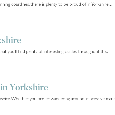
ning coastlines, there is plenty to be proud of in Yorkshire....
kshire
hat you’ll find plenty of interesting castles throughout this...
 in Yorkshire
rkshire. Whether you prefer wandering around impressive manors