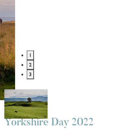
1
2
3
History and Heritage
4 years ago
Yorkshire Day 2022