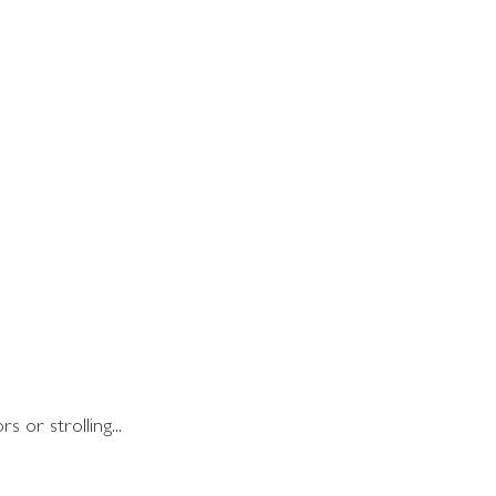
 or strolling...