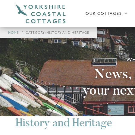
OUR COTTAGES
HOME
CATEGORY: HISTORY AND HERITAGE
WH
News, p
your nex
History and Heritage