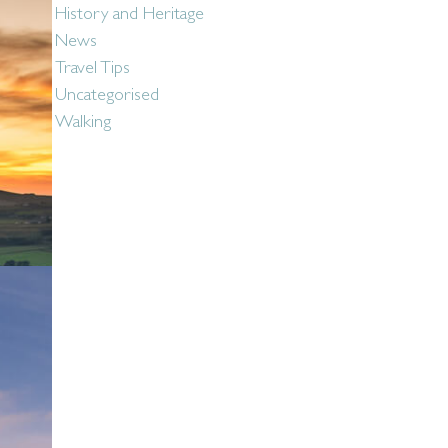
History and Heritage
News
Travel Tips
Uncategorised
Walking
Social: