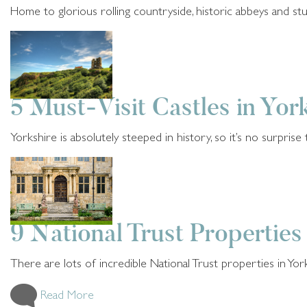
Home to glorious rolling countryside, historic abbeys and stun
Read More
History and Heritage
5 years ago
5 Must-Visit Castles in Yor
Yorkshire is absolutely steeped in history, so it’s no surprise t
Read More
History and Heritage
5 years ago
9 National Trust Properties
There are lots of incredible National Trust properties in Yo
Read More