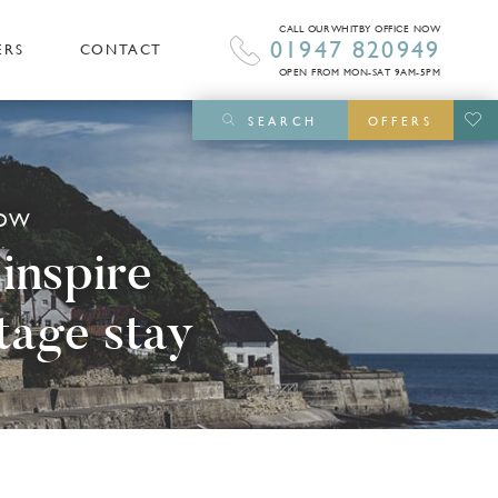
CALL OUR WHITBY OFFICE NOW
01947 820949
ERS
CONTACT
OPEN FROM MON-SAT 9AM-5PM
SEARCH
OFFERS
NOW
 inspire
tage stay