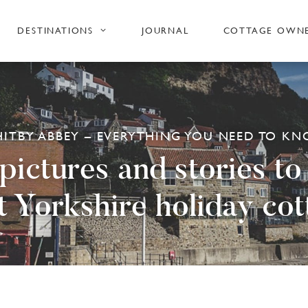
DESTINATIONS
JOURNAL
COTTAGE OWN
ITBY ABBEY – EVERYTHING YOU NEED TO K
ictures and stories to
t Yorkshire holiday cot