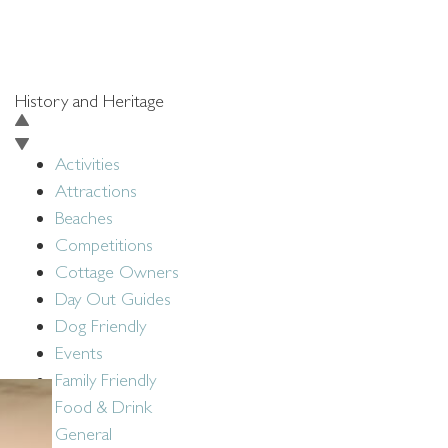
BACK TO BLOG
History and Heritage
Activities
Attractions
Beaches
Competitions
Cottage Owners
Day Out Guides
Dog Friendly
Events
Family Friendly
Food & Drink
General