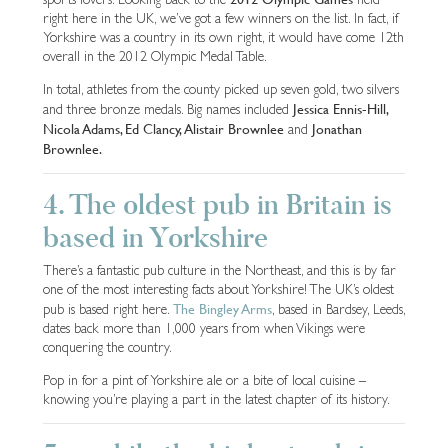
right here in the UK, we’ve got a few winners on the list. In fact, if
Yorkshire was a country in its own right, it would have come 12th
overall in the 2012 Olympic Medal Table.
In total, athletes from the county picked up seven gold, two silvers
Jessica Ennis-Hill,
and three bronze medals. Big names included
Nicola Adams, Ed Clancy, Alistair Brownlee
Jonathan
and
Brownlee.
4. The oldest pub in Britain is
based in Yorkshire
There’s a fantastic pub culture in the Northeast, and this is by far
one of the most interesting facts about Yorkshire! The UK’s oldest
The Bingley Arms
pub is based right here.
, based in Bardsey, Leeds,
dates back more than 1,000 years from when Vikings were
conquering the country.
Pop in for a pint of Yorkshire ale or a bite of local cuisine –
knowing you’re playing a part in the latest chapter of its history.