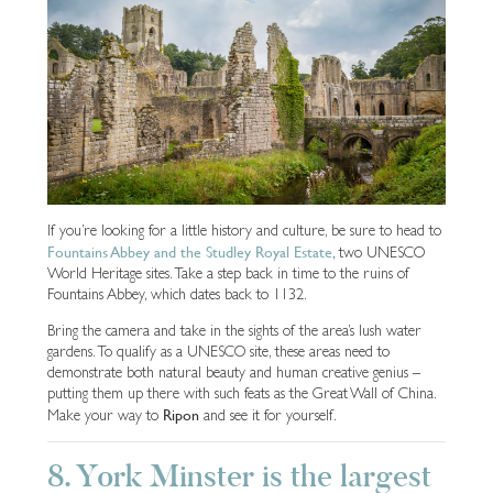
If you’re looking for a little history and culture, be sure to head to
Fountains Abbey and the Studley Royal Estate
, two UNESCO
World Heritage sites. Take a step back in time to the ruins of
Fountains Abbey, which dates back to 1132.
Bring the camera and take in the sights of the area’s lush water
gardens. To qualify as a UNESCO site, these areas need to
demonstrate both natural beauty and human creative genius –
putting them up there with such feats as the Great Wall of China.
Ripon
Make your way to
and see it for yourself.
8. York Minster is the largest