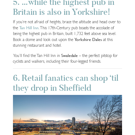
5. …while the highest pub in
Britain is also in Yorkshire!
If you’re not afraid of heights, brace the altitude and head over to
Tan Hill Inn
the
. This 17th-Century pub boasts the accolade of
being the highest pub in Britain, built 1,732 feet above sea level.
Yorkshire Dales
Book a dome and look out upon the
at this
stunning restaurant and hotel.
Swaledale
You’ll find the Tan Hill Inn in
– the perfect pitstop for
cyclists and walkers, including their four-legged friends.
6. Retail fanatics can shop ‘til
they drop in Sheffield