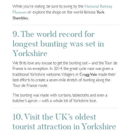
National Railway
While you’re visiting, be sure to swing by the
Museum
York
or explore the shops on the world-famous
Shambles.
9. The world record for
longest bunting was set in
Yorkshire
We Brits love any excuse to get the bunting out – and the Tour de
France is no exception. In 2014, the great cycle race was given a
Cragg Vale
traditional Yorkshire welcome. Villagers in
made their
best efforts to create a seven-mile stretch of bunting along the
Tour de France route.
The bunting was made with curtains, tablecloths and even a
butcher’s apron – with a whole lot of Yorkshire love.
10. Visit the UK’s oldest
tourist attraction in Yorkshire