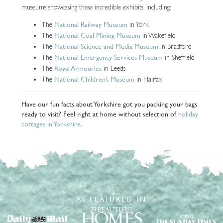
museums showcasing these incredible exhibits, including:
National Railway Museum
The
in York
National Coal Mining Museum
The
in Wakefield
National Science and Media Museum
The
in Bradford
National Emergency Services Museum
The
in Sheffield
Royal Armouries
The
in Leeds
National Children’s Museum
The
in Halifax.
Have our fun facts about Yorkshire got you packing your bags
ready to visit? Feel right at home without selection of
holiday
cottages in Yorkshire.
AS FEATURED IN