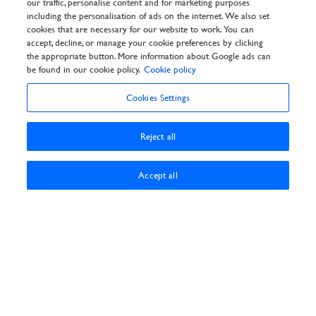
our traffic, personalise content and for marketing purposes
General Info
including the personalisation of ads on the internet. We also set
Privacy Policy
cookies that are necessary for our website to work. You can
Cookie Policy
accept, decline, or manage your cookie preferences by clicking
Customer Reviews Policy
the appropriate button. More information about Google ads can
Frequently asked questions
be found in our cookie policy.
Cookie policy
T&Cs
Cookies Settings
Reject all
Accept all