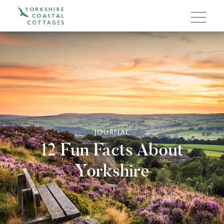
JOURNAL
12 Fun Facts About
Yorkshire