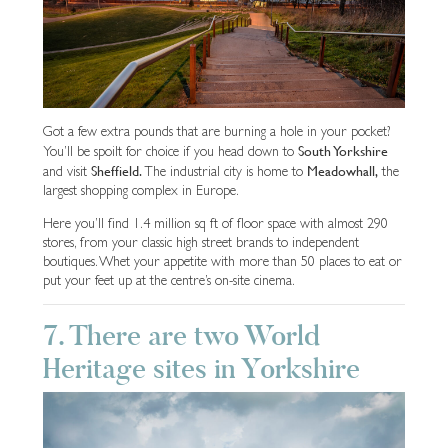
Got a few extra pounds that are burning a hole in your pocket?
South Yorkshire
You’ll be spoilt for choice if you head down to
Sheffield.
Meadowhall,
and visit
The industrial city is home to
the
largest shopping complex in Europe.
Here you’ll find 1.4 million sq ft of floor space with almost 290
stores, from your classic high street brands to independent
boutiques. Whet your appetite with more than 50 places to eat or
put your feet up at the centre’s on-site cinema.
7. There are two World
Heritage sites in Yorkshire