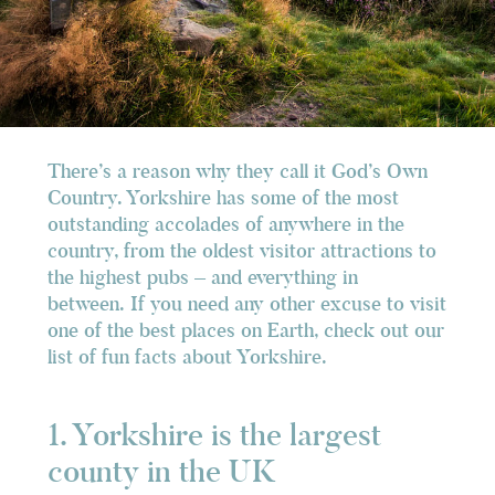
There’s a reason why they call it God’s Own
Country. Yorkshire has some of the most
outstanding accolades of anywhere in the
country, from the oldest visitor attractions to
the highest pubs – and everything in
between. If you need any other excuse to visit
one of the best places on Earth, check out our
list of fun facts about Yorkshire.
1. Yorkshire is the largest
county in the UK