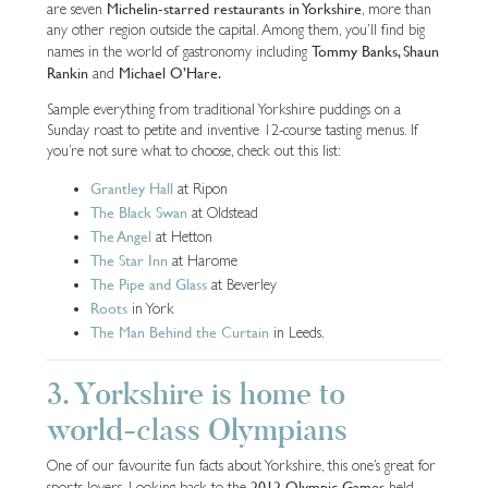
Michelin-starred restaurants in Yorkshire
are seven
, more than
any other region outside the capital. Among them, you’ll find big
Tommy Banks, Shaun
names in the world of gastronomy including
Rankin
Michael O’Hare.
and
Sample everything from traditional Yorkshire puddings on a
Sunday roast to petite and inventive 12-course tasting menus. If
you’re not sure what to choose, check out this list:
Grantley Hall
at Ripon
The Black Swan
at Oldstead
The Angel
at Hetton
The Star Inn
at Harome
The Pipe and Glass
at Beverley
Roots
in York
The Man Behind the Curtain
in Leeds.
3. Yorkshire is home to
world-class Olympians
One of our favourite fun facts about Yorkshire, this one’s great for
2012 Olympic Games
sports lovers. Looking back to the
held