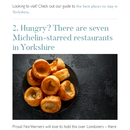
the best places to stay in
Looking to visit? Check out our guide to
Yorkshire
.
2. Hungry? There are seven
Michelin-starred restaurants
in Yorkshire
Proud Northerners will love to hold this over Londoners – there