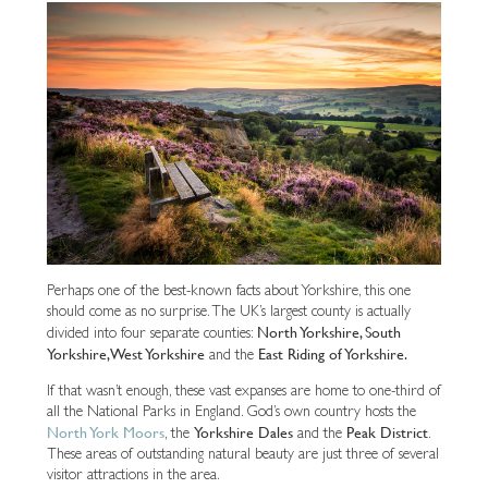
Perhaps one of the best-known facts about Yorkshire, this one
should come as no surprise. The UK’s largest county is actually
North Yorkshire, South
divided into four separate counties:
Yorkshire, West Yorkshire
East Riding of Yorkshire.
and the
If that wasn’t enough, these vast expanses are home to one-third of
all the National Parks in England. God’s own country hosts the
North York Moors
Yorkshire Dales
Peak District
, the
and the
.
These areas of outstanding natural beauty are just three of several
visitor attractions in the area.