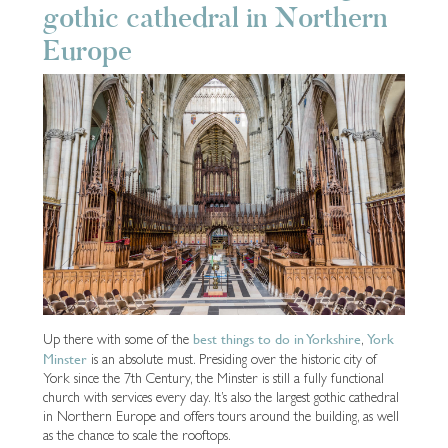
gothic cathedral in Northern
Europe
best things to do in Yorkshire
York
Up there with some of the
,
Minster
is an absolute must. Presiding over the historic city of
York since the 7th Century, the Minster is still a fully functional
church with services every day. It’s also the largest gothic cathedral
in Northern Europe and offers tours around the building, as well
as the chance to scale the rooftops.