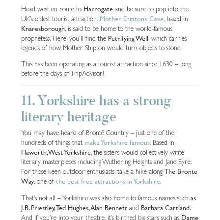
Harrogate
Head west en route to
and be sure to pop into the
Mother Shipton’s Cave
UK’s oldest tourist attraction.
, based in
Knaresborough
, is said to be home to the world-famous
Petrifying Well
prophetess. Here, you’ll find the
, which carries
legends of how Mother Shipton would turn objects to stone.
This has been operating as a tourist attraction since 1630 – long
before the days of TripAdvisor!
11. Yorkshire has a strong
literary heritage
You may have heard of Brontë Country – just one of the
make Yorkshire famous
hundreds of things that
. Based in
Haworth, West Yorkshire
, the sisters would collectively write
literary masterpieces including Wuthering Heights and Jane Eyre.
The Bronte
For those keen outdoor enthusiasts, take a hike along
Way
the best free attractions in Yorkshire
, one of
.
as
That’s not all – Yorkshire was also home to famous names such
J.B. Priestley, Ted Hughes, Alan Bennett
Barbara Cartland.
and
Dame
And if you’re into your theatre, it’s birthed big stars such as