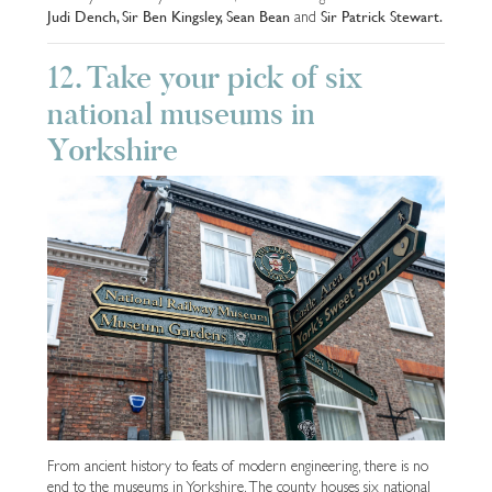
Judi Dench, Sir Ben Kingsley, Sean Bean
Sir Patrick Stewart.
and
12. Take your pick of six
national museums in
Yorkshire
From ancient history to feats of modern engineering, there is no
end to the museums in Yorkshire. The county houses six national