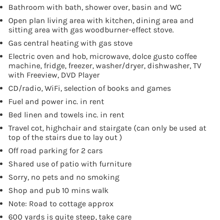
Bathroom with bath, shower over, basin and WC
Open plan living area with kitchen, dining area and
sitting area with gas woodburner-effect stove.
Gas central heating with gas stove
Electric oven and hob, microwave, dolce gusto coffee
machine, fridge, freezer, washer/dryer, dishwasher, TV
with Freeview, DVD Player
CD/radio, WiFi, selection of books and games
Fuel and power inc. in rent
Bed linen and towels inc. in rent
Travel cot, highchair and stairgate (can only be used at
top of the stairs due to lay out )
Off road parking for 2 cars
Shared use of patio with furniture
Sorry, no pets and no smoking
Shop and pub 10 mins walk
Note: Road to cottage approx
600 yards is quite steep, take care