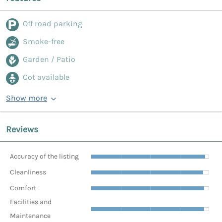
Off road parking
Smoke-free
Garden / Patio
Cot available
Show more
Reviews
Accuracy of the listing
Cleanliness
Comfort
Facilities and
Maintenance