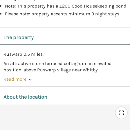
Note: This property has a £200 Good Housekeeping bond
Please note: property accepts minimum 3 night stays
The property
Ruswarp 0.5 miles.
An attractive stone terraced cottage, in an elevated
position, above Ruswarp village near Whitby.
Read more
About the location