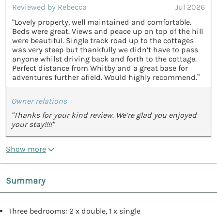
Reviewed by Rebecca
Jul 2026
“Lovely property, well maintained and comfortable.
Beds were great. Views and peace up on top of the hill
were beautiful. Single track road up to the cottages
was very steep but thankfully we didn’t have to pass
anyone whilst driving back and forth to the cottage.
Perfect distance from Whitby and a great base for
adventures further afield. Would highly recommend.”
Owner relations
"Thanks for your kind review. We’re glad you enjoyed
your stay!!!!"
Show more
Summary
Three bedrooms: 2 x double, 1 x single