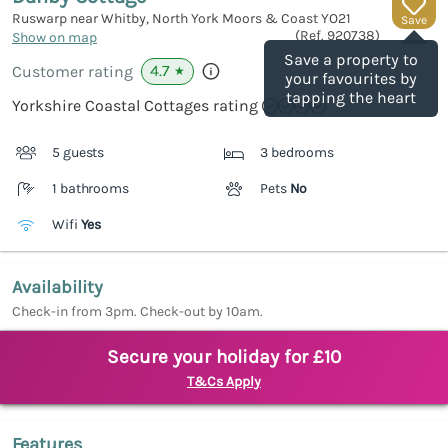
Ruswarp near Whitby, North York Moors & Coast
YO21
Save
(Ref.
920738
)
Show on map
Save a property to
4.7
Customer rating
★
your favourites by
tapping the heart
Yorkshire Coastal Cottages rating
5 guests
3 bedrooms
1 bathrooms
Pets
No
Wifi
Yes
Availability
Check-in from 3pm. Check-out by 10am.
Secure your holiday for £10
T&Cs Apply
Features