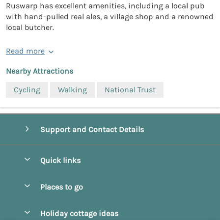
Ruswarp has excellent amenities, including a local pub
with hand-pulled real ales, a village shop and a renowned
local butcher.
Read more
Nearby Attractions
Cycling
Walking
National Trust
Support and Contact Details
Quick links
Special offers
Places to go
Pay for your booking
Beverley
Holiday cottage ideas
Manage cookie preferences