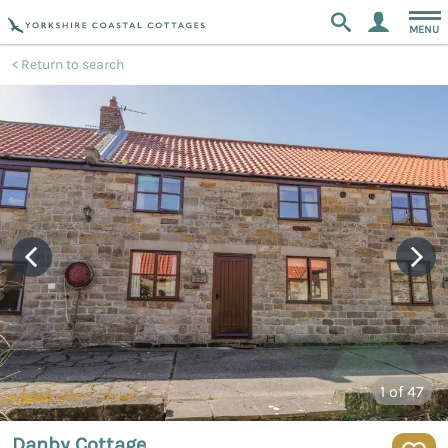
MENU
Return to search
1
of 47
Danby Cottage