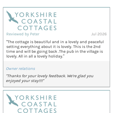
Reviewed by Peter
Jul 2026
“The cottage is beautiful and in a lovely and peaceful
setting everything about it is lovely. This is the 2nd
time and will be going back .The pub in the village is
lovely. All in all a lovely holiday.”
Owner relations
"Thanks for your lovely feedback. We’re glad you
enjoyed your stay!!!!"