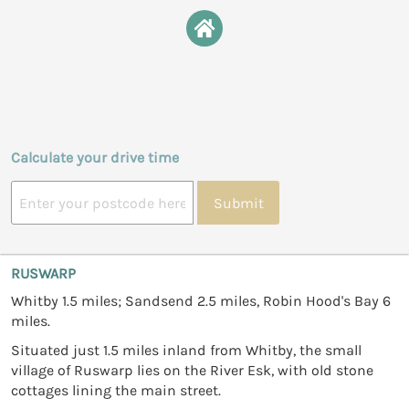
Calculate your drive time
Submit
RUSWARP
Whitby 1.5 miles; Sandsend 2.5 miles, Robin Hood's Bay 6
miles.
Situated just 1.5 miles inland from Whitby, the small
village of Ruswarp lies on the River Esk, with old stone
cottages lining the main street.