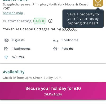
Scagglethorpe near Rillington, North York Moors & Coast
Save
YO17
(Ref.
981428
)
Show on map
Save a property to
your favourites by
4.8
Customer rating
★
tapping the heart
Yorkshire Coastal Cottages rating
2 guests
1 bedrooms
1 bathrooms
Pets
Yes
Wifi
Yes
Availability
Check-in from 3pm. Check-out by 10am.
Secure your holiday for £10
T&Cs Apply