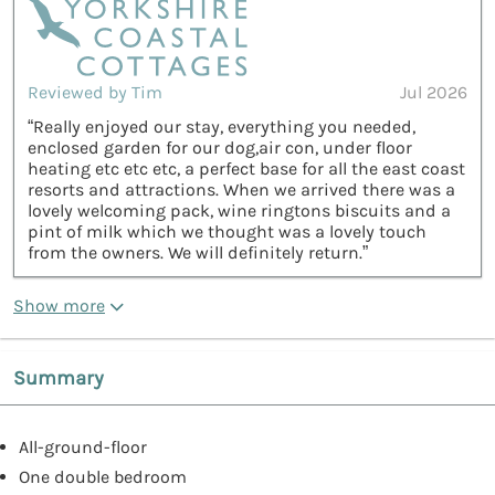
Reviewed by Tim
Jul 2026
“Really enjoyed our stay, everything you needed,
enclosed garden for our dog,air con, under floor
heating etc etc etc, a perfect base for all the east coast
resorts and attractions. When we arrived there was a
lovely welcoming pack, wine ringtons biscuits and a
pint of milk which we thought was a lovely touch
from the owners. We will definitely return.”
Show more
Summary
All-ground-floor
One double bedroom