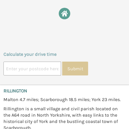
Calculate your drive time
Submit
RILLINGTON
Malton 4.7 miles; Scarborough 18.5 miles; York 23 miles.
Rillington is a small village and civil parish located on
the A64 road in North Yorkshire, with easy links to the
historical city of York and the bustling coastal town of
Scarborough.