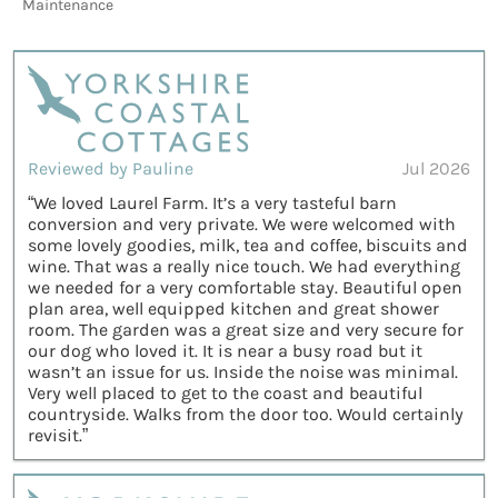
Maintenance
Reviewed by Pauline
Jul 2026
“We loved Laurel Farm. It’s a very tasteful barn
conversion and very private. We were welcomed with
some lovely goodies, milk, tea and coffee, biscuits and
wine. That was a really nice touch. We had everything
we needed for a very comfortable stay. Beautiful open
plan area, well equipped kitchen and great shower
room. The garden was a great size and very secure for
our dog who loved it. It is near a busy road but it
wasn’t an issue for us. Inside the noise was minimal.
Very well placed to get to the coast and beautiful
countryside. Walks from the door too. Would certainly
revisit.”