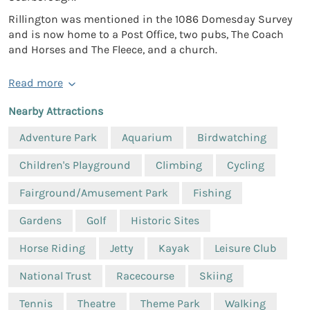
Rillington was mentioned in the 1086 Domesday Survey
and is now home to a Post Office, two pubs, The Coach
and Horses and The Fleece, and a church.
Read more
Nearby Attractions
Adventure Park
Aquarium
Birdwatching
Children's Playground
Climbing
Cycling
Fairground/Amusement Park
Fishing
Gardens
Golf
Historic Sites
Horse Riding
Jetty
Kayak
Leisure Club
National Trust
Racecourse
Skiing
Tennis
Theatre
Theme Park
Walking