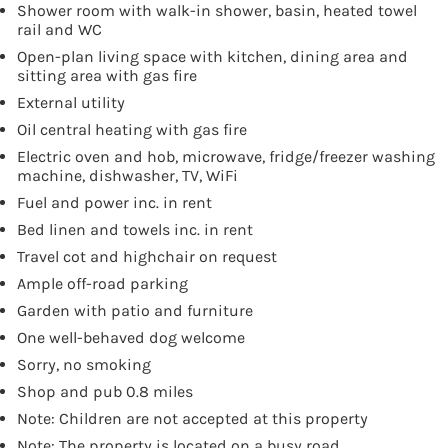
Shower room with walk-in shower, basin, heated towel
rail and WC
Open-plan living space with kitchen, dining area and
sitting area with gas fire
External utility
Oil central heating with gas fire
Electric oven and hob, microwave, fridge/freezer washing
machine, dishwasher, TV, WiFi
Fuel and power inc. in rent
Bed linen and towels inc. in rent
Travel cot and highchair on request
Ample off-road parking
Garden with patio and furniture
One well-behaved dog welcome
Sorry, no smoking
Shop and pub 0.8 miles
Note: Children are not accepted at this property
Note: The property is located on a busy road