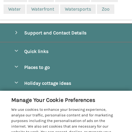
Water
Waterfront
Watersports
Zoo
Support and Contact Details
Quick links
Special offers
Places to go
Pay for your booking
Beverley
Holiday cottage ideas
Manage cookie preferences
Bridlington
Countryside Cottages
Let your cottage
Customer Reviews Policy
Manage Your Cookie Preferences
Castleton
Dog Friendly Cottages
We use cookies to enhance your browsing experience,
Driffield
More information & policies
analyse our traffic, personalise content and for marketing
Hot Tub Cottages
purposes including the personalisation of ads on the
Egton
Privacy policy
internet. We also set cookies that are necessary for our
Large Cottages
website to work. You can accept, decline, or manage your