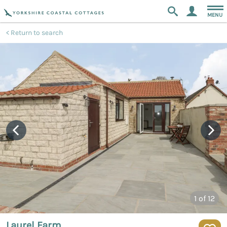
MENU
Return to search
1
of 12
Laurel Farm