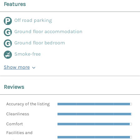
Features
Off road parking
Ground floor accommodation
Ground floor bedroom
Smoke-free
Show more
Reviews
Accuracy of the listing
Cleanliness
Comfort
Facilities and