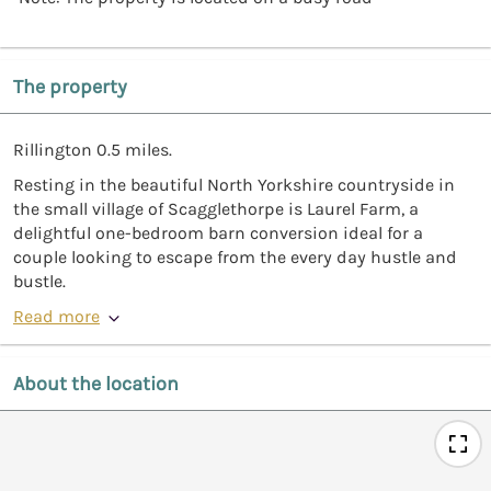
The property
Rillington 0.5 miles.
Resting in the beautiful North Yorkshire countryside in
the small village of Scagglethorpe is Laurel Farm, a
delightful one-bedroom barn conversion ideal for a
couple looking to escape from the every day hustle and
bustle.
Read more
About the location