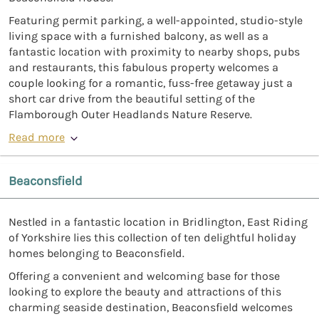
Featuring permit parking, a well-appointed, studio-style
living space with a furnished balcony, as well as a
fantastic location with proximity to nearby shops, pubs
and restaurants, this fabulous property welcomes a
couple looking for a romantic, fuss-free getaway just a
short car drive from the beautiful setting of the
Flamborough Outer Headlands Nature Reserve.
Read more
Beaconsfield
Nestled in a fantastic location in Bridlington, East Riding
of Yorkshire lies this collection of ten delightful holiday
homes belonging to Beaconsfield.
Offering a convenient and welcoming base for those
looking to explore the beauty and attractions of this
charming seaside destination, Beaconsfield welcomes