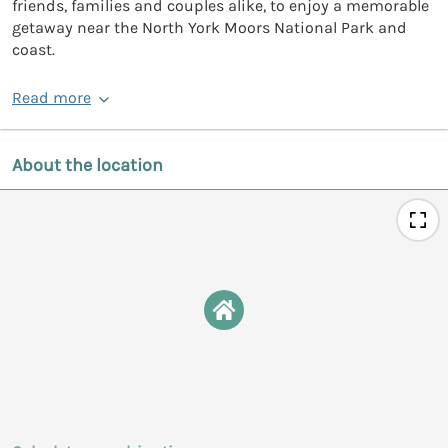
friends, families and couples alike, to enjoy a memorable
getaway near the North York Moors National Park and
coast.
Read more
About the location