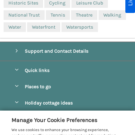
Historic Sites
Cycling
Leisure Club
National Trust
Tennis
Theatre
Walking
Water
Waterfront
Watersports
Support and Contact Details
Quick links
Special offers
Places to go
Pay for your booking
Beverley
Holiday cottage ideas
Manage cookie preferences
Bridlington
Countryside Cottages
Let your cottage
Customer Reviews Policy
Manage Your Cookie Preferences
Castleton
Dog Friendly Cottages
We use cookies to enhance your browsing experience,
Driffield