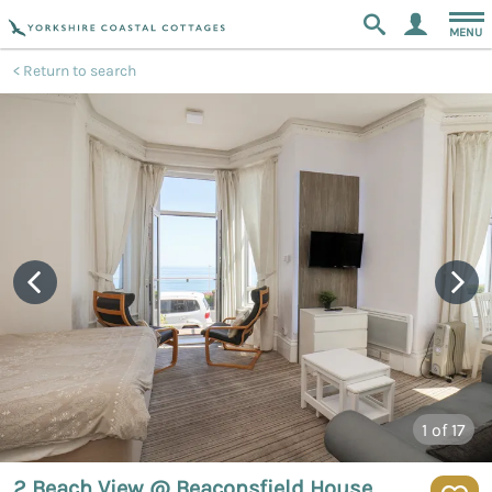
MENU
Return to search
1
of 17
2 Beach View @ Beaconsfield House