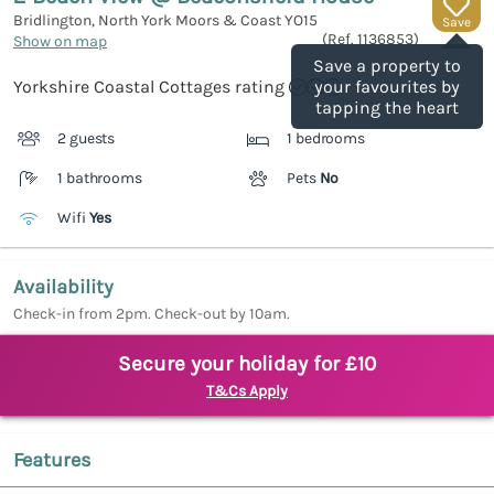
Bridlington, North York Moors & Coast
YO15
Save
(Ref.
1136853
)
Show on map
Save a property to
Yorkshire Coastal Cottages rating
your favourites by
tapping the heart
2 guests
1 bedrooms
1 bathrooms
Pets
No
Wifi
Yes
Availability
Check-in from 2pm. Check-out by 10am.
Secure your holiday for £10
T&Cs Apply
Features