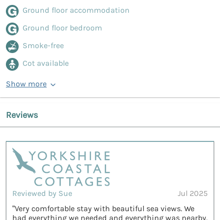
Ground floor accommodation
Ground floor bedroom
Smoke-free
Cot available
Show more
Reviews
Reviewed by Sue
Jul 2025
“Very comfortable stay with beautiful sea views. We
had everything we needed and everything was nearby.