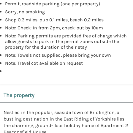
Permit, roadside parking (one per property)
Sorry, no smoking
Shop 0.3 miles, pub 0.1 miles, beach 0.2 miles
Note: Check-in from 2pm, check-out by 10am
Note: Parking permits are provided free of charge which
allow guests to park in the permit zones outside the
property for the duration of their stay
Note: Towels not supplied, please bring your own
Note: Travel cot available on request
The property
Nestled in the popular, seaside town of Bridlington, a
bustling destination in the East Riding of Yorkshire lies
the charming, ground-floor holiday home of Apartment 2
Beaconsfield House.