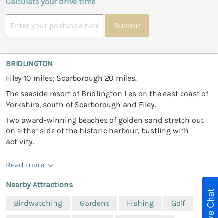
Calculate your drive time
Submit
BRIDLINGTON
Filey 10 miles; Scarborough 20 miles.
The seaside resort of Bridlington lies on the east coast of
Yorkshire, south of Scarborough and Filey.
Two award-winning beaches of golden sand stretch out
on either side of the historic harbour, bustling with
activity.
Read more
Nearby Attractions
Live Chat
Birdwatching
Gardens
Fishing
Golf