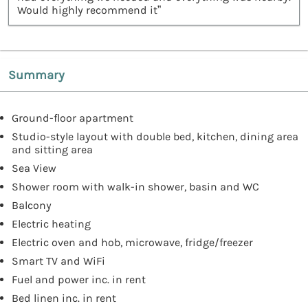
Would highly recommend it”
Summary
Ground-floor apartment
Studio-style layout with double bed, kitchen, dining area
and sitting area
Sea View
Shower room with walk-in shower, basin and WC
Balcony
Electric heating
Electric oven and hob, microwave, fridge/freezer
Smart TV and WiFi
Fuel and power inc. in rent
Bed linen inc. in rent