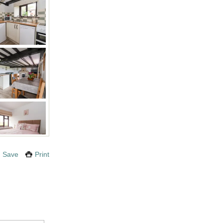
Save
Print