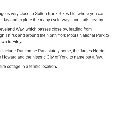
tage is very close to Sutton Bank Bikes Ltd, where you can
the day and explore the many cycle-ways and trails nearby.
eveland Way, which passes close by, leading from
gh Thirsk and around the North York Moors National Park to
own to Filey.
ns include Duncombe Park stately home, the James Herriot
Howard and the historic City of York, to name but a few.
re cottage in a terrific location.