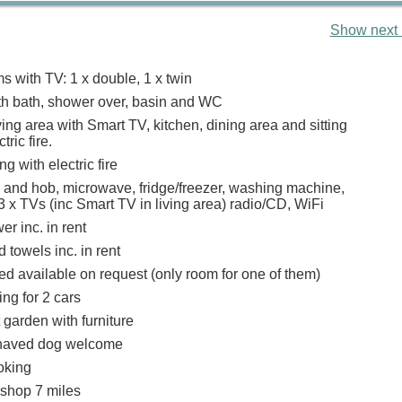
Show next 
 with TV: 1 x double, 1 x twin
h bath, shower over, basin and WC
ing area with Smart TV, kitchen, dining area and sitting
tric fire.
g with electric fire
n and hob, microwave, fridge/freezer, washing machine,
 x TVs (inc Smart TV in living area) radio/CD, WiFi
r inc. in rent
 towels inc. in rent
ed available on request (only room for one of them)
ing for 2 cars
 garden with furniture
haved dog welcome
oking
 shop 7 miles