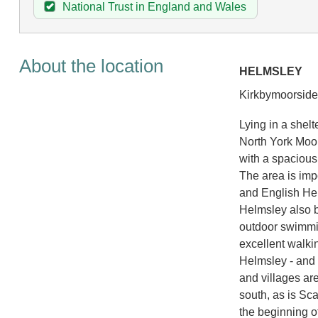
National Trust in England and Wales
About the location
HELMSLEY
Kirkbymoorside 
Lying in a shel
North York Moor
with a spacious
The area is impo
and English Her
Helmsley also b
outdoor swimmin
excellent walki
Helmsley - and 
and villages are
south, as is Sc
the beginning o