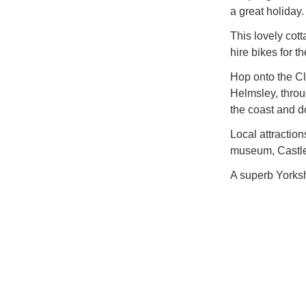
a great holiday.
This lovely cot
hire bikes for 
Hop onto the Cl
Helmsley, throu
the coast and d
Local attractio
museum, Castle 
A superb Yorkshi