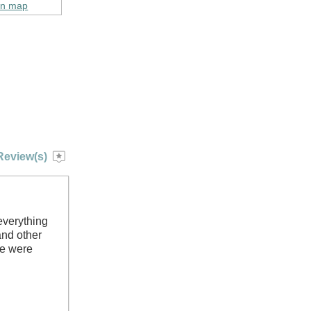
on map
Review(s)
everything
and other
we were