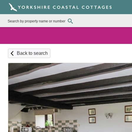
Back to search