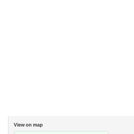
View on map