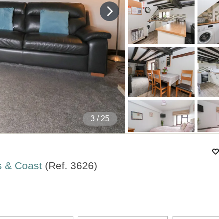
4
/ 25
s & Coast
(Ref.
3626
)