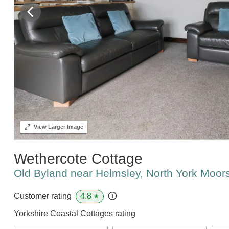
View
Larger Image
Wethercote Cottage
Old Byland near Helmsley, North York Moor
4.8
Customer rating
★
Yorkshire Coastal Cottages rating