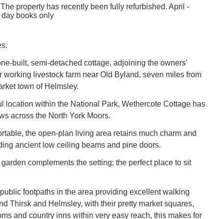
The property has recently been fully refurbished. April -
 day books only
s.
tone-built, semi-detached cottage, adjoining the owners'
ir working livestock farm near Old Byland, seven miles from
market town of Helmsley.
ul location within the National Park, Wethercote Cottage has
ews across the North York Moors.
table, the open-plan living area retains much charm and
uding ancient low ceiling beams and pine doors.
 garden complements the setting; the perfect place to sit
ublic footpaths in the area providing excellent walking
nd Thirsk and Helmsley, with their pretty market squares,
oms and country inns within very easy reach, this makes for