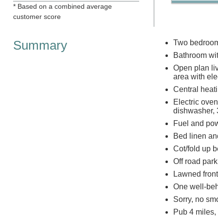
* Based on a combined average
customer score
Summary
Two bedrooms
Bathroom wit
Open plan liv
area with elec
Central heatin
Electric ove
dishwasher, 3
Fuel and powe
Bed linen and
Cot/fold up b
Off road park
Lawned front
One well-be
Sorry, no sm
Pub 4 miles,