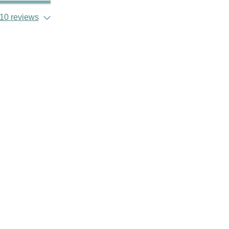
10 reviews