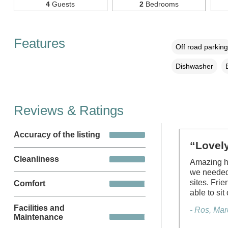
4
Guests
2
Bedrooms
Features
Off road parking
Dishwasher
Reviews & Ratings
Accuracy of the listing
“Lovely
Cleanliness
Amazing ho
we needed 
sites. Fri
Comfort
able to sit
Facilities and
- Ros, Ma
Maintenance