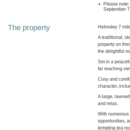
Please note: 
September 7
The property
Helmsley 7 mile
A traditional, s
property on the
the delightful 
Set in a peacef
far reaching vi
Cosy and comfor
character, incl
A large, lawned
and relax.
With numerous p
opportunities, a
tempting tea ro