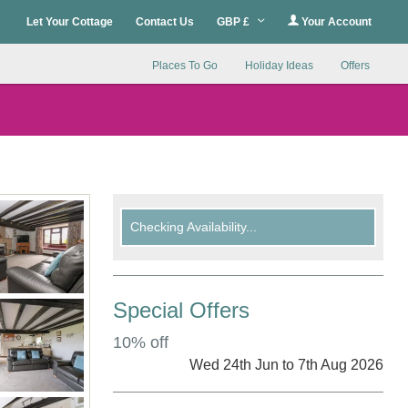
Let Your Cottage
Contact Us
GBP £
Your Account
Places To Go
Holiday Ideas
Offers
Checking Availability...
Special Offers
10% off
Wed 24th Jun to 7th Aug 2026