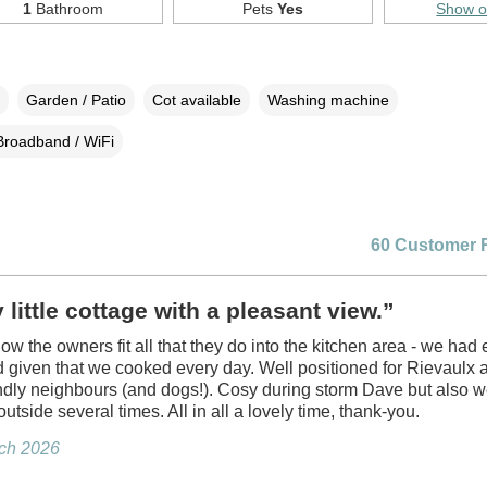
1
Bathroom
Pets
Yes
Show 
Garden / Patio
Cot available
Washing machine
Broadband / WiFi
60 Customer 
 little cottage with a pleasant view.”
w the owners fit all that they do into the kitchen area - we had 
given that we cooked every day. Well positioned for Rievaulx 
endly neighbours (and dogs!). Cosy during storm Dave but also 
 outside several times. All in all a lovely time, thank-you.
rch 2026