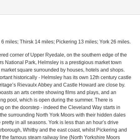
6 miles; Thirsk 14 miles; Pickering 13 miles; York 26 miles.
tered corner of Upper Ryedale, on the southern edge of the
s National Park, Helmsley is a prestigious market town
 market square surrounded by houses, hotels and shops.
rtant historically - Helmsley has its own 12th century castle
itage’s Rievaulx Abbey and Castle Howard are close by.
oasts an arts centre showing films and plays, and an
g pool, which is open during the summer. There is
ng on the doorstep - indeed the Cleveland Way starts in
the surrounding North York Moors with their hidden dales
 pretty in all seasons. York is less than an hour's drive
arborough, Whitby and the east coast, whilst Pickering and
f the famous steam railway line (North Yorkshire Moors