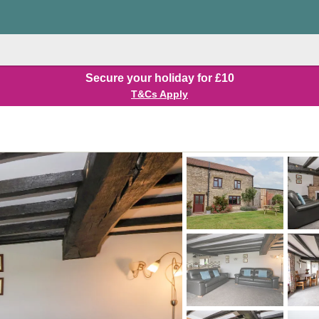
Secure your holiday for £10
T&Cs Apply