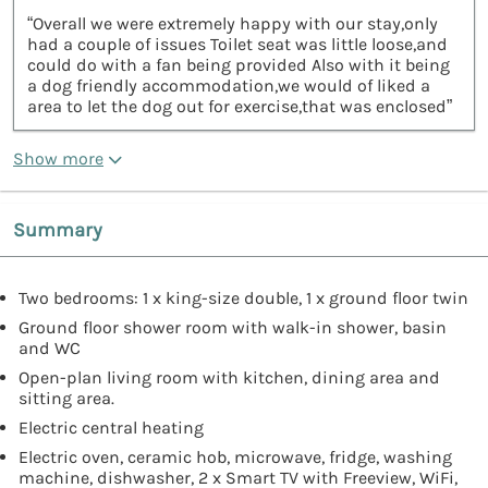
“Overall we were extremely happy with our stay,only
had a couple of issues Toilet seat was little loose,and
could do with a fan being provided Also with it being
a dog friendly accommodation,we would of liked a
area to let the dog out for exercise,that was enclosed”
Show more
Summary
Two bedrooms: 1 x king-size double, 1 x ground floor twin
Ground floor shower room with walk-in shower, basin
and WC
Open-plan living room with kitchen, dining area and
sitting area.
Electric central heating
Electric oven, ceramic hob, microwave, fridge, washing
machine, dishwasher, 2 x Smart TV with Freeview, WiFi,