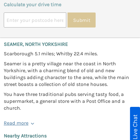
Calculate your drive time
Submit
SEAMER, NORTH YORKSHIRE
Scarborough 5.1 miles; Whitby 22.4 miles.
Seamer is a pretty village near the coast in North
Yorkshire, with a charming blend of old and new
buildings adding character to the area, while the main
street boasts a collection of old stone houses.
You have three traditional pubs serving tasty food, a
supermarket, a general store with a Post Office and a
church.
Live Chat
Read more
Nearby Attractions