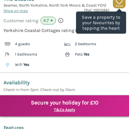
Seamer, North Yorkshire, North York Moors & Coast
YO12
Save
(Ref.
1001586
)
Show on map
Save a property to
4.7
Customer rating
★
your favourites by
tapping the heart
Yorkshire Coastal Cottages rating
4 guests
2 bedrooms
1 bathrooms
Pets
Yes
Wifi
Yes
Availability
Check-in from 3pm. Check-out by 10am.
Secure your holiday for £10
T&Cs Apply
Features