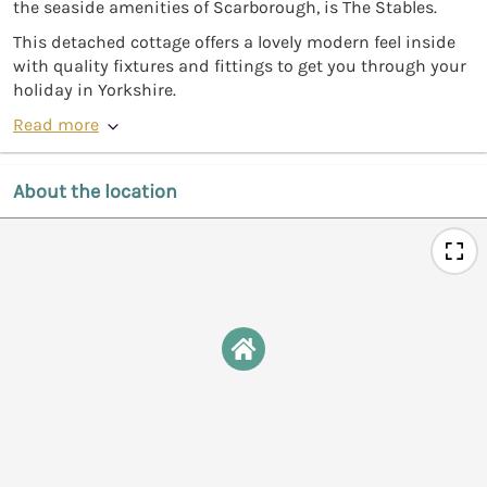
the seaside amenities of Scarborough, is The Stables.
This detached cottage offers a lovely modern feel inside
with quality fixtures and fittings to get you through your
holiday in Yorkshire.
Read more
About the location