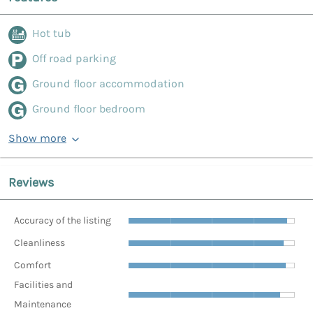
Hot tub
Off road parking
Ground floor accommodation
Ground floor bedroom
Show more
Reviews
Accuracy of the listing
Cleanliness
Comfort
Facilities and
Maintenance