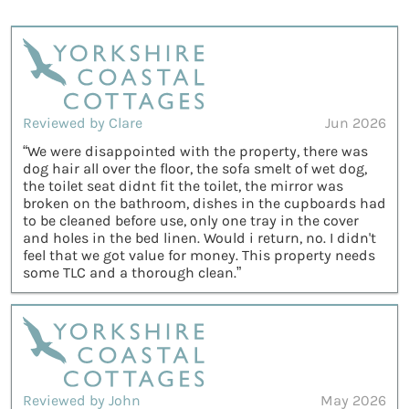
Reviewed by Clare
Jun 2026
“We were disappointed with the property, there was
dog hair all over the floor, the sofa smelt of wet dog,
the toilet seat didnt fit the toilet, the mirror was
broken on the bathroom, dishes in the cupboards had
to be cleaned before use, only one tray in the cover
and holes in the bed linen. Would i return, no. I didn't
feel that we got value for money. This property needs
some TLC and a thorough clean.”
Reviewed by John
May 2026