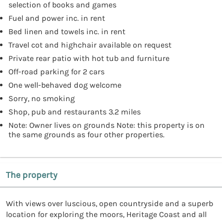
selection of books and games
Fuel and power inc. in rent
Bed linen and towels inc. in rent
Travel cot and highchair available on request
Private rear patio with hot tub and furniture
Off-road parking for 2 cars
One well-behaved dog welcome
Sorry, no smoking
Shop, pub and restaurants 3.2 miles
Note: Owner lives on grounds Note: this property is on
the same grounds as four other properties.
The property
With views over luscious, open countryside and a superb
location for exploring the moors, Heritage Coast and all