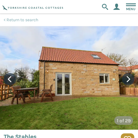
MENU
Return to search
1
of 29
The Stables