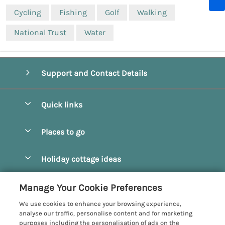
Cycling
Fishing
Golf
Walking
National Trust
Water
Support and Contact Details
Quick links
Special offers
Places to go
Pay for your booking
Beverley
Holiday cottage ideas
Manage cookie preferences
Bridlington
Countryside Cottages
Let your cottage
Customer Reviews Policy
Manage Your Cookie Preferences
Castleton
Dog Friendly Cottages
We use cookies to enhance your browsing experience,
Driffield
More information & policies
analyse our traffic, personalise content and for marketing
Hot Tub Cottages
purposes including the personalisation of ads on the