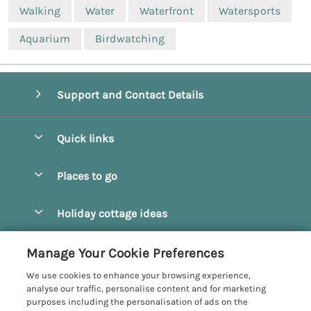
Walking
Water
Waterfront
Watersports
Aquarium
Birdwatching
Support and Contact Details
Quick links
Special offers
Places to go
Pay for your booking
Beverley
Holiday cottage ideas
Manage cookie preferences
Bridlington
Countryside Cottages
Let your cottage
Customer Reviews Policy
Manage Your Cookie Preferences
Castleton
Dog Friendly Cottages
We use cookies to enhance your browsing experience,
Driffield
More information & policies
analyse our traffic, personalise content and for marketing
Hot Tub Cottages
purposes including the personalisation of ads on the
Egton