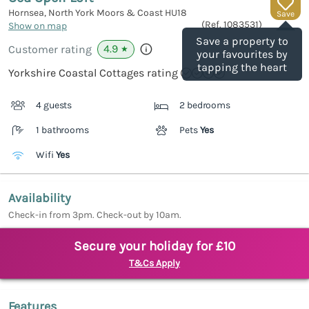
Hornsea, North York Moors & Coast
HU18
Save
(Ref.
1083531
)
Show on map
Save a property to
4.9
Customer rating
★
your favourites by
tapping the heart
Yorkshire Coastal Cottages rating
4 guests
2 bedrooms
1 bathrooms
Pets
Yes
Wifi
Yes
Availability
Check-in from 3pm. Check-out by 10am.
Secure your holiday for £10
T&Cs Apply
Features