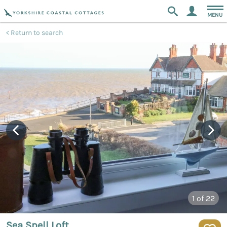
MENU
Return to search
1
of 22
Sea Spell Loft