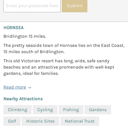
Submit
HORNSEA
Bridlington 15 miles.
The pretty seaside town of Hornsea lies on the East Coast,
15 miles south of Bridlington.
This old Victorian resort has long, wide, safe sandy
beaches and an attractive promenade with well-kept
gardens, ideal for families.
Read more
Nearby Attractions
Climbing
Cycling
Fishing
Gardens
Golf
Historic Sites
National Trust