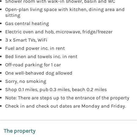
Shower room with walk-in shower, basin and WC
Open-plan living space with kitchen, dining area and
sitting
Gas central heating
Electric oven and hob, microwave, fridge/freezer
3 x Smart TVs, WiFi
Fuel and power inc. in rent
Bed linen and towels inc. in rent
Off-road parking for 1 car
One well-behaved dog allowed
Sorry, no smoking
Shop 0.1 miles, pub 0.3 miles, beach 0.2 miles
Note: There are steps up to the entrance of the property
Check in and check out dates are Monday and Friday.
The property