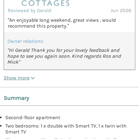
Reviewed by Gerald
Jun 2026
“An enjoyable long weekend, great views , would
recommend this property.”
Owner relations
"Hi Gerald Thank you for your lovely feedback and
hope to see you again soon. Kind regards Ros and
Mick"
Show more
Summary
Second-floor apartment
Two bedrooms: 1 x double with Smart TV, 1 x twin with
Smart TV