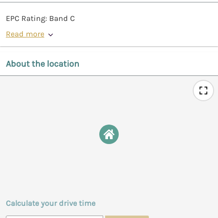
EPC Rating: Band C
Read more
About the location
Calculate your drive time