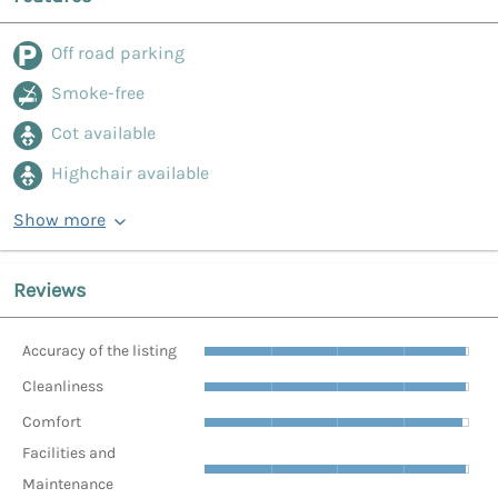
Off road parking
Smoke-free
Cot available
Highchair available
Show more
Reviews
Accuracy of the listing
Cleanliness
Comfort
Facilities and
Maintenance