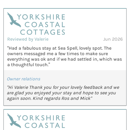
Reviewed by Valerie
Jun 2026
“Had a fabulous stay at Sea Spell, lovely spot. The
owners messaged me a few times to make sure
everything was ok and if we had settled in, which was
a thoughtful touch.”
Owner relations
"Hi Valerie Thank you for your lovely feedback and we
are glad you enjoyed your stay and hope to see you
again soon. Kind regards Ros and Mick"