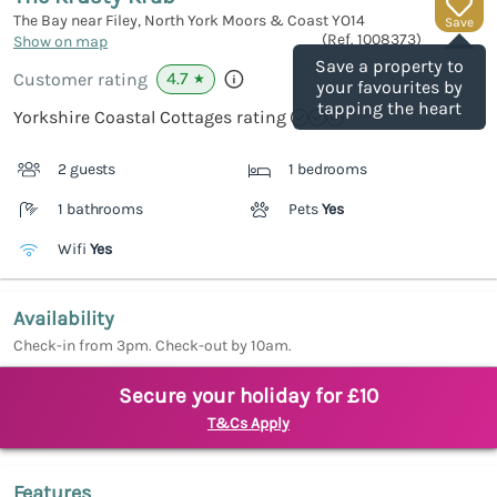
The Bay near Filey, North York Moors & Coast
YO14
Save
(Ref.
1008373
)
Show on map
Save a property to
4.7
Customer rating
★
your favourites by
tapping the heart
Yorkshire Coastal Cottages rating
2 guests
1 bedrooms
1 bathrooms
Pets
Yes
Wifi
Yes
Availability
Check-in from 3pm. Check-out by 10am.
Secure your holiday for £10
T&Cs Apply
Features