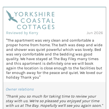
Reviewed by Kerry
Jun 2026
“The apartment was very clean and comfortable a
proper home from home. The bath was deep and wide
and shower was quiet powerful which was lovely. Bed
was very comfortable and the bedding was good
quality. We have stayed at The Bay Filey many times
and this apartment is definitely one we will book
again the location is close enough to the facilities but
far enough away for the peace and quiet. We loved our
holiday Thank you”
Owner relations
"Thank you so much for taking time to review your
stay with us. We’re so pleased you enjoyed your time
with us at The Bay. Hopefully we’ll see you again soon."