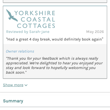
Reviewed by Sarah-jane
May 2026
“Had a great 4 day break, would definitely book again”
Owner relations
"Thank you for your feedback which is always really
appreciated. We’re delighted to hear you enjoyed your
stay and look forward to hopefully welcoming you
back soon."
Show more
Summary