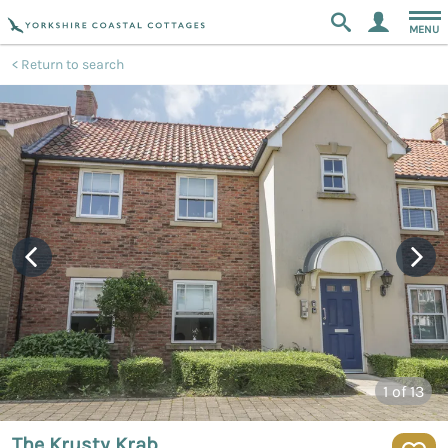
MENU
Return to search
1
of 13
The Krusty Krab