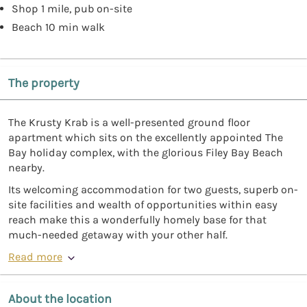
Shop 1 mile, pub on-site
Beach 10 min walk
The property
The Krusty Krab is a well-presented ground floor
apartment which sits on the excellently appointed The
Bay holiday complex, with the glorious Filey Bay Beach
nearby.
Its welcoming accommodation for two guests, superb on-
site facilities and wealth of opportunities within easy
reach make this a wonderfully homely base for that
much-needed getaway with your other half.
Read more
About the location