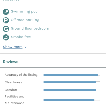
Swimming pool
Off road parking
Ground floor bedroom
Smoke-free
Show more
Reviews
Accuracy of the listing
Cleanliness
Comfort
Facilities and
Maintenance