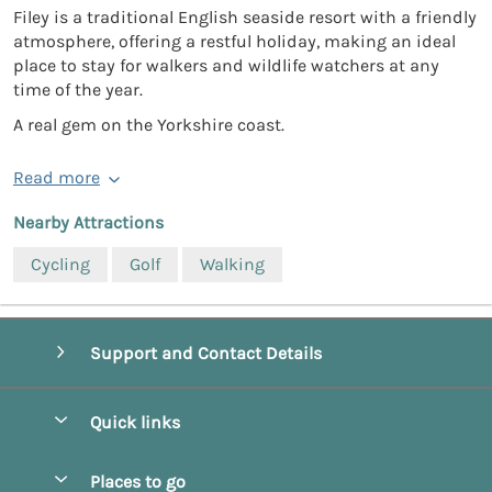
Filey is a traditional English seaside resort with a friendly
atmosphere, offering a restful holiday, making an ideal
place to stay for walkers and wildlife watchers at any
time of the year.
A real gem on the Yorkshire coast.
Read more
Nearby Attractions
Cycling
Golf
Walking
Support and Contact Details
Quick links
Special offers
Places to go