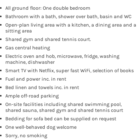
All ground floor: One double bedroom
Bathroom with a bath, shower over bath, basin and WC
Open-plan living area with a kitchen, a dining area and a
sitting area
Shared gym and shared tennis court.
Gas central heating
Electric oven and hob, microwave, fridge, washing
machine, dishwasher
Smart TV with Netflix, super fast WiFi, selection of books
Fuel and power inc. in rent
Bed linen and towels inc. in rent
Ample off-road parking
On-site facilities including shared swimming pool,
shared sauna, shared gym and shared tennis court
Bedding for sofa bed can be supplied on request
One well-behaved dog welcome
Sorry, no smoking