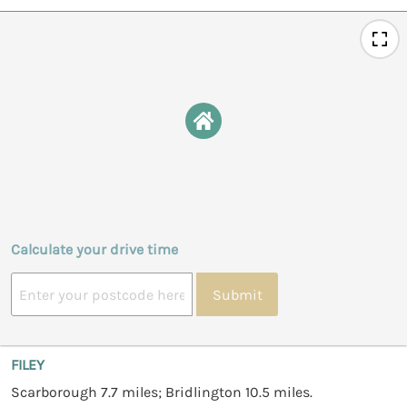
Calculate your drive time
Submit
FILEY
Scarborough 7.7 miles; Bridlington 10.5 miles.