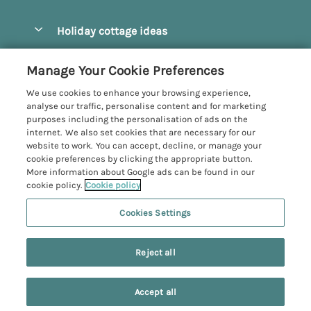
Pay for your booking
Beverley
Holiday cottage ideas
Manage cookie preferences
Bridlington
Countryside Cottages
Let your cottage
Customer Reviews Policy
Manage Your Cookie Preferences
Castleton
Dog Friendly Cottages
We use cookies to enhance your browsing experience,
Driffield
More information & policies
analyse our traffic, personalise content and for marketing
Hot Tub Cottages
purposes including the personalisation of ads on the
Egton
Privacy policy
internet. We also set cookies that are necessary for our
Large Cottages
website to work. You can accept, decline, or manage your
Filey
Cookie policy
cookie preferences by clicking the appropriate button.
Last Minute Cottages
More information about Google ads can be found in our
Grosmont
Manage cookie preferences
cookie policy.
Cookie policy
Luxury Cottages
Helmsley
Investor relations
Romantic Cottages
Cookies Settings
Yorkshire Coastal Cottages
Hornsea
5 people have viewed this property in
Supply chain transparency
Sea View Cottages
Registration No: 4469189
North York Moors
the last 24 hours
Reject all
VAT Registration No: 204979488
Booking conditions
Short Breaks Cottages
One City Place, Chester, Cheshire, CH1 3BQ, United Kingdom
Pickering
Travel insurance
© 2026 All rights reserved
Wood Burning Stove
Accept all
Robin Hood's Bay