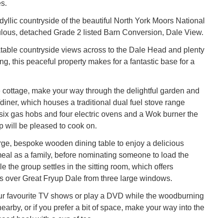
s.
idyllic countryside of the beautiful North York Moors National
bulous, detached Grade 2 listed Barn Conversion, Dale View.
able countryside views across to the Dale Head and plenty
ing, this peaceful property makes for a fantastic base for a
he cottage, make your way through the delightful garden and
/diner, which houses a traditional dual fuel stove range
 six gas hobs and four electric ovens and a Wok burner the
p will be pleased to cook on.
arge, bespoke wooden dining table to enjoy a delicious
al as a family, before nominating someone to load the
 the group settles in the sitting room, which offers
 over Great Fryup Dale from three large windows.
ur favourite TV shows or play a DVD while the woodburning
earby, or if you prefer a bit of space, make your way into the