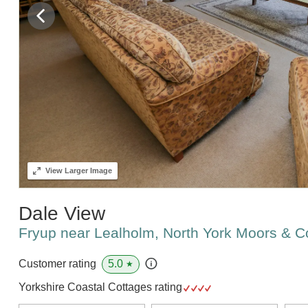
View
Larger Image
Dale View
Fryup near Lealholm, North York Moors & 
5.0
Customer rating
★
Yorkshire Coastal Cottages rating