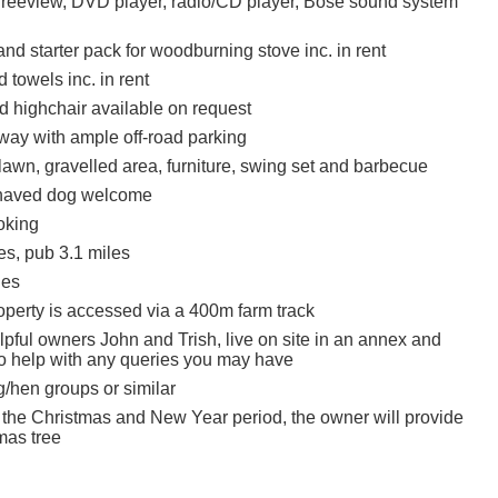
Freeview, DVD player, radio/CD player, Bose sound system
nd starter pack for woodburning stove inc. in rent
 towels inc. in rent
d highchair available on request
eway with ample off-road parking
lawn, gravelled area, furniture, swing set and barbecue
haved dog welcome
oking
es, pub 3.1 miles
les
operty is accessed via a 400m farm track
lpful owners John and Trish, live on site in an annex and
 to help with any queries you may have
g/hen groups or similar
 the Christmas and New Year period, the owner will provide
mas tree