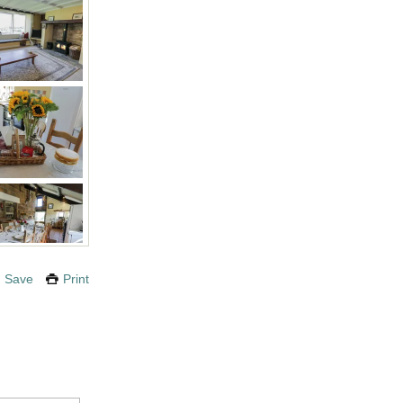
Save
Print