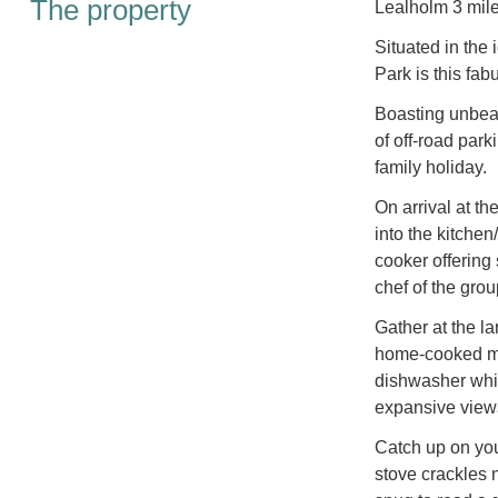
The property
Lealholm 3 mile
Situated in the 
Park is this fa
Boasting unbeat
of off-road park
family holiday.
On arrival at t
into the kitchen
cooker offering
chef of the grou
Gather at the l
home-cooked me
dishwasher while
expansive views
Catch up on yo
stove crackles n