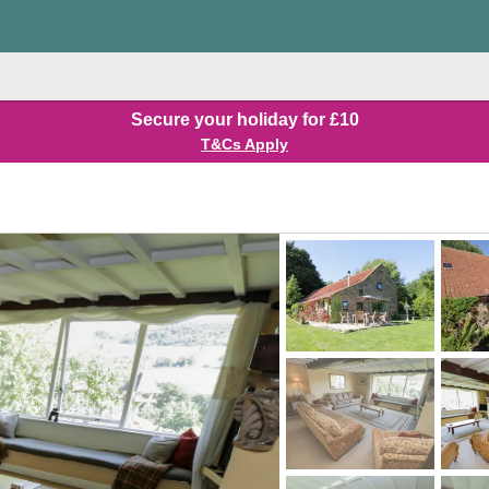
Secure your holiday for £10
T&Cs Apply