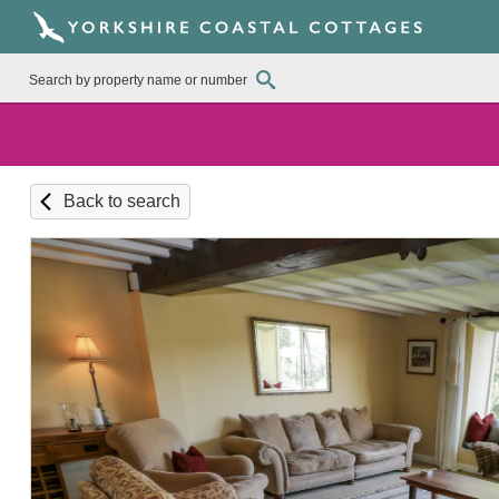
Back to search