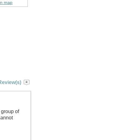
on map
Review(s)
 group of
cannot