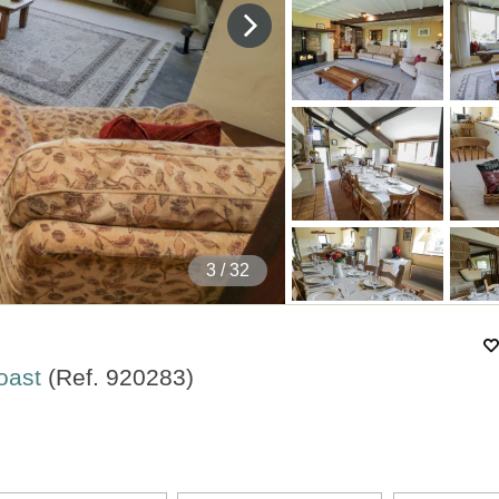
4
/ 32
Coast
(Ref.
920283
)