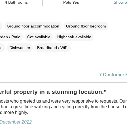
4
Bathrooms
Pets
Yes
Show 
Ground floor accommodation
Ground floor bedroom
den / Patio
Cot available
Highchair available
ne
Dishwasher
Broadband / WiFi
7 Customer 
ful property in a stunning location.”
hosts who greeted us and were very responsive to requests. Our
s had a great time walking and cycling directly from the house. I 
 more highly.
, December 2022