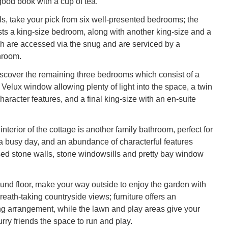
good book with a cup of tea.
s, take your pick from six well-presented bedrooms; the
sts a king-size bedroom, along with another king-size and a
ch are accessed via the snug and are serviced by a
hroom.
discover the remaining three bedrooms which consist of a
 Velux window allowing plenty of light into the space, a twin
aracter features, and a final king-size with an en-suite
nterior of the cottage is another family bathroom, perfect for
r a busy day, and an abundance of characterful features
ed stone walls, stone windowsills and pretty bay window
und floor, make your way outside to enjoy the garden with
eath-taking countryside views; furniture offers an
ing arrangement, while the lawn and play areas give your
furry friends the space to run and play.