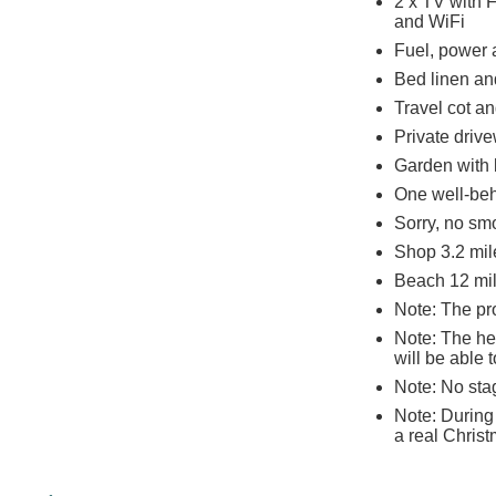
2 x TV with 
and WiFi
Fuel, power a
Bed linen and
Travel cot an
Private driv
Garden with 
One well-be
Sorry, no sm
Shop 3.2 mil
Beach 12 mi
Note: The pr
Note: The he
will be able
Note: No sta
Note: During
a real Christ