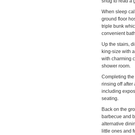
snug to read a 
When sleep call
ground floor ho
triple bunk whi
convenient bat
Up the stairs, 
king-size with a
with charming ch
shower room.
Completing the i
rinsing off afte
including expos
seating.
Back on the gro
barbecue and br
alternative din
little ones and 