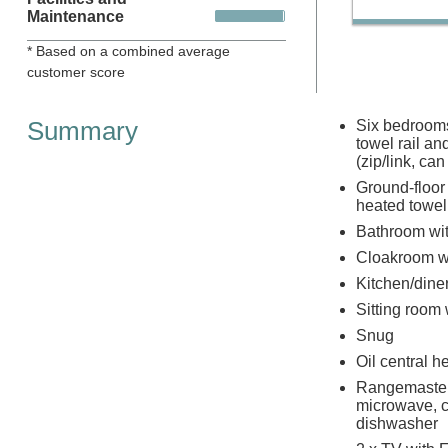
Maintenance
* Based on a combined average
customer score
Summary
Six bedrooms:
towel rail an
(zip/link, ca
Ground-floor
heated towel
Bathroom wit
Cloakroom w
Kitchen/dine
Sitting room
Snug
Oil central 
Rangemaster 
microwave, c
dishwasher