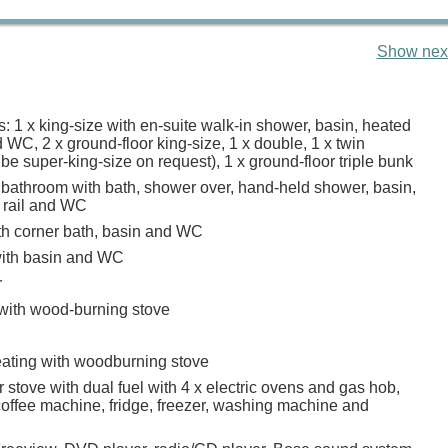
Show next
 1 x king-size with en-suite walk-in shower, basin, heated
d WC, 2 x ground-floor king-size, 1 x double, 1 x twin
n be super-king-size on request), 1 x ground-floor triple bunk
 bathroom with bath, shower over, hand-held shower, basin,
 rail and WC
h corner bath, basin and WC
ith basin and WC
r
 with wood-burning stove
heating with woodburning stove
stove with dual fuel with 4 x electric ovens and gas hob,
offee machine, fridge, freezer, washing machine and