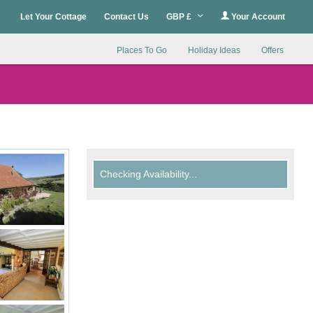
Let Your Cottage
Contact Us
GBP £
Your Account
Places To Go
Holiday Ideas
Offers
Checking Availability...