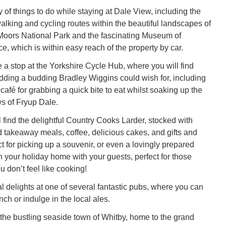
 of things to do while staying at Dale View, including the
lking and cycling routes within the beautiful landscapes of
Moors National Park and the fascinating Museum of
e, which is within easy reach of the property by car.
 a stop at the Yorkshire Cycle Hub, where you will find
dding a budding Bradley Wiggins could wish for, including
a café for grabbing a quick bite to eat whilst soaking up the
s of Fryup Dale.
 find the delightful Country Cooks Larder, stocked with
d takeaway meals, coffee, delicious cakes, and gifts and
ct for picking up a souvenir, or even a lovingly prepared
in your holiday home with your guests, perfect for those
 don’t feel like cooking!
l delights at one of several fantastic pubs, where you can
ch or indulge in the local ales.
the bustling seaside town of Whitby, home to the grand