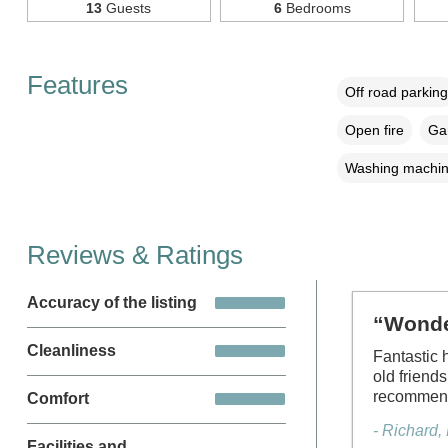
13
Guests
6
Bedrooms
Features
Off road parking
Open fire
Gar
Washing machi
Reviews & Ratings
Accuracy of the listing
“Wonder
Cleanliness
Fantastic 
old friend
recommend
Comfort
- Richard
Facilities and