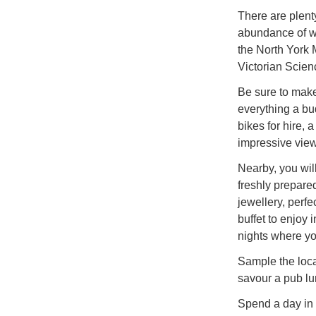
There are plenty
abundance of wa
the North York 
Victorian Scienc
Be sure to make
everything a bu
bikes for hire, 
impressive view
Nearby, you will
freshly prepare
jewellery, perfe
buffet to enjoy 
nights where you
Sample the loca
savour a pub lun
Spend a day in 