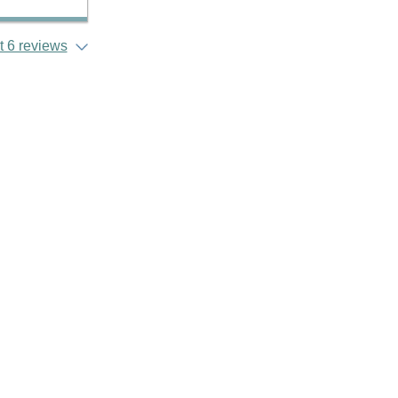
 6 reviews