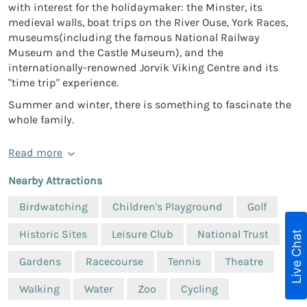
with interest for the holidaymaker: the Minster, its
medieval walls, boat trips on the River Ouse, York Races,
museums(including the famous National Railway
Museum and the Castle Museum), and the
internationally-renowned Jorvik Viking Centre and its
"time trip" experience.
Summer and winter, there is something to fascinate the
whole family.
Read more
Nearby Attractions
Birdwatching
Children's Playground
Golf
Historic Sites
Leisure Club
National Trust
Live Chat
Gardens
Racecourse
Tennis
Theatre
Walking
Water
Zoo
Cycling