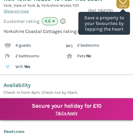
York, Vale of York & Yorkshire Wolds
YO1
Save
(Ref.
1162174
)
Show on map
Save a property to
4.6
Customer rating
★
your favourites by
tapping the heart
Yorkshire Coastal Cottages rating
4 guests
2 bedrooms
2 bathrooms
Pets
No
Wifi
Yes
Availability
Check-in from 4pm. Check-out by 10am.
Secure your holiday for £10
T&Cs Apply
Features