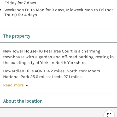
Friday for 7 days
Weekends Fri to Mon for 3 days, Midweek Mon to Fri (not
Thurs) for 4 days
The property
New Tower House- 10 Pear Tree Court is a charming
townhouse with a garden and off-road parking, resting in
the bustling city of York, in North Yorkshire.
Howardian Hills AONB 14.2 miles; North York Moors
National Park 25.6 miles; Leeds 27.1 miles.
Read more
About the location