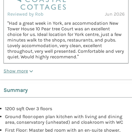
Reviewed by Rob
Jun 2026
“Had a great week in York, are accommodation New
Tower House 10 Pear tree Court was an excellent
choice for us. Ideal location for York centre, just a few
minutes walk to the shops, restaurants, and pubs.
Lovely accommodation, very clean, excellent
throughout, very well presented. Comfortable and very
quiet. Would highly recommend.”
Show more
Summary
1200 sqft Over 3 floors
Ground floor:open plan kitchen with living and dining
area, conservatory (unheated) and cloakroom with WC
First Floor: Master bed room with an en-suite shower,