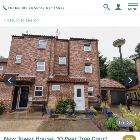
MENU
Return to search
1
of 33
New Tower House- 10 Pear Tree Court