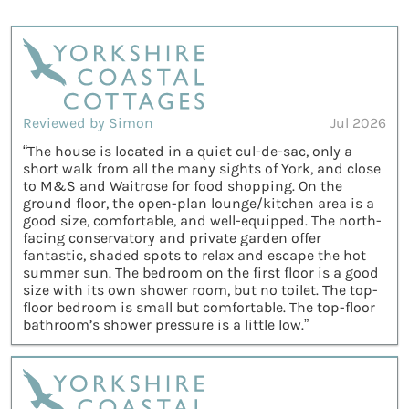
Reviewed by Simon
Jul 2026
“The house is located in a quiet cul-de-sac, only a
short walk from all the many sights of York, and close
to M&S and Waitrose for food shopping. On the
ground floor, the open-plan lounge/kitchen area is a
good size, comfortable, and well-equipped. The north-
facing conservatory and private garden offer
fantastic, shaded spots to relax and escape the hot
summer sun. The bedroom on the first floor is a good
size with its own shower room, but no toilet. The top-
floor bedroom is small but comfortable. The top-floor
bathroom’s shower pressure is a little low.”