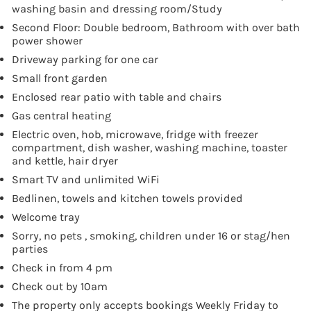
washing basin and dressing room/Study
Second Floor: Double bedroom, Bathroom with over bath
power shower
Driveway parking for one car
Small front garden
Enclosed rear patio with table and chairs
Gas central heating
Electric oven, hob, microwave, fridge with freezer
compartment, dish washer, washing machine, toaster
and kettle, hair dryer
Smart TV and unlimited WiFi
Bedlinen, towels and kitchen towels provided
Welcome tray
Sorry, no pets , smoking, children under 16 or stag/hen
parties
Check in from 4 pm
Check out by 10am
The property only accepts bookings Weekly Friday to