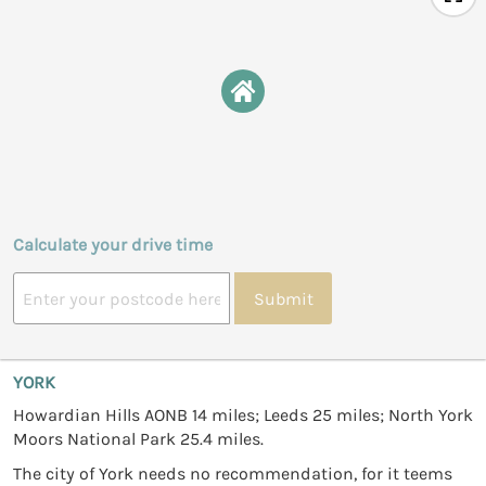
Calculate your drive time
Submit
YORK
Howardian Hills AONB 14 miles; Leeds 25 miles; North York
Moors National Park 25.4 miles.
The city of York needs no recommendation, for it teems