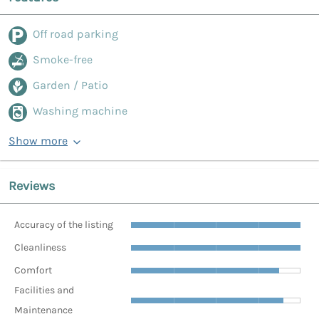
Off road parking
Smoke-free
Garden / Patio
Washing machine
Show more
Reviews
Accuracy of the listing
Cleanliness
Comfort
Facilities and
Maintenance