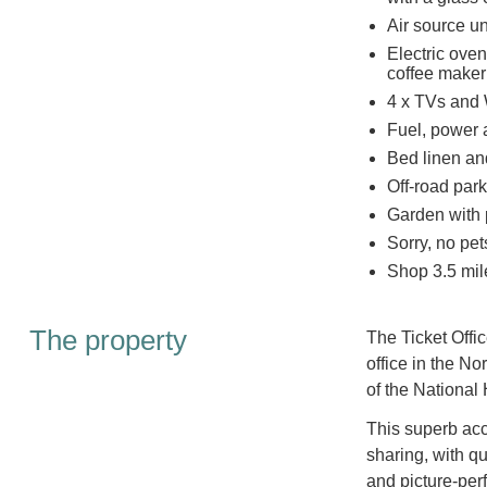
Air source u
Electric ove
coffee maker
4 x TVs and 
Fuel, power a
Bed linen and
Off-road park
Garden with p
Sorry, no pe
Shop 3.5 mil
The property
The Ticket Offic
office in the No
of the National
This superb acc
sharing, with q
and picture-perf