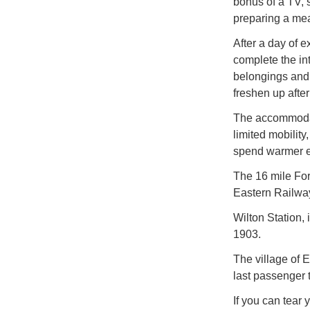
bonus of a TV, 
preparing a meal
After a day of 
complete the int
belongings and 
freshen up after
The accommodati
limited mobilit
spend warmer ev
The 16 mile For
Eastern Railway 
Wilton Station,
1903.
The village of E
last passenger 
If you can tear 