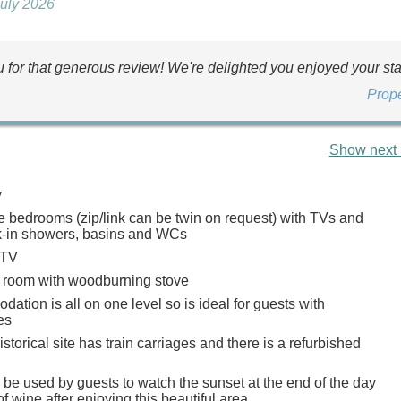
July 2026
 for that generous review! We're delighted you enjoyed your sta
Prop
Show next 
y
e bedrooms (zip/link can be twin on request) with TVs and
k-in showers, basins and WCs
 TV
g room with woodburning stove
tion is all on one level so is ideal for guests with
es
istorical site has train carriages and there is a refurbished
be used by guests to watch the sunset at the end of the day
of wine after enjoying this beautiful area.