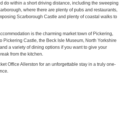
d do within a short driving distance, including the sweeping
carborough, where there are plenty of pubs and restaurants,
imposing Scarborough Castle and plenty of coastal walks to
accommodation is the charming market town of Pickering,
o Pickering Castle, the Beck Isle Museum, North Yorkshire
nd a variety of dining options if you want to give your
reak from the kitchen.
t Office Allerston for an unforgettable stay in a truly one-
ence.