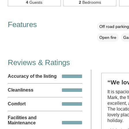
4
Guests
2
Bedrooms
Features
Off road parking
Open fire
Gar
Reviews & Ratings
Accuracy of the listing
“We lov
Cleanliness
It is spac
Mark, the 
excellent,
Comfort
The locati
lovely pla
Facilities and
holiday.
Maintenance