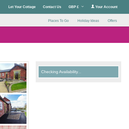
Let Your Cottage
Contact Us
GBP £
Your Account
Places To Go
Holiday Ideas
Offers
Checking Availability...