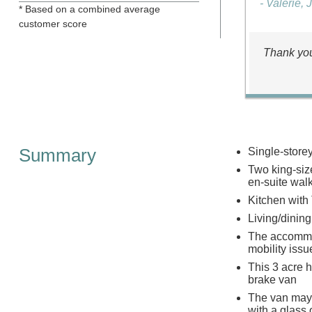
- Valerie, 
* Based on a combined average
customer score
Thank you
Summary
Single-store
Two king-siz
en-suite wal
Kitchen with
Living/dinin
The accommoda
mobility issu
This 3 acre h
brake van
The van may 
with a glass 