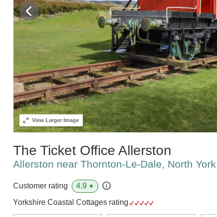
View
Larger Image
The Ticket Office Allerston
Allerston near Thornton-Le-Dale, North Yo
4.9
Customer rating
★
Yorkshire Coastal Cottages rating