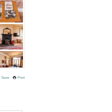
Save
Print