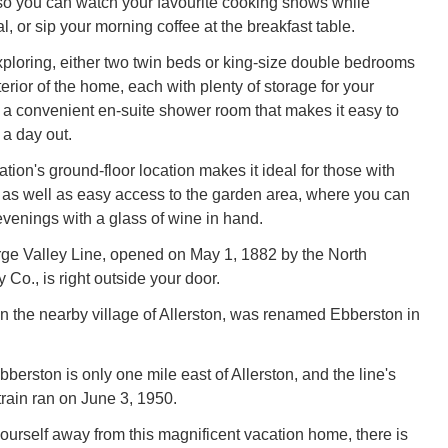
so you can watch your favourite cooking shows while
, or sip your morning coffee at the breakfast table.
exploring, either two twin beds or king-size double bedrooms
erior of the home, each with plenty of storage for your
a convenient en-suite shower room that makes it easy to
 a day out.
on's ground-floor location makes it ideal for those with
y, as well as easy access to the garden area, where you can
enings with a glass of wine in hand.
ge Valley Line, opened on May 1, 1882 by the North
Co., is right outside your door.
 in the nearby village of Allerston, was renamed Ebberston in
bberston is only one mile east of Allerston, and the line's
train ran on June 3, 1950.
yourself away from this magnificent vacation home, there is