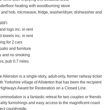
nderfloor heating with woodburning stove
n and hob, microwave, fridge, washer/dryer, dishwasher and
WiFi
nd logs inc. in rent
 towels inc. in rent
ing for 2 cars
atio and furniture
ts and no smoking
es, pub 0.7 miles
e Allerston is a single-story, adult-only, former railway ticket
rth Yorkshire village of Allsterton that has been the recipient
 Highways Award for Restoration on a Closed Line.
ommodation is a fantastic retreat for two couples or friends
uality furnishings and easy access to the magnificent coast
ect countryside.