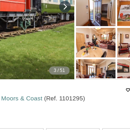
4
/ 51
rk Moors & Coast
(Ref.
1101295
)