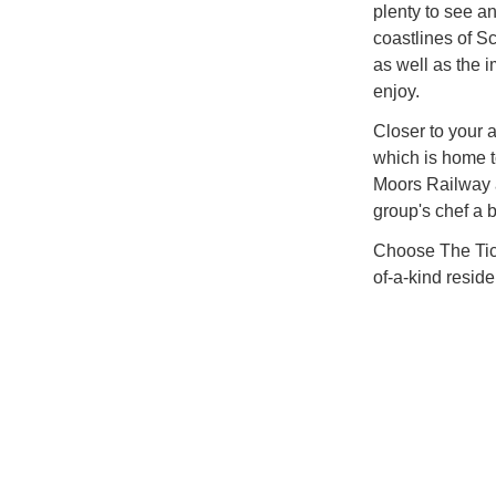
plenty to see an
coastlines of S
as well as the 
enjoy.
Closer to your 
which is home t
Moors Railway a
group's chef a b
Choose The Ticke
of-a-kind resid