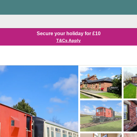
Secure your holiday for £10
T&Cs Apply