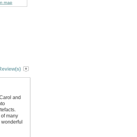
on map
Review(s)
 Carol and
nto
tefacts.
h of many
 wonderful