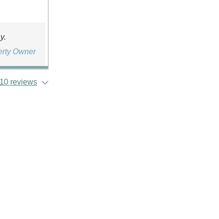
y.
erty Owner
10 reviews