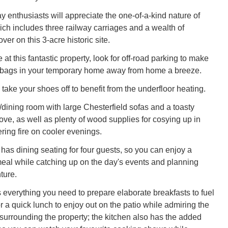
y enthusiasts will appreciate the one-of-a-kind nature of
hich includes three railway carriages and a wealth of
ver on this 3-acre historic site.
at this fantastic property, look for off-road parking to make
 bags in your temporary home away from home a breeze.
take your shoes off to benefit from the underfloor heating.
/dining room with large Chesterfield sofas and a toasty
ve, as well as plenty of wood supplies for cosying up in
kering fire on cooler evenings.
has dining seating for four guests, so you can enjoy a
al while catching up on the day's events and planning
ture.
 everything you need to prepare elaborate breakfasts to fuel
r a quick lunch to enjoy out on the patio while admiring the
surrounding the property; the kitchen also has the added