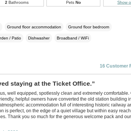
2
Bathrooms
Pets
No
Show 
Ground floor accommodation
Ground floor bedroom
den / Patio
Dishwasher
Broadband / WiFi
16 Customer 
ed staying at the Ticket Office.”
ious, well equipped, spotlessly clean and extremely comfortable.
friendly, helpful owners have converted the old station building i
 atmospheric accommodation full of interesting historic railway ar
on is perfect, on the edge of a quiet village but within easy reac
ces. Thank you so much for the generous welcome pack and our