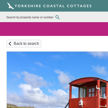
Back to search