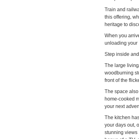
Train and railwa
this offering, w
heritage to disco
When you arrive 
unloading your
Step inside and 
The large living
woodburning sto
front of the flic
The space also 
home-cooked me
your next adven
The kitchen has
your days out, o
stunning views 