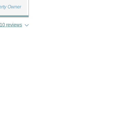
erty Owner
10 reviews