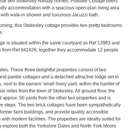
hese two Stokesley holiday homes, Pottowe Cottage offers
ndly accommodation with a spacious open-plan living area
with walk-in shower and luxurious Jacuzzi bath.
ming, this Stokesley cottage provides two pretty bedrooms
s.
age is situated within the same courtyard as Ref 13983 and
s from Ref 941626, together they accommodate 12 people.
les. These three delightful properties consist of two
 and pantile cottages and a detached attractive lodge set in
 next to the owners’ small livery yard, within the hamlet of
 six miles from the town of Stokesley. All ground floor, the
d approx. 50 yards from the other two properties and is
ve steps. The two brick cottages have been sympathetically
former farm buildings, and provide quality accessible
ith modern facilities. The properties are ideally suited for
o explore both the Yorkshire Dales and North York Moors