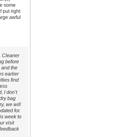
ere some
f put right
arge awful
. Cleaner
ng before
 and the
s earlier
ties find
ress
 I don’t
dry bag
y, we will
dated for.
is week to
r visit
r feedback