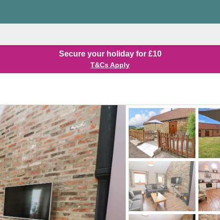
Secure your holiday for £10
T&Cs Apply