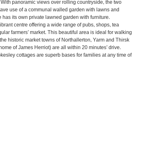
 With panoramic views over rolling countryside, the two
have use of a communal walled garden with lawns and
e has its own private lawned garden with furniture.
ibrant centre offering a wide range of pubs, shops, tea
lar farmers’ market. This beautiful area is ideal for walking
 the historic market towns of Northallerton, Yarm and Thirsk
home of James Herriot) are all within 20 minutes’ drive.
kesley cottages are superb bases for families at any time of