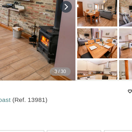
4
/ 30
Coast
(Ref.
13981
)