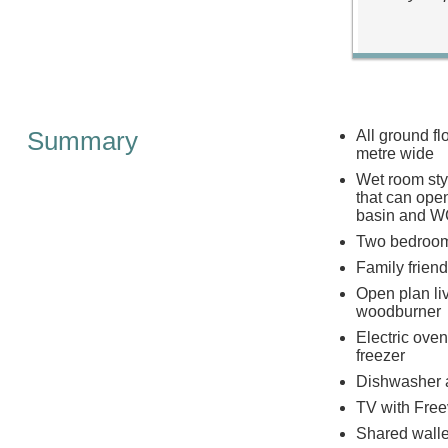
Summary
All ground f
metre wide
Wet room sty
that can ope
basin and 
Two bedrooms
Family friend
Open plan liv
woodburner
Electric ove
freezer
Dishwasher 
TV with Free
Shared walle