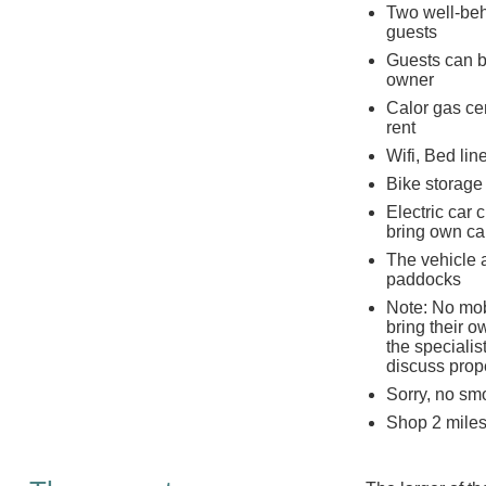
Two well-beh
guests
Guests can br
owner
Calor gas cen
rent
Wifi, Bed lin
Bike storage 
Electric car 
bring own cab
The vehicle a
paddocks
Note: No mob
bring their o
the specialis
discuss prope
Sorry, no sm
Shop 2 miles