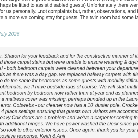
haps be fitted to assist disabled guests) Unfortunately there w
or us personally....not complaints but, rather, observations, and i
 a more welcoming stay for guests. The twin room had some l
July 2026
, Sharon for your feedback and for the constructive manner of it
ed those carpet stains but were unable to ensure washing & dryi
val - both bedroom carpets were cleaned between your departure
als as there was a day gap, we replaced hallway carpets with tile
o do the same for bedrooms as some guests with mobility difficul
oblematic, we’ll have bedside rugs of course. We will start matt
nt bedroom by bedroom now rather than at year end as planned,
a mattress cover was missing, perhaps bundled up in the Laun
 error. Cobwebs - our cleaner now has a 10’ duster pole. Crocker
e 4 place settings ensuring that guests own visitors are accommo
heavy Oak doors are a problem and we’ve a carpenter coming th
th additional hinges. We have power washed the Deck since you
lso look to other exterior issues. Once again, thank you for you
positive response. Keith & Anji