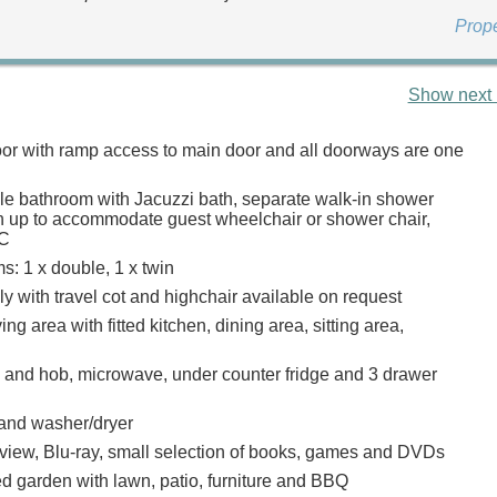
Prop
Show next 
loor with ramp access to main door and all doorways are one
le bathroom with Jacuzzi bath, separate walk-in shower
n up to accommodate guest wheelchair or shower chair,
WC
: 1 x double, 1 x twin
ly with travel cot and highchair available on request
ing area with fitted kitchen, dining area, sitting area,
n and hob, microwave, under counter fridge and 3 drawer
and washer/dryer
view, Blu-ray, small selection of books, games and DVDs
d garden with lawn, patio, furniture and BBQ