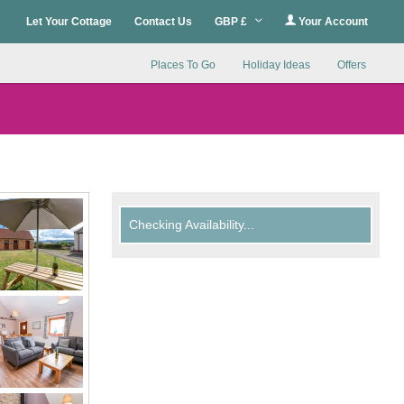
Let Your Cottage
Contact Us
GBP £
Your Account
Places To Go
Holiday Ideas
Offers
Checking Availability...