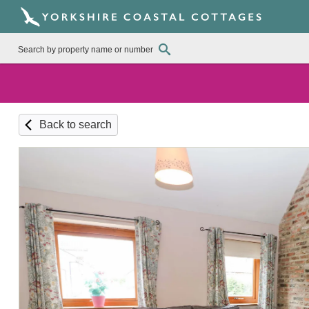
Back to search