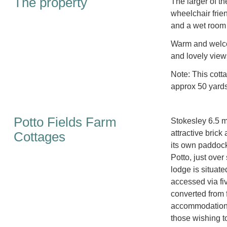
The property
The larger of t
wheelchair frie
and a wet room 
Warm and welco
and lovely view
Note: This cott
approx 50 yard
Potto Fields Farm
Stokesley 6.5 mi
attractive brick
Cottages
its own paddock,
Potto, just over
lodge is situate
accessed via fi
converted from 
accommodation w
those wishing t