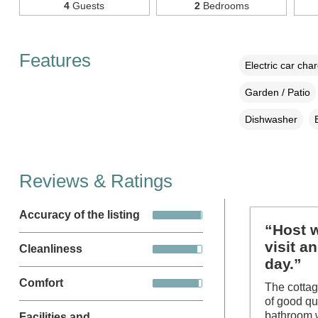
4
Guests
2
Bedrooms
Features
Electric car cha
Garden / Patio
Dishwasher
Reviews & Ratings
Accuracy of the listing
“Host w
visit a
Cleanliness
day.”
Comfort
The cottag
of good qu
bathroom w
Facilities and