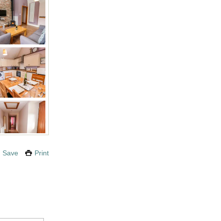
Save
Print