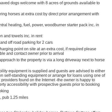
aved dogs welcome with 8 acres of grounds available to
ing horses at extra cost by direct prior arrangement with
tral heating, fuel, power, woodburner starter pack inc. in
en and towels inc. in rent
and off road parking for 2 cars
charging point on site at an extra cost, if required please
le and contact owner prior to arrival
pproach to the property is via a long driveway next to horse
ility equipment is supplied and guests are advised to either
wn self-standing equipment or arrange for loans using one of
t providers found on the Internet -the owner is happy to
rty accessibility with prospective guests prior to booking
oking
, pub 1.25 miles