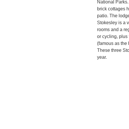
National Parks.
brick cottages 
patio. The lodg
Stokesley is a v
rooms and a regu
or cycling, plus
(famous as the 
These three Sto
year.