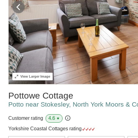
View
Larger Image
Pottowe Cottage
Potto near Stokesley, North York Moors & 
4.6
Customer rating
★
Yorkshire Coastal Cottages rating