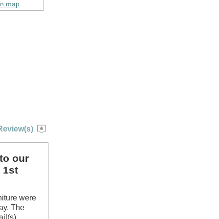
on map
Review(s)
to our
 1st
niture were
tay. The
il(s)