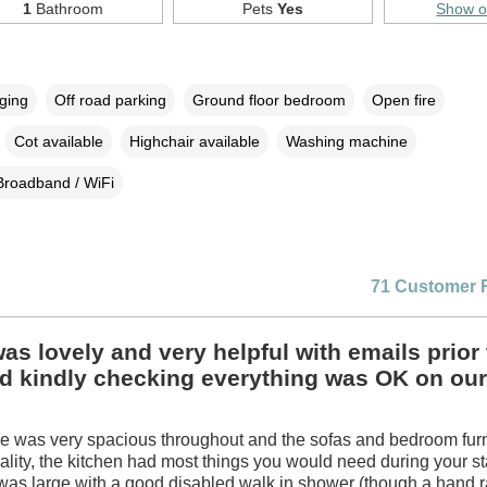
1
Bathroom
Pets
Yes
Show 
rging
Off road parking
Ground floor bedroom
Open fire
Cot available
Highchair available
Washing machine
Broadband / WiFi
71 Customer 
as lovely and very helpful with emails prior 
nd kindly checking everything was OK on our
e was very spacious throughout and the sofas and bedroom fur
ality, the kitchen had most things you would need during your s
as large with a good disabled walk in shower (though a hand ra