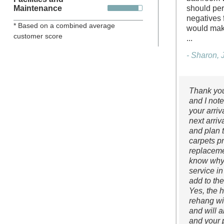
Maintenance
should per
negatives f
* Based on a combined average
would make
customer score
...
- Sharon, 
Thank you
and I not
your arri
next arriv
and plan t
carpets pr
replaceme
know why 
service in
add to th
Yes, the 
rehang wi
and will a
and your 