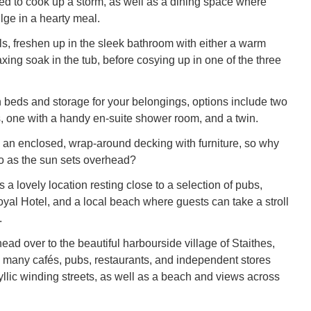
d to cook up a storm, as well as a dining space where
lge in a hearty meal.
s, freshen up in the sleek bathroom with either a warm
xing soak in the tub, before cosying up in one of the three
 beds and storage for your belongings, options include two
, one with a handy en-suite shower room, and a twin.
s an enclosed, wrap-around decking with furniture, so why
co as the sun sets overhead?
a lovely location resting close to a selection of pubs,
oyal Hotel, and a local beach where guests can take a stroll
.
ead over to the beautiful harbourside village of Staithes,
 many cafés, pubs, restaurants, and independent stores
dyllic winding streets, as well as a beach and views across