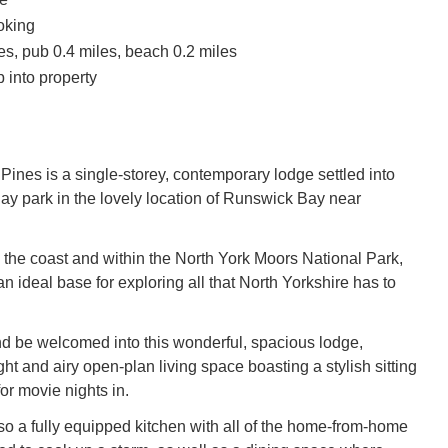
oking
es, pub 0.4 miles, beach 0.2 miles
 into property
Pines is a single-storey, contemporary lodge settled into
ay park in the lovely location of Runswick Bay near
 the coast and within the North York Moors National Park,
 an ideal base for exploring all that North Yorkshire has to
nd be welcomed into this wonderful, spacious lodge,
ght and airy open-plan living space boasting a stylish sitting
or movie nights in.
lso a fully equipped kitchen with all of the home-from-home