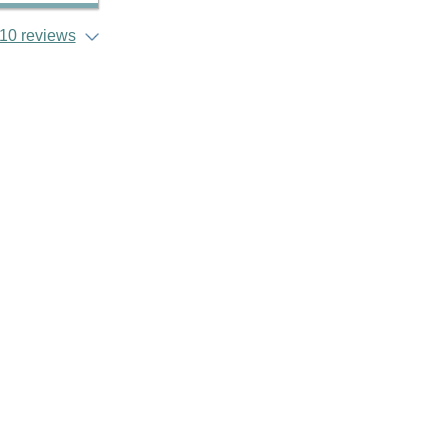
10 reviews