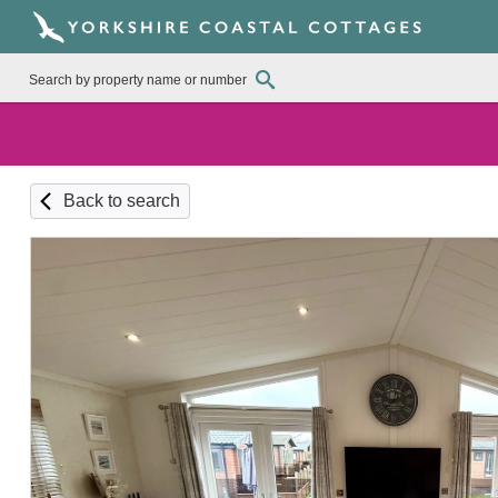
Back to search