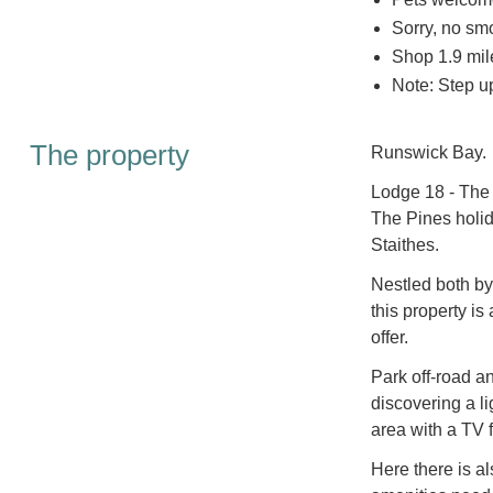
Sorry, no sm
Shop 1.9 mil
Note: Step up
The property
Runswick Bay.
Lodge 18 - The 
The Pines holid
Staithes.
Nestled both by
this property is
offer.
Park off-road a
discovering a li
area with a TV f
Here there is a