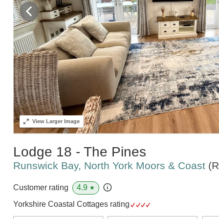
View
Larger Image
Lodge 18 - The Pines
Runswick Bay, North York Moors & Coast
(R
4.9
Customer rating
★
Yorkshire Coastal Cottages rating