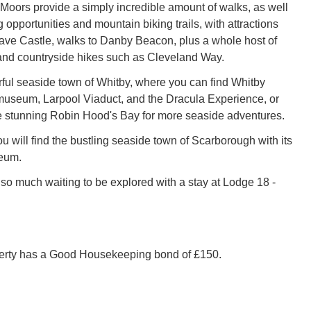
Moors provide a simply incredible amount of walks, as well
 opportunities and mountain biking trails, with attractions
ave Castle, walks to Danby Beacon, plus a whole host of
and countryside hikes such as Cleveland Way.
rful seaside town of Whitby, where you can find Whitby
museum, Larpool Viaduct, and the Dracula Experience, or
e stunning Robin Hood's Bay for more seaside adventures.
ou will find the bustling seaside town of Scarborough with its
eum.
 so much waiting to be explored with a stay at Lodge 18 -
perty has a Good Housekeeping bond of £150.