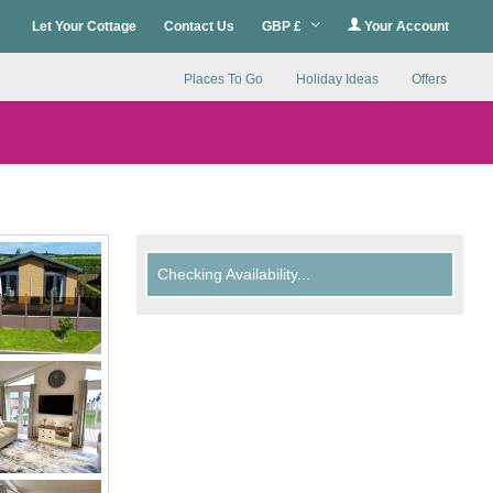
Let Your Cottage
Contact Us
GBP £
Your Account
Places To Go
Holiday Ideas
Offers
Checking Availability...