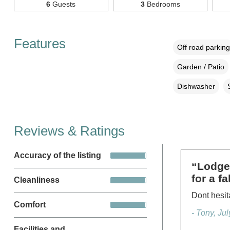
6
Guests
3
Bedrooms
Features
Off road parking
Garden / Patio
Dishwasher
Reviews & Ratings
Accuracy of the listing
“Lodge 
for a f
Cleanliness
Dont hesit
Comfort
- Tony, Ju
Facilities and