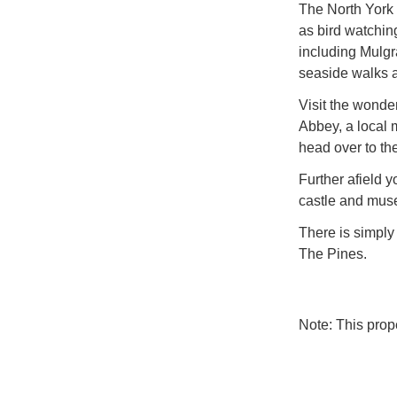
The North York 
as bird watching
including Mulgr
seaside walks 
Visit the wonde
Abbey, a local 
head over to th
Further afield y
castle and mus
There is simply
The Pines.
Note: This pro