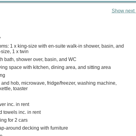
Show next 
y
ms: 1 x king-size with en-suite walk-in shower, basin, and
size, 1 x twin
h bath, shower over, basin, and WC
ing space with kitchen, dining area, and sitting area
ing
n and hob, microwave, fridge/freezer, washing machine,
ettle, toaster
r inc. in rent
 towels inc. in rent
ing for 2 cars
p-around decking with furniture
e