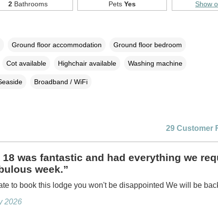
2
Bathrooms
Pets
Yes
Show 
Ground floor accommodation
Ground floor bedroom
Cot available
Highchair available
Washing machine
Seaside
Broadband / WiFi
29 Customer 
18 was fantastic and had everything we req
abulous week.”
ate to book this lodge you won't be disappointed We will be bac
ly 2026