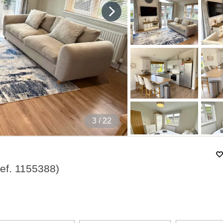
4
/ 22
ef.
1155388
)