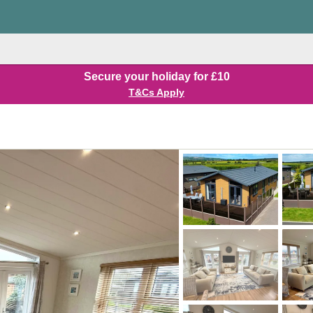
Secure your holiday for £10
T&Cs Apply