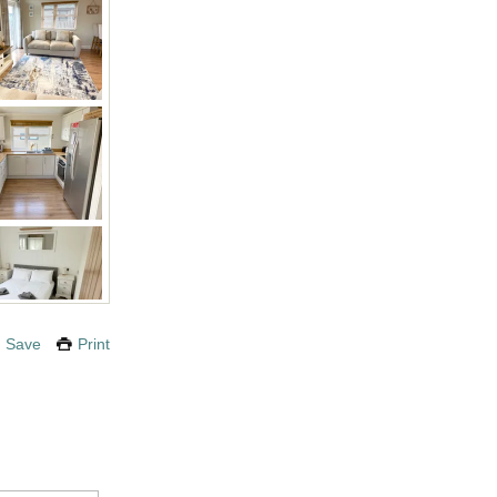
Save
Print