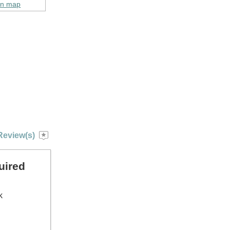
on map
Review(s)
uired
k