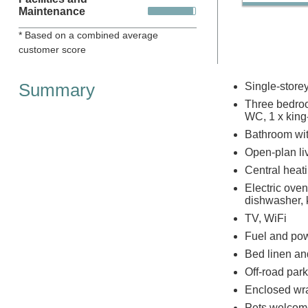
Maintenance
* Based on a combined average
customer score
Summary
Single-store
Three bedroo
WC, 1 x king-
Bathroom wit
Open-plan liv
Central heat
Electric ove
dishwasher, k
TV, WiFi
Fuel and powe
Bed linen and
Off-road park
Enclosed wra
Pets welcom