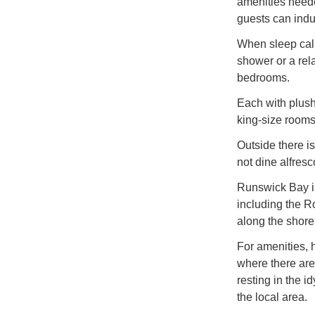
amenities neede
guests can indu
When sleep call
shower or a rela
bedrooms.
Each with plush
king-size rooms
Outside there i
not dine alfres
Runswick Bay is 
including the R
along the shore
For amenities, h
where there are
resting in the i
the local area.