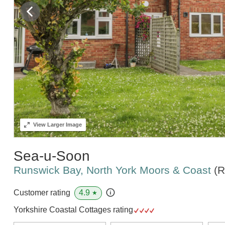
View
Larger Image
Sea-u-Soon
Runswick Bay, North York Moors & Coast
(R
4.9
Customer rating
★
Yorkshire Coastal Cottages rating