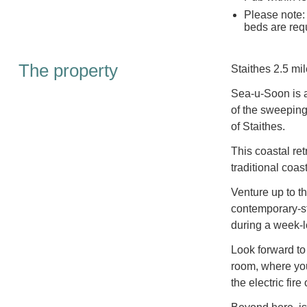
Please note:
beds are requ
The property
Staithes 2.5 mil
Sea-u-Soon is a 
of the sweeping
of Staithes.
This coastal ret
traditional coa
Venture up to th
contemporary-st
during a week-l
Look forward to
room, where you
the electric fir