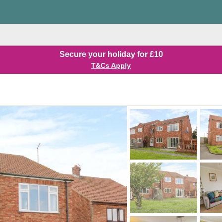
Secure your holiday for £10
T&Cs Apply