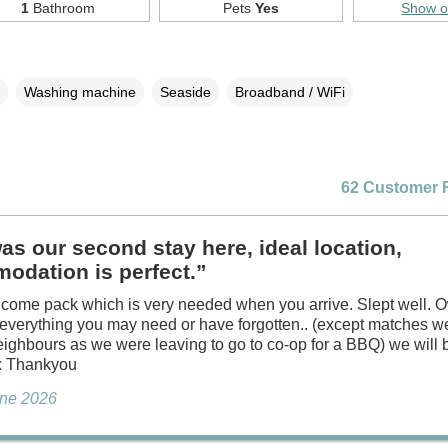
1
Bathroom
Pets
Yes
Show 
Washing machine
Seaside
Broadband / WiFi
62 Customer 
as our second stay here, ideal location,
odation is perfect.”
come pack which is very needed when you arrive. Slept well. 
 everything you may need or have forgotten.. (except matches 
eighbours as we were leaving to go to co-op for a BBQ) we will
 x Thankyou
une 2026