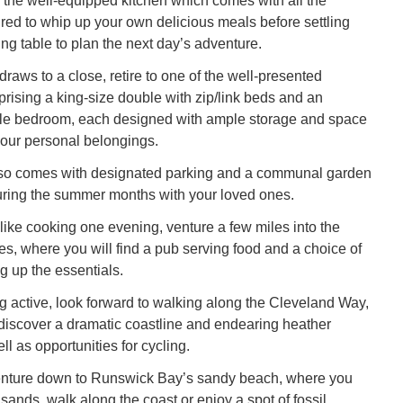
 the well-equipped kitchen which comes with all the
ired to whip up your own delicious meals before settling
ng table to plan the next day’s adventure.
raws to a close, retire to one of the well-presented
ising a king-size double with zip/link beds and an
ble bedroom, each designed with ample storage and space
 your personal belongings.
lso comes with designated parking and a communal garden
uring the summer months with your loved ones.
l like cooking one evening, venture a few miles into the
hes, where you will find a pub serving food and a choice of
g up the essentials.
ng active, look forward to walking along the Cleveland Way,
iscover a dramatic coastline and endearing heather
l as opportunities for cycling.
venture down to Runswick Bay’s sandy beach, where you
sands, walk along the coast or enjoy a spot of fossil