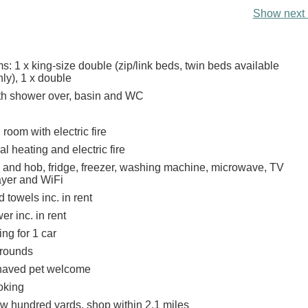
Show next 
: 1 x king-size double (zip/link beds, twin beds available
ly), 1 x double
th shower over, basin and WC
 room with electric fire
al heating and electric fire
n and hob, fridge, freezer, washing machine, microwave, TV
yer and WiFi
 towels inc. in rent
r inc. in rent
ing for 1 car
rounds
haved pet welcome
oking
ew hundred yards, shop within 2.1 miles