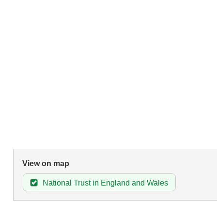
View on map
National Trust in England and Wales