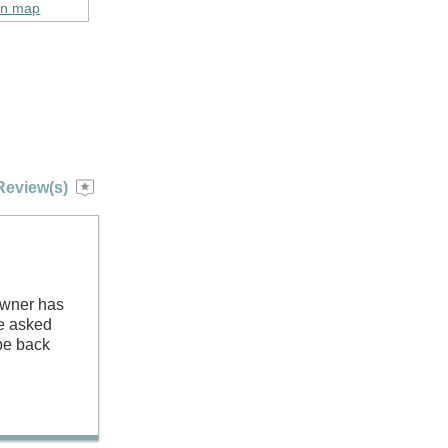
on map
Review(s)
Owner has
we asked
 be back