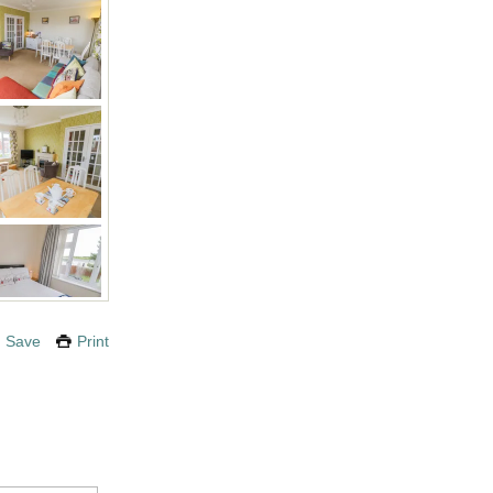
Save
Print