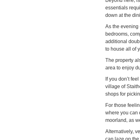
Beyond here, is
essentials requ
down at the dini
As the evening d
bedrooms, compr
additional dou
to house all of
The property a
area to enjoy d
If you don’t fee
village of Stait
shops for pickin
For those feeli
where you can d
moorland, as wel
Alternatively, 
can laze on the 