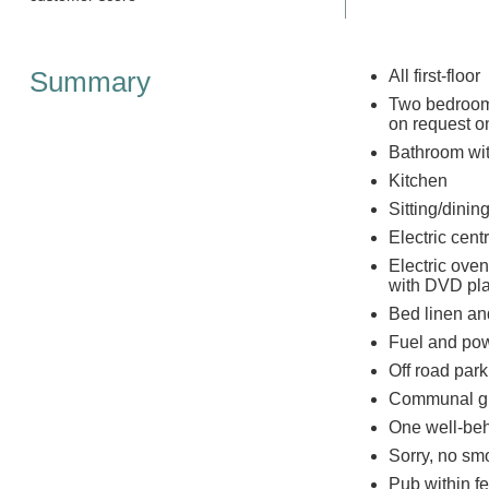
Summary
All first-floor
Two bedrooms
on request on
Bathroom wi
Kitchen
Sitting/dining
Electric centr
Electric ove
with DVD pla
Bed linen and
Fuel and powe
Off road park
Communal g
One well-be
Sorry, no sm
Pub within f