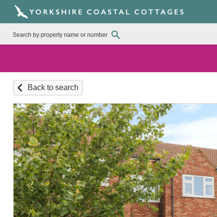
Back to search