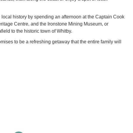
 local history by spending an afternoon at the Captain Cook
ritage Centre, and the Ironstone Mining Museum, or
field to the historic town of Whitby.
ises to be a refreshing getaway that the entire family will