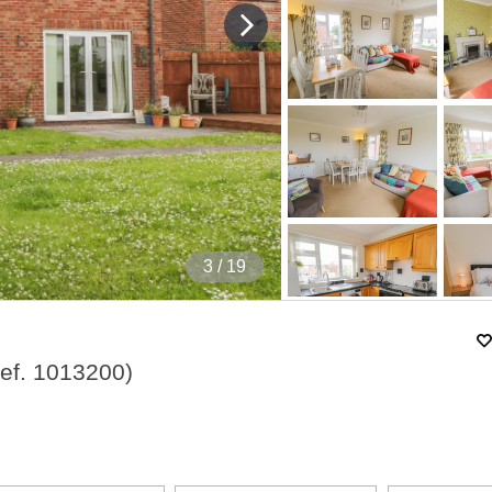
4
/ 19
ef.
1013200
)