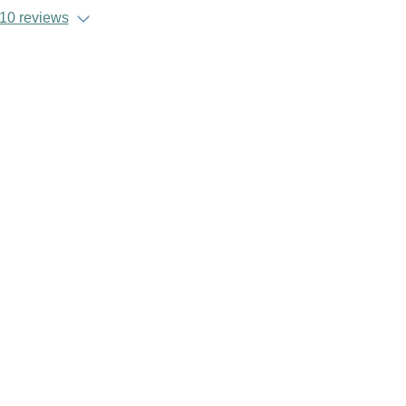
10 reviews