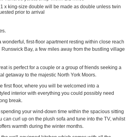
 1 x king-size double will be made as double unless twin
ested prior to arrival
es.
wonderful, first-floor apartment resting within close reach
 Runswick Bay, a few miles away from the bustling village
reat is perfect for a couple or a group of friends seeking a
stal getaway to the majestic North York Moors.
e first floor, where you will be welcomed into a
yled interior with everything you could possibly need
ong break.
 spending your wind-down time within the spacious sitting
 can curl up on the plush sofa and tune into the TV, whilst
e offers warmth during the winter months.