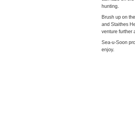
hunting.
Brush up on the
and Staithes He
venture further a
Sea-u-Soon prom
enjoy.