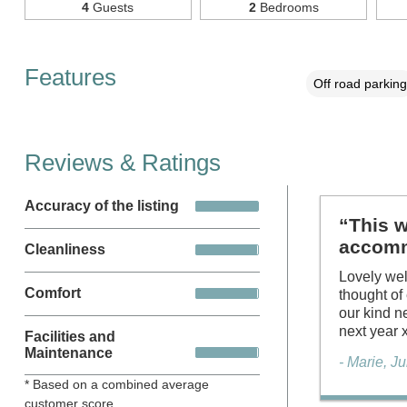
4
Guests
2
Bedrooms
Features
Off road parking
Reviews & Ratings
Accuracy of the listing
“This w
accomm
Cleanliness
Lovely wel
Comfort
thought of
our kind n
next year
Facilities and
Maintenance
- Marie, J
* Based on a combined average
customer score