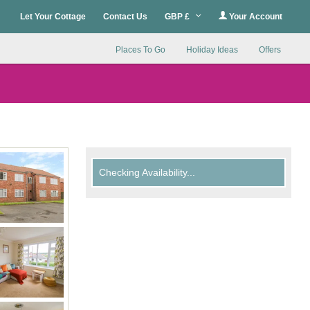
Let Your Cottage
Contact Us
GBP £
Your Account
Places To Go
Holiday Ideas
Offers
Checking Availability...