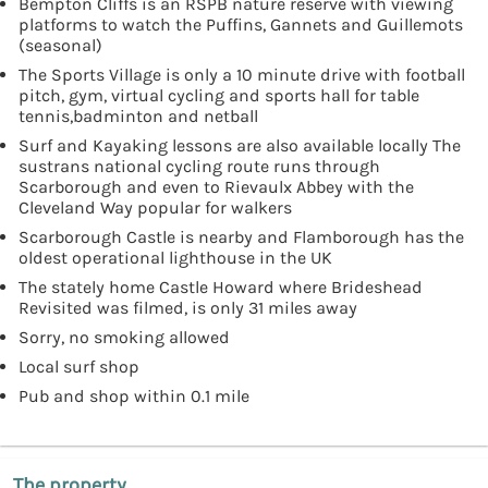
Bempton Cliffs is an RSPB nature reserve with viewing
platforms to watch the Puffins, Gannets and Guillemots
(seasonal)
The Sports Village is only a 10 minute drive with football
pitch, gym, virtual cycling and sports hall for table
tennis,badminton and netball
Surf and Kayaking lessons are also available locally The
sustrans national cycling route runs through
Scarborough and even to Rievaulx Abbey with the
Cleveland Way popular for walkers
Scarborough Castle is nearby and Flamborough has the
oldest operational lighthouse in the UK
The stately home Castle Howard where Brideshead
Revisited was filmed, is only 31 miles away
Sorry, no smoking allowed
Local surf shop
Pub and shop within 0.1 mile
The property