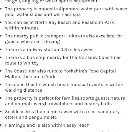
for golf, angling or water sports equipment
The property is opposite Alpamare water park with wave
pool, water slides and wellness spa
You can be at North Bay Beach and Peasholm Park
within minutes
The nearby public transport links are also excellent for
guests who aren't driving
There is a railway station 0.3 miles away
There is a bus stop nearby for the Transdev Coastliner
route to Whitby
The Coastliner also runs to Yorkshire's Food Capital
Malton, then on to York
The open theatre which hosts musical events is within
walking distance
The property is perfect for families,sports guests,nature
and animal lovers,birdwatchers and history buffs
Sealife is less than a mile away with a seal sanctuary,
otters and penguins etc
Flamingoland is also within easy reach