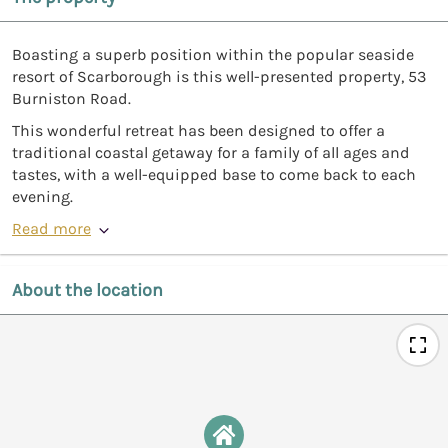
Boasting a superb position within the popular seaside
resort of Scarborough is this well-presented property, 53
Burniston Road.
This wonderful retreat has been designed to offer a
traditional coastal getaway for a family of all ages and
tastes, with a well-equipped base to come back to each
evening.
Read more
About the location