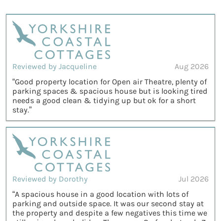
Reviewed by Jacqueline
Aug 2026
“Good property location for Open air Theatre, plenty of
parking spaces & spacious house but is looking tired
needs a good clean & tidying up but ok for a short
stay.”
Reviewed by Dorothy
Jul 2026
“A spacious house in a good location with lots of
parking and outside space. It was our second stay at
the property and despite a few negatives this time we