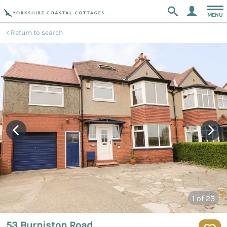
MENU
Return to search
1
of 23
53 Burniston Road