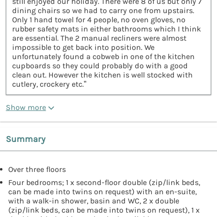
still enjoyed our holiday. There were 8 of us but only 7
dining chairs so we had to carry one from upstairs.
Only 1 hand towel for 4 people, no oven gloves, no
rubber safety mats in either bathrooms which I think
are essential. The 2 manual recliners were almost
impossible to get back into position. We
unfortunately found a cobweb in one of the kitchen
cupboards so they could probably do with a good
clean out. However the kitchen is well stocked with
cutlery, crockery etc.”
Show more
Summary
Over three floors
Four bedrooms; 1 x second-floor double (zip/link beds,
can be made into twins on request) with an en-suite,
with a walk-in shower, basin and WC, 2 x double
(zip/link beds, can be made into twins on request), 1 x