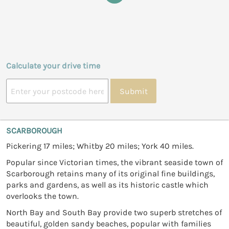
Calculate your drive time
Submit
SCARBOROUGH
Pickering 17 miles; Whitby 20 miles; York 40 miles.
Popular since Victorian times, the vibrant seaside town of
Scarborough retains many of its original fine buildings,
parks and gardens, as well as its historic castle which
overlooks the town.
North Bay and South Bay provide two superb stretches of
beautiful, golden sandy beaches, popular with families