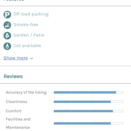
Off road parking
Smoke-free
Garden / Patio
Cot available
Show more
Reviews
Accuracy of the listing
Cleanliness
Comfort
Facilities and
Maintenance