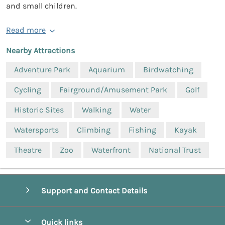
and small children.
Read more
Nearby Attractions
Adventure Park
Aquarium
Birdwatching
Cycling
Fairground/Amusement Park
Golf
Historic Sites
Walking
Water
Watersports
Climbing
Fishing
Kayak
Theatre
Zoo
Waterfront
National Trust
Support and Contact Details
Quick links