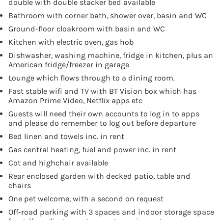
double with double stacker bed available
Bathroom with corner bath, shower over, basin and WC
Ground-floor cloakroom with basin and WC
Kitchen with electric oven, gas hob
Dishwasher, washing machine, fridge in kitchen, plus an
American fridge/freezer in garage
Lounge which flows through to a dining room.
Fast stable wifi and TV with BT Vision box which has
Amazon Prime Video, Netflix apps etc
Guests will need their own accounts to log in to apps
and please do remember to log out before departure
Bed linen and towels inc. in rent
Gas central heating, fuel and power inc. in rent
Cot and highchair available
Rear enclosed garden with decked patio, table and
chairs
One pet welcome, with a second on request
Off-road parking with 3 spaces and indoor storage space