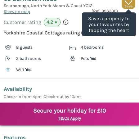
Scarborough, North York Moors & Coast
YO12
Save
(Ref.
996330
)
Show on map
Save a property to
4.2
Customer rating
★
your favourites by
tapping the heart
Yorkshire Coastal Cottages rating
8 guests
4 bedrooms
2 bathrooms
Pets
Yes
Wifi
Yes
Availability
Check-in from 4pm. Check-out by 10am.
Secure your holiday for £10
T&Cs Apply
Features