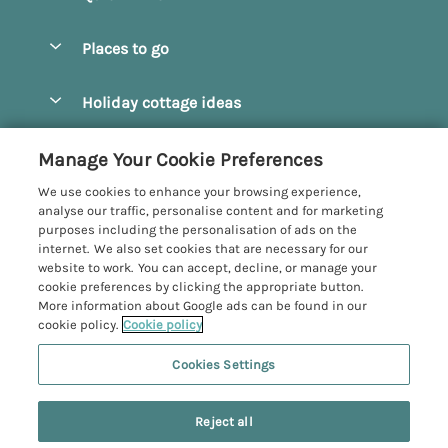
Special offers
Places to go
Pay for your booking
Beverley
Holiday cottage ideas
Manage cookie preferences
Bridlington
Countryside Cottages
Let your cottage
Customer Reviews Policy
Manage Your Cookie Preferences
Castleton
Dog Friendly Cottages
We use cookies to enhance your browsing experience,
Driffield
More information & policies
analyse our traffic, personalise content and for marketing
Hot Tub Cottages
purposes including the personalisation of ads on the
Egton
Privacy policy
internet. We also set cookies that are necessary for our
Large Cottages
website to work. You can accept, decline, or manage your
Filey
Cookie policy
cookie preferences by clicking the appropriate button.
Last Minute Cottages
More information about Google ads can be found in our
Grosmont
Manage cookie preferences
cookie policy.
Cookie policy
Luxury Cottages
Helmsley
Investor relations
Romantic Cottages
Cookies Settings
Yorkshire Coastal Cottages
Hornsea
Supply chain transparency
Sea View Cottages
Registration No: 4469189
Last booked yesterday
North York Moors
Reject all
VAT Registration No: 204979488
Booking conditions
Short Breaks Cottages
One City Place, Chester, Cheshire, CH1 3BQ, United Kingdom