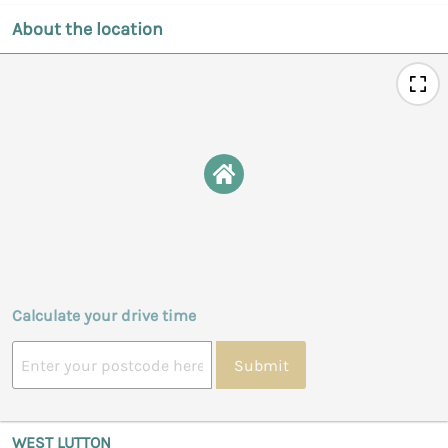
About the location
Calculate your drive time
Submit
WEST LUTTON