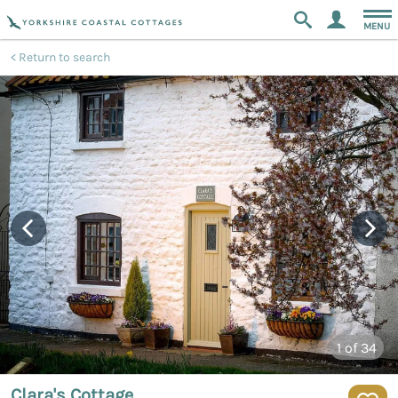
MENU
Return to search
1
of 34
Clara's Cottage