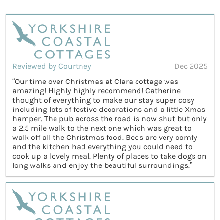
Reviewed by Courtney
Dec 2025
“Our time over Christmas at Clara cottage was
amazing! Highly highly recommend! Catherine
thought of everything to make our stay super cosy
including lots of festive decorations and a little Xmas
hamper. The pub across the road is now shut but only
a 2.5 mile walk to the next one which was great to
walk off all the Christmas food. Beds are very comfy
and the kitchen had everything you could need to
cook up a lovely meal. Plenty of places to take dogs on
long walks and enjoy the beautiful surroundings.”