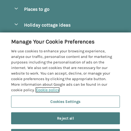
Special offers
Places to go
Pay for your booking
Beverley
Holiday cottage ideas
Manage cookie preferences
Bridlington
Countryside Cottages
Let your cottage
Customer Reviews Policy
Manage Your Cookie Preferences
Castleton
Dog Friendly Cottages
We use cookies to enhance your browsing experience,
Driffield
More information & policies
analyse our traffic, personalise content and for marketing
Hot Tub Cottages
purposes including the personalisation of ads on the
Egton
Privacy policy
internet. We also set cookies that are necessary for our
Large Cottages
website to work. You can accept, decline, or manage your
Filey
Cookie policy
cookie preferences by clicking the appropriate button.
Last Minute Cottages
More information about Google ads can be found in our
Grosmont
Manage cookie preferences
cookie policy.
Cookie policy
Luxury Cottages
Helmsley
Investor relations
Romantic Cottages
Cookies Settings
Yorkshire Coastal Cottages
Hornsea
Supply chain transparency
Sea View Cottages
Registration No: 4469189
North York Moors
Reject all
VAT Registration No: 204979488
Booking conditions
Short Breaks Cottages
One City Place, Chester, Cheshire, CH1 3BQ, United Kingdom
Pickering