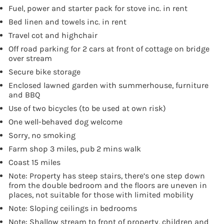
Fuel, power and starter pack for stove inc. in rent
Bed linen and towels inc. in rent
Travel cot and highchair
Off road parking for 2 cars at front of cottage on bridge
over stream
Secure bike storage
Enclosed lawned garden with summerhouse, furniture
and BBQ
Use of two bicycles (to be used at own risk)
One well-behaved dog welcome
Sorry, no smoking
Farm shop 3 miles, pub 2 mins walk
Coast 15 miles
Note: Property has steep stairs, there’s one step down
from the double bedroom and the floors are uneven in
places, not suitable for those with limited mobility
Note: Sloping ceilings in bedrooms
Note: Shallow stream to front of property, children and