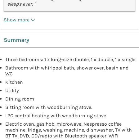
sleeps ever. "
Show more
Summary
Three bedrooms: 1 x king-size double, 1 x double, 1 x single
Bathroom with whirlpool bath, shower over, basin and
WC
Kitchen
Utility
Dining room
Sitting room with woodburning stove.
LPG central heating with woodburning stove
Electric oven, gas hob, microwave, Nespresso coffee
machine, fridge, washing machine, dishwasher, TV with
BT TV, DVD, CD/radio with Bluetooth speaker, WiFi