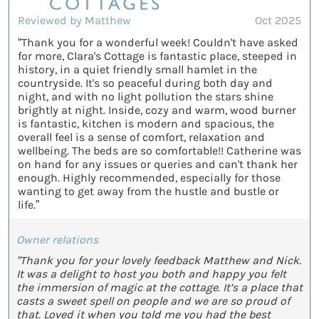
Reviewed by Matthew
Oct 2025
“Thank you for a wonderful week! Couldn't have asked
for more, Clara's Cottage is fantastic place, steeped in
history, in a quiet friendly small hamlet in the
countryside. It's so peaceful during both day and
night, and with no light pollution the stars shine
brightly at night. Inside, cozy and warm, wood burner
is fantastic, kitchen is modern and spacious, the
overall feel is a sense of comfort, relaxation and
wellbeing. The beds are so comfortable!! Catherine was
on hand for any issues or queries and can't thank her
enough. Highly recommended, especially for those
wanting to get away from the hustle and bustle or
life.”
Owner relations
"Thank you for your lovely feedback Matthew and Nick.
It was a delight to host you both and happy you felt
the immersion of magic at the cottage. It’s a place that
casts a sweet spell on people and we are so proud of
that. Loved it when you told me you had the best