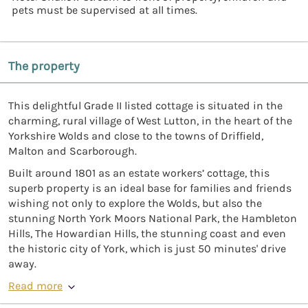
pets must be supervised at all times.
The property
This delightful Grade II listed cottage is situated in the
charming, rural village of West Lutton, in the heart of the
Yorkshire Wolds and close to the towns of Driffield,
Malton and Scarborough.
Built around 1801 as an estate workers’ cottage, this
superb property is an ideal base for families and friends
wishing not only to explore the Wolds, but also the
stunning North York Moors National Park, the Hambleton
Hills, The Howardian Hills, the stunning coast and even
the historic city of York, which is just 50 minutes' drive
away.
Read more