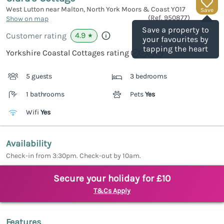
West Lutton near Malton, North York Moors & Coast
YO17
Save
(Ref.
950877
)
Show on map
Save a property to
4.9
Customer rating
★
your favourites by
tapping the heart
Yorkshire Coastal Cottages rating
5 guests
3 bedrooms
1 bathrooms
Pets
Yes
Wifi
Yes
Availability
Check-in from 3:30pm. Check-out by 10am.
Secure your holiday for £10
T&Cs Apply
Features