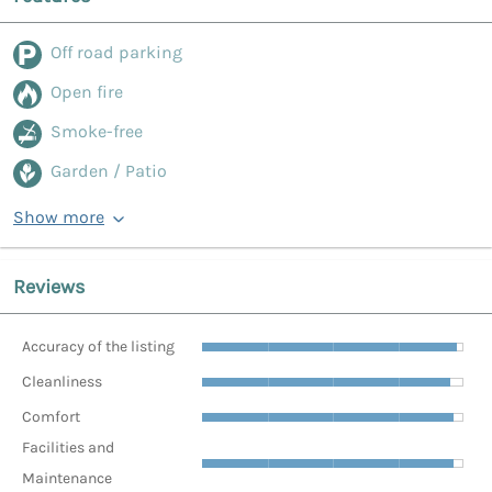
Off road parking
Open fire
Smoke-free
Garden / Patio
Show more
Reviews
Accuracy of the listing
Cleanliness
Comfort
Facilities and
Maintenance