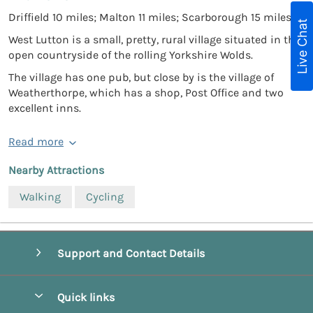
Driffield 10 miles; Malton 11 miles; Scarborough 15 miles.
Live Chat
West Lutton is a small, pretty, rural village situated in the
open countryside of the rolling Yorkshire Wolds.
The village has one pub, but close by is the village of
Weatherthorpe, which has a shop, Post Office and two
excellent inns.
Read more
Nearby Attractions
Walking
Cycling
Support and Contact Details
Quick links