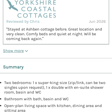
Reviewed by Chris
Jun 2026
“Stayed at Ashben cottage before. Great location and
very clean. Comfy beds and quiet at night. Will be
coming back again.”
Show more
Summary
Two bedrooms: 1 x super-king-size (zip/link, can be two
singles upon request), 1 x double with en-suite shower
room, basin and WC
Bathroom with bath, basin and WC
Open-plan living space with kitchen, dining area and
sitting area