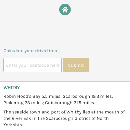
Calculate your drive time
Submit
WHITBY
Robin Hood's Bay 5.5 miles; Scarborough 19.3 miles;
Pickering 23 miles; Guisborough 21.5 miles.
The seaside town and port of Whitby lies at the mouth of
the River Esk in the Scarborough district of North
Yorkshire.