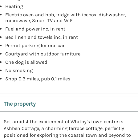
Heating
Electric oven and hob, fridge with icebox, dishwasher,
microwave, Smart TV and WiFi
Fuel and power inc. in rent
Bed linen and towels inc. in rent
Permit parking for one car
Courtyard with outdoor furniture
One dog is allowed
No smoking
Shop 0.3 miles, pub 0.1 miles
The property
Set amidst the excitement of Whitby’s town centre is
Ashben Cottage, a charming terrace cottage, perfectly
positioned for exploring the coastal town and beyond to