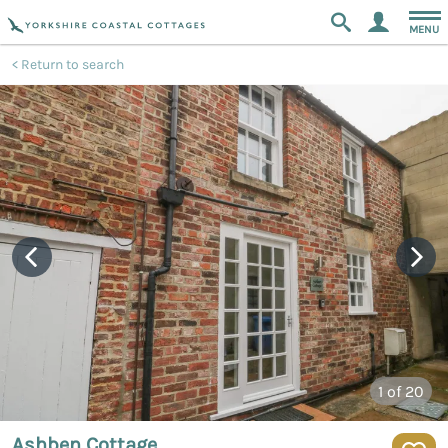
MENU
Return to search
1
of 20
Ashben Cottage