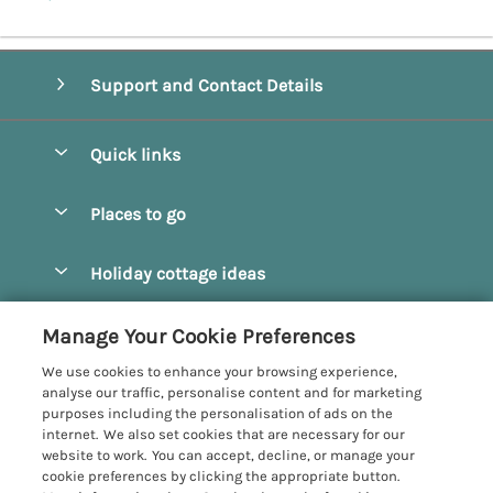
Support and Contact Details
Quick links
Special offers
Places to go
Pay for your booking
Beverley
Holiday cottage ideas
Manage cookie preferences
Bridlington
Countryside Cottages
Let your cottage
Customer Reviews Policy
Manage Your Cookie Preferences
Castleton
Dog Friendly Cottages
We use cookies to enhance your browsing experience,
Driffield
More information & policies
analyse our traffic, personalise content and for marketing
Hot Tub Cottages
purposes including the personalisation of ads on the
Egton
Privacy policy
internet. We also set cookies that are necessary for our
Large Cottages
website to work. You can accept, decline, or manage your
Filey
Cookie policy
cookie preferences by clicking the appropriate button.
Last Minute Cottages