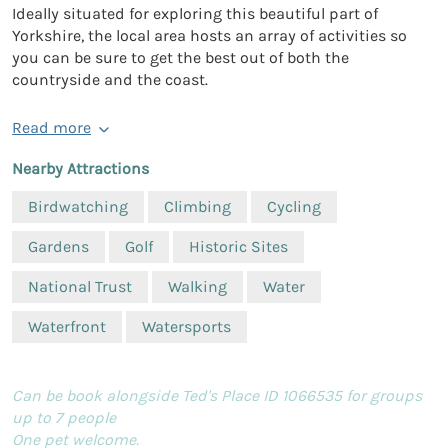
Ideally situated for exploring this beautiful part of
Yorkshire, the local area hosts an array of activities so
you can be sure to get the best out of both the
countryside and the coast.
Read more
Nearby Attractions
Birdwatching
Climbing
Cycling
Gardens
Golf
Historic Sites
National Trust
Walking
Water
Waterfront
Watersports
Can be book alongside Ted's Place ID 1066535 for groups
up to 7 people
One pet welcome.