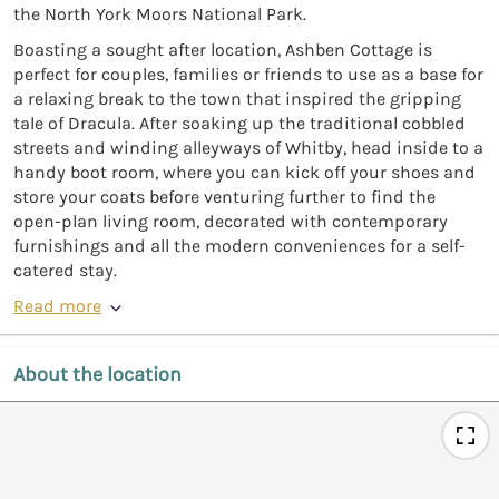
the North York Moors National Park.
Boasting a sought after location, Ashben Cottage is
perfect for couples, families or friends to use as a base for
a relaxing break to the town that inspired the gripping
tale of Dracula. After soaking up the traditional cobbled
streets and winding alleyways of Whitby, head inside to a
handy boot room, where you can kick off your shoes and
store your coats before venturing further to find the
open-plan living room, decorated with contemporary
furnishings and all the modern conveniences for a self-
catered stay.
Read more
About the location