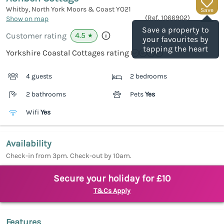
Whitby, North York Moors & Coast
YO21
Save
(Ref.
1066902
)
Show on map
Save a property to
4.5
Customer rating
★
your favourites by
tapping the heart
Yorkshire Coastal Cottages rating
4 guests
2 bedrooms
2 bathrooms
Pets
Yes
Wifi
Yes
Availability
Check-in from 3pm. Check-out by 10am.
Secure your holiday for £10
T&Cs Apply
Features