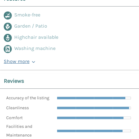
Smoke-free
Garden / Patio
Highchair available
Washing machine
Show more
Reviews
Accuracy of the listing
Cleanliness
Comfort
Facilities and
Maintenance