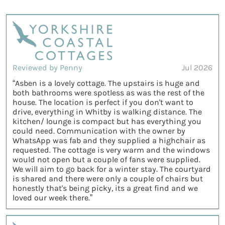
Reviewed by Penny
Jul 2026
“Asben is a lovely cottage. The upstairs is huge and
both bathrooms were spotless as was the rest of the
house. The location is perfect if you don't want to
drive, everything in Whitby is walking distance. The
kitchen/ lounge is compact but has everything you
could need. Communication with the owner by
WhatsApp was fab and they supplied a highchair as
requested. The cottage is very warm and the windows
would not open but a couple of fans were supplied.
We will aim to go back for a winter stay. The courtyard
is shared and there were only a couple of chairs but
honestly that's being picky, its a great find and we
loved our week there.”