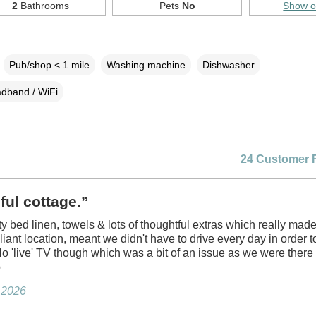
2
Bathrooms
Pets
No
Show 
Pub/shop < 1 mile
Washing machine
Dishwasher
dband / WiFi
24 Customer 
ful cottage.”
ty bed linen, towels & lots of thoughtful extras which really made
lliant location, meant we didn't have to drive every day in order 
No 'live' TV though which was a bit of an issue as we were there
p
y 2026