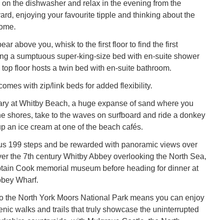
 on the dishwasher and relax in the evening from the
rd, enjoying your favourite tipple and thinking about the
come.
ar above you, whisk to the first floor to find the first
ng a sumptuous super-king-size bed with en-suite shower
 top floor hosts a twin bed with en-suite bathroom.
mes with zip/link beds for added flexibility.
erary at Whitby Beach, a huge expanse of sand where you
he shores, take to the waves on surfboard and ride a donkey
up an ice cream at one of the beach cafés.
us 199 steps and be rewarded with panoramic views over
ver the 7th century Whitby Abbey overlooking the North Sea,
ptain Cook memorial museum before heading for dinner at
bbey Wharf.
to the North York Moors National Park means you can enjoy
enic walks and trails that truly showcase the uninterrupted