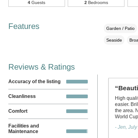
4
Guests
2
Bedrooms
Features
Garden / Patio
Seaside
Broa
Reviews & Ratings
Accuracy of the listing
“Beauti
Cleanliness
High quali
easier. Bri
the area. 
Comfort
World Cu
Facilities and
- Jen, Jul
Maintenance