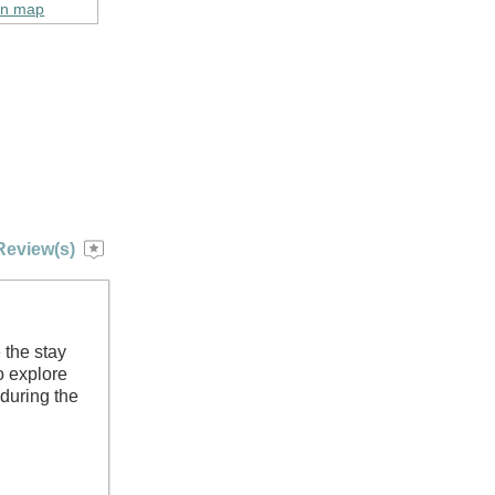
on map
Review(s)
 the stay
to explore
 during the