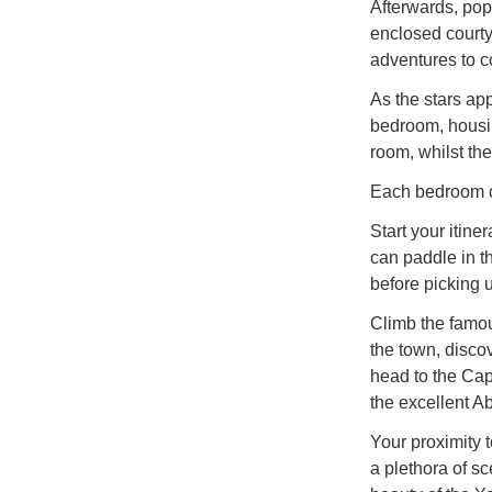
Afterwards, pop
enclosed courtya
adventures to 
As the stars appe
bedroom, housi
room, whilst the
Each bedroom co
Start your itin
can paddle in t
before picking 
Climb the famo
the town, disco
head to the Ca
the excellent A
Your proximity 
a plethora of sc