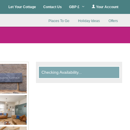
Let Your Cottage
Contact Us
GBP £
Your Account
Places To Go
Holiday Ideas
Offers
Checking Availability...