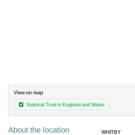
View on map
National Trust in England and Wales
About the location
WHITBY