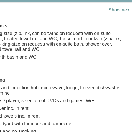
Show next 
oors
g-size (zip/link, can be twins on request) with en-suite
, heated towel rail and WC, 1 x second-floor twin (zip/link,
king-size on request) with en-suite bath, shower over,
d towel rail and WC
ith basin and WC
r
ing
 and induction hob, microwave, fridge, freezer, dishwasher,
hine
D player, selection of DVDs and games, WiFi
r inc. in rent
 towels inc. in rent
rtyard with furniture and barbecue
ts and no smoking