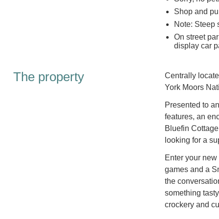
Shop and pub
Note: Steep s
On street par
display car p
The property
Centrally locate
York Moors Nati
Presented to an 
features, an en
Bluefin Cottage
looking for a su
Enter your new 
games and a Sma
the conversatio
something tasty 
crockery and cut