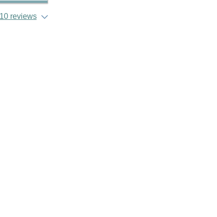
10 reviews