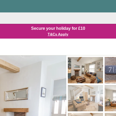
Secure your holiday for £10
T&Cs Apply