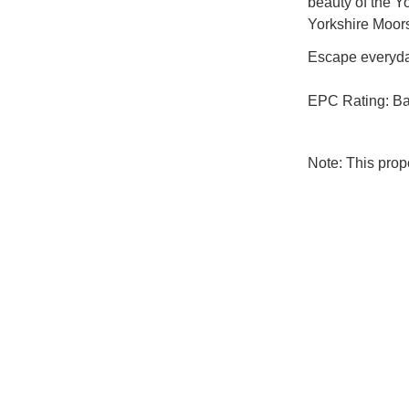
beauty of the Y
Yorkshire Moors
Escape everyday
EPC Rating: B
Note: This pro