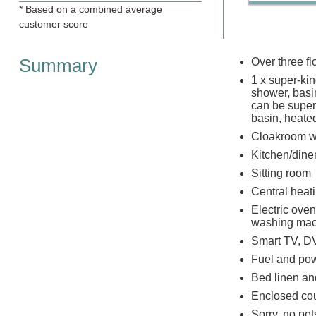
* Based on a combined average
customer score
Summary
Over three fl
1 x super-kin
shower, basin
can be super-
basin, heate
Cloakroom w
Kitchen/dine
Sitting room
Central heat
Electric oven
washing mac
Smart TV, DV
Fuel and powe
Bed linen and
Enclosed cou
Sorry, no pe