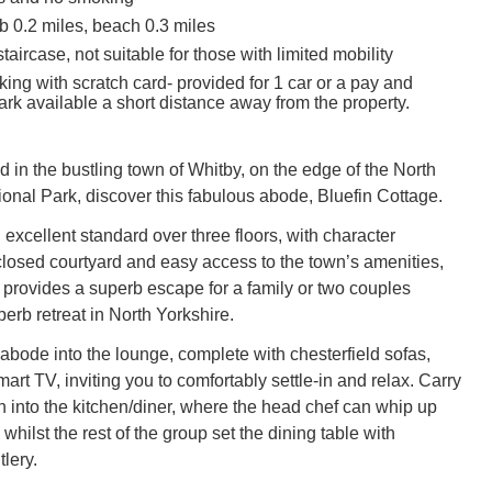
 0.2 miles, beach 0.3 miles
taircase, not suitable for those with limited mobility
king with scratch card- provided for 1 car or a pay and
ark available a short distance away from the property.
d in the bustling town of Whitby, on the edge of the North
onal Park, discover this fabulous abode, Bluefin Cottage.
excellent standard over three floors, with character
closed courtyard and easy access to the town’s amenities,
 provides a superb escape for a family or two couples
perb retreat in North Yorkshire.
abode into the lounge, complete with chesterfield sofas,
rt TV, inviting you to comfortably settle-in and relax. Carry
n into the kitchen/diner, where the head chef can whip up
whilst the rest of the group set the dining table with
lery.