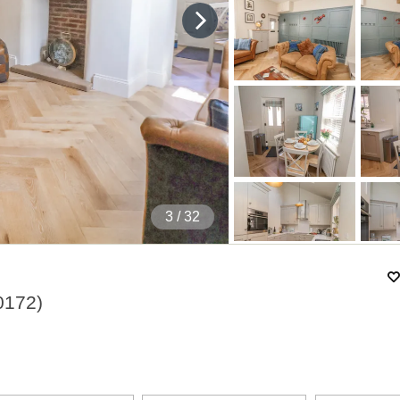
4
/ 32
0172
)