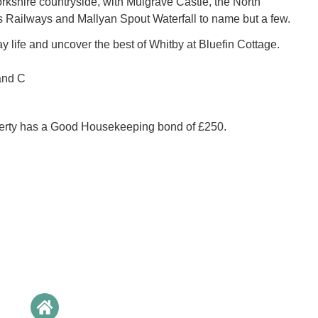
orkshire countryside, with Mulgrave Castle, the North
 Railways and Mallyan Spout Waterfall to name but a few.
 life and uncover the best of Whitby at Bluefin Cottage.
and C
perty has a Good Housekeeping bond of £250.