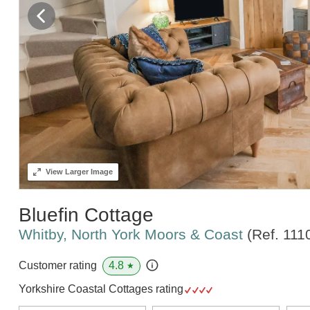
View
Larger Image
Bluefin Cottage
Whitby, North York Moors & Coast
(Ref.
111
4.8
Customer rating
★
Yorkshire Coastal Cottages rating