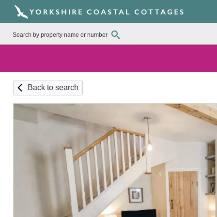
Back to search