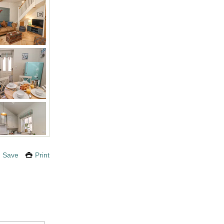
Save
Print