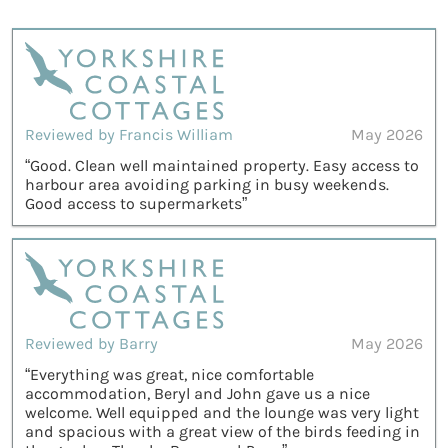
Reviewed by Francis William
May 2026
“Good. Clean well maintained property. Easy access to
harbour area avoiding parking in busy weekends.
Good access to supermarkets”
Reviewed by Barry
May 2026
“Everything was great, nice comfortable
accommodation, Beryl and John gave us a nice
welcome. Well equipped and the lounge was very light
and spacious with a great view of the birds feeding in