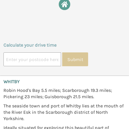
Calculate your drive time
Submit
WHITBY
Robin Hood's Bay 5.5 miles; Scarborough 19.3 miles;
Pickering 23 miles; Guisborough 21.5 miles.
The seaside town and port of Whitby lies at the mouth of
the River Esk in the Scarborough district of North
Yorkshire.
Ideally situated for exploring this beautiful part of