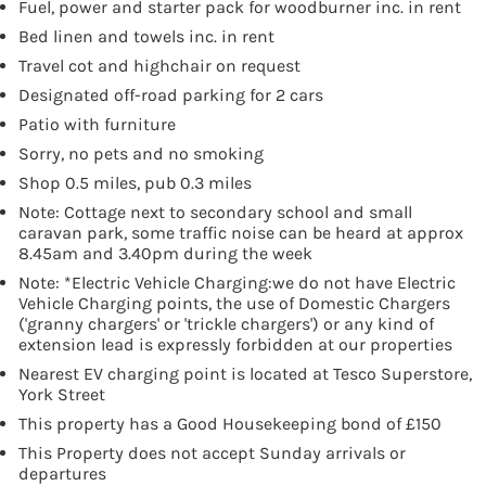
Fuel, power and starter pack for woodburner inc. in rent
Bed linen and towels inc. in rent
Travel cot and highchair on request
Designated off-road parking for 2 cars
Patio with furniture
Sorry, no pets and no smoking
Shop 0.5 miles, pub 0.3 miles
Note: Cottage next to secondary school and small
caravan park, some traffic noise can be heard at approx
8.45am and 3.40pm during the week
Note: *Electric Vehicle Charging:we do not have Electric
Vehicle Charging points, the use of Domestic Chargers
('granny chargers' or 'trickle chargers') or any kind of
extension lead is expressly forbidden at our properties
Nearest EV charging point is located at Tesco Superstore,
York Street
This property has a Good Housekeeping bond of £150
This Property does not accept Sunday arrivals or
departures