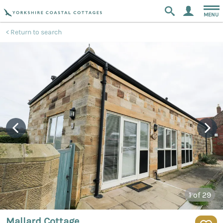
MENU
Return to search
1
of 29
Mallard Cottage