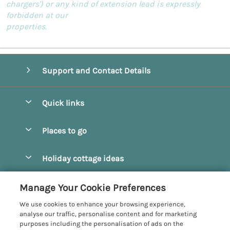
chargers') or any kind of extension lead is expressly
forbidden at our
properties.
Support and Contact Details
Quick links
Special offers
Places to go
Pay for your booking
Beverley
Holiday cottage ideas
Manage cookie preferences
Bridlington
Countryside Cottages
Let your cottage
Customer Reviews Policy
Manage Your Cookie Preferences
Castleton
Dog Friendly Cottages
We use cookies to enhance your browsing experience,
Driffield
More information & policies
analyse our traffic, personalise content and for marketing
Hot Tub Cottages
purposes including the personalisation of ads on the
Egton