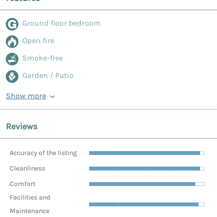
Ground floor bedroom
Open fire
Smoke-free
Garden / Patio
Show more
Reviews
Accuracy of the listing
Cleanliness
Comfort
Facilities and
Maintenance