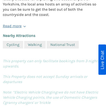
Yorkshire, the local area hosts an array of activities so
you can be sure to get the best out of both the
countryside and the coast.
Read more
Nearby Attractions
Cycling
Walking
National Trust
Live Chat
This property can only facilitate bookings from 3 nights
upwards.
This Property does not accept Sunday arrivals or
departures
Note: *Electric Vehicle Charging:we do not have Electric
Vehicle Charging points, the use of Domestic Chargers
('granny chargers' or 'trickle