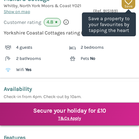
Whitby, North York Moors & Coast
YO21
Save
(Ref.
915189
)
Show on map
Save a property to
4.8
Customer rating
★
your favourites by
tapping the heart
Yorkshire Coastal Cottages rating
4 guests
2 bedrooms
2 bathrooms
Pets
No
Wifi
Yes
Availability
Check-in from 4pm. Check-out by 10am.
Secure your holiday for £10
T&Cs Apply
Features