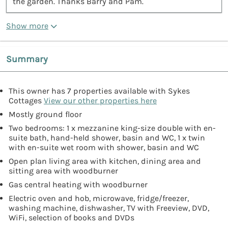
the garden. Thanks Barry and Pam.”
Show more
Summary
This owner has 7 properties available with Sykes
Cottages
View our other properties here
Mostly ground floor
Two bedrooms: 1 x mezzanine king-size double with en-
suite bath, hand-held shower, basin and WC, 1 x twin
with en-suite wet room with shower, basin and WC
Open plan living area with kitchen, dining area and
sitting area with woodburner
Gas central heating with woodburner
Electric oven and hob, microwave, fridge/freezer,
washing machine, dishwasher, TV with Freeview, DVD,
WiFi, selection of books and DVDs