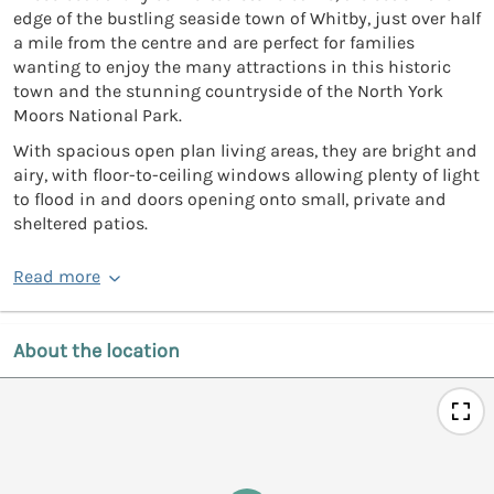
edge of the bustling seaside town of Whitby, just over half
a mile from the centre and are perfect for families
wanting to enjoy the many attractions in this historic
town and the stunning countryside of the North York
Moors National Park.
With spacious open plan living areas, they are bright and
airy, with floor-to-ceiling windows allowing plenty of light
to flood in and doors opening onto small, private and
sheltered patios.
Read more
About the location