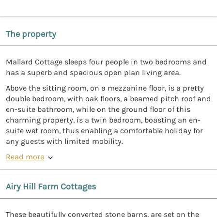
The property
Mallard Cottage sleeps four people in two bedrooms and
has a superb and spacious open plan living area.
Above the sitting room, on a mezzanine floor, is a pretty
double bedroom, with oak floors, a beamed pitch roof and
en-suite bathroom, while on the ground floor of this
charming property, is a twin bedroom, boasting an en-
suite wet room, thus enabling a comfortable holiday for
any guests with limited mobility.
Read more
Airy Hill Farm Cottages
These beautifully converted stone barns, are set on the