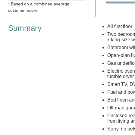
* Based on a combined average
customer score
Summary
All first floor
Two bedrooms:
x king-size 
Bathroom wit
Open-plan liv
Gas underflo
Electric ove
tumble dryer
Smart TV, DV
Fuel and powe
Bed linen and
Off-road gara
Enclosed rear
from living a
Sorry, no pe