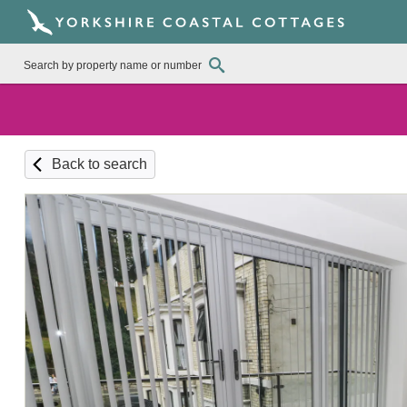
Back to search