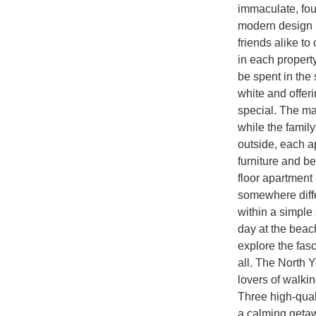
immaculate, fou
modern design m
friends alike to
in each property 
be spent in the 
white and offeri
special. The ma
while the family
outside, each a
furniture and be
floor apartment
somewhere diffe
within a simple 
day at the beac
explore the fas
all. The North Y
lovers of walkin
Three high-qual
a calming geta