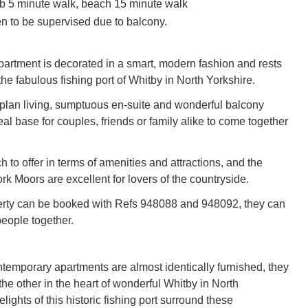
 5 minute walk, beach 15 minute walk
en to be supervised due to balcony.
 apartment is decorated in a smart, modern fashion and rests
 the fabulous fishing port of Whitby in North Yorkshire.
-plan living, sumptuous en-suite and wonderful balcony
al base for couples, friends or family alike to come together
to offer in terms of amenities and attractions, and the
k Moors are excellent for lovers of the countryside.
erty can be booked with Refs 948088 and 948092, they can
people together.
temporary apartments are almost identically furnished, they
he other in the heart of wonderful Whitby in North
elights of this historic fishing port surround these