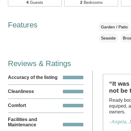
4
Guests
2
Bedrooms
Features
Garden / Patio
Seaside
Broa
Reviews & Ratings
Accuracy of the listing
“It was 
not be 
Cleanliness
Ready book
Comfort
equiped, a
owners.
Facilities and
- Angela, 
Maintenance