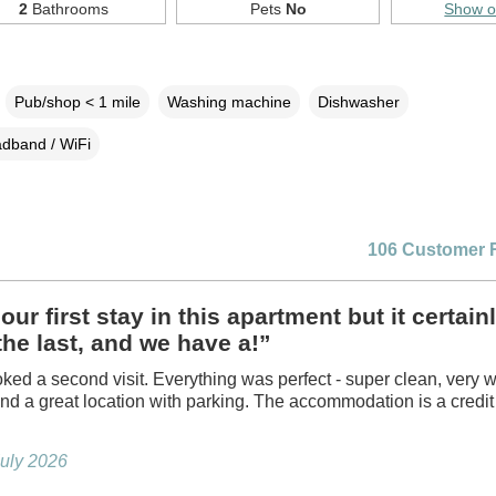
2
Bathrooms
Pets
No
Show 
Pub/shop < 1 mile
Washing machine
Dishwasher
dband / WiFi
106 Customer 
our first stay in this apartment but it certainl
the last, and we have a!”
ed a second visit. Everything was perfect - super clean, very w
nd a great location with parking. The accommodation is a credit 
July 2026