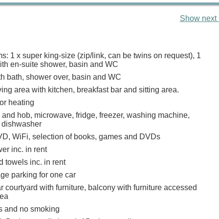
Show next 
 1 x super king-size (zip/link, can be twins on request), 1
with en-suite shower, basin and WC
h bath, shower over, basin and WC
ing area with kitchen, breakfast bar and sitting area.
or heating
n and hob, microwave, fridge, freezer, washing machine,
, dishwasher
D, WiFi, selection of books, games and DVDs
r inc. in rent
 towels inc. in rent
ge parking for one car
 courtyard with furniture, balcony with furniture accessed
rea
ts and no smoking