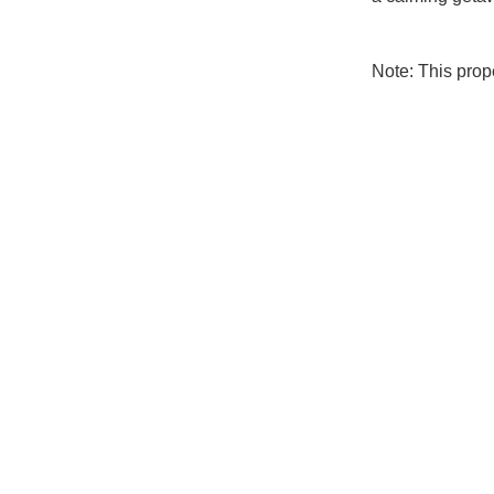
Note: This pro