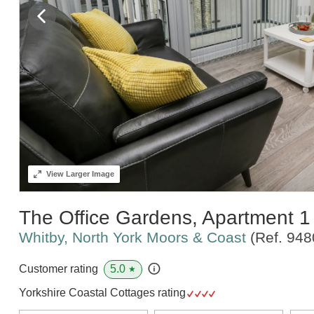
View
Larger Image
The Office Gardens, Apartment 1
Whitby, North York Moors & Coast
(Ref.
948
5.0
Customer rating
★
Yorkshire Coastal Cottages rating