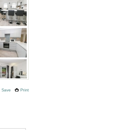
Save
Print