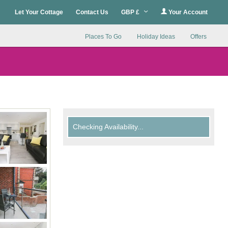
Let Your Cottage
Contact Us
GBP £
Your Account
Places To Go
Holiday Ideas
Offers
Checking Availability...