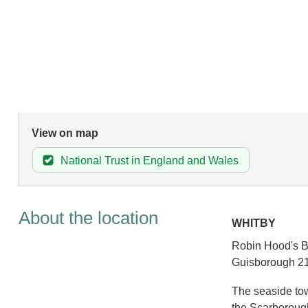
View on map
National Trust in England and Wales
About the location
WHITBY
Robin Hood's Ba
Guisborough 21
The seaside tow
the Scarborough 