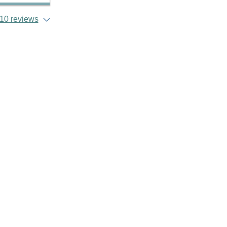
10 reviews