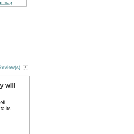
on map
Review(s)
y will
ell
to its