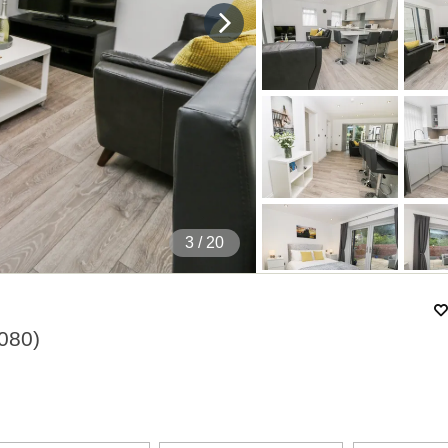
4
/ 20
080
)