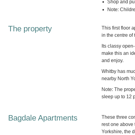
Shop and pub
Note: Childr
The property
This first floor
in the centre of
Its classy open
make this an ide
and enjoy.
Whitby has much 
nearby North Yor
Note: The prop
sleep up to 12 
Bagdale Apartments
These three con
rest one above t
Yorkshire, the d