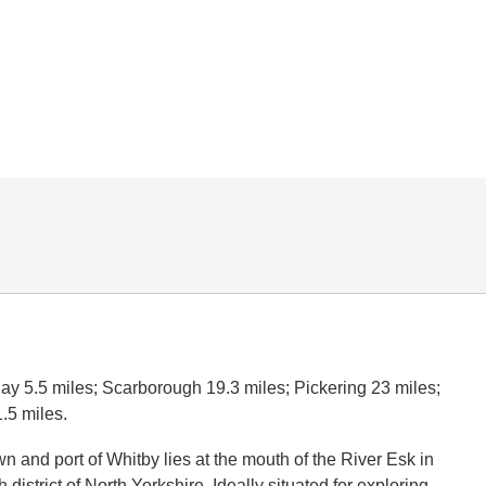
y 5.5 miles; Scarborough 19.3 miles; Pickering 23 miles;
.5 miles.
n and port of Whitby lies at the mouth of the River Esk in
district of North Yorkshire. Ideally situated for exploring