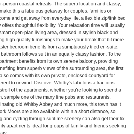
r-person coastal retreats. The superb location and classy,
ake this a fabulous getaway for couples, families or
 come and get away from everyday life, a flexible zip/link bed
offers thoughtful flexibility. Your relaxation time will usually
smart open-plan living area, dressed in stylish black and
ng high-quality furnishings to make your break that bit more
ster bedroom benefits from a sumptuously tiled en-suite,
 bathroom follows suit in an equally classy fashion. To the
partment benefits from its own serene balcony, providing
nefiting from superb views of the surrounding area, the first
 also comes with its own private, enclosed courtyard for
rent to unwind. Discover Whitby's fabulous attractions
stroll of the apartments, whether you're looking to spend a
h, sample one of the many fine pubs and restaurants,
cinating old Whitby Abbey and much more, this town has it
ork Moors are also available within a short distance, so
g and cycling through sublime scenery can also get their fix.
ity apartments ideal for groups of family and friends seeking
way.