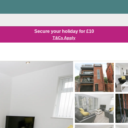
Secure your holiday for £10
T&Cs Apply