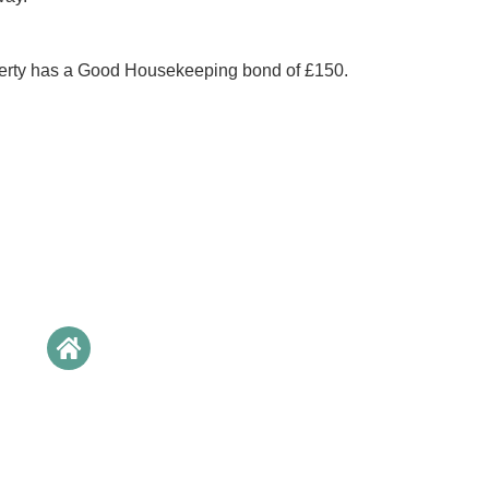
perty has a Good Housekeeping bond of £150.