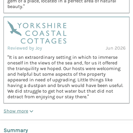
gem of a place, located in a perfect area of natural
beauty.”
Reviewed by Joy
Jun 2026
“It is an extraordinary setting in which to immerse
oneself in the views of the sea and, for us it offered
the tranquility we hoped. Our hosts were welcoming
and helpful but some aspects of the property
appeared in need of upgrading. Little things like
having a dustpan and brush would have been useful.
We did struggle to get hot water but that did not
detract from enjoying our stay there.”
Show more
Summary