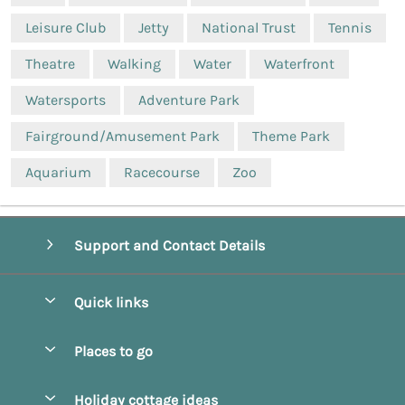
Leisure Club
Jetty
National Trust
Tennis
Theatre
Walking
Water
Waterfront
Watersports
Adventure Park
Fairground/Amusement Park
Theme Park
Aquarium
Racecourse
Zoo
Support and Contact Details
Quick links
Special offers
Places to go
Pay for your booking
Beverley
Holiday cottage ideas
Manage cookie preferences