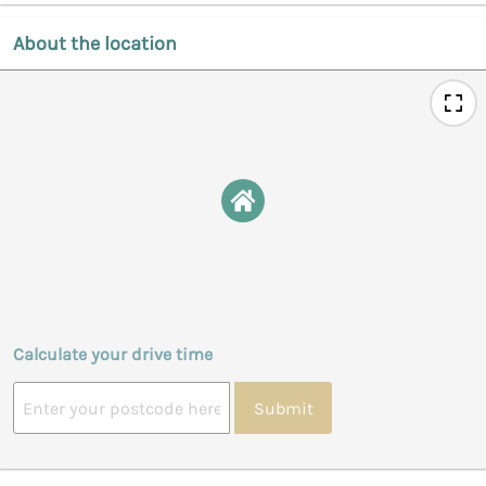
About the location
Calculate your drive time
Submit