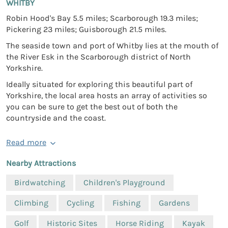
WHITBY
Robin Hood's Bay 5.5 miles; Scarborough 19.3 miles;
Pickering 23 miles; Guisborough 21.5 miles.
The seaside town and port of Whitby lies at the mouth of
the River Esk in the Scarborough district of North
Yorkshire.
Ideally situated for exploring this beautiful part of
Yorkshire, the local area hosts an array of activities so
you can be sure to get the best out of both the
countryside and the coast.
Read more
Nearby Attractions
Birdwatching
Children's Playground
Climbing
Cycling
Fishing
Gardens
Golf
Historic Sites
Horse Riding
Kayak