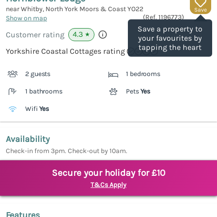
near Whitby, North York Moors & Coast
YO22
Save
(Ref.
1196773
)
Show on map
Save a property to
4.3
Customer rating
★
your favourites by
tapping the heart
Yorkshire Coastal Cottages rating
2 guests
1 bedrooms
1 bathrooms
Pets
Yes
Wifi
Yes
Availability
Check-in from 3pm. Check-out by 10am.
Secure your holiday for £10
T&Cs Apply
Features