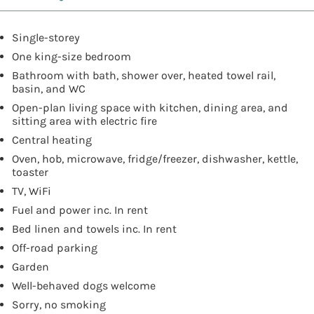
Single-storey
One king-size bedroom
Bathroom with bath, shower over, heated towel rail,
basin, and WC
Open-plan living space with kitchen, dining area, and
sitting area with electric fire
Central heating
Oven, hob, microwave, fridge/freezer, dishwasher, kettle,
toaster
TV, WiFi
Fuel and power inc. In rent
Bed linen and towels inc. In rent
Off-road parking
Garden
Well-behaved dogs welcome
Sorry, no smoking