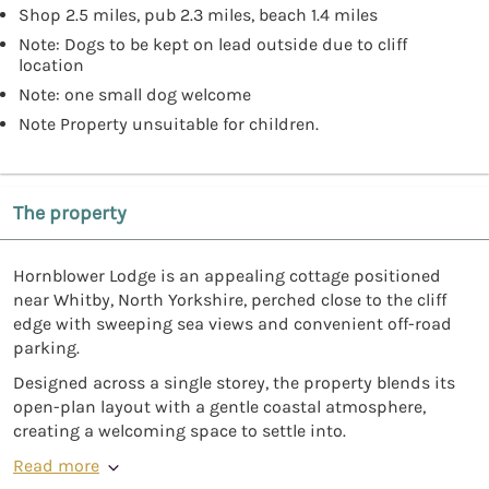
Shop 2.5 miles, pub 2.3 miles, beach 1.4 miles
Note: Dogs to be kept on lead outside due to cliff
location
Note: one small dog welcome
Note Property unsuitable for children.
The property
Hornblower Lodge is an appealing cottage positioned
near Whitby, North Yorkshire, perched close to the cliff
edge with sweeping sea views and convenient off-road
parking.
Designed across a single storey, the property blends its
open-plan layout with a gentle coastal atmosphere,
creating a welcoming space to settle into.
Read more