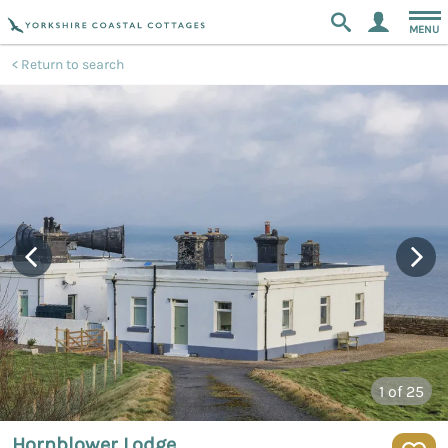
MENU
Return to search
1
of 25
Hornblower Lodge