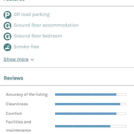
Off road parking
Ground floor accommodation
Ground floor bedroom
Smoke-free
Show more
Reviews
Accuracy of the listing
Cleanliness
Comfort
Facilities and
maintenance