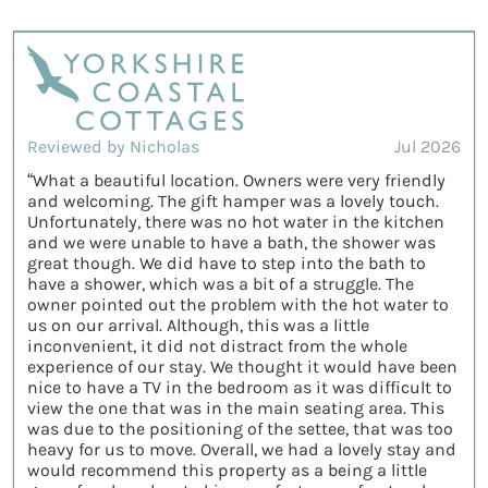
Reviewed by Nicholas
Jul 2026
“What a beautiful location. Owners were very friendly
and welcoming. The gift hamper was a lovely touch.
Unfortunately, there was no hot water in the kitchen
and we were unable to have a bath, the shower was
great though. We did have to step into the bath to
have a shower, which was a bit of a struggle. The
owner pointed out the problem with the hot water to
us on our arrival. Although, this was a little
inconvenient, it did not distract from the whole
experience of our stay. We thought it would have been
nice to have a TV in the bedroom as it was difficult to
view the one that was in the main seating area. This
was due to the positioning of the settee, that was too
heavy for us to move. Overall, we had a lovely stay and
would recommend this property as a being a little