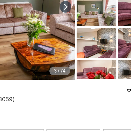
4
/ 74
3059
)