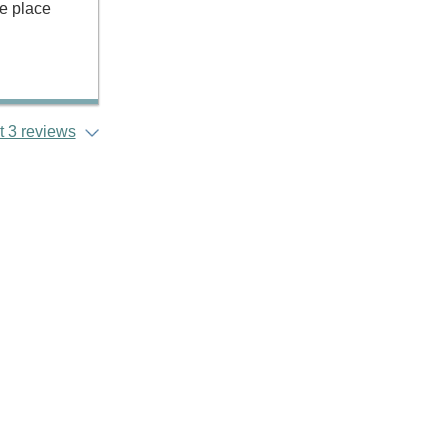
he place
 3 reviews