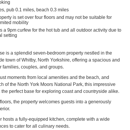
oking
es, pub 0.1 miles, beach 0.3 miles
perty is set over four floors and may not be suitable for
imited mobility
s a 9pm curfew for the hot tub and all outdoor activity due to
l setting
 is a splendid seven-bedroom property nestled in the
e town of Whitby, North Yorkshire, offering a spacious and
for families, couples, and groups.
 just moments from local amenities and the beach, and
ch of the North York Moors National Park, this impressive
the perfect base for exploring coast and countryside alike.
 floors, the property welcomes guests into a generously
erior.
r hosts a fully-equipped kitchen, complete with a wide
ces to cater for all culinary needs.