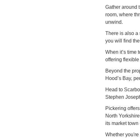
Gather around th
room, where thre
unwind.
There is also a
you will find th
When it’s time 
offering flexib
Beyond the prop
Hood’s Bay, per
Head to Scarboro
Stephen Joseph 
Pickering offer
North Yorkshire
its market town 
Whether you're 