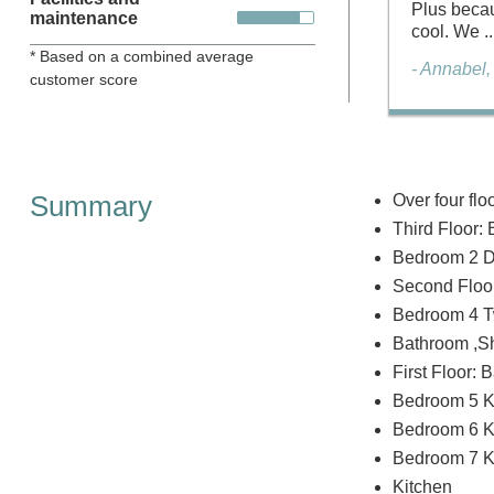
Plus becau
maintenance
cool. We ..
* Based on a combined average
- Annabel
customer score
Summary
Over four flo
Third Floor: 
Bedroom 2 Do
Second Floor
Bedroom 4 Twi
Bathroom ,Sho
First Floor: 
Bedroom 5 Ki
Bedroom 6 K
Bedroom 7 Kin
Kitchen