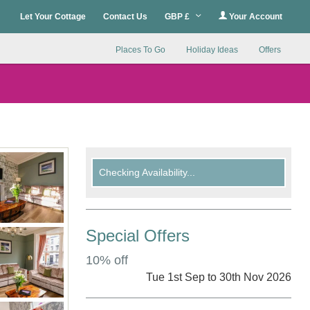
Let Your Cottage
Contact Us
GBP £
Your Account
Places To Go
Holiday Ideas
Offers
Checking Availability...
Special Offers
10% off
Tue 1st Sep to 30th Nov 2026