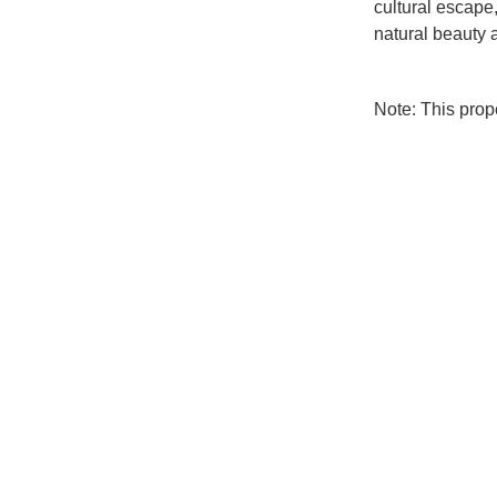
cultural escape
natural beauty a
Note: This pro