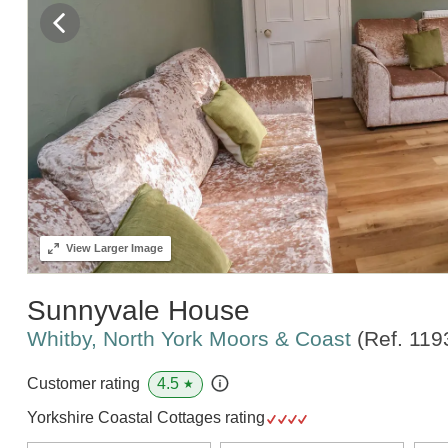
View
Larger Image
Sunnyvale House
Whitby, North York Moors & Coast
(Ref.
119
4.5
Customer rating
★
Yorkshire Coastal Cottages rating