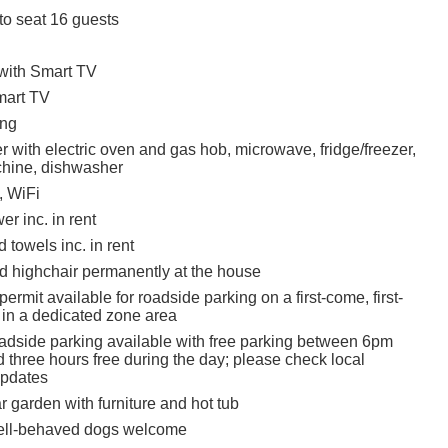
to seat 16 guests
 with Smart TV
mart TV
ing
 with electric oven and gas hob, microwave, fridge/freezer,
hine, dishwasher
, WiFi
r inc. in rent
 towels inc. in rent
nd highchair permanently at the house
ermit available for roadside parking on a first-come, first-
 in a dedicated zone area
oadside parking available with free parking between 6pm
 three hours free during the day; please check local
updates
 garden with furniture and hot tub
ell-behaved dogs welcome