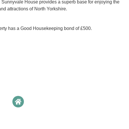
, Sunnyvale House provides a superb base for enjoying the
nd attractions of North Yorkshire.
perty has a Good Housekeeping bond of £500.