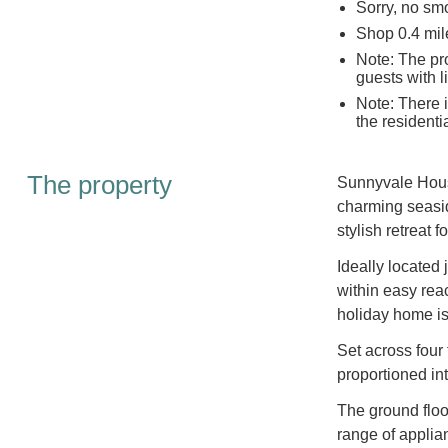
Sorry, no sm
Shop 0.4 mil
Note: The pro
guests with l
Note: There i
the residentia
The property
Sunnyvale House
charming seasid
stylish retreat 
Ideally located
within easy rea
holiday home is 
Set across four
proportioned int
The ground floo
range of applian