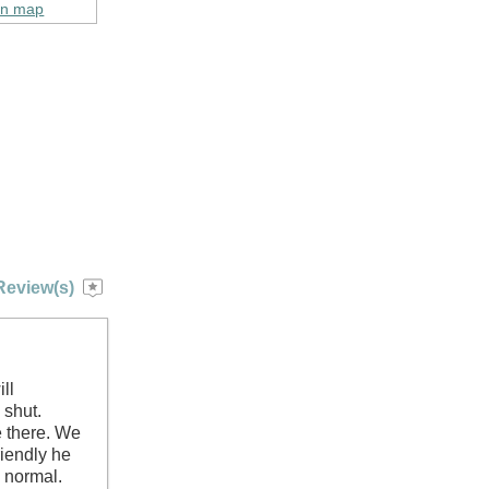
on map
Review(s)
ll
 shut.
e there. We
riendly he
 normal.