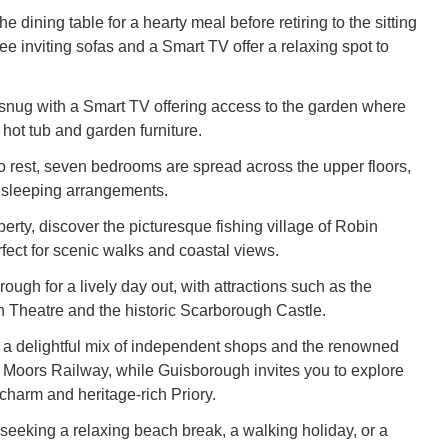
e dining table for a hearty meal before retiring to the sitting
e inviting sofas and a Smart TV offer a relaxing spot to
 snug with a Smart TV offering access to the garden where
e hot tub and garden furniture.
to rest, seven bedrooms are spread across the upper floors,
le sleeping arrangements.
erty, discover the picturesque fishing village of Robin
fect for scenic walks and coastal views.
ugh for a lively day out, with attractions such as the
Theatre and the historic Scarborough Castle.
s a delightful mix of independent shops and the renowned
 Moors Railway, while Guisborough invites you to explore
charm and heritage-rich Priory.
seeking a relaxing beach break, a walking holiday, or a