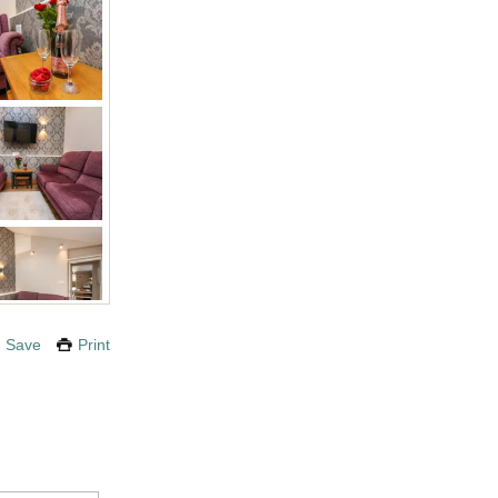
Save
Print