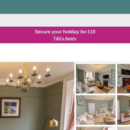
Secure your holiday for £10
T&Cs Apply