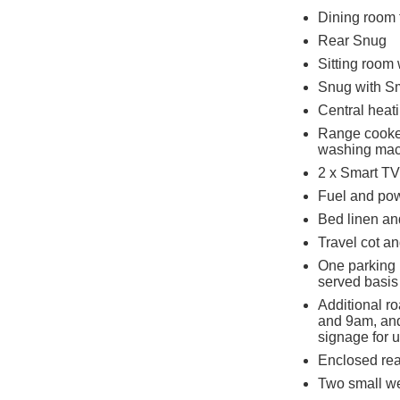
Dining room 
Rear Snug
Sitting room
Snug with S
Central heat
Range cooker
washing mac
2 x Smart TV
Fuel and powe
Bed linen and
Travel cot a
One parking p
served basis
Additional r
and 9am, and
signage for 
Enclosed rear
Two small w