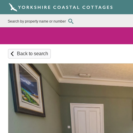
Back to search