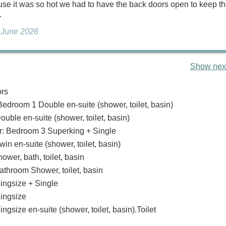
se it was so hot we had to have the back doors open to keep t
.
, June 2026
Show next
ors
Bedroom 1 Double en-suite (shower, toilet, basin)
uble en-suite (shower, toilet, basin)
: Bedroom 3 Superking + Single
n en-suite (shower, toilet, basin)
wer, bath, toilet, basin
Bathroom Shower, toilet, basin
ngsize + Single
ingsize
gsize en-suite (shower, toilet, basin).Toilet