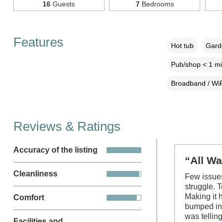
16
Guests
7
Bedrooms
Features
Hot tub
Garde
Pub/shop < 1 mi
Broadband / WiF
Reviews & Ratings
Accuracy of the listing
“All Wa
Cleanliness
Few issues
struggle. 
Making it 
Comfort
bumped int
was tellin
Facilities and