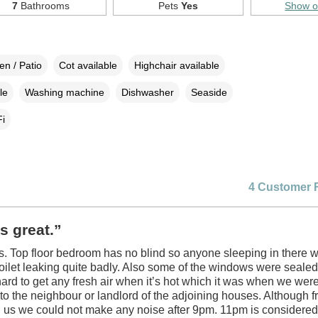
7
Bathrooms
Pets
Yes
Show 
n / Patio
Cot available
Highchair available
le
Washing machine
Dishwasher
Seaside
i
4 Customer 
s great.”
. Top floor bedroom has no blind so anyone sleeping in there wi
Toilet leaking quite badly. Also some of the windows were sealed
hard to get any fresh air when it’s hot which it was when we wer
o the neighbour or landlord of the adjoining houses. Although f
g us we could not make any noise after 9pm. 11pm is considered