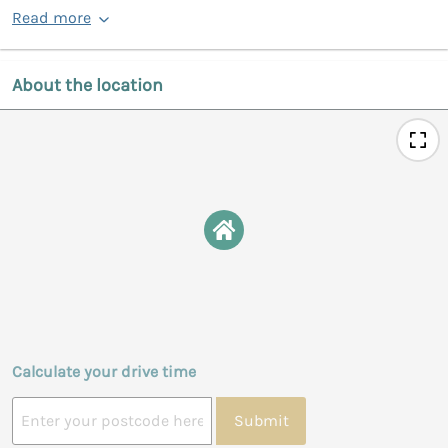
Read more
About the location
Calculate your drive time
Submit