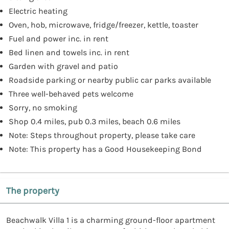
Electric heating
Oven, hob, microwave, fridge/freezer, kettle, toaster
Fuel and power inc. in rent
Bed linen and towels inc. in rent
Garden with gravel and patio
Roadside parking or nearby public car parks available
Three well-behaved pets welcome
Sorry, no smoking
Shop 0.4 miles, pub 0.3 miles, beach 0.6 miles
Note: Steps throughout property, please take care
Note: This property has a Good Housekeeping Bond
The property
Beachwalk Villa 1 is a charming ground-floor apartment