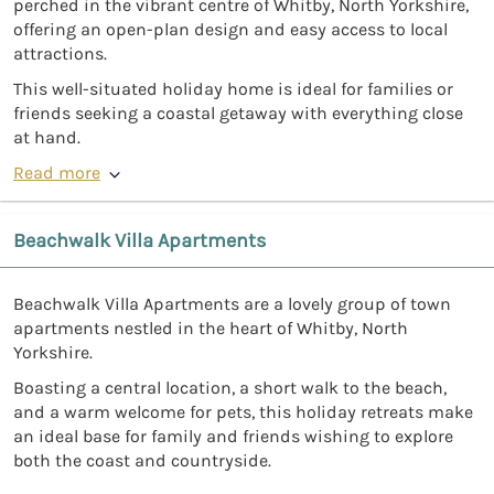
perched in the vibrant centre of Whitby, North Yorkshire,
offering an open-plan design and easy access to local
attractions.
This well-situated holiday home is ideal for families or
friends seeking a coastal getaway with everything close
at hand.
Read more
Beachwalk Villa Apartments
Beachwalk Villa Apartments are a lovely group of town
apartments nestled in the heart of Whitby, North
Yorkshire.
Boasting a central location, a short walk to the beach,
and a warm welcome for pets, this holiday retreats make
an ideal base for family and friends wishing to explore
both the coast and countryside.