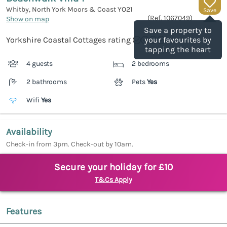
Whitby, North York Moors & Coast
YO21
Save
(Ref.
1067049
)
Show on map
Save a property to
Yorkshire Coastal Cottages rating
your favourites by
tapping the heart
4 guests
2 bedrooms
2 bathrooms
Pets
Yes
Wifi
Yes
Availability
Check-in from 3pm. Check-out by 10am.
Secure your holiday for £10
T&Cs Apply
Features