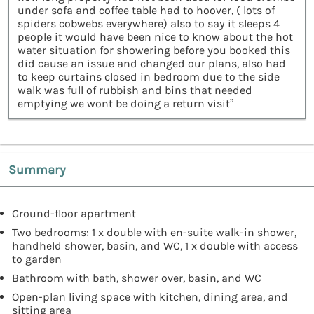
under sofa and coffee table had to hoover, ( lots of
spiders cobwebs everywhere) also to say it sleeps 4
people it would have been nice to know about the hot
water situation for showering before you booked this
did cause an issue and changed our plans, also had
to keep curtains closed in bedroom due to the side
walk was full of rubbish and bins that needed
emptying we wont be doing a return visit”
Summary
Ground-floor apartment
Two bedrooms: 1 x double with en-suite walk-in shower,
handheld shower, basin, and WC, 1 x double with access
to garden
Bathroom with bath, shower over, basin, and WC
Open-plan living space with kitchen, dining area, and
sitting area