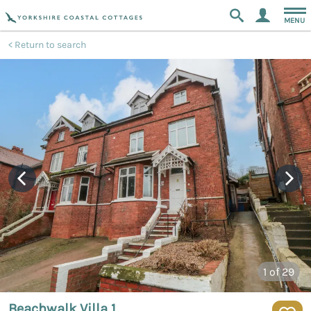
MENU
Return to search
1
of 29
Beachwalk Villa 1