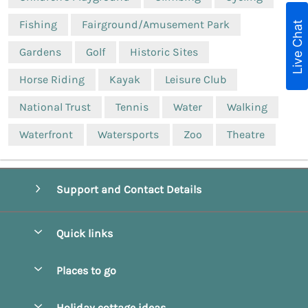
Fishing
Fairground/Amusement Park
Live Chat
Gardens
Golf
Historic Sites
Horse Riding
Kayak
Leisure Club
National Trust
Tennis
Water
Walking
Waterfront
Watersports
Zoo
Theatre
Support and Contact Details
Quick links
Special offers
Places to go
Pay for your booking
Beverley
Holiday cottage ideas