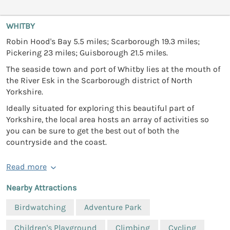
WHITBY
Robin Hood's Bay 5.5 miles; Scarborough 19.3 miles;
Pickering 23 miles; Guisborough 21.5 miles.
The seaside town and port of Whitby lies at the mouth of
the River Esk in the Scarborough district of North
Yorkshire.
Ideally situated for exploring this beautiful part of
Yorkshire, the local area hosts an array of activities so
you can be sure to get the best out of both the
countryside and the coast.
Read more
Nearby Attractions
Birdwatching
Adventure Park
Children's Playground
Climbing
Cycling