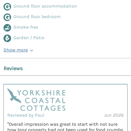
Ground floor accommodation
Ground floor bedroom
Smoke-free
Garden / Patio
Show more
Reviews
Reviewed by Paul
Jun 2026
“Overall impression was great to start with not sure
how long property had not been used for food crumbs