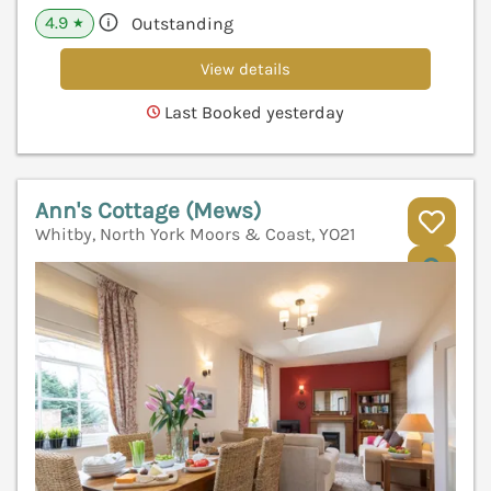
4.9
Outstanding
★
View details
Last Booked yesterday
Ann's Cottage (Mews)
Whitby, North York Moors & Coast, YO21
V