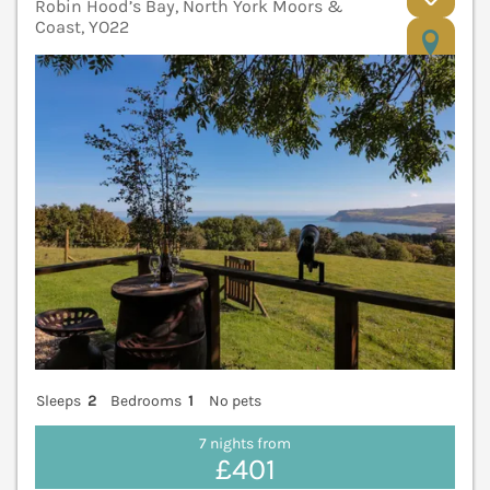
Robin Hood’s Bay, North York Moors &
Coast, YO22
V
Sleeps
2
Bedrooms
1
No pets
7 nights from
£401