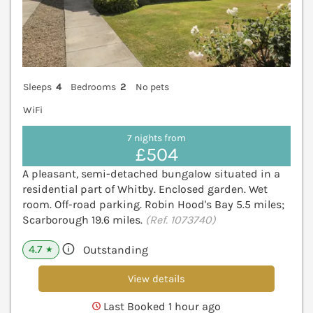
Sleeps
4
Bedrooms
2
No pets
WiFi
7 nights from
£504
A pleasant, semi-detached bungalow situated in a
residential part of Whitby. Enclosed garden. Wet
room. Off-road parking. Robin Hood's Bay 5.5 miles;
Scarborough 19.6 miles.
(Ref. 1073740)
4.7
Outstanding
★
View details
Last Booked 1 hour ago