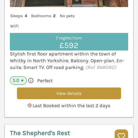
Sleeps
4
Bedrooms
2
No pets
WiFi
7 nights from
£592
Stylish first floor apartment within the town of
Whitby in North Yorkshire. Balcony. Open-plan. En-
suite. Smart TV. Off road parking.
(Ref. 948080)
5.0
Perfect
★
View details
Last Booked within the last 2 days
The Shepherd's Rest