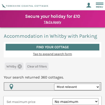
MENU
Secure your holiday for £10
T&Cs Apply
Accommodation in Whitby with Parking
FIND YOUR COTTAGE
Tap to expand search form
Whitby
Clear all filters
Your search returned
360
cottages.
Map View
Set maximum price