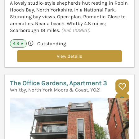
A lovely studio-style shepherds hut resting in Robin
Hoods Bay, North Yorkshire. In a National Park.
Stunning bay views. Open-plan. Romantic. Close to
amenities. Near a beach. Whitby 4.8 miles;
Scarborough 18 miles.
(Ref. 1109931)
4.9
Outstanding
★
View details
The Office Gardens, Apartment 3
Whitby, North York Moors & Coast, YO21
V