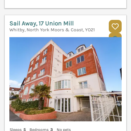
Sail Away, 17 Union Mill
Whitby, North York Moors & Coast, YO21
V
Sleeps
5
Bedrooms
3
No pets