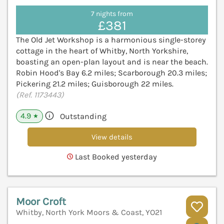
7 nights from
£381
The Old Jet Workshop is a harmonious single-storey
cottage in the heart of Whitby, North Yorkshire,
boasting an open-plan layout and is near the beach.
Robin Hood's Bay 6.2 miles; Scarborough 20.3 miles;
Pickering 21.2 miles; Guisborough 22 miles.
(Ref. 1173443)
4.9
Outstanding
★
View details
Last Booked yesterday
Moor Croft
Whitby, North York Moors & Coast, YO21