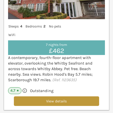
Sleeps
4
Bedrooms
2
No pets
WiFi
7 nights from
£462
A contemporary, fourth-floor apartment with
elevator, overlooking the Whitby Seafront and
across towards Whitby Abbey. Pet free. Beach
nearby. Sea views. Robin Hood's Bay 5.7 miles;
Scarborough 19.7 miles.
(Ref. 1123635)
4.7
Outstanding
★
View details