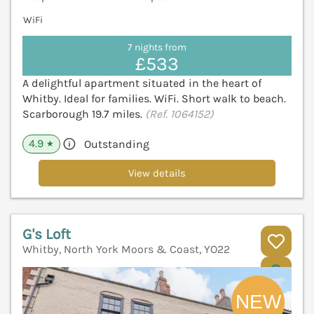
WiFi
7 nights from
£533
A delightful apartment situated in the heart of
Whitby. Ideal for families. WiFi. Short walk to beach.
Scarborough 19.7 miles.
(Ref. 1064152)
4.9
Outstanding
★
View details
G's Loft
Whitby, North York Moors & Coast, YO22
V