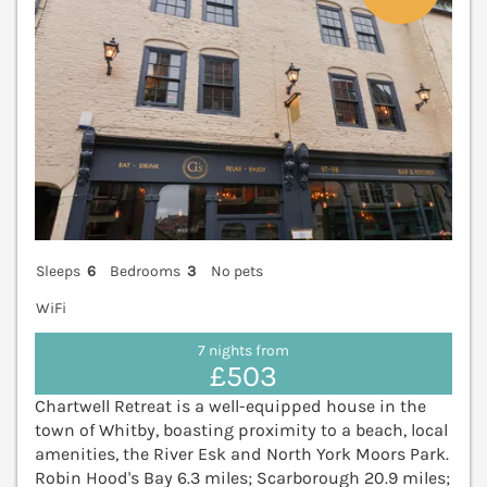
Sleeps
6
Bedrooms
3
No pets
WiFi
7 nights from
£503
Chartwell Retreat is a well-equipped house in the
town of Whitby, boasting proximity to a beach, local
amenities, the River Esk and North York Moors Park.
Robin Hood's Bay 6.3 miles; Scarborough 20.9 miles;