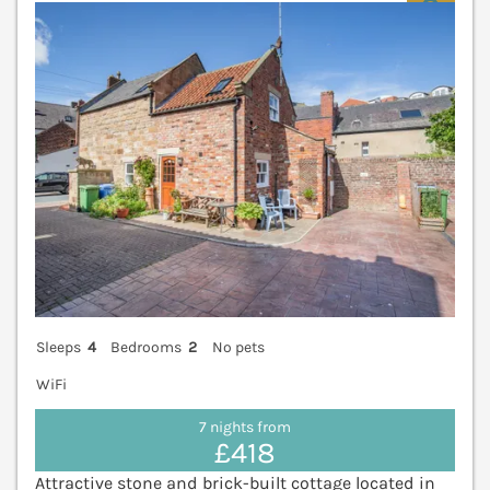
V
Sleeps
4
Bedrooms
2
No pets
WiFi
7 nights from
£418
Attractive stone and brick-built cottage located in