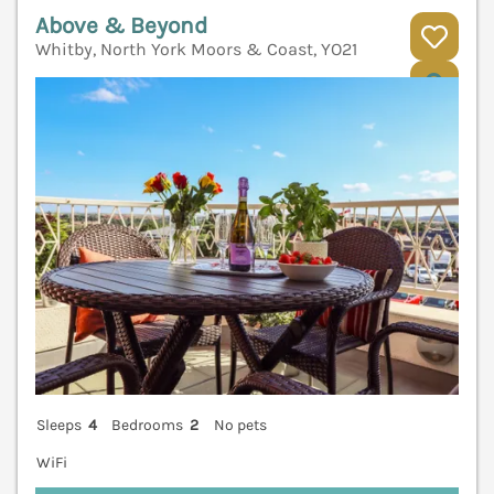
Above & Beyond
Whitby, North York Moors & Coast, YO21
V
Sleeps
4
Bedrooms
2
No pets
WiFi