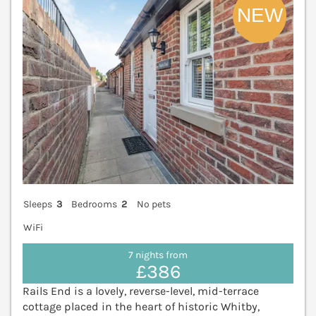
Sleeps
3
Bedrooms
2
No pets
WiFi
7 nights from
£386
Rails End is a lovely, reverse-level, mid-terrace
cottage placed in the heart of historic Whitby,