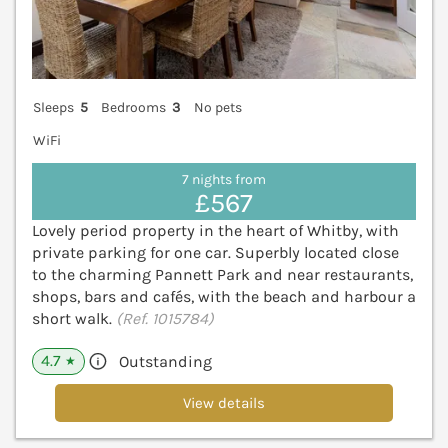
Sleeps
5
Bedrooms
3
No pets
WiFi
7 nights from
£567
Lovely period property in the heart of Whitby, with
private parking for one car. Superbly located close
to the charming Pannett Park and near restaurants,
shops, bars and cafés, with the beach and harbour a
short walk.
(Ref. 1015784)
4.7
Outstanding
★
View details