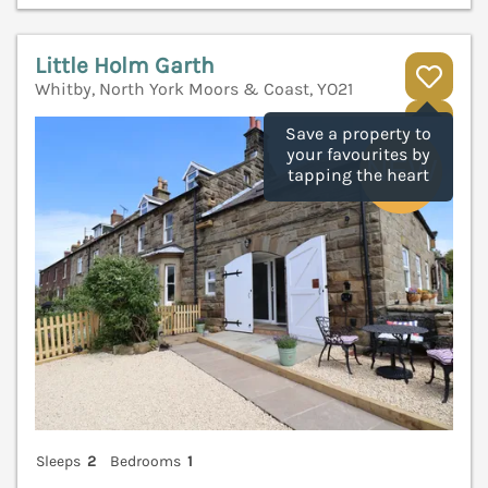
Little Holm Garth
Whitby, North York Moors & Coast, YO21
V
Save a property to
your favourites by
tapping the heart
Sleeps
2
Bedrooms
1