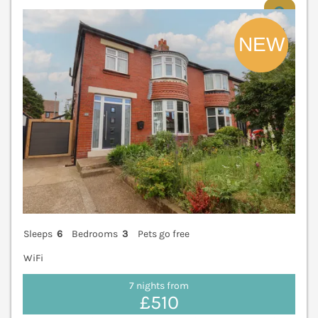
V
Sleeps
6
Bedrooms
3
Pets go free
WiFi
7 nights from
£510