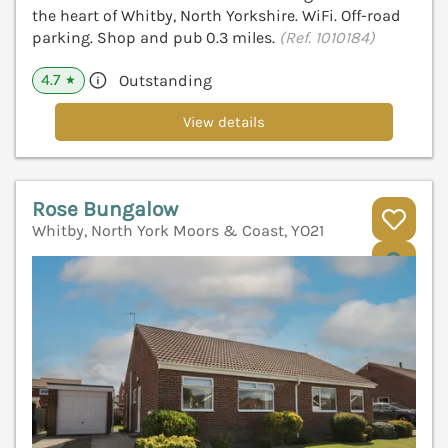
the heart of Whitby, North Yorkshire. WiFi. Off-road
parking. Shop and pub 0.3 miles.
(Ref. 1010184)
4.7
Outstanding
★
View details
Rose Bungalow
Whitby, North York Moors & Coast, YO21
V