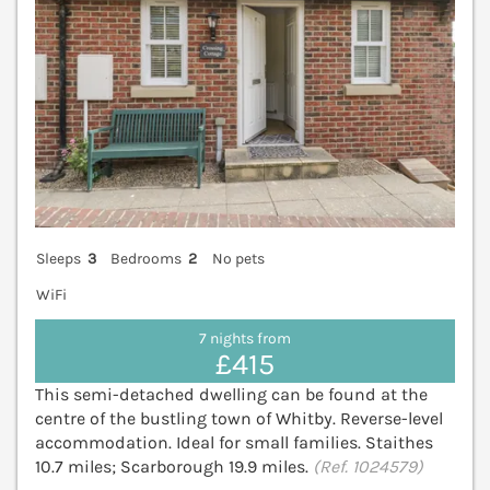
Sleeps
3
Bedrooms
2
No pets
WiFi
7 nights from
£415
This semi-detached dwelling can be found at the
centre of the bustling town of Whitby. Reverse-level
accommodation. Ideal for small families. Staithes
10.7 miles; Scarborough 19.9 miles.
(Ref. 1024579)