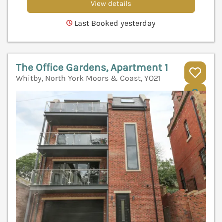
View details
Last Booked yesterday
The Office Gardens, Apartment 1
Whitby, North York Moors & Coast, YO21
V