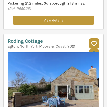
Pickering 21.2 miles; Guisborough 21.8 miles.
(Ref. 1199025)
View details
Roding Cottage
Egton, North York Moors & Coast, YO21
V