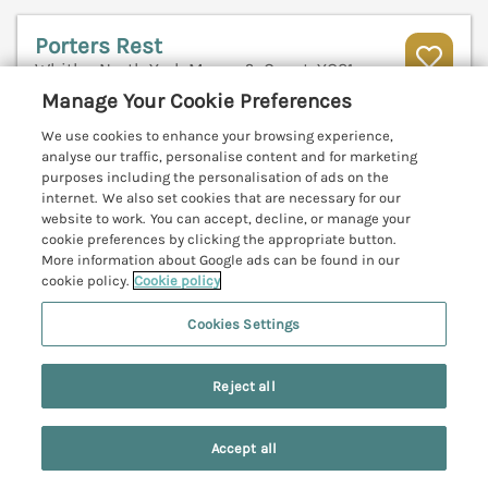
Porters Rest
Whitby, North York Moors & Coast, YO21
Manage Your Cookie Preferences
V
We use cookies to enhance your browsing experience,
analyse our traffic, personalise content and for marketing
purposes including the personalisation of ads on the
internet. We also set cookies that are necessary for our
website to work. You can accept, decline, or manage your
cookie preferences by clicking the appropriate button.
More information about Google ads can be found in our
cookie policy.
Cookie policy
Cookies Settings
Reject all
Sleeps
4
Bedrooms
2
No pets
Accept all
Search
Saved
Account
WiFi