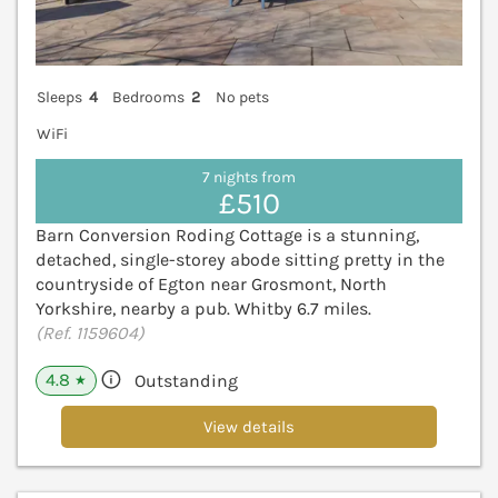
Sleeps
4
Bedrooms
2
No pets
WiFi
7 nights from
£510
Barn Conversion Roding Cottage is a stunning,
detached, single-storey abode sitting pretty in the
countryside of Egton near Grosmont, North
Yorkshire, nearby a pub. Whitby 6.7 miles.
(Ref. 1159604)
4.8
Outstanding
★
View details