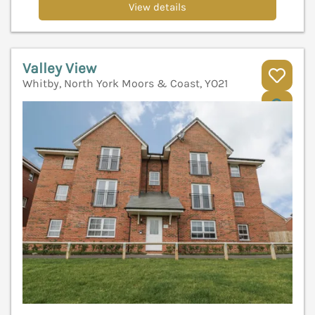
View details
Valley View
Whitby, North York Moors & Coast, YO21
V