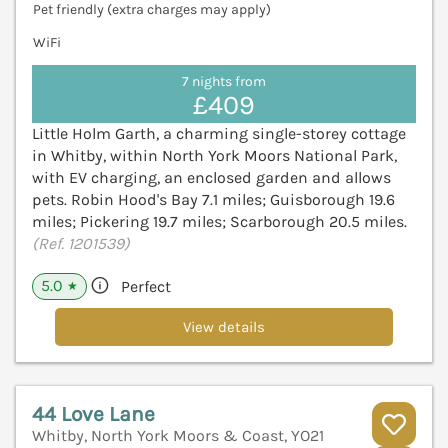
Pet friendly (extra charges may apply)
WiFi
7 nights from
£409
Little Holm Garth, a charming single-storey cottage
in Whitby, within North York Moors National Park,
with EV charging, an enclosed garden and allows
pets. Robin Hood's Bay 7.1 miles; Guisborough 19.6
miles; Pickering 19.7 miles; Scarborough 20.5 miles.
(Ref. 1201539)
5.0
Perfect
★
View details
44 Love Lane
Whitby, North York Moors & Coast, YO21