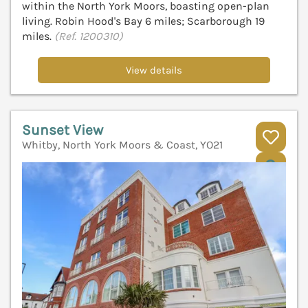
within the North York Moors, boasting open-plan
living. Robin Hood's Bay 6 miles; Scarborough 19
miles.
(Ref. 1200310)
View details
Sunset View
Whitby, North York Moors & Coast, YO21
V