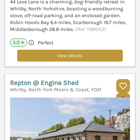
44 Love Lane is a charming, dog-friendly retreat in
Whitby, North Yorkshire, boasting a woodburning
stove, off-road parking, and an enclosed garden.
Robin Hoods Bay 6.4 miles, Scarborough 19.7 miles,
Middlesborough 28.8 miles.
(Ref. 1198053)
5.0
Perfect
★
View details
Repton @ Engine Shed
Whitby, North York Moors & Coast, YO21
V