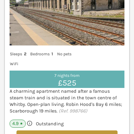
Sleeps
2
Bedrooms
1
No pets
WiFi
7 nights from
£525
A charming apartment named after a famous
steam train and is situated in the town centre of
Whitby. Open-plan living. Robin Hood's Bay 6 miles;
Scarborough 19 miles.
(Ref. 998766)
4.9
Outstanding
★