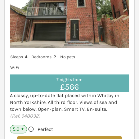
Sleeps
4
Bedrooms
2
No pets
WiFi
7 nights from
£566
A classy, up-to-date flat placed within Whitby in
North Yorkshire. All third floor. Views of sea and
town below. Open-plan. Smart TV. En-suite.
(Ref. 948092)
5.0
Perfect
★