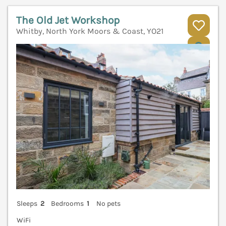
The Old Jet Workshop
Whitby, North York Moors & Coast, YO21
V
Sleeps
2
Bedrooms
1
No pets
WiFi