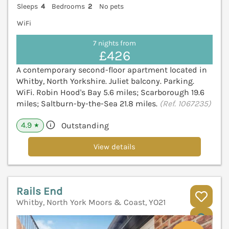
Sleeps
4
Bedrooms
2
No pets
WiFi
7 nights from
£426
A contemporary second-floor apartment located in
Whitby, North Yorkshire. Juliet balcony. Parking.
WiFi. Robin Hood's Bay 5.6 miles; Scarborough 19.6
miles; Saltburn-by-the-Sea 21.8 miles.
(Ref. 1067235)
4.9
Outstanding
★
View details
Rails End
Whitby, North York Moors & Coast, YO21
V