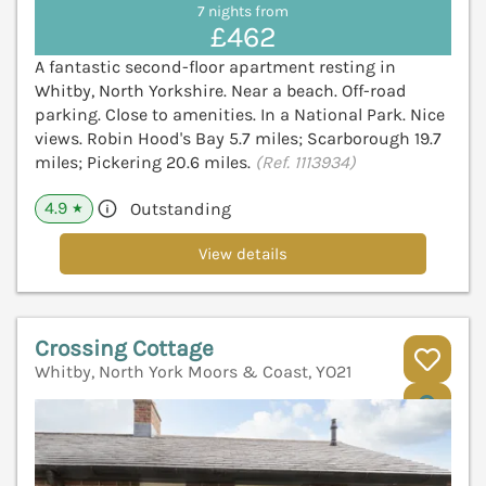
7 nights from
£462
A fantastic second-floor apartment resting in
Whitby, North Yorkshire. Near a beach. Off-road
parking. Close to amenities. In a National Park. Nice
views. Robin Hood's Bay 5.7 miles; Scarborough 19.7
miles; Pickering 20.6 miles.
(Ref. 1113934)
4.9
Outstanding
★
View details
Crossing Cottage
Whitby, North York Moors & Coast, YO21
V