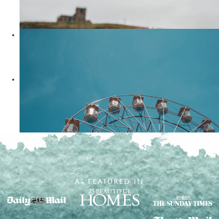
Things To Do In Staithes
READ MORE
Travel Tips
8 months ago
Your Guide to Visiting Whitby
READ MORE
Travel Tips
5 years ago
5 Things To Do In Bridlington
READ MORE
AS FEATURED IN