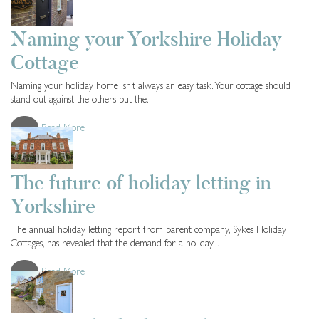
Cottage Owners
2 years ago
Naming your Yorkshire Holiday
Cottage
Naming your holiday home isn’t always an easy task. Your cottage should
stand out against the others but the...
Read More
Cottage Owners
2 years ago
The future of holiday letting in
Yorkshire
The annual holiday letting report from parent company, Sykes Holiday
Cottages, has revealed that the demand for a holiday...
Read More
Cottage Owners
2 years ago