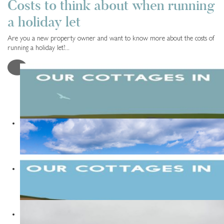
Costs to think about when running
a holiday let
Are you a new property owner and want to know more about the costs of
running a holiday let?...
Read More
LOAD MORE POSTS
Travel Tips
9 years ago
Things to do in Runswick Bay
READ MORE
Travel Tips
5 years ago
The Best Places to Stay in Yorkshire
READ MORE
Travel Tips
9 years ago