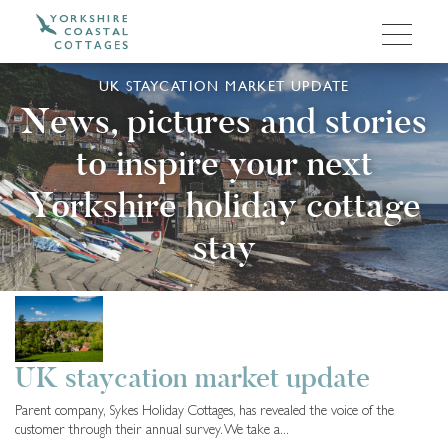
UK STAYCATION MARKET UPDATE
News, pictures and stories
to inspire your next
Yorkshire holiday cottage
stay
Cottage Owners
5 months ago
UK staycation market update
Parent company, Sykes Holiday Cottages, has revealed the voice of the
customer through their annual survey. We take a...