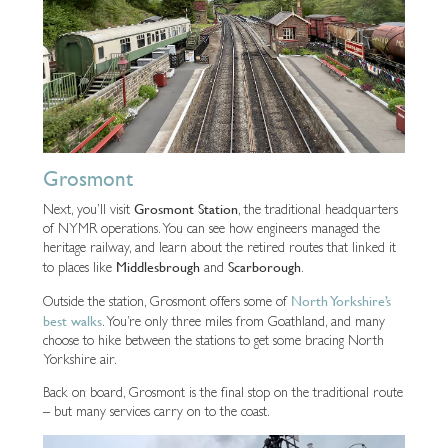
Grosmont
Grosmont Station
Next, you’ll visit
, the traditional headquarters
of NYMR operations. You can see how engineers managed the
heritage railway, and learn about the retired routes that linked it
Middlesbrough
Scarborough
to places like
and
.
North Yorkshire’s
Outside the station, Grosmont offers some of
best walks
. You’re only three miles from Goathland, and many
choose to hike between the stations to get some bracing North
Yorkshire air.
Back on board, Grosmont is the final stop on the traditional route
– but many services carry on to the coast.