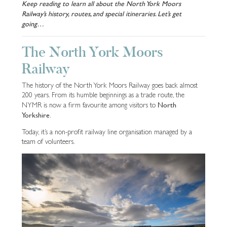
Keep reading to learn all about the North York Moors
Railway’s history, routes, and special itineraries. Let’s get
going…
The North York Moors
Railway
The history of the North York Moors Railway goes back almost
200 years. From its humble beginnings as a trade route, the
North
NYMR is now a firm favourite among visitors to
Yorkshire
.
Today, it’s a non-profit railway line organisation managed by a
team of volunteers.