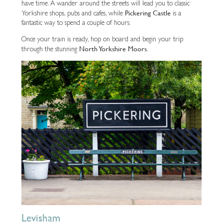
have time. A wander around the streets will lead you to classic
Pickering Castle
Yorkshire shops, pubs and cafes, while
is a
fantastic way to spend a couple of hours.
Once your train is ready, hop on board and begin your trip
North Yorkshire Moors
through the stunning
.
Levisham