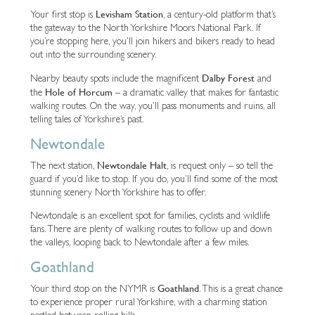
Levisham Station
Your first stop is
, a century-old platform that’s
the gateway to the North Yorkshire Moors National Park. If
you’re stopping here, you’ll join hikers and bikers ready to head
out into the surrounding scenery.
Dalby Forest
Nearby beauty spots include the magnificent
and
Hole of Horcum
the
– a dramatic valley that makes for fantastic
walking routes. On the way, you’ll pass monuments and ruins, all
telling tales of Yorkshire’s past.
Newtondale
Newtondale Halt
The next station,
, is request only – so tell the
guard if you’d like to stop. If you do, you’ll find some of the most
stunning scenery North Yorkshire has to offer.
Newtondale is an excellent spot for families, cyclists and wildlife
fans. There are plenty of walking routes to follow up and down
the valleys, looping back to Newtondale after a few miles.
Goathland
Goathland
Your third stop on the NYMR is
. This is a great chance
to experience proper rural Yorkshire, with a charming station
nestled between rolling hills.