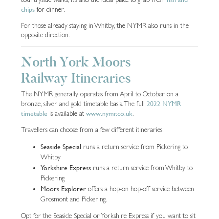
chips
for dinner.
For those already staying in Whitby, the NYMR also runs in the
opposite direction.
North York Moors
Railway Itineraries
The NYMR generally operates from April to October on a
2022 NYMR
bronze, silver and gold timetable basis. The full
timetable
www.nymr.co.uk
is available at
.
Travellers can choose from a few different itineraries:
Seaside Special
runs a return service from Pickering to
Whitby
Yorkshire Express
runs a return service from Whitby to
Pickering
Moors Explorer
offers a hop-on hop-off service between
Grosmont and Pickering.
Opt for the Seaside Special or Yorkshire Express if you want to sit