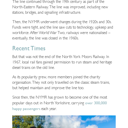
The line continued through the 19th century as part of the
North-Eastern Railway. The line was improved, including new
stations, bridges, and signalling infrastructure.
Then, the NYMR underwent changes during the 1920s and 30s.
Funds were tight, and the line saw cuts to technology, upkeep and
workforce. After World War Two, railways were nationalised –
eventually, the line was closed in the 1960s.
Recent Times
But that was not the end of the North York Moors Railway. In
1967, local rail fans gained permission to run steam and heritage
diesel trains on the old line.
As its popularity grew, more members joined the charity
organisation. They not only travelled on the classic steam trains,
but helped maintain and improve the line too.
Since then, the NYMR has grown to become one of the most
over 300,000
popular days out in North Yorkshire, carrying
happy passengers
each year.