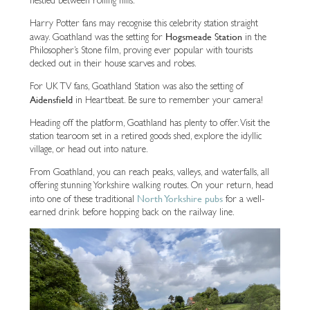
Harry Potter fans may recognise this celebrity station straight
Hogsmeade Station
away. Goathland was the setting for
in the
Philosopher’s Stone film, proving ever popular with tourists
decked out in their house scarves and robes.
For UK TV fans, Goathland Station was also the setting of
Aidensfield
in Heartbeat. Be sure to remember your camera!
Heading off the platform, Goathland has plenty to offer. Visit the
station tearoom set in a retired goods shed, explore the idyllic
village, or head out into nature.
From Goathland, you can reach peaks, valleys, and waterfalls, all
offering stunning Yorkshire walking routes. On your return, head
North Yorkshire pubs
into one of these traditional
for a well-
earned drink before hopping back on the railway line.