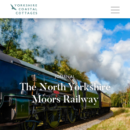
JOURNAL
The North Yorkshire
Moors Railway