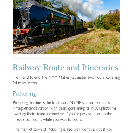
Railway Route and Itineraries
From end to end, the NYMR takes just under two hours, covering
24 miles in total.
Pickering
Pickering Station
is the traditional NYMR starting point. It’s a
vintage-themed station, with passengers lining its 1930s platforms
awaiting their steam locomotive. If you’re peckish, head to the
lineside tea rooms while you wait to board.
The market town of Pickering is also well worth a visit if you