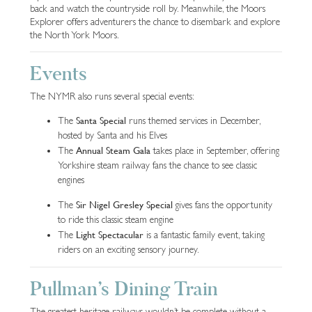
back and watch the countryside roll by. Meanwhile, the Moors
Explorer offers adventurers the chance to disembark and explore
the North York Moors.
Events
The NYMR also runs several special events:
Santa Special
The
runs themed services in December,
hosted by Santa and his Elves
Annual Steam Gala
The
takes place in September, offering
Yorkshire steam railway fans the chance to see classic
engines
Sir Nigel Gresley Special
The
gives fans the opportunity
to ride this classic steam engine
Light Spectacular
The
is a fantastic family event, taking
riders on an exciting sensory journey.
Pullman’s Dining Train
The greatest heritage railways wouldn’t be complete without a