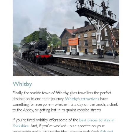
Whitby
Whitby
Finally, the seaside town of
gives travellers the perfect
Whitby’s attractions
destination to end their journey.
have
something for everyone – whether it’s a day on the beach, a climb
to the Abbey, or getting lost in its quaint cobbled streets.
best places to stay in
If you’re tired, Whitby offers some of the
Yorkshire
. And, if you’ve worked up an appetite on your
fish and
countryside walks, it’s also the ideal place to grab fresh