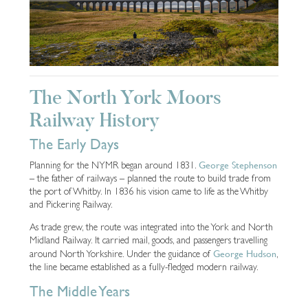
The North York Moors
Railway History
The Early Days
George Stephenson
Planning for the NYMR began around 1831.
– the father of railways – planned the route to build trade from
the port of Whitby. In 1836 his vision came to life as the Whitby
and Pickering Railway.
As trade grew, the route was integrated into the York and North
Midland Railway. It carried mail, goods, and passengers travelling
George Hudson
around North Yorkshire. Under the guidance of
,
the line became established as a fully-fledged modern railway.
The Middle Years