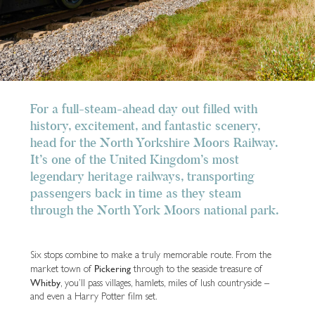
For a full-steam-ahead day out filled with
history, excitement, and fantastic scenery,
head for the North Yorkshire Moors Railway.
It’s one of the United Kingdom’s most
legendary heritage railways, transporting
passengers back in time as they steam
through the North York Moors national park.
Six stops combine to make a truly memorable route. From the
Pickering
market town of
through to the seaside treasure of
Whitby
, you’ll pass villages, hamlets, miles of lush countryside –
and even a Harry Potter film set.