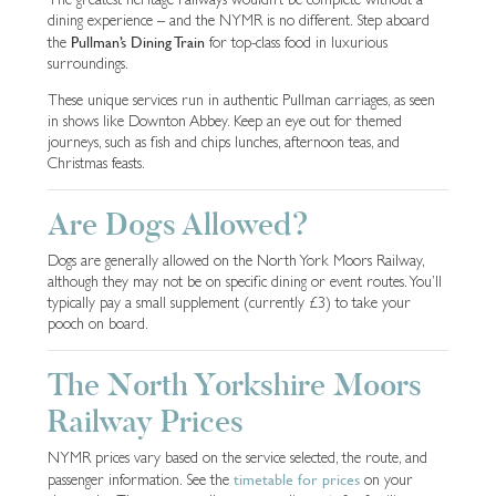
dining experience – and the NYMR is no different. Step aboard
Pullman’s Dining Train
the
for top-class food in luxurious
surroundings.
These unique services run in authentic Pullman carriages, as seen
in shows like Downton Abbey. Keep an eye out for themed
journeys, such as fish and chips lunches, afternoon teas, and
Christmas feasts.
Are Dogs Allowed?
Dogs are generally allowed on the North York Moors Railway,
although they may not be on specific dining or event routes. You’ll
typically pay a small supplement (currently £3) to take your
pooch on board.
The North Yorkshire Moors
Railway Prices
NYMR prices vary based on the service selected, the route, and
timetable for prices
passenger information. See the
on your