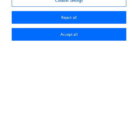
Cookies Settings
Reject all
Accept all