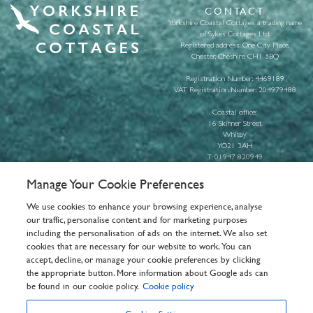
CONTACT
Yorkshire Coastal Cottages a trading name
of Sykes Cottages Ltd.
Registered address: One City Place,
Chester, Cheshire CH1 3BQ
Registration Number: 4469189
VAT Registration Number: 204979488
Coastal office:
16 Skinner Street
Whitby
YO21 3AH
T:
01947 820949
E:
info@yorkshirecoastalcottages.com
Manage Your Cookie Preferences
About us
We use cookies to enhance your browsing experience, analyse
Pay Booking
our traffic, personalise content and for marketing purposes
General Info
including the personalisation of ads on the internet. We also set
Privacy Policy
cookies that are necessary for our website to work. You can
Cookie Policy
accept, decline, or manage your cookie preferences by clicking
Customer Reviews Policy
the appropriate button. More information about Google ads can
Frequently asked questions
be found in our cookie policy.
Cookie policy
T&Cs