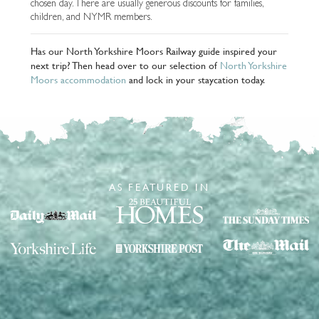
chosen day. There are usually generous discounts for families,
children, and NYMR members.
Has our North Yorkshire Moors Railway guide inspired your
next trip? Then head over to our selection of
North Yorkshire
Moors accommodation
and lock in your staycation today.
AS FEATURED IN