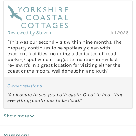
Reviewed by Steven
Jul 2026
“This was our second visit within nine months. The
property continues to be spotlessly clean with
excellent facilities including a dedicated off road
parking spot which I forgot to mention in my last
review. It's in a great location for visiting either the
coast or the moors. Well done John and Ruth”
Owner relations
"A pleasure to see you both again. Great to hear that
everything continues to be good."
Show more
Summary