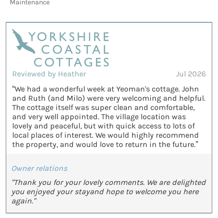
Maintenance
Reviewed by Heather
Jul 2026
“We had a wonderful week at Yeoman's cottage. John
and Ruth (and Milo) were very welcoming and helpful.
The cottage itself was super clean and comfortable,
and very well appointed. The village location was
lovely and peaceful, but with quick access to lots of
local places of interest. We would highly recommend
the property, and would love to return in the future.”
Owner relations
"Thank you for your lovely comments. We are delighted
you enjoyed your stayand hope to welcome you here
again."