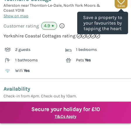
Allerston near Thornton-Le-Dale, North York Moors &
Save
Coast
YO18
(Ref.
1053249
)
Show on map
Save a property to
your favourites by
4.9
Customer rating
★
tapping the heart
Yorkshire Coastal Cottages rating
2 guests
1 bedrooms
1 bathrooms
Pets
Yes
Wifi
Yes
Availability
Check-in from 4pm. Check-out by 10am.
Secure your holiday for £10
T&Cs Apply