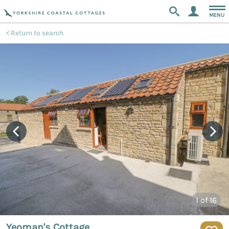
MENU
Return to search
1
of 16
Yeoman's Cottage