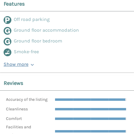
Features
Off road parking
Ground floor accommodation
Ground floor bedroom
Smoke-free
Show more
Reviews
Accuracy of the listing
Cleanliness
Comfort
Facilities and