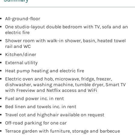
All-ground-floor
One studio-layout double bedroom with TV, sofa and an
electric fire
Shower room with walk-in shower, basin, heated towel
rail and WC
Kitchen/diner
External utility
Heat pump heating and electric fire
Electric oven and hob, microwave, fridge, freezer,
dishwasher, washing machine, tumble dryer, Smart TV
with Freeview and Netflix access and WiFi
Fuel and power inc. in rent
Bed linen and towels inc. in rent
Travel cot and highchair available on request
Off-road parking for one car
Terrace garden with furniture, storage and barbecue