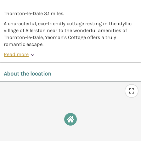
Thornton-le-Dale 3.1 miles.
A characterful, eco-friendly cottage resting in the idyllic
village of Allerston near to the wonderful amenities of
Thornton-le-Dale, Yeoman's Cottage offers a truly
romantic escape.
Read more
About the location