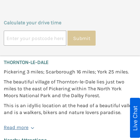
Calculate your drive time
Submit
THORNTON-LE-DALE
Pickering 3 miles; Scarborough 16 miles; York 25 miles.
The beautiful village of Thornton-le-Dale lies just two
miles to the east of Pickering within The North York
Moors National Park and the Dalby Forest.
This is an idyllic location at the head of a beautiful valley
Live Chat
and is a walkers, bikers and nature lovers paradise.
Read more