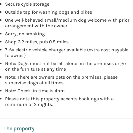
Secure cycle storage
Outside tap for washing dogs and bikes
One well-behaved small/medium dog welcome with prior
arrangement with the owner
Sorry, no smoking
Shop 3.2 miles, pub 0.5 miles
7kW electric vehicle charger available (extra cost payable
to owner)
Note: Dogs must not be left alone on the premises or go
on the furniture at any time
Note: There are owners pets on the premises, please
supervise dogs at all times
Note: Check-in time is 4pm
Please note this property accepts bookings with a
minimum of 2 nights.
The property