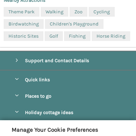
Nearby Attractions
Theme Park
Walking
Zoo
Cycling
Birdwatching
Children's Playground
Historic Sites
Golf
Fishing
Horse Riding
Support and Contact Details
Quick links
Special offers
Places to go
Pay for your booking
Beverley
Holiday cottage ideas
Manage cookie preferences
Bridlington
Countryside Cottages
Let your cottage
Customer Reviews Policy
Manage Your Cookie Preferences
Castleton
Dog Friendly Cottages