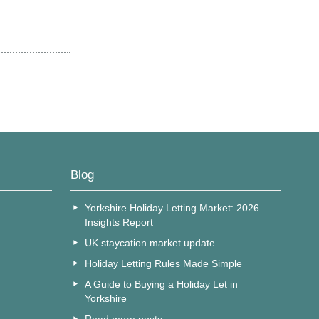
Blog
Yorkshire Holiday Letting Market: 2026
Insights Report
UK staycation market update
Holiday Letting Rules Made Simple
A Guide to Buying a Holiday Let in
Yorkshire
Read more posts