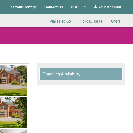
Let Your Cottage
Contact Us
GBP £
Your Account
Places To Go
Holiday Ideas
Offers
Checking Availability...