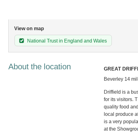
View on map
National Trust in England and Wales
About the location
GREAT DRIFF
Beverley 14 mil
Driffield is a b
for its visitors
quality food and
local produce a
is a very popula
at the Showgro