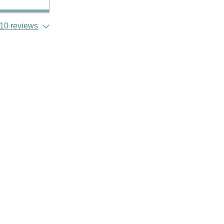
10 reviews