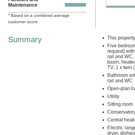
Maintenance
* Based on a combined average
customer score
Summary
This propert
Five bedrooms
request) wit
rail and WC,
basin, heated
TV, 1 x twin 
Bathroom with
rail and WC
Open-plan liv
Utility
Sitting room
Conservator
Central heat
Electric ran
dryer, dishwa