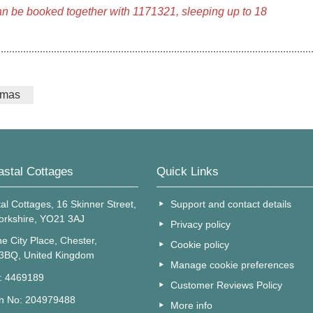
an be booked together with 1171321, sleeping up to 18
tmas
astal Cottages
Quick Links
al Cottages, 16 Skinner Street,
Support and contact details
Yorkshire, YO21 3AJ
Privacy policy
e City Place, Chester,
Cookie policy
 3BQ, United Kingdom
Manage cookie preferences
o: 4469189
Customer Reviews Policy
on No: 204979488
More info