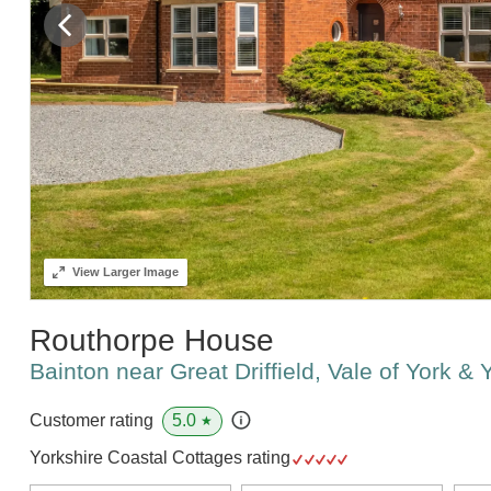
View
Larger Image
Routhorpe House
Bainton near Great Driffield, Vale of York &
5.0
Customer rating
★
Yorkshire Coastal Cottages rating