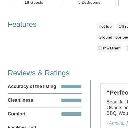
10
Guests
5
Bedrooms
Features
Hot tub
Off r
Ground floor b
Dishwasher
Reviews & Ratings
Accuracy of the listing
“Perfe
Cleanliness
Beautiful,
Owners on 
BBQ. Woul
Comfort
- Amelia, 
Facilities and