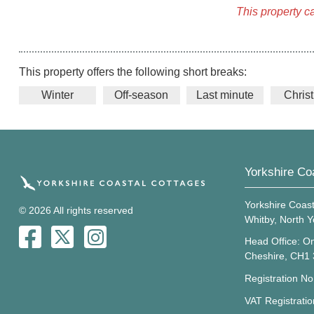
This property c
This property offers the following short breaks:
Winter
Off-season
Last minute
Chris
Yorkshire Co
Yorkshire Coast
© 2026 All rights reserved
Whitby, North 
Head Office: On
Cheshire, CH1
Registration N
VAT Registrati