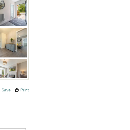
Save
Print