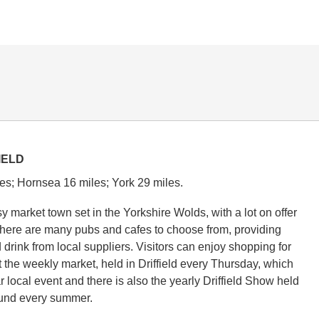
IELD
es; Hornsea 16 miles; York 29 miles.
usy market town set in the Yorkshire Wolds, with a lot on offer
. There are many pubs and cafes to choose from, providing
 drink from local suppliers. Visitors can enjoy shopping for
t the weekly market, held in Driffield every Thursday, which
r local event and there is also the yearly Driffield Show held
und every summer.