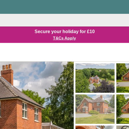
Secure your holiday for £10
T&Cs Apply