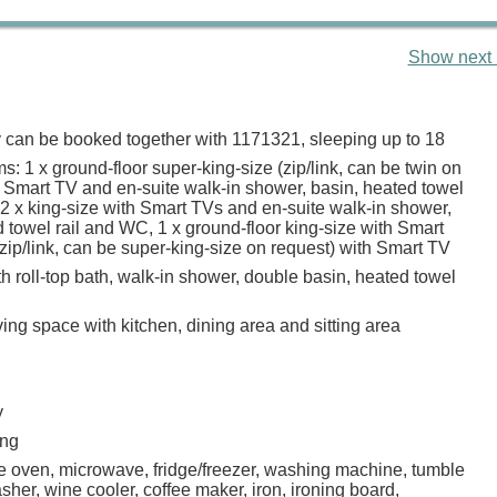
Show next 
y can be booked together with 1171321, sleeping up to 18
: 1 x ground-floor super-king-size (zip/link, can be twin on
h Smart TV and en-suite walk-in shower, basin, heated towel
 2 x king-size with Smart TVs and en-suite walk-in shower,
 towel rail and WC, 1 x ground-floor king-size with Smart
(zip/link, can be super-king-size on request) with Smart TV
 roll-top bath, walk-in shower, double basin, heated towel
ing space with kitchen, dining area and sitting area
y
ing
ge oven, microwave, fridge/freezer, washing machine, tumble
sher, wine cooler, coffee maker, iron, ironing board,