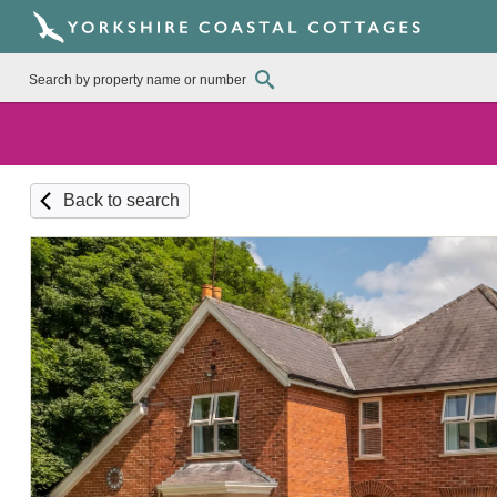
Back to search