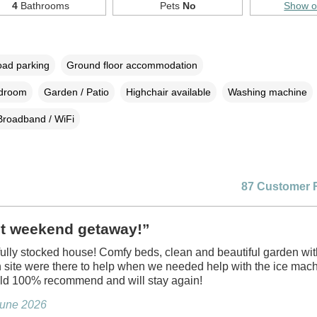
4
Bathrooms
Pets
No
Show 
oad parking
Ground floor accommodation
edroom
Garden / Patio
Highchair available
Washing machine
Broadband / WiFi
87 Customer 
ct weekend getaway!”
 fully stocked house! Comfy beds, clean and beautiful garden wit
site were there to help when we needed help with the ice mac
d 100% recommend and will stay again!
June 2026