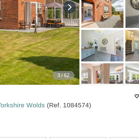
4
/ 62
 Yorkshire Wolds
(Ref.
1084574
)