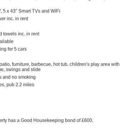
, 5 x 43" Smart TVs and WiFi
r inc. in rent
 towels inc. in rent
ailable
ing for 5 cars
atio, furniture, barbecue, hot tub, children's play area with
me, swings and slide
ts and no smoking
es, pub 2.2 miles
perty has a Good Housekeeping bond of £600.