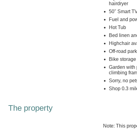
hairdryer
50" Smart TV
Fuel and powe
Hot Tub
Bed linen and
Highchair av
Off-road park
Bike storage
Garden with p
climbing fra
Sorry, no pe
Shop 0.3 mil
The property
Note: This pro