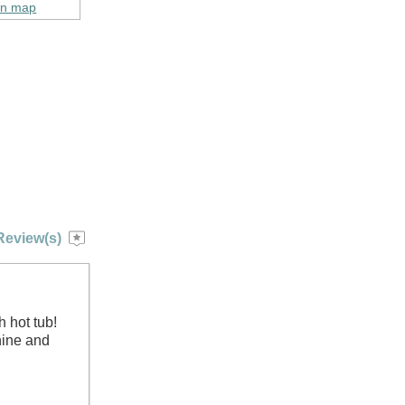
on map
Review(s)
h hot tub!
hine and