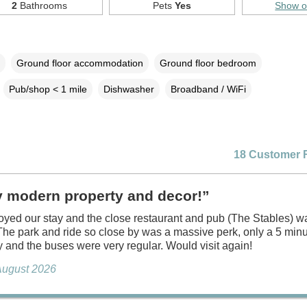
2
Bathrooms
Pets
Yes
Show 
Ground floor accommodation
Ground floor bedroom
Pub/shop < 1 mile
Dishwasher
Broadband / WiFi
18 Customer 
y modern property and decor!”
oyed our stay and the close restaurant and pub (The Stables) w
 The park and ride so close by was a massive perk, only a 5 minu
y and the buses were very regular. Would visit again!
August 2026