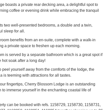
ge boasts a private rear decking area, a delightful spot to
ning coffee or evening drink while embracing the tranquil
s two well-presented bedrooms, a double and a twin,
l sleep for all.
oom benefits from an en-suite, complete with a walk-in
ng a private space to freshen up each morning.
m is served by a separate bathroom which is a great spot if
 hot soak after a long day!
o peel yourself away from the comforts of the lodge, the
 is teeming with attractions for all tastes.
 your fingertips, Cherry Blossom Lodge is an outstanding
 to immerse yourself in the enchanting coastal life of
erty can be booked with refs. 1158729, 1158730, 1158731,