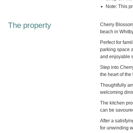
Note: This pr
The property
Cherry Blossom 
beach in Whitby
Perfect for fami
parking space 
and enjoyable s
Step into Cherr
the heart of the
Thoughtfully ar
welcoming dinin
The kitchen pro
can be savoured
After a satisfyi
for unwinding wi