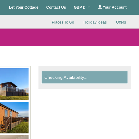
Let Your Cottage
Contact Us
GBP £
Your Account
Places To Go
Holiday Ideas
Offers
Checking Availability...