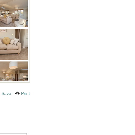
Save
Print