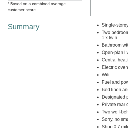
* Based on a combined average
customer score
Summary
Single-store
Two bedrooms
1 x twin
Bathroom wit
Open-plan liv
Central heat
Electric oven
Wifi
Fuel and powe
Bed linen and
Designated p
Private rear
Two well-be
Sorry, no sm
Shop 0.7 mil