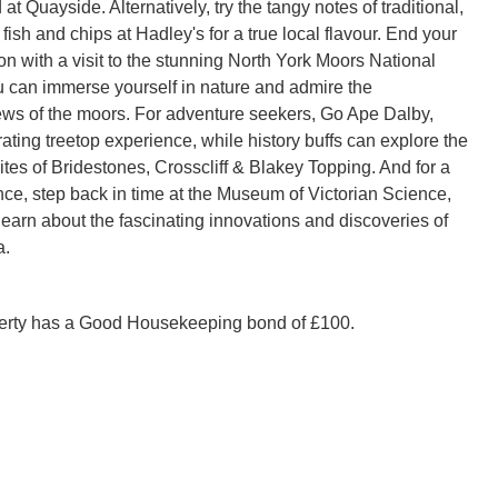
t Quayside. Alternatively, try the tangy notes of traditional,
ish and chips at Hadley's for a true local flavour. End your
on with a visit to the stunning North York Moors National
 can immerse yourself in nature and admire the
ews of the moors. For adventure seekers, Go Ape Dalby,
rating treetop experience, while history buffs can explore the
ites of Bridestones, Crosscliff & Blakey Topping. And for a
ce, step back in time at the Museum of Victorian Science,
earn about the fascinating innovations and discoveries of
a.
perty has a Good Housekeeping bond of £100.