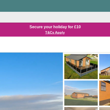
Secure your holiday for £10
T&Cs Apply