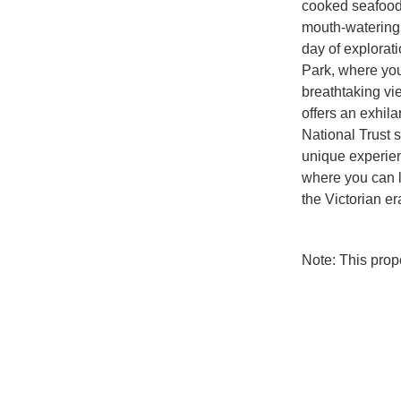
cooked seafood a
mouth-watering f
day of explorati
Park, where you
breathtaking vi
offers an exhila
National Trust s
unique experien
where you can l
the Victorian er
Note: This pro