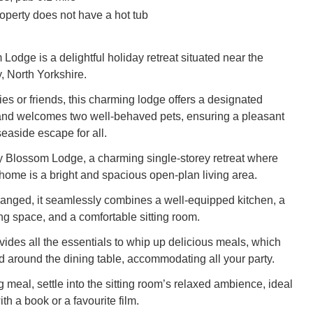
operty does not have a hot tub
Lodge is a delightful holiday retreat situated near the
, North Yorkshire.
lies or friends, this charming lodge offers a designated
and welcomes two well-behaved pets, ensuring a pleasant
easide escape for all.
y Blossom Lodge, a charming single-storey retreat where
 home is a bright and spacious open-plan living area.
ranged, it seamlessly combines a well-equipped kitchen, a
g space, and a comfortable sitting room.
vides all the essentials to whip up delicious meals, which
 around the dining table, accommodating all your party.
ng meal, settle into the sitting room’s relaxed ambience, ideal
th a book or a favourite film.