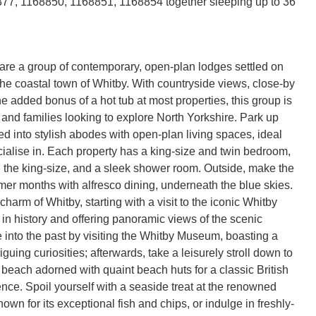
77, 1168850, 1168851, 1168854 together sleeping up to 36
re a group of contemporary, open-plan lodges settled on
 the coastal town of Whitby. With countryside views, close-by
e added bonus of a hot tub at most properties, this group is
s and families looking to explore North Yorkshire. Park up
 into stylish abodes with open-plan living spaces, ideal
ocialise in. Each property has a king-size and twin bedroom,
h the king-size, and a sleek shower room. Outside, make the
mer months with alfresco dining, underneath the blue skies.
harm of Whitby, starting with a visit to the iconic Whitby
in history and offering panoramic views of the scenic
e into the past by visiting the Whitby Museum, boasting a
riguing curiosities; afterwards, take a leisurely stroll down to
 beach adorned with quaint beach huts for a classic British
nce. Spoil yourself with a seaside treat at the renowned
wn for its exceptional fish and chips, or indulge in freshly-