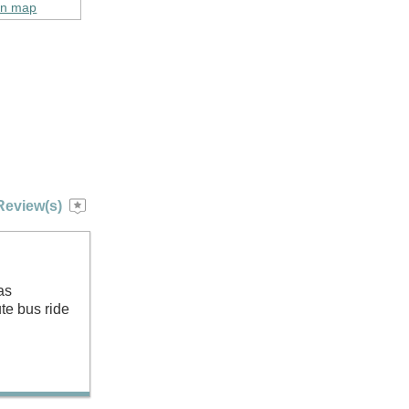
on map
Review(s)
as
te bus ride