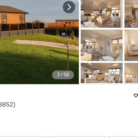
4
/ 58
8852
)