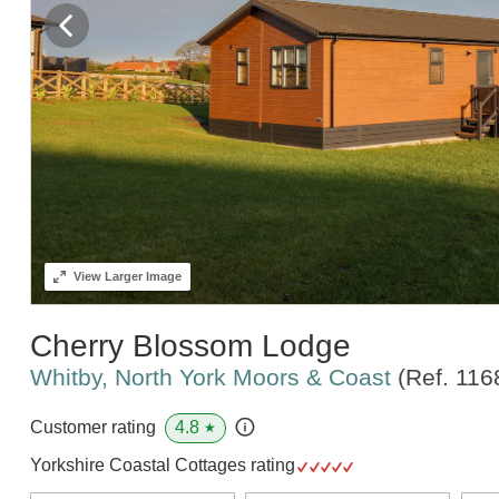
View
Larger Image
Cherry Blossom Lodge
Whitby, North York Moors & Coast
(Ref.
116
4.8
Customer rating
★
Yorkshire Coastal Cottages rating