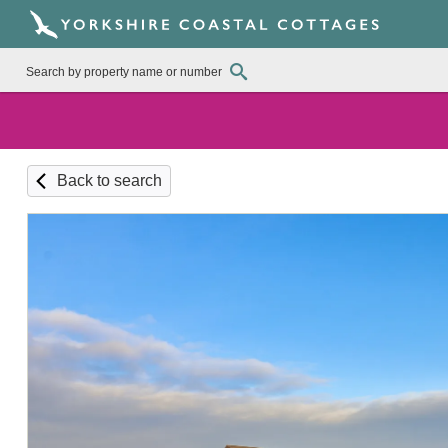
Back to search