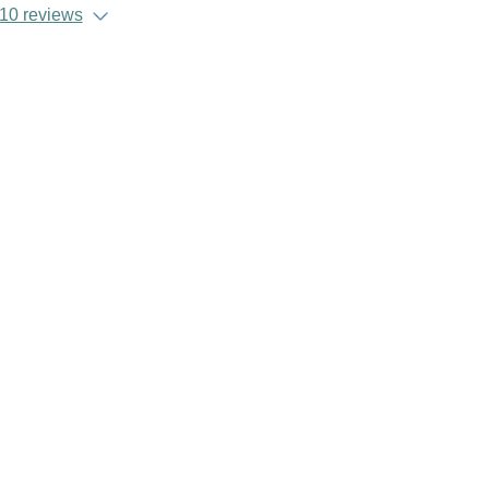
10 reviews