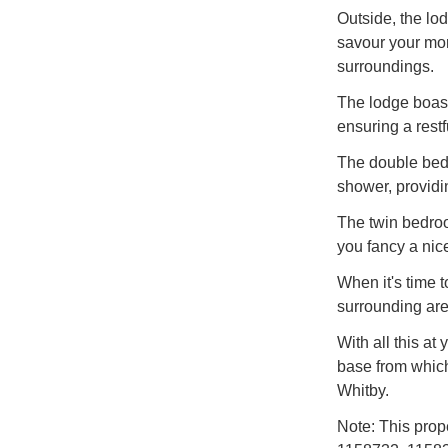
Outside, the lod
savour your mor
surroundings.
The lodge boast
ensuring a restfu
The double bedr
shower, providi
The twin bedroo
you fancy a nice
When it's time t
surrounding area
With all this at
base from which
Whitby.
Note: This prop