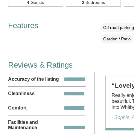
4
Guests
2
Bedrooms
Features
Off road parking
Garden / Patio
Reviews & Ratings
Accuracy of the listing
“Lovel
Cleanliness
Really enj
beautiful.
into Whitb
Comfort
- Sophie, 
Facilities and
Maintenance