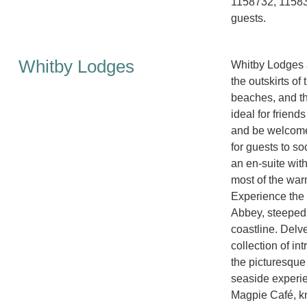
1158732, 11583
guests.
Whitby Lodges
Whitby Lodges a
the outskirts of
beaches, and th
ideal for friend
and be welcomed
for guests to s
an en-suite wit
most of the war
Experience the c
Abbey, steeped 
coastline. Delv
collection of int
the picturesque
seaside experie
Magpie Café, kno