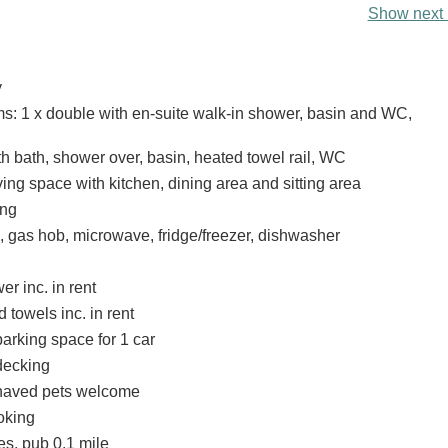
Show next 
y
: 1 x double with en-suite walk-in shower, basin and WC,
h bath, shower over, basin, heated towel rail, WC
ing space with kitchen, dining area and sitting area
ing
, gas hob, microwave, fridge/freezer, dishwasher
r inc. in rent
 towels inc. in rent
arking space for 1 car
 decking
haved pets welcome
oking
es, pub 0.1 mile