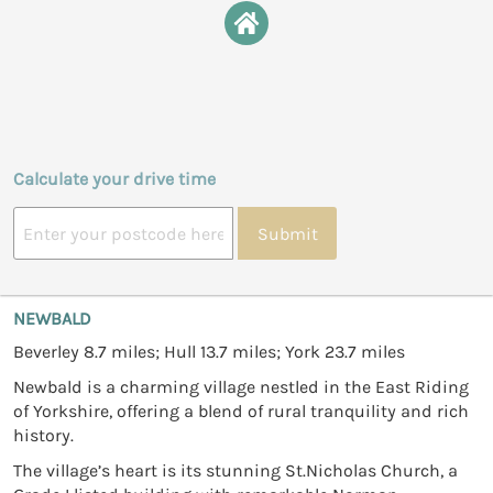
Calculate your drive time
Submit
NEWBALD
Beverley 8.7 miles; Hull 13.7 miles; York 23.7 miles
Newbald is a charming village nestled in the East Riding
of Yorkshire, offering a blend of rural tranquility and rich
history.
The village’s heart is its stunning St.Nicholas Church, a