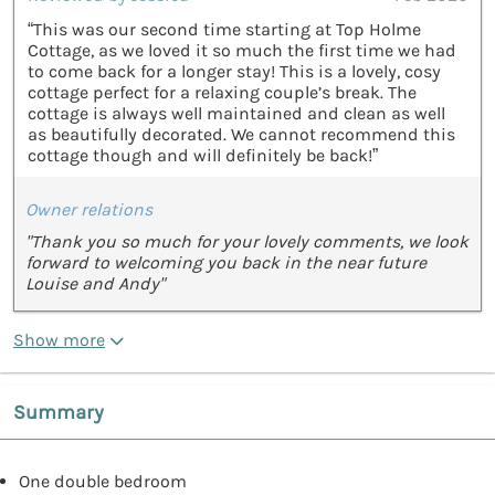
“This was our second time starting at Top Holme
Cottage, as we loved it so much the first time we had
to come back for a longer stay! This is a lovely, cosy
cottage perfect for a relaxing couple’s break. The
cottage is always well maintained and clean as well
as beautifully decorated. We cannot recommend this
cottage though and will definitely be back!”
Owner relations
"Thank you so much for your lovely comments, we look
forward to welcoming you back in the near future
Louise and Andy"
Show more
Summary
One double bedroom