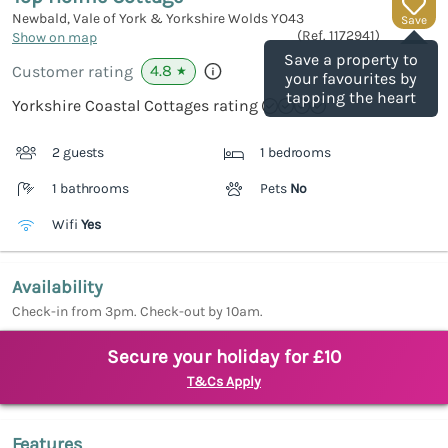
Newbald, Vale of York & Yorkshire Wolds
YO43
Save
(Ref.
1172941
)
Show on map
Save a property to
4.8
Customer rating
★
your favourites by
tapping the heart
Yorkshire Coastal Cottages rating
2 guests
1 bedrooms
1 bathrooms
Pets
No
Wifi
Yes
Availability
Check-in from 3pm. Check-out by 10am.
Secure your holiday for £10
T&Cs Apply
Features