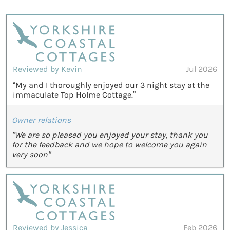
Reviewed by Kevin
Jul 2026
“My and I thoroughly enjoyed our 3 night stay at the
immaculate Top Holme Cottage.”
Owner relations
"We are so pleased you enjoyed your stay, thank you
for the feedback and we hope to welcome you again
very soon"
Reviewed by Jessica
Feb 2026