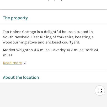
The property
Top Holme Cottage is a delightful house situated in
South Newbald, East Riding of Yorkshire, boasting a
woodburning stove and enclosed courtyard.
Market Weighton 4.6 miles; Beverley 10.7 miles; York 24
miles.
Read more
About the location