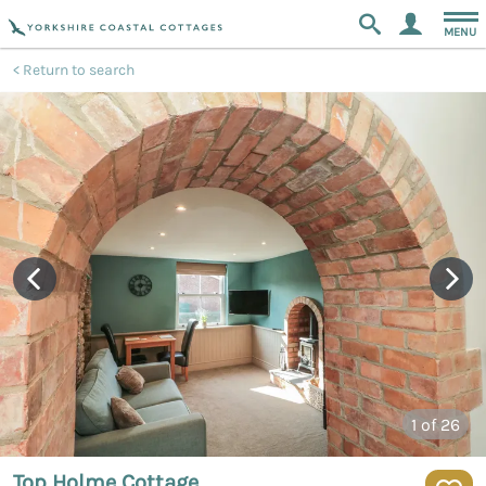
MENU
Return to search
1
of 26
Top Holme Cottage