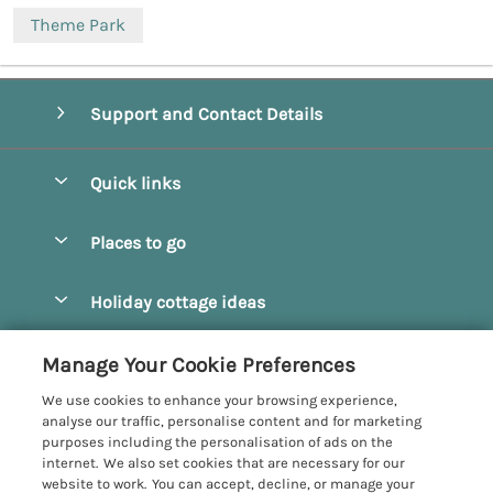
Theme Park
Support and Contact Details
Quick links
Special offers
Places to go
Pay for your booking
Beverley
Holiday cottage ideas
Manage cookie preferences
Bridlington
Countryside Cottages
Let your cottage
Customer Reviews Policy
Manage Your Cookie Preferences
Castleton
Dog Friendly Cottages
We use cookies to enhance your browsing experience,
Driffield
More information & policies
analyse our traffic, personalise content and for marketing
Hot Tub Cottages
purposes including the personalisation of ads on the
Egton
Privacy policy
internet. We also set cookies that are necessary for our
Large Cottages
website to work. You can accept, decline, or manage your
Filey