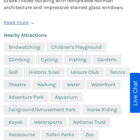
Grade I listed building with remarkable Norman
architecture and impressive stained glass windows.
Read more
Nearby Attractions
Birdwatching
Children's Playground
Climbing
Cycling
Fishing
Gardens
Golf
Historic Sites
Leisure Club
Tennis
Live Chat
Theatre
Walking
Water
Waterfront
Adventure Park
Aquarium
Fairground/Amusement Park
Horse Riding
Kayak
Watersports
National Trust
Racecourse
Safari Parks
Zoo