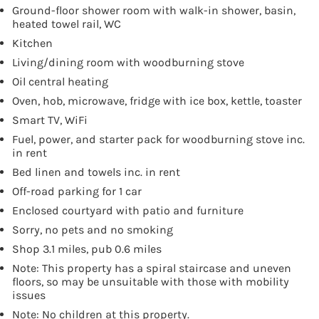
Ground-floor shower room with walk-in shower, basin,
heated towel rail, WC
Kitchen
Living/dining room with woodburning stove
Oil central heating
Oven, hob, microwave, fridge with ice box, kettle, toaster
Smart TV, WiFi
Fuel, power, and starter pack for woodburning stove inc.
in rent
Bed linen and towels inc. in rent
Off-road parking for 1 car
Enclosed courtyard with patio and furniture
Sorry, no pets and no smoking
Shop 3.1 miles, pub 0.6 miles
Note: This property has a spiral staircase and uneven
floors, so may be unsuitable with those with mobility
issues
Note: No children at this property.