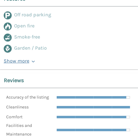
Off road parking
Open fire
Smoke-free
Garden / Patio
Show more
Reviews
Accuracy of the listing
Cleanliness
Comfort
Facilities and
Maintenance