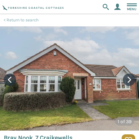
MENU
Return to search
1
of 39
Bray Nook, 7 Craikewells