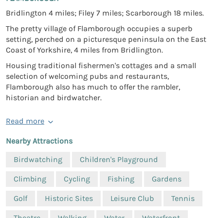
Bridlington 4 miles; Filey 7 miles; Scarborough 18 miles.
The pretty village of Flamborough occupies a superb
setting, perched on a picturesque peninsula on the East
Coast of Yorkshire, 4 miles from Bridlington.
Housing traditional fishermen's cottages and a small
selection of welcoming pubs and restaurants,
Flamborough also has much to offer the rambler,
historian and birdwatcher.
Read more
Nearby Attractions
Birdwatching
Children's Playground
Climbing
Cycling
Fishing
Gardens
Golf
Historic Sites
Leisure Club
Tennis
Theatre
Walking
Water
Waterfront