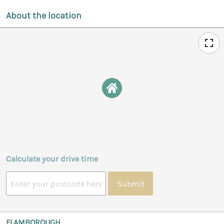
About the location
Calculate your drive time
Submit
FLAMBOROUGH