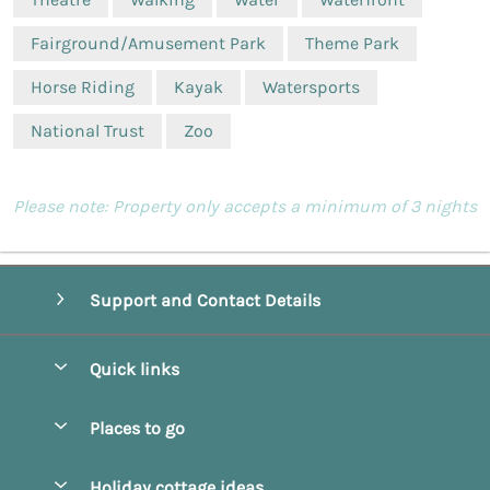
Fairground/Amusement Park
Theme Park
Horse Riding
Kayak
Watersports
National Trust
Zoo
Please note: Property only accepts a minimum of 3 nights
Support and Contact Details
Quick links
Special offers
Places to go
Pay for your booking
Beverley
Holiday cottage ideas