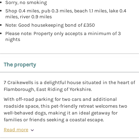
Sorry, no smoking
Shop 0.4 miles, pub 0.3 miles, beach 1.1 miles, lake 0.4
miles, river 0.9 miles
Note: Good housekeeping bond of £350
Please note: Property only accepts a minimum of 3
nights
The property
7 Craikewells is a delightful house situated in the heart of
Flamborough, East Riding of Yorkshire.
With off-road parking for two cars and additional
roadside space, this pet-friendly retreat welcomes two
well-behaved dogs, making it an ideal getaway for
families or friends seeking a coastal escape.
Read more