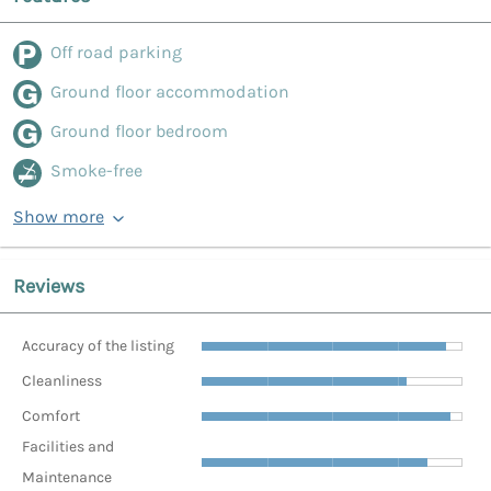
Off road parking
Ground floor accommodation
Ground floor bedroom
Smoke-free
Show more
Reviews
Accuracy of the listing
Cleanliness
Comfort
Facilities and
Maintenance