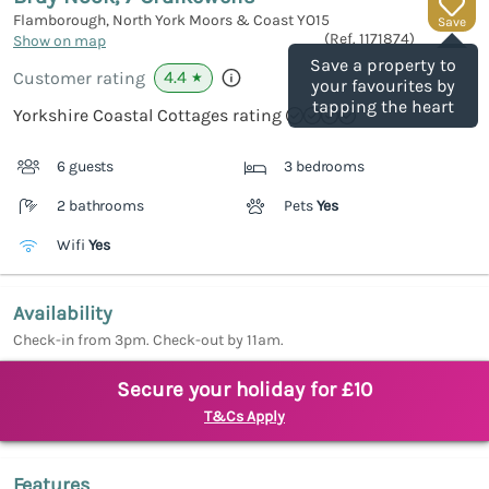
Flamborough, North York Moors & Coast
YO15
Save
(Ref.
1171874
)
Show on map
Save a property to
4.4
Customer rating
★
your favourites by
tapping the heart
Yorkshire Coastal Cottages rating
6 guests
3 bedrooms
2 bathrooms
Pets
Yes
Wifi
Yes
Availability
Check-in from 3pm. Check-out by 11am.
Secure your holiday for £10
T&Cs Apply
Features