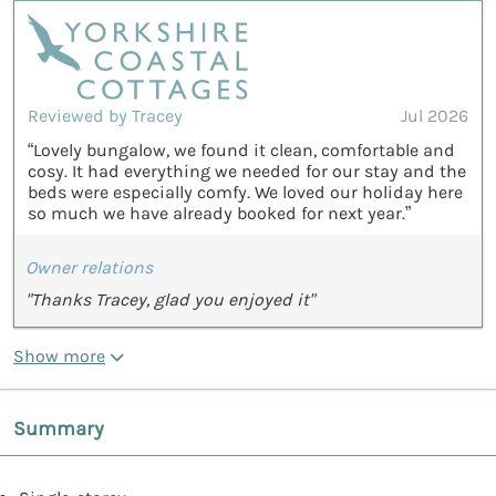
Reviewed by Tracey
Jul 2026
“Lovely bungalow, we found it clean, comfortable and
cosy. It had everything we needed for our stay and the
beds were especially comfy. We loved our holiday here
so much we have already booked for next year.”
Owner relations
"Thanks Tracey, glad you enjoyed it"
Show more
Summary