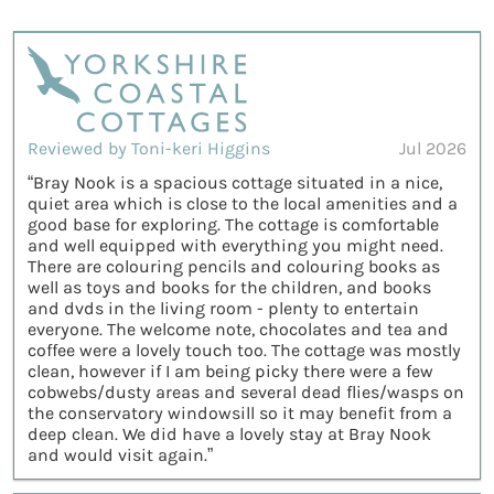
Reviewed by Toni-keri Higgins
Jul 2026
“Bray Nook is a spacious cottage situated in a nice,
quiet area which is close to the local amenities and a
good base for exploring. The cottage is comfortable
and well equipped with everything you might need.
There are colouring pencils and colouring books as
well as toys and books for the children, and books
and dvds in the living room - plenty to entertain
everyone. The welcome note, chocolates and tea and
coffee were a lovely touch too. The cottage was mostly
clean, however if I am being picky there were a few
cobwebs/dusty areas and several dead flies/wasps on
the conservatory windowsill so it may benefit from a
deep clean. We did have a lovely stay at Bray Nook
and would visit again.”