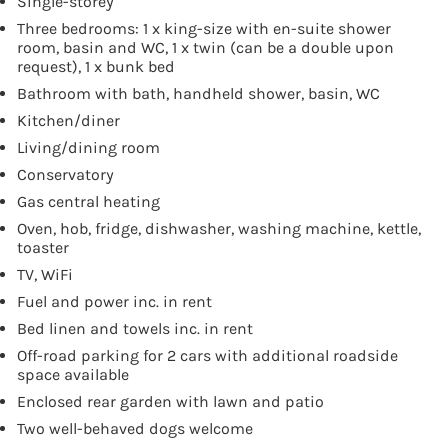
Single-storey
Three bedrooms: 1 x king-size with en-suite shower
room, basin and WC, 1 x twin (can be a double upon
request), 1 x bunk bed
Bathroom with bath, handheld shower, basin, WC
Kitchen/diner
Living/dining room
Conservatory
Gas central heating
Oven, hob, fridge, dishwasher, washing machine, kettle,
toaster
TV, WiFi
Fuel and power inc. in rent
Bed linen and towels inc. in rent
Off-road parking for 2 cars with additional roadside
space available
Enclosed rear garden with lawn and patio
Two well-behaved dogs welcome