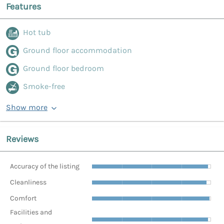
Features
Hot tub
Ground floor accommodation
Ground floor bedroom
Smoke-free
Show more
Reviews
Accuracy of the listing
Cleanliness
Comfort
Facilities and