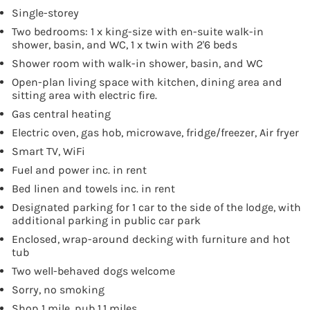
Single-storey
Two bedrooms: 1 x king-size with en-suite walk-in
shower, basin, and WC, 1 x twin with 2'6 beds
Shower room with walk-in shower, basin, and WC
Open-plan living space with kitchen, dining area and
sitting area with electric fire.
Gas central heating
Electric oven, gas hob, microwave, fridge/freezer, Air fryer
Smart TV, WiFi
Fuel and power inc. in rent
Bed linen and towels inc. in rent
Designated parking for 1 car to the side of the lodge, with
additional parking in public car park
Enclosed, wrap-around decking with furniture and hot
tub
Two well-behaved dogs welcome
Sorry, no smoking
Shop 1 mile, pub 1.1 miles