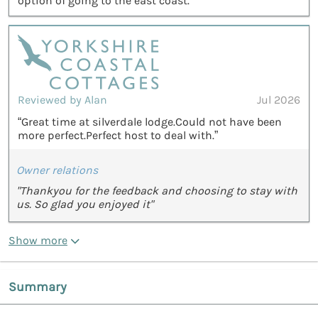
option of going to the east coast.”
Reviewed by Alan
Jul 2026
“Great time at silverdale lodge.Could not have been
more perfect.Perfect host to deal with.”
Owner relations
"Thankyou for the feedback and choosing to stay with
us. So glad you enjoyed it"
Show more
Summary