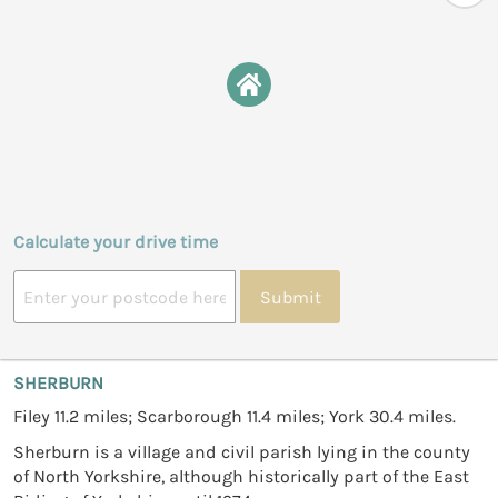
Calculate your drive time
Submit
SHERBURN
Filey 11.2 miles; Scarborough 11.4 miles; York 30.4 miles.
Sherburn is a village and civil parish lying in the county
of North Yorkshire, although historically part of the East