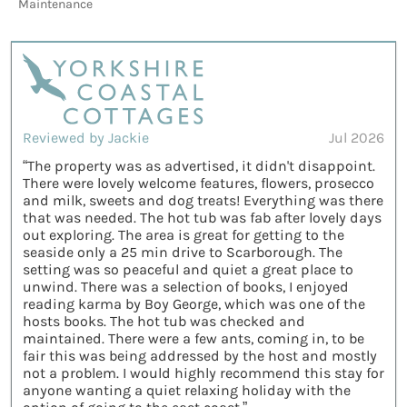
Maintenance
Reviewed by Jackie
Jul 2026
“The property was as advertised, it didn't disappoint.
There were lovely welcome features, flowers, prosecco
and milk, sweets and dog treats! Everything was there
that was needed. The hot tub was fab after lovely days
out exploring. The area is great for getting to the
seaside only a 25 min drive to Scarborough. The
setting was so peaceful and quiet a great place to
unwind. There was a selection of books, I enjoyed
reading karma by Boy George, which was one of the
hosts books. The hot tub was checked and
maintained. There were a few ants, coming in, to be
fair this was being addressed by the host and mostly
not a problem. I would highly recommend this stay for
anyone wanting a quiet relaxing holiday with the