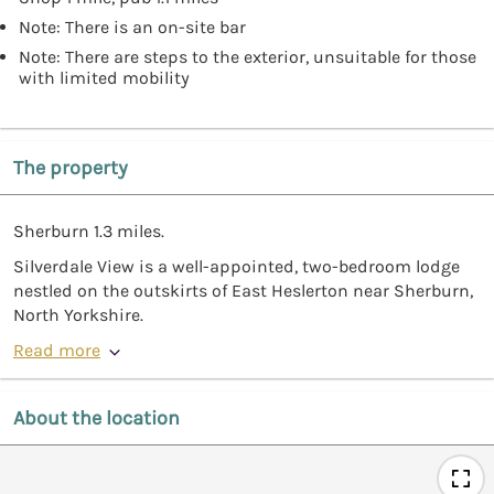
Note: There is an on-site bar
Note: There are steps to the exterior, unsuitable for those
with limited mobility
The property
Sherburn 1.3 miles.
Silverdale View is a well-appointed, two-bedroom lodge
nestled on the outskirts of East Heslerton near Sherburn,
North Yorkshire.
Read more
About the location