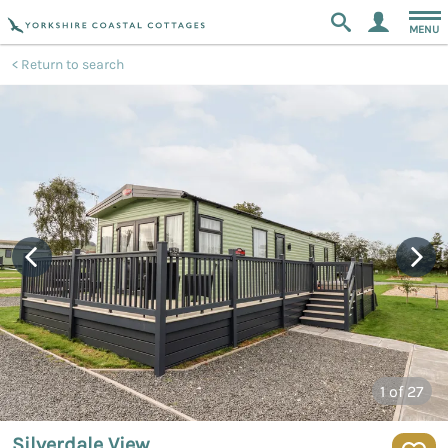
MENU
Return to search
1
of 27
Silverdale View