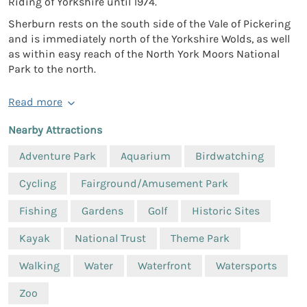
Riding of Yorkshire until 1974.
Sherburn rests on the south side of the Vale of Pickering
and is immediately north of the Yorkshire Wolds, as well
as within easy reach of the North York Moors National
Park to the north.
Read more
Nearby Attractions
Adventure Park
Aquarium
Birdwatching
Cycling
Fairground/Amusement Park
Fishing
Gardens
Golf
Historic Sites
Kayak
National Trust
Theme Park
Walking
Water
Waterfront
Watersports
Zoo