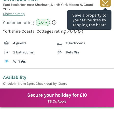
East Heslerton near Sherburn, North York Moors & Coast
Save
YO17
(Ref.
1142887
)
Show on map
Save a property to
your favourites by
5.0
Customer rating
★
tapping the heart
Yorkshire Coastal Cottages rating
4 guests
2 bedrooms
2 bathrooms
Pets
Yes
Wifi
Yes
Availability
Check-in from 3pm. Check-out by 10am.
Secure your holiday for £10
T&Cs Apply