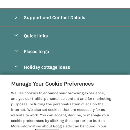
Support and Contact Details
Quick links
Special offers
Places to go
Pay for your booking
Beverley
Holiday cottage ideas
Manage cookie preferences
Bridlington
Countryside Cottages
Let your cottage
Customer Reviews Policy
Manage Your Cookie Preferences
Castleton
Dog Friendly Cottages
We use cookies to enhance your browsing experience,
Driffield
More information & policies
analyse our traffic, personalise content and for marketing
Hot Tub Cottages
purposes including the personalisation of ads on the
Egton
Privacy policy
internet. We also set cookies that are necessary for our
Large Cottages
website to work. You can accept, decline, or manage your
Filey
Cookie policy
cookie preferences by clicking the appropriate button.
Last Minute Cottages
More information about Google ads can be found in our
Grosmont