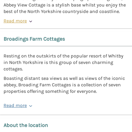
Abbey View Cottage is a stylish base whilst you enjoy the
best of the North Yorkshire countryside and coastline.
Read more
Broadings Farm Cottages
Resting on the outskirts of the popular resort of Whitby
in North Yorkshire is this group of seven charming
cottages.
Boasting distant sea views as well as views of the iconic
abbey, Broading Farm Cottages is a collection of seven
properties offering something for everyone.
Read more
About the location