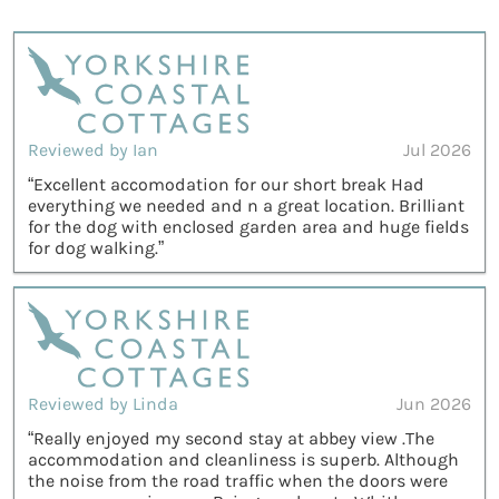
Reviewed by Ian
Jul 2026
“Excellent accomodation for our short break Had
everything we needed and n a great location. Brilliant
for the dog with enclosed garden area and huge fields
for dog walking.”
Reviewed by Linda
Jun 2026
“Really enjoyed my second stay at abbey view .The
accommodation and cleanliness is superb. Although
the noise from the road traffic when the doors were