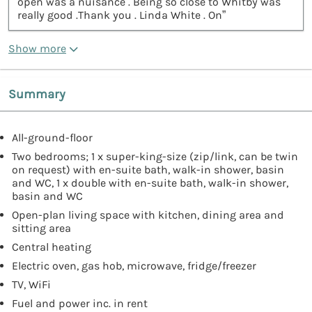
open was a nuisance . Being so close to Whitby was
really good .Thank you . Linda White . On”
Show more
Summary
All-ground-floor
Two bedrooms; 1 x super-king-size (zip/link, can be twin
on request) with en-suite bath, walk-in shower, basin
and WC, 1 x double with en-suite bath, walk-in shower,
basin and WC
Open-plan living space with kitchen, dining area and
sitting area
Central heating
Electric oven, gas hob, microwave, fridge/freezer
TV, WiFi
Fuel and power inc. in rent