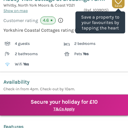
Whitby, North York Moors & Coast
YO21
Save
(Ref.
1039015
)
Show on map
Save a property to
4.6
Customer rating
★
your favourites by
tapping the heart
Yorkshire Coastal Cottages rating
4 guests
2 bedrooms
2 bathrooms
Pets
Yes
Wifi
Yes
Availability
Check-in from 4pm. Check-out by 10am.
Secure your holiday for £10
T&Cs Apply
Features