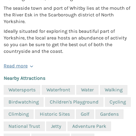
The seaside town and port of Whitby lies at the mouth of
the River Esk in the Scarborough district of North
Yorkshire.
Ideally situated for exploring this beautiful part of
Yorkshire, the local area hosts an abundance of activity
so you can be sure to get the best out of both the
countryside and the coast.
Read more
Nearby Attractions
Watersports
Waterfront
Water
Walking
Birdwatching
Children's Playground
Cycling
Climbing
Historic Sites
Golf
Gardens
National Trust
Jetty
Adventure Park