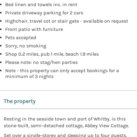
Bed linen and towels inc. in rent
Private driveway parking for 2 cars
Highchair, travel cot or stair gate - available on request
Front patio with furniture
Pets accepted
Sorry, no smoking
Shop 0.2 miles, pub 1 mile, beach 1.9 miles
Please note: no stag/hen parties
Note - this property can only accept bookings for a
minimum of 3 nights
The property
Resting in the seaside town and port of Whitby, is this
stone-built, semi-detached cottage, Abbey View Cottage.
Set over a single-storey and sleeping up to four guests,