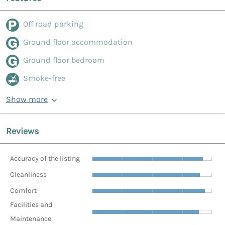
Off road parking
Ground floor accommodation
Ground floor bedroom
Smoke-free
Show more
Reviews
Accuracy of the listing
Cleanliness
Comfort
Facilities and
Maintenance