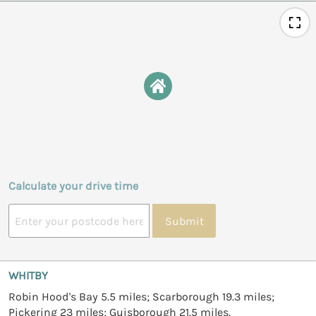
Calculate your drive time
Submit
WHITBY
Robin Hood's Bay 5.5 miles; Scarborough 19.3 miles;
Pickering 23 miles; Guisborough 21.5 miles.