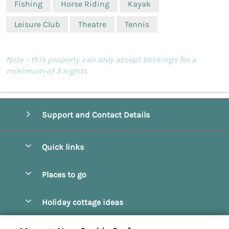
Fishing
Horse Riding
Kayak
Leisure Club
Theatre
Tennis
Note - this property can only accept bookings for a
minimum of 3 nights.
Support and Contact Details
Quick links
Special offers
Places to go
Pay for your booking
Beverley
Holiday cottage ideas
Manage cookie preferences
Bridlington
Countryside Cottages
Let your cottage