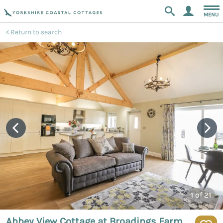
MENU
Return to search
1
of 21
Abbey View Cottage at Broadings Farm