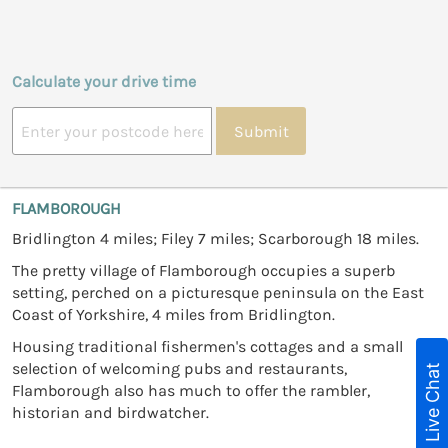
Calculate your drive time
Submit
FLAMBOROUGH
Bridlington 4 miles; Filey 7 miles; Scarborough 18 miles.
The pretty village of Flamborough occupies a superb
setting, perched on a picturesque peninsula on the East
Coast of Yorkshire, 4 miles from Bridlington.
Housing traditional fishermen's cottages and a small
selection of welcoming pubs and restaurants,
Live Chat
Flamborough also has much to offer the rambler,
historian and birdwatcher.