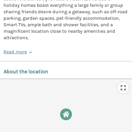
holiday homes boast everything a large family or group
sharing friends desire during a getaway, such as off-road
parking, garden spaces, pet-friendly accommodation,
Smart TVs, ample bath and shower facilities, and a
magnificent location close to nearby amenities and
attractions.
Read more
About the location