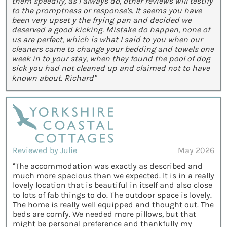
them speedily, as I always do, other reviews will testify
to the promptness or response's. It seems you have
been very upset y the frying pan and decided we
deserved a good kicking. Mistake do happen, none of
us are perfect, which is what I said to you when our
cleaners came to change your bedding and towels one
week in to your stay, when they found the pool of dog
sick you had not cleaned up and claimed not to have
known about. Richard"
Reviewed by Julie
May 2026
“The accommodation was exactly as described and
much more spacious than we expected. It is in a really
lovely location that is beautiful in itself and also close
to lots of fab things to do. The outdoor space is lovely.
The home is really well equipped and thought out. The
beds are comfy. We needed more pillows, but that
might be personal preference and thankfully my