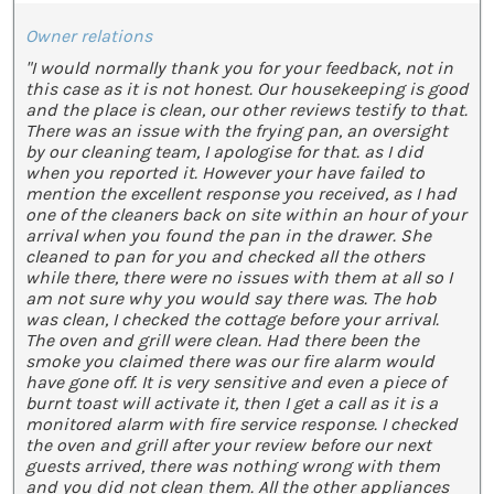
Owner relations
"I would normally thank you for your feedback, not in
this case as it is not honest. Our housekeeping is good
and the place is clean, our other reviews testify to that.
There was an issue with the frying pan, an oversight
by our cleaning team, I apologise for that. as I did
when you reported it. However your have failed to
mention the excellent response you received, as I had
one of the cleaners back on site within an hour of your
arrival when you found the pan in the drawer. She
cleaned to pan for you and checked all the others
while there, there were no issues with them at all so I
am not sure why you would say there was. The hob
was clean, I checked the cottage before your arrival.
The oven and grill were clean. Had there been the
smoke you claimed there was our fire alarm would
have gone off. It is very sensitive and even a piece of
burnt toast will activate it, then I get a call as it is a
monitored alarm with fire service response. I checked
the oven and grill after your review before our next
guests arrived, there was nothing wrong with them
and you did not clean them. All the other appliances