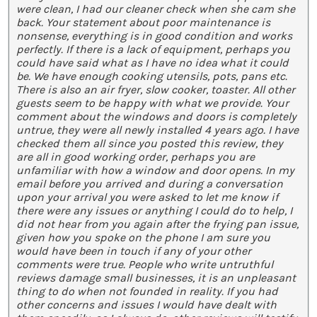
were clean, I had our cleaner check when she cam she
back. Your statement about poor maintenance is
nonsense, everything is in good condition and works
perfectly. If there is a lack of equipment, perhaps you
could have said what as I have no idea what it could
be. We have enough cooking utensils, pots, pans etc.
There is also an air fryer, slow cooker, toaster. All other
guests seem to be happy with what we provide. Your
comment about the windows and doors is completely
untrue, they were all newly installed 4 years ago. I have
checked them all since you posted this review, they
are all in good working order, perhaps you are
unfamiliar with how a window and door opens. In my
email before you arrived and during a conversation
upon your arrival you were asked to let me know if
there were any issues or anything I could do to help, I
did not hear from you again after the frying pan issue,
given how you spoke on the phone I am sure you
would have been in touch if any of your other
comments were true. People who write untruthful
reviews damage small businesses, it is an unpleasant
thing to do when not founded in reality. If you had
other concerns and issues I would have dealt with