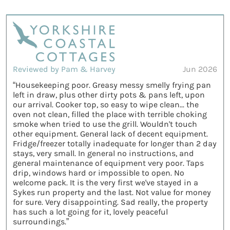
Reviewed by Pam & Harvey
Jun 2026
“Housekeeping poor. Greasy messy smelly frying pan
left in draw, plus other dirty pots & pans left, upon
our arrival. Cooker top, so easy to wipe clean... the
oven not clean, filled the place with terrible choking
smoke when tried to use the grill. Wouldn't touch
other equipment. General lack of decent equipment.
Fridge/freezer totally inadequate for longer than 2 day
stays, very small. In general no instructions, and
general maintenance of equipment very poor. Taps
drip, windows hard or impossible to open. No
welcome pack. It is the very first we've stayed in a
Sykes run property and the last. Not value for money
for sure. Very disappointing. Sad really, the property
has such a lot going for it, lovely peaceful
surroundings.”