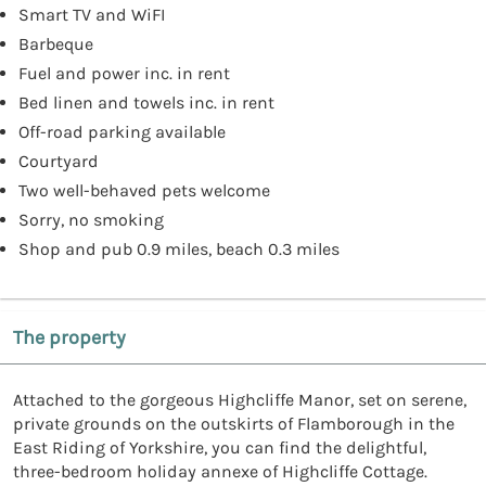
Smart TV and WiFI
Barbeque
Fuel and power inc. in rent
Bed linen and towels inc. in rent
Off-road parking available
Courtyard
Two well-behaved pets welcome
Sorry, no smoking
Shop and pub 0.9 miles, beach 0.3 miles
The property
Attached to the gorgeous Highcliffe Manor, set on serene,
private grounds on the outskirts of Flamborough in the
East Riding of Yorkshire, you can find the delightful,
three-bedroom holiday annexe of Highcliffe Cottage.