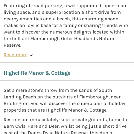
Featuring off-road parking, a well-appointed, open-plan
living space, and a superb location a short drive from
nearby amenities and a beach, this charming abode
makes an idyllic base for a family or sharing friends who
want to discover the numerous delights located within
the brilliant Flamborough Outer Headlands Nature
Reserve.
Read more
Highcliffe Manor & Cottage
Set a mere stone's throw from the sands of South
Landing Beach on the outskirts of Flamborough, near
Bridlington, you will discover the superb pair of holiday
properties that are Highcliffe Manor & Cottage.
Resting on immaculately-kept private grounds, home to
Barn Owls, Hare and Deer, whilst being just a short drive
east of the Danes Dyke Nature Reserve, this duo of