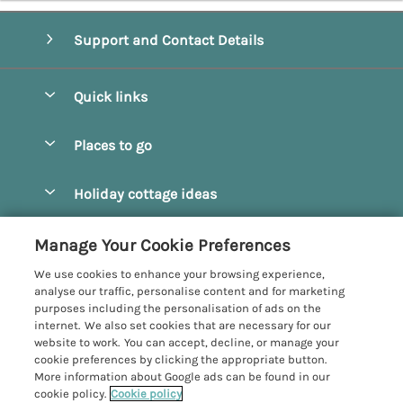
Support and Contact Details
Quick links
Special offers
Places to go
Pay for your booking
Beverley
Holiday cottage ideas
Manage cookie preferences
Bridlington
Countryside Cottages
Let your cottage
Customer Reviews Policy
Manage Your Cookie Preferences
Castleton
Dog Friendly Cottages
We use cookies to enhance your browsing experience,
Driffield
More information & policies
analyse our traffic, personalise content and for marketing
Hot Tub Cottages
purposes including the personalisation of ads on the
Egton
Privacy policy
internet. We also set cookies that are necessary for our
Large Cottages
website to work. You can accept, decline, or manage your
Filey
Cookie policy
cookie preferences by clicking the appropriate button.
Last Minute Cottages
More information about Google ads can be found in our
Grosmont
Manage cookie preferences
cookie policy.
Cookie policy
Luxury Cottages