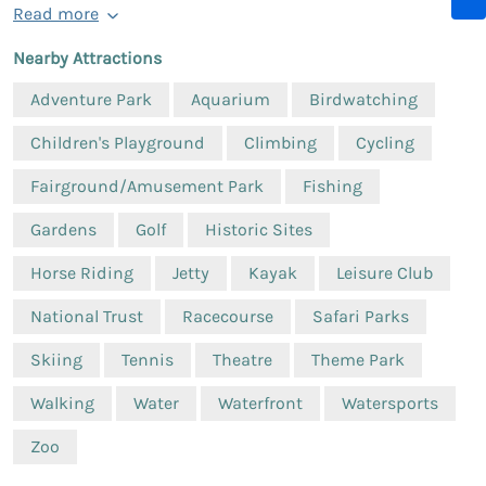
Read more
Nearby Attractions
Adventure Park
Aquarium
Birdwatching
Children's Playground
Climbing
Cycling
Fairground/Amusement Park
Fishing
Gardens
Golf
Historic Sites
Horse Riding
Jetty
Kayak
Leisure Club
National Trust
Racecourse
Safari Parks
Skiing
Tennis
Theatre
Theme Park
Walking
Water
Waterfront
Watersports
Zoo