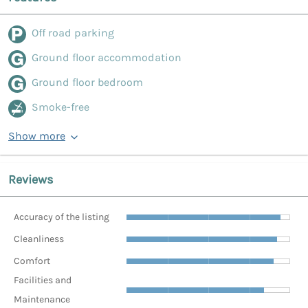
Off road parking
Ground floor accommodation
Ground floor bedroom
Smoke-free
Show more
Reviews
Accuracy of the listing
Cleanliness
Comfort
Facilities and
Maintenance