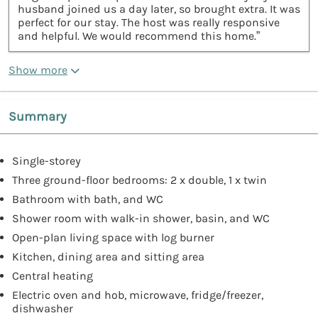
husband joined us a day later, so brought extra. It was
perfect for our stay. The host was really responsive
and helpful. We would recommend this home.”
Show more
Summary
Single-storey
Three ground-floor bedrooms: 2 x double, 1 x twin
Bathroom with bath, and WC
Shower room with walk-in shower, basin, and WC
Open-plan living space with log burner
Kitchen, dining area and sitting area
Central heating
Electric oven and hob, microwave, fridge/freezer,
dishwasher