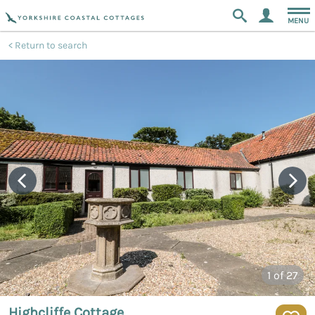
MENU
Return to search
1
of 27
Highcliffe Cottage