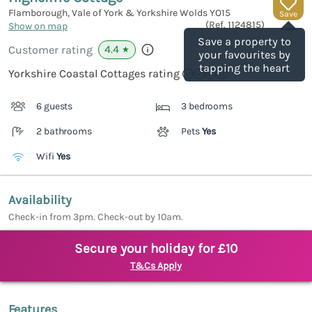
Flamborough, Vale of York & Yorkshire Wolds
YO15
Save
(Ref.
1124815
)
Show on map
Save a property to
4.4
Customer rating
★
your favourites by
tapping the heart
Yorkshire Coastal Cottages rating
6 guests
3 bedrooms
2 bathrooms
Pets
Yes
Wifi
Yes
Availability
Check-in from 3pm. Check-out by 10am.
Secure your holiday for £10
T&Cs Apply
Features