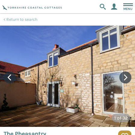
MENU
Return to search
1
of 32
The Pheasantry