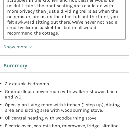
scrubbies in the kitchen and hob cleaner would be
useful. I think the front seating area could do with
more privacy than just a dividing trellis as when the
neighbours are using their hot tub out the front, you
felt awkward sitting out there. We've never not had a
small welcome basket too, but in all would
recommend the cottage.”
Show more
Summary
2 x double bedrooms
Ground-floor shower room with walk-in shower, basin
and WC
Open-plan living room with kitchen (1 step up), dining
area and sitting area with woodburning stove.
Oil central heating with woodburning stove
Electric oven, ceramic hob, microwave, fridge, slimline