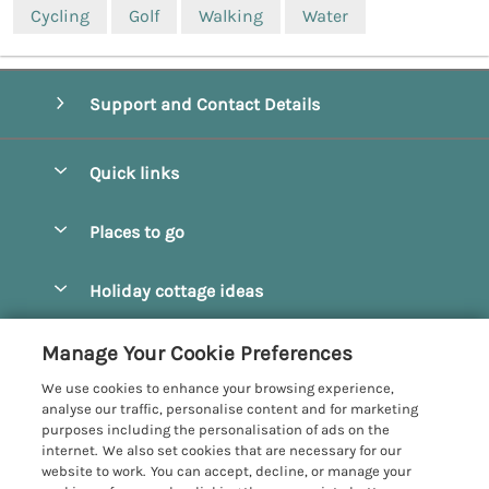
Cycling
Golf
Walking
Water
Support and Contact Details
Quick links
Special offers
Places to go
Pay for your booking
Beverley
Holiday cottage ideas
Manage cookie preferences
Bridlington
Countryside Cottages
Let your cottage
Customer Reviews Policy
Manage Your Cookie Preferences
Castleton
Dog Friendly Cottages
We use cookies to enhance your browsing experience,
Driffield
More information & policies
analyse our traffic, personalise content and for marketing
Hot Tub Cottages
purposes including the personalisation of ads on the
Egton
Privacy policy
internet. We also set cookies that are necessary for our
Large Cottages
website to work. You can accept, decline, or manage your
Filey