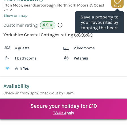
Irton Moor, near Scarborough, North York Moors & Coast
Save
YO12
(Ref.
982600
)
Show on map
Save a property to
your favourites by
4.9
Customer rating
★
tapping the heart
Yorkshire Coastal Cottages rating
4 guests
2 bedrooms
1 bathrooms
Pets
Yes
Wifi
Yes
Availability
Check-in from 3pm. Check-out by 10am.
Secure your holiday for £10
T&Cs Apply