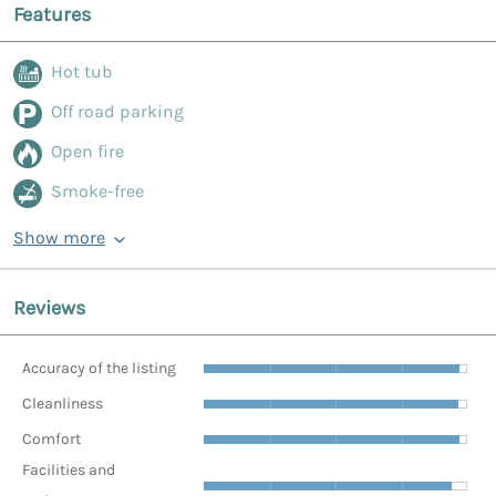
Features
Hot tub
Off road parking
Open fire
Smoke-free
Show more
Reviews
Accuracy of the listing
Cleanliness
Comfort
Facilities and