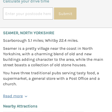
Calculate your drive time
Submit
SEAMER, NORTH YORKSHIRE
Scarborough 5.1 miles; Whitby 22.4 miles.
Seamer is a pretty village near the coast in North
Yorkshire, with a charming blend of old and new
buildings adding character to the area, while the main
street boasts a collection of old stone houses.
You have three traditional pubs serving tasty food, a
supermarket, a general store with a Post Office and a
church.
Read more
Nearby Attractions