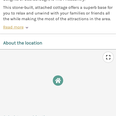
This stone-built, attached cottage offers a superb base for
you to relax and unwind with your families or friends all
the while making the most of the attractions in the area.
Read more
About the location