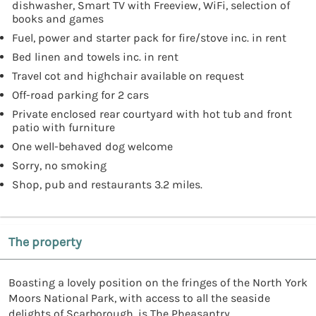
dishwasher, Smart TV with Freeview, WiFi, selection of
books and games
Fuel, power and starter pack for fire/stove inc. in rent
Bed linen and towels inc. in rent
Travel cot and highchair available on request
Off-road parking for 2 cars
Private enclosed rear courtyard with hot tub and front
patio with furniture
One well-behaved dog welcome
Sorry, no smoking
Shop, pub and restaurants 3.2 miles.
The property
Boasting a lovely position on the fringes of the North York
Moors National Park, with access to all the seaside
delights of Scarborough, is The Pheasantry.