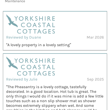
Maintenance
Reviewed by Duane
Mar 2026
“A lovely property in a lovely setting”
Reviewed by Julie
Sep 2025
“The Pheasantry is a lovely cottage, tastefully
decorated. In a good location. Hot tub is great. The
only things I would do if it was mine is add a few little
touches such as a non slip shower mat as shower
becomes extremely slippery when wet. And some