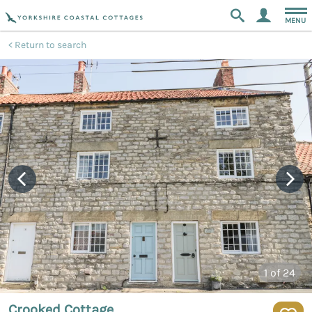
MENU
Return to search
1
of 24
Crooked Cottage