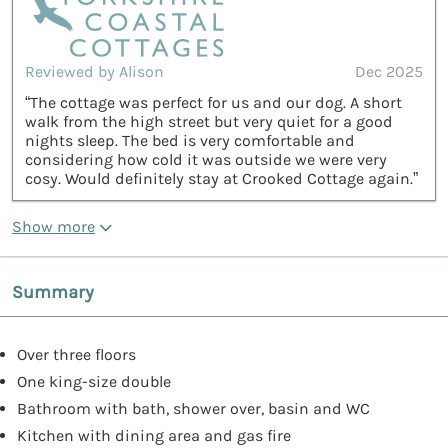
Reviewed by Alison
Dec 2025
“The cottage was perfect for us and our dog. A short
walk from the high street but very quiet for a good
nights sleep. The bed is very comfortable and
considering how cold it was outside we were very
cosy. Would definitely stay at Crooked Cottage again.”
Show more
Summary
Over three floors
One king-size double
Bathroom with bath, shower over, basin and WC
Kitchen with dining area and gas fire