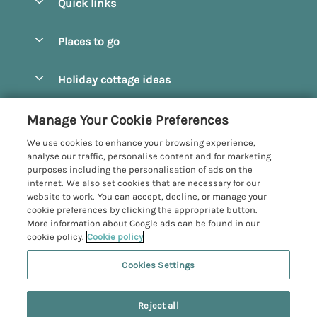
Quick links
Special offers
Places to go
Pay for your booking
Beverley
Holiday cottage ideas
Manage cookie preferences
Bridlington
Countryside Cottages
Let your cottage
Customer Reviews Policy
Manage Your Cookie Preferences
Castleton
Dog Friendly Cottages
We use cookies to enhance your browsing experience,
Driffield
More information & policies
analyse our traffic, personalise content and for marketing
Hot Tub Cottages
purposes including the personalisation of ads on the
Egton
Privacy policy
internet. We also set cookies that are necessary for our
Large Cottages
website to work. You can accept, decline, or manage your
Filey
Cookie policy
cookie preferences by clicking the appropriate button.
Last Minute Cottages
More information about Google ads can be found in our
Grosmont
Manage cookie preferences
cookie policy.
Cookie policy
Luxury Cottages
Helmsley
Investor relations
Romantic Cottages
Cookies Settings
Yorkshire Coastal Cottages
Hornsea
Supply chain transparency
Sea View Cottages
Registration No: 4469189
Last booked 9 hours ago
North York Moors
Reject all
VAT Registration No: 204979488
Booking conditions
Short Breaks Cottages