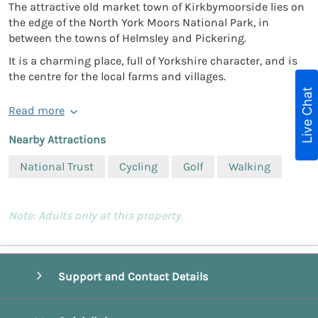
The attractive old market town of Kirkbymoorside lies on
the edge of the North York Moors National Park, in
between the towns of Helmsley and Pickering.
It is a charming place, full of Yorkshire character, and is
the centre for the local farms and villages.
Live Chat
Read more
Nearby Attractions
National Trust
Cycling
Golf
Walking
Note: Adults only at this property.
Support and Contact Details