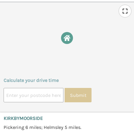
Calculate your drive time
Submit
KIRKBYMOORSIDE
Pickering 6 miles; Helmsley 5 miles.