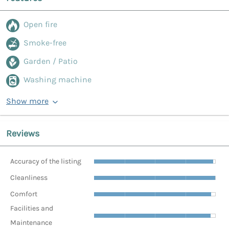
Open fire
Smoke-free
Garden / Patio
Washing machine
Show more
Reviews
Accuracy of the listing
Cleanliness
Comfort
Facilities and
Maintenance