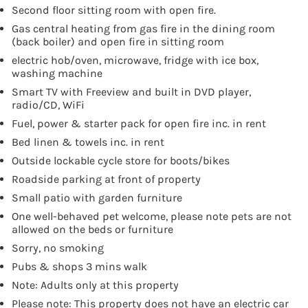
Second floor sitting room with open fire.
Gas central heating from gas fire in the dining room
(back boiler) and open fire in sitting room
electric hob/oven, microwave, fridge with ice box,
washing machine
Smart TV with Freeview and built in DVD player,
radio/CD, WiFi
Fuel, power & starter pack for open fire inc. in rent
Bed linen & towels inc. in rent
Outside lockable cycle store for boots/bikes
Roadside parking at front of property
Small patio with garden furniture
One well-behaved pet welcome, please note pets are not
allowed on the beds or furniture
Sorry, no smoking
Pubs & shops 3 mins walk
Note: Adults only at this property
Please note: This property does not have an electric car