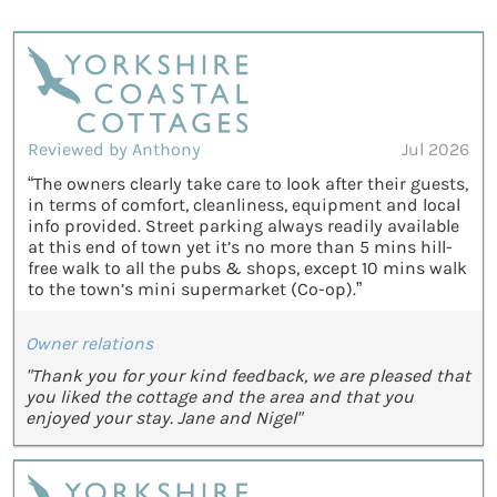
Reviewed by Anthony
Jul 2026
“The owners clearly take care to look after their guests,
in terms of comfort, cleanliness, equipment and local
info provided. Street parking always readily available
at this end of town yet it’s no more than 5 mins hill-
free walk to all the pubs & shops, except 10 mins walk
to the town’s mini supermarket (Co-op).”
Owner relations
"Thank you for your kind feedback, we are pleased that
you liked the cottage and the area and that you
enjoyed your stay. Jane and Nigel"