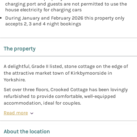
charging port and guests are not permitted to use the
house electricity for charging cars
During January and February 2026 this property only
accepts 2, 3 and 4 night bookings
The property
A delightful, Grade II listed, stone cottage on the edge of
the attractive market town of Kirkbymoorside in
Yorkshire.
Set over three floors, Crooked Cottage has been lovingly
refurbished to provide comfortable, well-equipped
accommodation, ideal for couples.
Read more
About the location