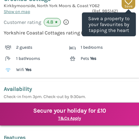
Kirkbymoorside, North York Moors & Coast
YO62
Save
(Ref.
985142
)
Show on map
Save a property to
4.8
Customer rating
★
your favourites by
tapping the heart
Yorkshire Coastal Cottages rating
2 guests
1 bedrooms
1 bathrooms
Pets
Yes
Wifi
Yes
Availability
Check-in from 3pm. Check-out by 9:30am.
Secure your holiday for £10
T&Cs Apply
Features