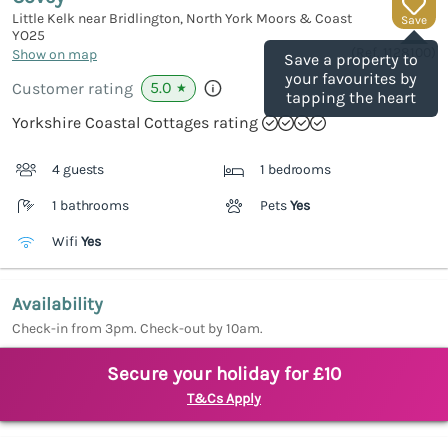
Little Kelk near Bridlington, North York Moors & Coast
Save
YO25
(Ref.
1128100
)
Show on map
Save a property to
your favourites by
5.0
Customer rating
★
tapping the heart
Yorkshire Coastal Cottages rating
4 guests
1 bedrooms
1 bathrooms
Pets
Yes
Wifi
Yes
Availability
Check-in from 3pm. Check-out by 10am.
Secure your holiday for £10
T&Cs Apply