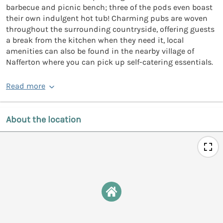
barbecue and picnic bench; three of the pods even boast
their own indulgent hot tub! Charming pubs are woven
throughout the surrounding countryside, offering guests
a break from the kitchen when they need it, local
amenities can also be found in the nearby village of
Nafferton where you can pick up self-catering essentials.
Read more
About the location