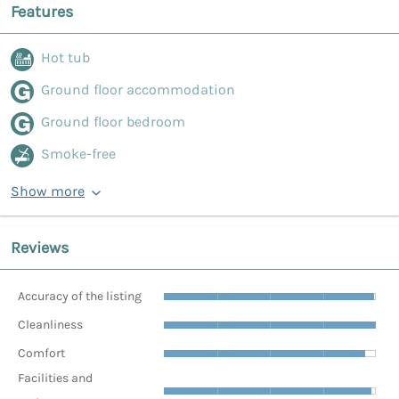
Features
Hot tub
Ground floor accommodation
Ground floor bedroom
Smoke-free
Show more
Reviews
Accuracy of the listing
Cleanliness
Comfort
Facilities and