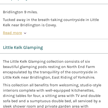
Bridlington 9 miles.
Tucked away in the breath-taking countryside in Little
Kelk near Bridlington is Covey.
Read more
Little Kelk Glamping
The Little Kelk Glamping collection consists of six
beautiful glamping pods resting on North End Farm
encapsulated by the tranquillity of the countryside in
Little Kelk near Bridlington, East Riding of Yorkshire.
This collection all benefits from welcoming, studio-style
interiors complete with well-equipped kitchenettes,
dining tables for four, a sitting area with TV and double
sofa bed and a sumptuous double bed, all serviced by a
sleek shower room and private garden area with