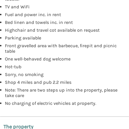
TV and WiFi
Fuel and power inc. in rent
Bed linen and towels inc. in rent
Highchair and travel cot available on request
Parking available
Front gravelled area with barbecue, firepit and picnic
table
One well-behaved dog welcome
Hot-tub
Sorry, no smoking
Shop 4 miles and pub 2.2 miles
Note: There are two steps up into the property, please
take care
No charging of electric vehicles at property.
The property