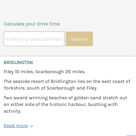
Calculate your drive time
Submit
BRIDLINGTON
Filey 10 miles; Scarborough 20 miles.
The seaside resort of Bridlington lies on the east coast of
Yorkshire, south of Scarborough and Filey.
Two award-winning beaches of golden sand stretch out
on either side of the historic harbour, bustling with
activity.
Read more