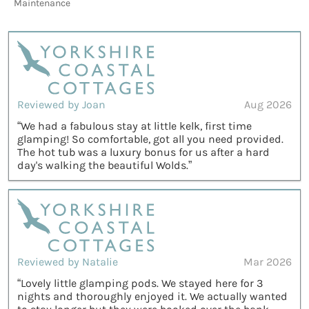
Maintenance
Reviewed by Joan
Aug 2026
“We had a fabulous stay at little kelk, first time
glamping! So comfortable, got all you need provided.
The hot tub was a luxury bonus for us after a hard
day's walking the beautiful Wolds.”
Reviewed by Natalie
Mar 2026
“Lovely little glamping pods. We stayed here for 3
nights and thoroughly enjoyed it. We actually wanted