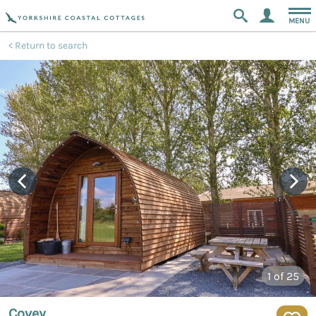
MENU
Return to search
1
of 25
Covey