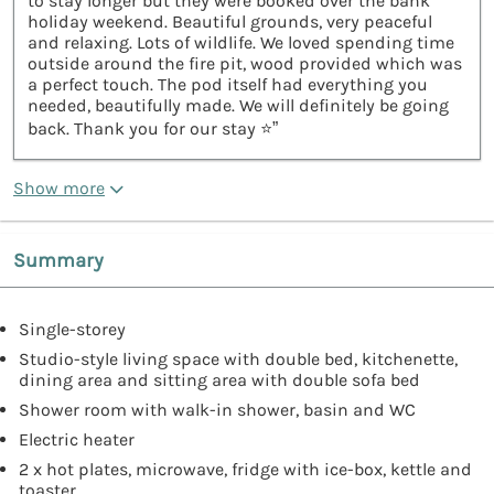
to stay longer but they were booked over the bank
holiday weekend. Beautiful grounds, very peaceful
and relaxing. Lots of wildlife. We loved spending time
outside around the fire pit, wood provided which was
a perfect touch. The pod itself had everything you
needed, beautifully made. We will definitely be going
back. Thank you for our stay ⭐️”
Show more
Summary
Single-storey
Studio-style living space with double bed, kitchenette,
dining area and sitting area with double sofa bed
Shower room with walk-in shower, basin and WC
Electric heater
2 x hot plates, microwave, fridge with ice-box, kettle and
toaster