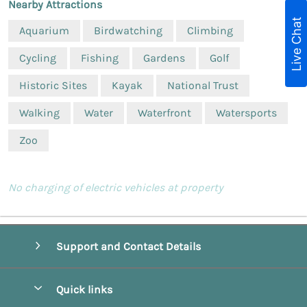
Nearby Attractions
Live Chat
Aquarium
Birdwatching
Climbing
Cycling
Fishing
Gardens
Golf
Historic Sites
Kayak
National Trust
Walking
Water
Waterfront
Watersports
Zoo
No charging of electric vehicles at property
Support and Contact Details
Quick links