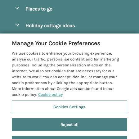
Special offers
Places to go
Pay for your booking
Beverley
Holiday cottage ideas
Manage cookie preferences
Bridlington
Countryside Cottages
Let your cottage
Customer Reviews Policy
Manage Your Cookie Preferences
Castleton
Dog Friendly Cottages
We use cookies to enhance your browsing experience,
Driffield
More information & policies
analyse our traffic, personalise content and for marketing
Hot Tub Cottages
purposes including the personalisation of ads on the
Egton
Privacy policy
internet. We also set cookies that are necessary for our
Large Cottages
website to work. You can accept, decline, or manage your
Filey
Cookie policy
cookie preferences by clicking the appropriate button.
Last Minute Cottages
More information about Google ads can be found in our
Grosmont
Manage cookie preferences
cookie policy.
Cookie policy
Luxury Cottages
Helmsley
Investor relations
Romantic Cottages
Cookies Settings
Yorkshire Coastal Cottages
Hornsea
15 people have viewed this property in
Supply chain transparency
Sea View Cottages
Registration No: 4469189
North York Moors
the last 24 hours
Reject all
VAT Registration No: 204979488
Booking conditions
Short Breaks Cottages
One City Place, Chester, Cheshire, CH1 3BQ, United Kingdom
Pickering