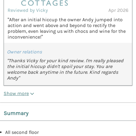
Reviewed by Vicky
Apr 2026
“After an initial hiccup the owner Andy jumped into
action and went above and beyond to rectify the
problem, even leaving us with chocs and wine for the
inconvenience!”
Owner relations
"Thanks Vicky for your kind review. I'm really pleased
the initial hiccup didn't spoil your stay. You are
welcome back anytime in the future. Kind regards
Andy"
Show more
Summary
All second floor