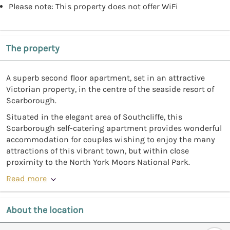
Please note: This property does not offer WiFi
The property
A superb second floor apartment, set in an attractive
Victorian property, in the centre of the seaside resort of
Scarborough.
Situated in the elegant area of Southcliffe, this
Scarborough self-catering apartment provides wonderful
accommodation for couples wishing to enjoy the many
attractions of this vibrant town, but within close
proximity to the North York Moors National Park.
Read more
About the location