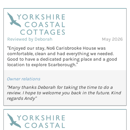
Reviewed by Deborah
May 2026
“Enjoyed our stay, No6 Carisbrooke House was
comfortable, clean and had everything we needed.
Good to have a dedicated parking place and a good
location to explore Scarborough.”
Owner relations
"Many thanks Deborah for taking the time to do a
review. I hope to welcome you back in the future. Kind
regards Andy"