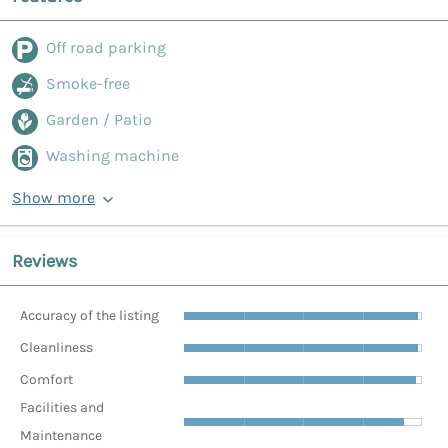
Off road parking
Smoke-free
Garden / Patio
Washing machine
Show more
Reviews
Accuracy of the listing
Cleanliness
Comfort
Facilities and
Maintenance