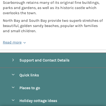
Scarborough retains many of its original fine buildings,
parks and gardens, as well as its historic castle which
overlooks the town.
North Bay and South Bay provide two superb stretches of
beautiful, golden sandy beaches, popular with families
and small children.
Read more
Support and Contact Details
Quick links
Special offers
Places to go
Pay for your booking
Beverley
Holiday cottage ideas
Manage cookie preferences
Bridlington