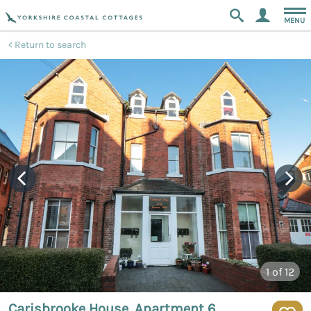
MENU
Return to search
1
of 12
Carisbrooke House, Apartment 6