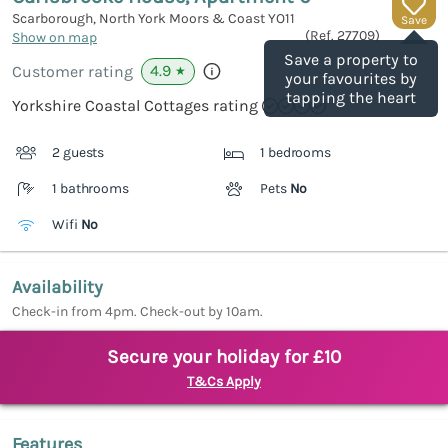
Scarborough, North York Moors & Coast
YO11
Save
(Ref.
27709
)
Show on map
Save a property to
4.9
Customer rating
★
your favourites by
tapping the heart
Yorkshire Coastal Cottages rating
2 guests
1 bedrooms
1 bathrooms
Pets
No
Wifi
No
Availability
Check-in from 4pm. Check-out by 10am.
Secure your holiday for £10
T&Cs Apply
Features