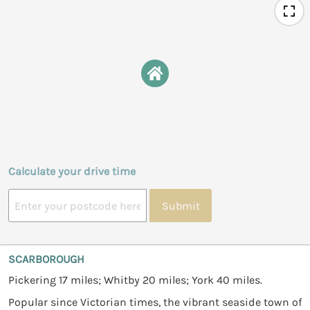
Calculate your drive time
Submit
SCARBOROUGH
Pickering 17 miles; Whitby 20 miles; York 40 miles.
Popular since Victorian times, the vibrant seaside town of