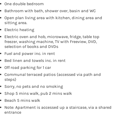
One double bedroom
Bathroom with bath, shower over, basin and WC
Open plan living area with kitchen, dining area and
sitting area.
Electric heating
Electric oven and hob, microwave, fridge, table top
freezer, washing machine, TV with Freeview, DVD,
selection of books and DVDs
Fuel and power inc. in rent
Bed linen and towels inc. in rent
Off road parking for 1 car
Communal terraced patios (accessed via path and
steps)
Sorry, no pets and no smoking
Shop 5 mins walk, pub 2 mins walk
Beach 5 mins walk
Note: Apartment is accessed up a staircase, via a shared
entrance