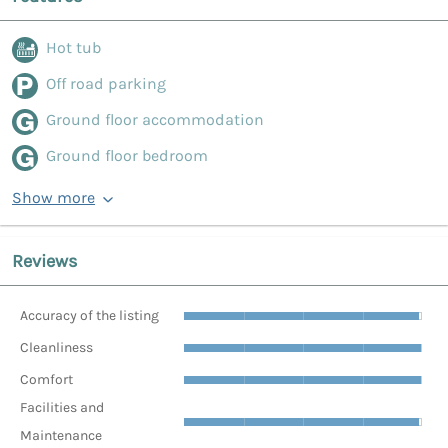
Hot tub
Off road parking
Ground floor accommodation
Ground floor bedroom
Show more
Reviews
Accuracy of the listing
Cleanliness
Comfort
Facilities and
Maintenance