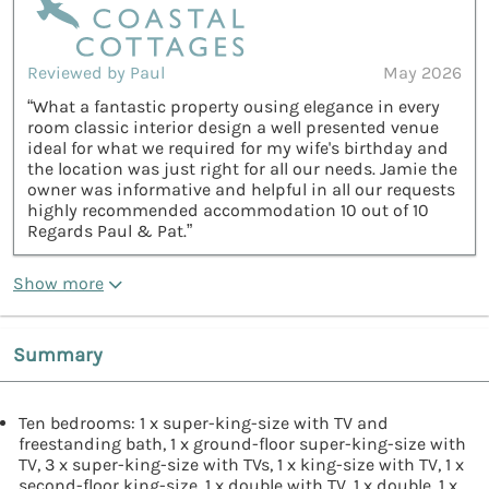
Reviewed by Paul
May 2026
“What a fantastic property ousing elegance in every
room classic interior design a well presented venue
ideal for what we required for my wife's birthday and
the location was just right for all our needs. Jamie the
owner was informative and helpful in all our requests
highly recommended accommodation 10 out of 10
Regards Paul & Pat.”
Show more
Summary
Ten bedrooms: 1 x super-king-size with TV and
freestanding bath, 1 x ground-floor super-king-size with
TV, 3 x super-king-size with TVs, 1 x king-size with TV, 1 x
second-floor king-size, 1 x double with TV, 1 x double, 1 x