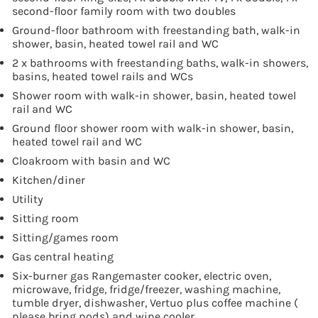
second-floor family room with two doubles
Ground-floor bathroom with freestanding bath, walk-in
shower, basin, heated towel rail and WC
2 x bathrooms with freestanding baths, walk-in showers,
basins, heated towel rails and WCs
Shower room with walk-in shower, basin, heated towel
rail and WC
Ground floor shower room with walk-in shower, basin,
heated towel rail and WC
Cloakroom with basin and WC
Kitchen/diner
Utility
Sitting room
Sitting/games room
Gas central heating
Six-burner gas Rangemaster cooker, electric oven,
microwave, fridge, fridge/freezer, washing machine,
tumble dryer, dishwasher, Vertuo plus coffee machine (
please bring pods) and wine cooler