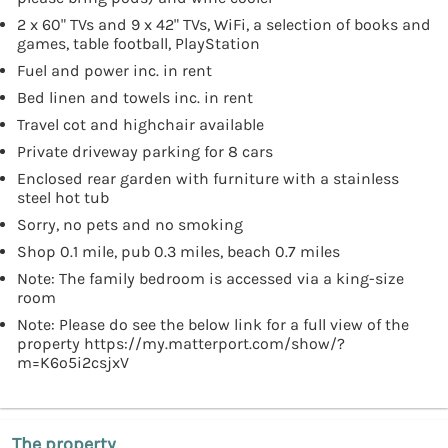
2 x 60" TVs and 9 x 42" TVs, WiFi, a selection of books and
games, table football, PlayStation
Fuel and power inc. in rent
Bed linen and towels inc. in rent
Travel cot and highchair available
Private driveway parking for 8 cars
Enclosed rear garden with furniture with a stainless
steel hot tub
Sorry, no pets and no smoking
Shop 0.1 mile, pub 0.3 miles, beach 0.7 miles
Note: The family bedroom is accessed via a king-size
room
Note: Please do see the below link for a full view of the
property https://my.matterport.com/show/?
m=K6o5i2csjxV
The property