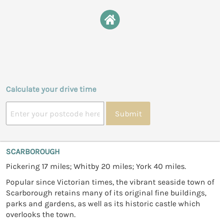
Calculate your drive time
Submit
SCARBOROUGH
Pickering 17 miles; Whitby 20 miles; York 40 miles.
Popular since Victorian times, the vibrant seaside town of
Scarborough retains many of its original fine buildings,
parks and gardens, as well as its historic castle which
overlooks the town.