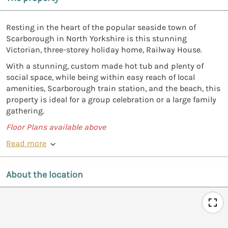
Resting in the heart of the popular seaside town of
Scarborough in North Yorkshire is this stunning
Victorian, three-storey holiday home, Railway House.
With a stunning, custom made hot tub and plenty of
social space, while being within easy reach of local
amenities, Scarborough train station, and the beach, this
property is ideal for a group celebration or a large family
gathering.
Floor Plans available above
Read more
About the location