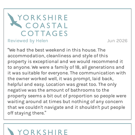
Reviewed by Helen
Jun 2026
“We had the best weekend in this house. The
accommodation, cleanliness and style of this
property is exceptional and we would recommend it
to anyone. We were a family of 18, all generations and
it was suitable for everyone. The communication with
the owner worked well, it was prompt, laid back,
helpful and easy. Location was great too. The only
negative was the amount of bathrooms to the
property seems a bit out of proportion so people were
waiting around at times but nothing of any concern
that we couldn't navigate and it shouldn't put people
off staying there.”