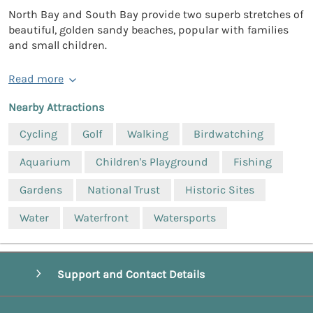
North Bay and South Bay provide two superb stretches of
beautiful, golden sandy beaches, popular with families
and small children.
Read more
Nearby Attractions
Cycling
Golf
Walking
Birdwatching
Aquarium
Children's Playground
Fishing
Gardens
National Trust
Historic Sites
Water
Waterfront
Watersports
Support and Contact Details