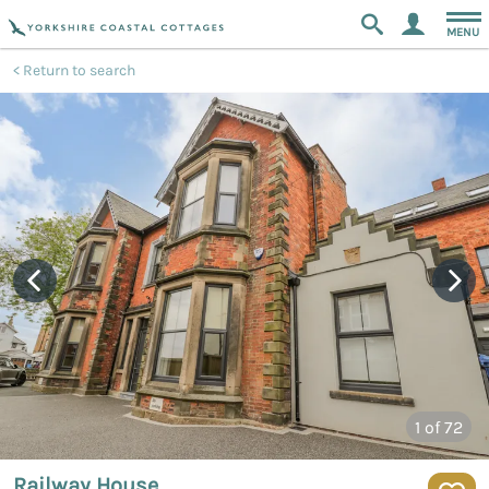
MENU
Return to search
1
of 72
Railway House