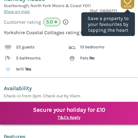
Scarborough, North York Moors & Coast
YO11
Save
(Ref.
1068677
)
Show on map
Save a property to
5.0
Customer rating
★
your favourites by
tapping the heart
Yorkshire Coastal Cottages rating
22 guests
10 bedrooms
5 bathrooms
Pets
No
Wifi
Yes
Availability
Check-in from 3pm. Check-out by 10am.
Secure your holiday for £10
T&Cs Apply
Features