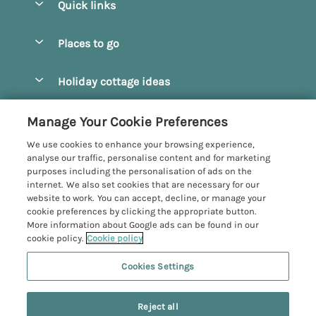
Quick links
Special offers
Places to go
Pay for your booking
Beverley
Holiday cottage ideas
Manage cookie preferences
Bridlington
Countryside Cottages
Let your cottage
Customer Reviews Policy
Manage Your Cookie Preferences
Castleton
Dog Friendly Cottages
We use cookies to enhance your browsing experience,
Driffield
More information & policies
analyse our traffic, personalise content and for marketing
Hot Tub Cottages
purposes including the personalisation of ads on the
Egton
Privacy policy
internet. We also set cookies that are necessary for our
Large Cottages
website to work. You can accept, decline, or manage your
Filey
Cookie policy
cookie preferences by clicking the appropriate button.
Last Minute Cottages
More information about Google ads can be found in our
Grosmont
Manage cookie preferences
cookie policy.
Cookie policy
Luxury Cottages
Helmsley
Investor relations
Romantic Cottages
Cookies Settings
Yorkshire Coastal Cottages
Hornsea
Supply chain transparency
Sea View Cottages
Registration No: 4469189
Last booked yesterday
North York Moors
Reject all
VAT Registration No: 204979488
Booking conditions