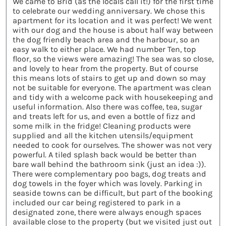
We came to Brid (as the locals call it!) for the first time
to celebrate our wedding anniversary. We chose this
apartment for its location and it was perfect! We went
with our dog and the house is about half way between
the dog friendly beach area and the harbour, so an
easy walk to either place. We had number Ten, top
floor, so the views were amazing! The sea was so close,
and lovely to hear from the property. But of course
this means lots of stairs to get up and down so may
not be suitable for everyone. The apartment was clean
and tidy with a welcome pack with housekeeping and
useful information. Also there was coffee, tea, sugar
and treats left for us, and even a bottle of fizz and
some milk in the fridge! Cleaning products were
supplied and all the kitchen utensils/equipment
needed to cook for ourselves. The shower was not very
powerful. A tiled splash back would be better than
bare wall behind the bathroom sink (just an idea :)).
There were complementary poo bags, dog treats and
dog towels in the foyer which was lovely. Parking in
seaside towns can be difficult, but part of the booking
included our car being registered to park in a
designated zone, there were always enough spaces
available close to the property (but we visited just out