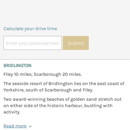
Calculate your drive time
Submit
BRIDLINGTON
Filey 10 miles; Scarborough 20 miles.
The seaside resort of Bridlington lies on the east coast of
Yorkshire, south of Scarborough and Filey.
Two award-winning beaches of golden sand stretch out
on either side of the historic harbour, bustling with
activity.
Read more