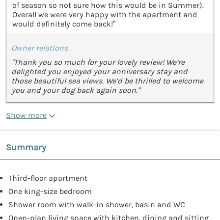
of season so not sure how this would be in Summer).
Overall we were very happy with the apartment and
would definitely come back!”
Owner relations
"Thank you so much for your lovely review! We’re
delighted you enjoyed your anniversary stay and
those beautiful sea views. We’d be thrilled to welcome
you and your dog back again soon."
Show more
Summary
Third-floor apartment
One king-size bedroom
Shower room with walk-in shower, basin and WC
Open-plan living space with kitchen, dining and sitting