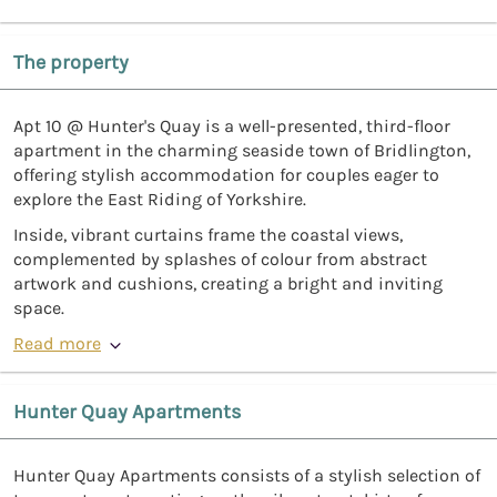
The property
Apt 10 @ Hunter's Quay is a well-presented, third-floor
apartment in the charming seaside town of Bridlington,
offering stylish accommodation for couples eager to
explore the East Riding of Yorkshire.
Inside, vibrant curtains frame the coastal views,
complemented by splashes of colour from abstract
artwork and cushions, creating a bright and inviting
space.
Read more
Hunter Quay Apartments
Hunter Quay Apartments consists of a stylish selection of