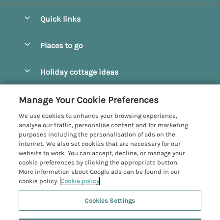
Quick links
Special offers
Places to go
Pay for your booking
Beverley
Holiday cottage ideas
Manage cookie preferences
Bridlington
Countryside Cottages
Let your cottage
Customer Reviews Policy
Manage Your Cookie Preferences
Castleton
Dog Friendly Cottages
We use cookies to enhance your browsing experience,
Driffield
More information & policies
analyse our traffic, personalise content and for marketing
Hot Tub Cottages
purposes including the personalisation of ads on the
Egton
Privacy policy
internet. We also set cookies that are necessary for our
Large Cottages
website to work. You can accept, decline, or manage your
Filey
Cookie policy
cookie preferences by clicking the appropriate button.
Last Minute Cottages
More information about Google ads can be found in our
Grosmont
Manage cookie preferences
cookie policy.
Cookie policy
Luxury Cottages
Helmsley
Investor relations
Romantic Cottages
Cookies Settings
Yorkshire Coastal Cottages
Hornsea
Supply chain transparency
Sea View Cottages
Registration No: 4469189