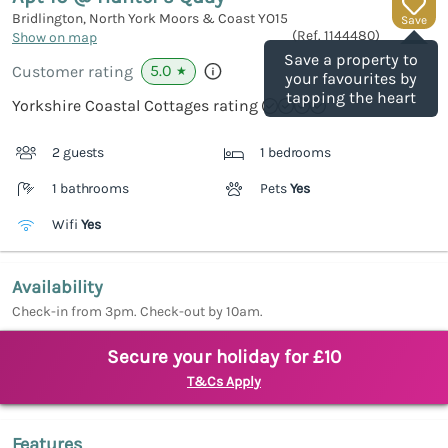
Bridlington, North York Moors & Coast
YO15
Save
(Ref.
1144480
)
Show on map
Save a property to
5.0
Customer rating
★
your favourites by
tapping the heart
Yorkshire Coastal Cottages rating
2 guests
1 bedrooms
1 bathrooms
Pets
Yes
Wifi
Yes
Availability
Check-in from 3pm. Check-out by 10am.
Secure your holiday for £10
T&Cs Apply
Features