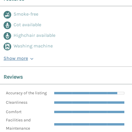
Smoke-free
Cot available
Highchair available
Washing machine
Show more
Reviews
Accuracy of the listing
Cleanliness
Comfort
Facilities and
Maintenance