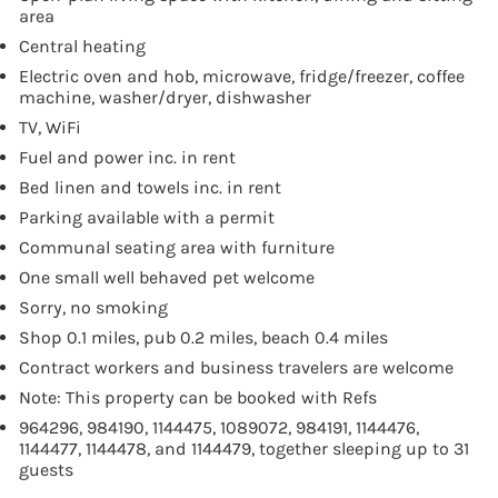
area
Central heating
Electric oven and hob, microwave, fridge/freezer, coffee
machine, washer/dryer, dishwasher
TV, WiFi
Fuel and power inc. in rent
Bed linen and towels inc. in rent
Parking available with a permit
Communal seating area with furniture
One small well behaved pet welcome
Sorry, no smoking
Shop 0.1 miles, pub 0.2 miles, beach 0.4 miles
Contract workers and business travelers are welcome
Note: This property can be booked with Refs
964296, 984190, 1144475, 1089072, 984191, 1144476,
1144477, 1144478, and 1144479, together sleeping up to 31
guests