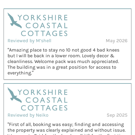
Reviewed by M’shell
May 2026
“Amazing place to stay no 10 not good 4 bad knees
but I will be back in a lower room. Lovely decor &
cleanliness. Welcome pack was much appreciated.
The building was in a great position for access to
everything.”
Reviewed by Neiko
Sep 2025
“First of all, booking was easy; finding and accessing
the property was clearly explained and without issue.