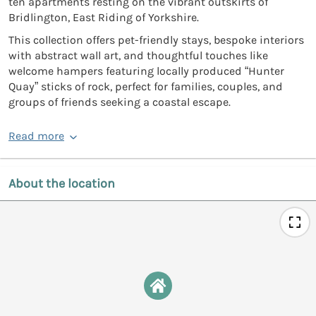
ten apartments resting on the vibrant outskirts of
Bridlington, East Riding of Yorkshire.
This collection offers pet-friendly stays, bespoke interiors
with abstract wall art, and thoughtful touches like
welcome hampers featuring locally produced “Hunter
Quay” sticks of rock, perfect for families, couples, and
groups of friends seeking a coastal escape.
Read more
About the location