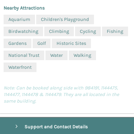
Nearby Attractions
Aquarium
Children's Playground
Birdwatching
Climbing
Cycling
Fishing
Gardens
Golf
Historic Sites
National Trust
Water
Walking
Waterfront
Note: Can be booked along side with 984191, 1144475,
1144477, 1144478 & 1144479. They are all located in the
same building.
Support and Contact Details