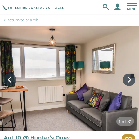
MENU
Return to search
1
of 31
Apt 10 @ Hunter's Quay