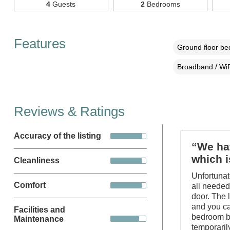
4
Guests
2
Bedrooms
Features
Ground floor b
Broadband / WiF
Reviews & Ratings
Accuracy of the listing
“We hav
which 
Cleanliness
Unfortunat
Comfort
all needed
door. The 
and you ca
Facilities and
bedroom br
Maintenance
temporaril