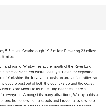
y 5.5 miles; Scarborough 19.3 miles; Pickering 23 miles;
.5 miles.
n and port of Whitby lies at the mouth of the River Esk in
district of North Yorkshire. Ideally situated for exploring
rt of Yorkshire, the local area hosts an array of activities so
to get the best out of both the countryside and the coast.
 North York Moors to its Blue Flag beaches, there's
for everyone. Amongst its many attractions, Whitby holds a
here, home to winding streets and hidden alleys, where