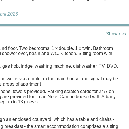
April 2026
Show next 
ound floor. Two bedrooms: 1 x double, 1 x twin. Bathroom
d shower over, basin and WC. Kitchen. Sitting room with
n, gas hob, fridge, washing machine, dishwasher, TV, DVD,
he wifi is via a router in the main house and signal may be
 areas of apartment
inens, towels provided. Parking scratch cards for 24/7 on-
g are provided for 1 car. Note: Can be booked with Albany
eep up to 13 guests.
h an enclosed courtyard, which has a table and chairs -
ing breakfast - the smart accommodation comprises a sitting