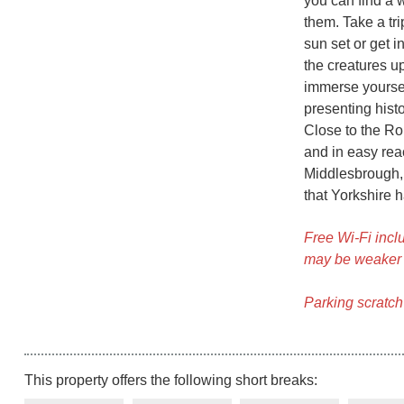
you can find a 
them. Take a tr
sun set or get 
the creatures u
immerse yoursel
presenting hist
Close to the Ro
and in easy rea
Middlesbrough, W
that Yorkshire ha
Free Wi-Fi inclu
may be weaker 
Parking scratch
This property offers the following short breaks: