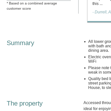
* Based on a combined average
this ...
customer score
- Durrell, 
Summary
All lower gr
with bath an
dining area.
Electric ove
WiFi
Please note t
weak in some
Quality bed l
street parkin
House, to sl
The property
Accessed throug
ideal for enjoy