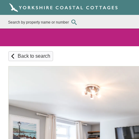
Back to search