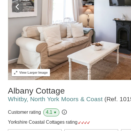
View
Larger Image
Albany Cottage
Whitby, North York Moors & Coast
(Ref.
101
4.1
Customer rating
★
Yorkshire Coastal Cottages rating