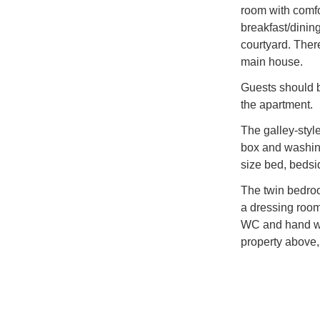
room with comf
breakfast/dining
courtyard. There
main house.
Guests should b
the apartment.
The galley-style
box and washing
size bed, bedsi
The twin bedroo
a dressing room
WC and hand wa
property above,