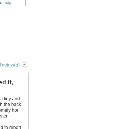
on map
Review(s)
d it,
s dirty and
gh the back
remely hot
ster
d
d to report