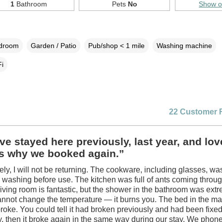
1
Bathroom
Pets
No
Show 
edroom
Garden / Patio
Pub/shop < 1 mile
Washing machine
i
22 Customer 
e stayed here previously, last year, and love
is why we booked again.”
ely, I will not be returning. The cookware, including glasses, wa
 washing before use. The kitchen was full of ants coming throu
living room is fantastic, but the shower in the bathroom was ext
nnot change the temperature — it burns you. The bed in the ma
oke. You could tell it had broken previously and had been fixe
y, then it broke again in the same way during our stay. We phone