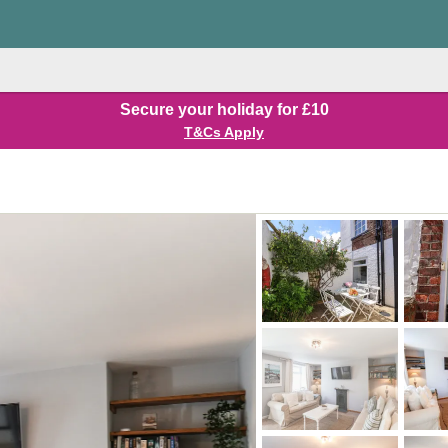
Secure your holiday for £10
T&Cs Apply