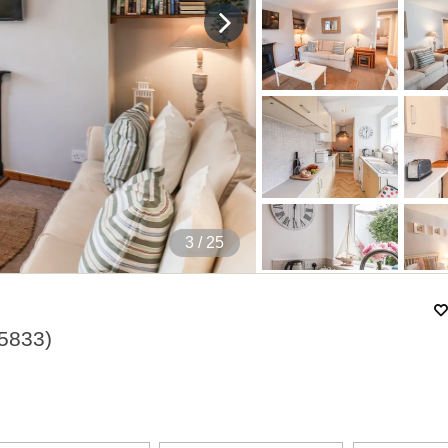
3
/ 25
5833
)