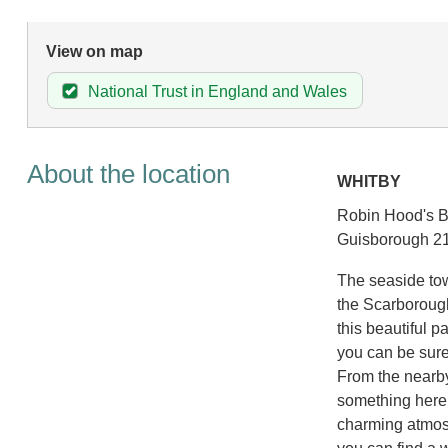
View on map
National Trust in England and Wales
About the location
WHITBY
Robin Hood's Ba
Guisborough 21
The seaside tow
the Scarborough 
this beautiful pa
you can be sure 
From the nearby
something here 
charming atmosp