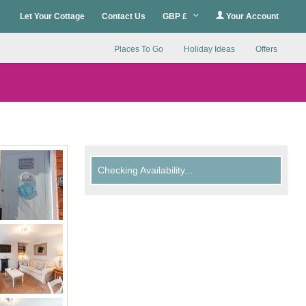
Let Your Cottage
Contact Us
GBP £
Your Account
Places To Go
Holiday Ideas
Offers
Checking Availability...