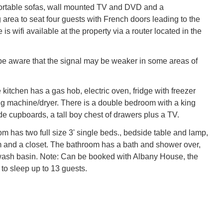
ortable sofas, wall mounted TV and DVD and a
 area to seat four guests with French doors leading to the
 is wifi available at the property via a router located in the
e aware that the signal may be weaker in some areas of
 kitchen has a gas hob, electric oven, fridge with freezer
 machine/dryer. There is a double bedroom with a king
de cupboards, a tall boy chest of drawers plus a TV.
m has two full size 3' single beds., bedside table and lamp,
 and a closet. The bathroom has a bath and shower over,
sh basin. Note: Can be booked with Albany House, the
 to sleep up to 13 guests.