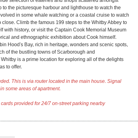
wide selection of eateries and shops scattered amongst
ip to the picturesque harbour and lighthouse to watch the
involved in some whale watching or a coastal cruise to watch
p close. Climb the famous 199 steps to the Whitby Abbey to
f with history, or visit the Captain Cook Memorial Museum
orical and ethnographic exhibition about Cook himself.
bin Hood's Bay, rich in heritage, wonders and scenic spots,
ch of the bustling towns of Scarborough and
hitby is a prime location for exploring all of the delights
s to offer.
ded. This is via router located in the main house. Signal
in some areas of apartment.
 cards provided for 24/7 on-street parking nearby