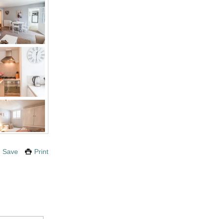
Save
Print