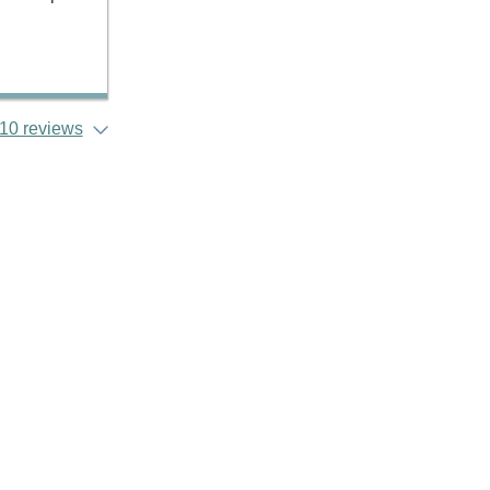
10 reviews