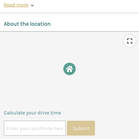
Read more
About the location
Calculate your drive time
Submit