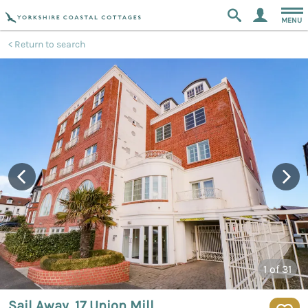
MENU
Return to search
1
of 31
Sail Away, 17 Union Mill