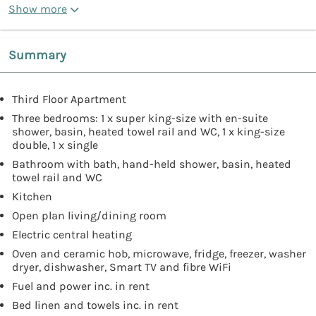
Show more
Summary
Third Floor Apartment
Three bedrooms: 1 x super king-size with en-suite
shower, basin, heated towel rail and WC, 1 x king-size
double, 1 x single
Bathroom with bath, hand-held shower, basin, heated
towel rail and WC
Kitchen
Open plan living/dining room
Electric central heating
Oven and ceramic hob, microwave, fridge, freezer, washer
dryer, dishwasher, Smart TV and fibre WiFi
Fuel and power inc. in rent
Bed linen and towels inc. in rent