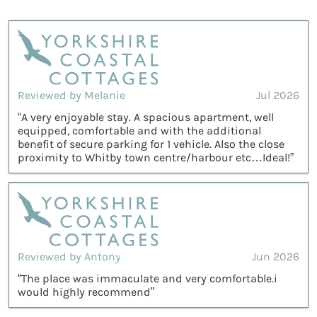
Reviewed by Melanie
Jul 2026
“A very enjoyable stay. A spacious apartment, well
equipped, comfortable and with the additional
benefit of secure parking for 1 vehicle. Also the close
proximity to Whitby town centre/harbour etc…Ideal!”
Reviewed by Antony
Jun 2026
“The place was immaculate and very comfortable.i
would highly recommend”