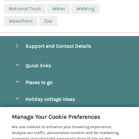
National Trust
Water
Walking
Waterfront
Zoo
Support and Contact Details
Quick links
Special offers
Places to go
Pay for your booking
Beverley
Holiday cottage ideas
Manage cookie preferences
Bridlington
Countryside Cottages
Let your cottage
Customer Reviews Policy
Manage Your Cookie Preferences
Castleton
Dog Friendly Cottages
We use cookies to enhance your browsing experience,
Driffield
More information & policies
analyse our traffic, personalise content and for marketing
Hot Tub Cottages
purposes including the personalisation of ads on the