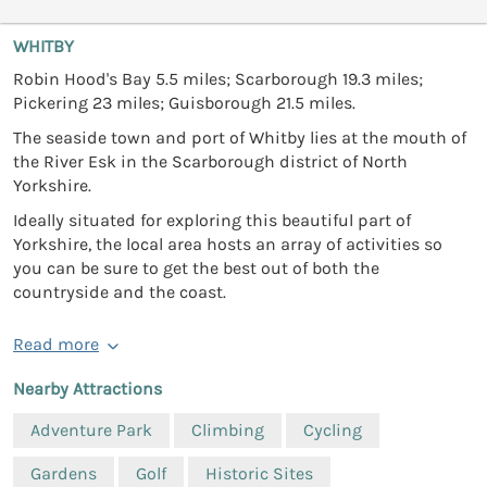
WHITBY
Robin Hood's Bay 5.5 miles; Scarborough 19.3 miles;
Pickering 23 miles; Guisborough 21.5 miles.
The seaside town and port of Whitby lies at the mouth of
the River Esk in the Scarborough district of North
Yorkshire.
Ideally situated for exploring this beautiful part of
Yorkshire, the local area hosts an array of activities so
you can be sure to get the best out of both the
countryside and the coast.
Read more
Nearby Attractions
Adventure Park
Climbing
Cycling
Gardens
Golf
Historic Sites