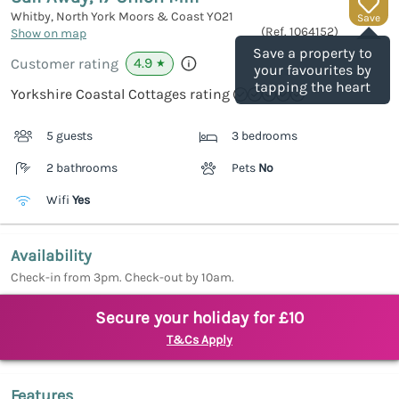
Whitby, North York Moors & Coast
YO21
Save
(Ref.
1064152
)
Show on map
Save a property to
4.9
Customer rating
★
your favourites by
tapping the heart
Yorkshire Coastal Cottages rating
5 guests
3 bedrooms
2 bathrooms
Pets
No
Wifi
Yes
Availability
Check-in from 3pm. Check-out by 10am.
Secure your holiday for £10
T&Cs Apply
Features