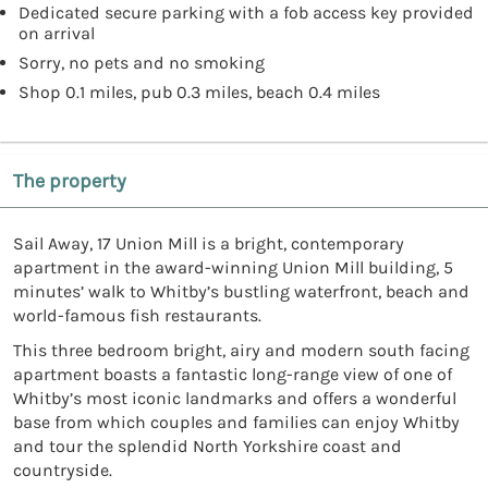
Dedicated secure parking with a fob access key provided
on arrival
Sorry, no pets and no smoking
Shop 0.1 miles, pub 0.3 miles, beach 0.4 miles
The property
Sail Away, 17 Union Mill is a bright, contemporary
apartment in the award-winning Union Mill building, 5
minutes’ walk to Whitby’s bustling waterfront, beach and
world-famous fish restaurants.
This three bedroom bright, airy and modern south facing
apartment boasts a fantastic long-range view of one of
Whitby’s most iconic landmarks and offers a wonderful
base from which couples and families can enjoy Whitby
and tour the splendid North Yorkshire coast and
countryside.