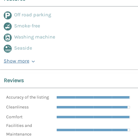
Off road parking
Smoke-free
Washing machine
Seaside
Show more
Reviews
Accuracy of the listing
Cleanliness
Comfort
Facilities and
Maintenance