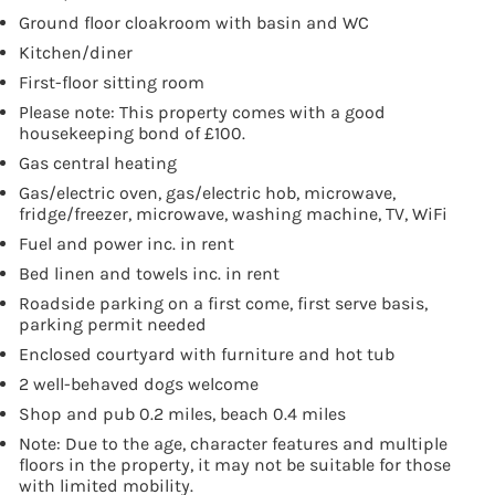
Ground floor cloakroom with basin and WC
Kitchen/diner
First-floor sitting room
Please note: This property comes with a good
housekeeping bond of £100.
Gas central heating
Gas/electric oven, gas/electric hob, microwave,
fridge/freezer, microwave, washing machine, TV, WiFi
Fuel and power inc. in rent
Bed linen and towels inc. in rent
Roadside parking on a first come, first serve basis,
parking permit needed
Enclosed courtyard with furniture and hot tub
2 well-behaved dogs welcome
Shop and pub 0.2 miles, beach 0.4 miles
Note: Due to the age, character features and multiple
floors in the property, it may not be suitable for those
with limited mobility.