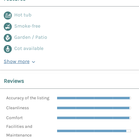
Hot tub
Smoke-free
Garden / Patio
Cot available
Show more
Reviews
Accuracy of the listing
Cleanliness
Comfort
Facilities and
Maintenance