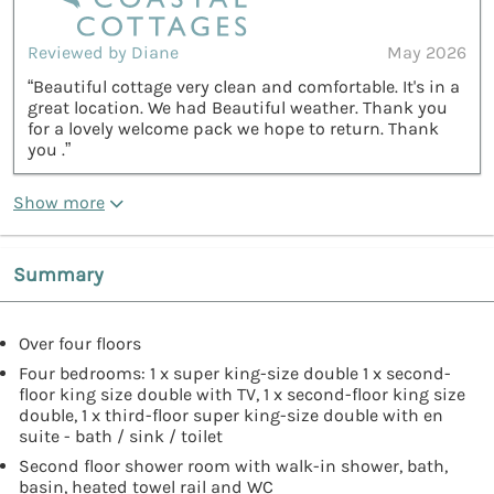
Reviewed by Diane
May 2026
“Beautiful cottage very clean and comfortable. It's in a
great location. We had Beautiful weather. Thank you
for a lovely welcome pack we hope to return. Thank
you .”
Show more
Summary
Over four floors
Four bedrooms: 1 x super king-size double 1 x second-
floor king size double with TV, 1 x second-floor king size
double, 1 x third-floor super king-size double with en
suite - bath / sink / toilet
Second floor shower room with walk-in shower, bath,
basin, heated towel rail and WC