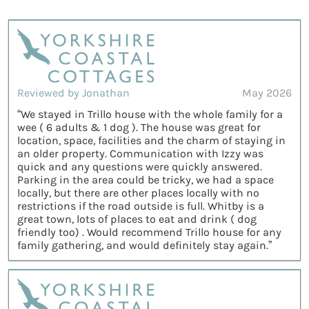
Reviewed by Jonathan
May 2026
“We stayed in Trillo house with the whole family for a
wee ( 6 adults & 1 dog ). The house was great for
location, space, facilities and the charm of staying in
an older property. Communication with Izzy was
quick and any questions were quickly answered.
Parking in the area could be tricky, we had a space
locally, but there are other places locally with no
restrictions if the road outside is full. Whitby is a
great town, lots of places to eat and drink ( dog
friendly too) . Would recommend Trillo house for any
family gathering, and would definitely stay again.”