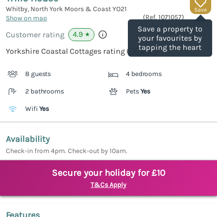
Whitby, North York Moors & Coast
YO21
Save
(Ref.
1071057
)
Show on map
Save a property to
4.9
Customer rating
★
your favourites by
tapping the heart
Yorkshire Coastal Cottages rating
8 guests
4 bedrooms
2 bathrooms
Pets
Yes
Wifi
Yes
Availability
Check-in from 4pm. Check-out by 10am.
Secure your holiday for £10
T&Cs Apply
Features