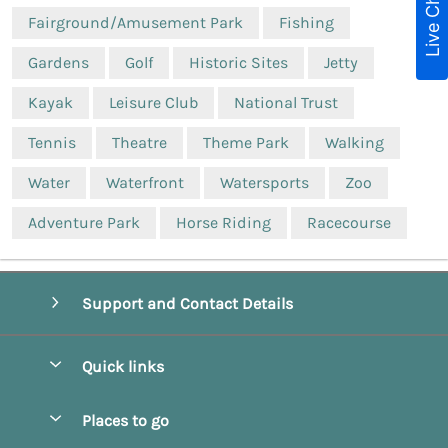
Live Chat
Fairground/Amusement Park
Fishing
Gardens
Golf
Historic Sites
Jetty
Kayak
Leisure Club
National Trust
Tennis
Theatre
Theme Park
Walking
Water
Waterfront
Watersports
Zoo
Adventure Park
Horse Riding
Racecourse
Support and Contact Details
Quick links
Special offers
Places to go
Pay for your booking