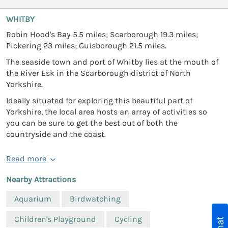
WHITBY
Robin Hood's Bay 5.5 miles; Scarborough 19.3 miles;
Pickering 23 miles; Guisborough 21.5 miles.
The seaside town and port of Whitby lies at the mouth of
the River Esk in the Scarborough district of North
Yorkshire.
Ideally situated for exploring this beautiful part of
Yorkshire, the local area hosts an array of activities so
you can be sure to get the best out of both the
countryside and the coast.
Read more
Nearby Attractions
Aquarium
Birdwatching
Children's Playground
Cycling