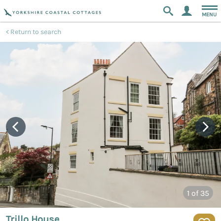
MENU
Return to search
1
of 35
Trillo House