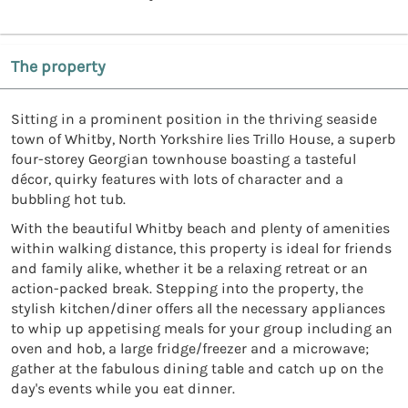
The property
Sitting in a prominent position in the thriving seaside
town of Whitby, North Yorkshire lies Trillo House, a superb
four-storey Georgian townhouse boasting a tasteful
décor, quirky features with lots of character and a
bubbling hot tub.
With the beautiful Whitby beach and plenty of amenities
within walking distance, this property is ideal for friends
and family alike, whether it be a relaxing retreat or an
action-packed break. Stepping into the property, the
stylish kitchen/diner offers all the necessary appliances
to whip up appetising meals for your group including an
oven and hob, a large fridge/freezer and a microwave;
gather at the fabulous dining table and catch up on the
day's events while you eat dinner.