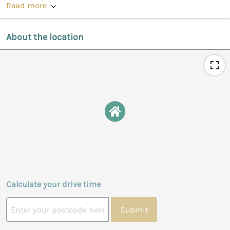
Read more
About the location
Calculate your drive time
Submit