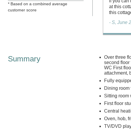
if you can
* Based on a combined average
at this co
customer score
this cottag
- S, June 
Summary
Over three fl
second floor
WC First floo
attachment,
Fully equipp
Dining room 
Sitting room
First floor st
Central heat
Oven, hob, f
TV/DVD play