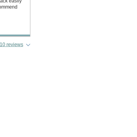
pack easily
recommend
10 reviews