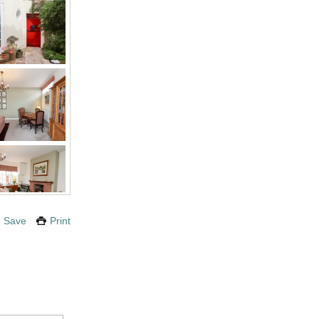
Save
Print