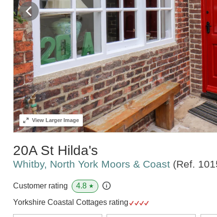
View
Larger Image
20A St Hilda's
Whitby, North York Moors & Coast
(Ref.
101
4.8
Customer rating
★
Yorkshire Coastal Cottages rating