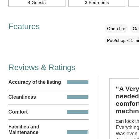
4
Guests
2
Bedrooms
Features
Open fire
Gar
Pub/shop < 1 mi
Reviews & Ratings
Accuracy of the listing
“A Very
needed
Cleanliness
comfort
machin
Comfort
can lock t
Facilities and
Everything
Maintenance
Was even l