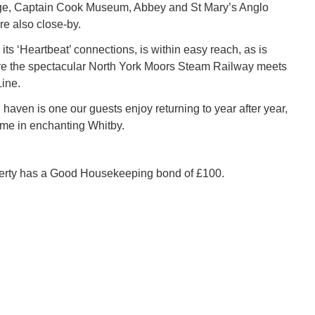
age, Captain Cook Museum, Abbey and St Mary’s Anglo
e also close-by.
its ‘Heartbeat’ connections, is within easy reach, as is
e the spectacular North York Moors Steam Railway meets
Line.
haven is one our guests enjoy returning to year after year,
me in enchanting Whitby.
perty has a Good Housekeeping bond of £100.