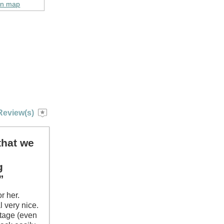
on map
Review(s)
that we
g
”
r her.
 very nice.
ttage (even