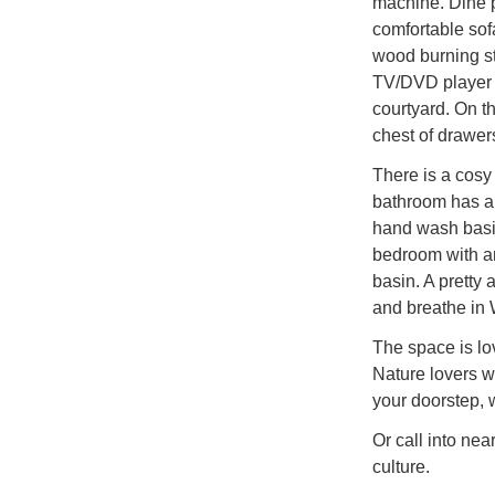
machine. Dine p
comfortable sofa
wood burning sto
TV/DVD player 
courtyard. On th
chest of drawer
There is a cosy
bathroom has a 
hand wash basin
bedroom with a
basin. A pretty
and breathe in 
The space is lo
Nature lovers wi
your doorstep, 
Or call into ne
culture.