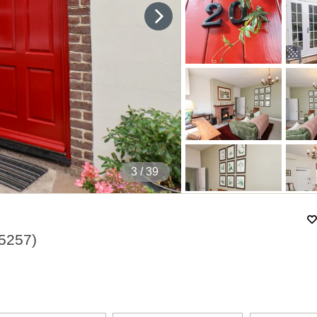
4
/ 39
5257
)