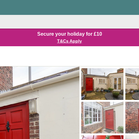
Secure your holiday for £10
T&Cs Apply