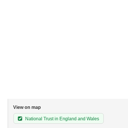
View on map
National Trust in England and Wales