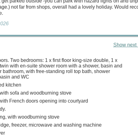
’t get parked outside -you can park with hazard lights on and un
ttage.) not far from shops, overall had a lovely holiday. Would 
e.
2026
Show next 
oors. Two bedrooms: 1 x first floor king-size double, 1 x
 twin with en-suite shower room with a shower, basin and
r bathroom, with free-standing roll top bath, shower
 basin and WC
ed kitchen
with sofa and woodburning stove
 with French doors opening into courtyard
udy.
ing, with woodburning stove
ridge, freezer, microwave and washing machine
er