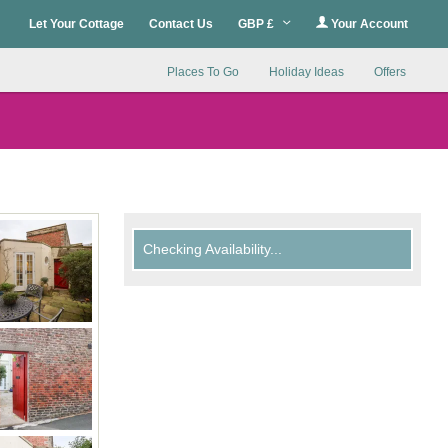
Let Your Cottage
Contact Us
GBP £
Your Account
Places To Go
Holiday Ideas
Offers
Checking Availability...