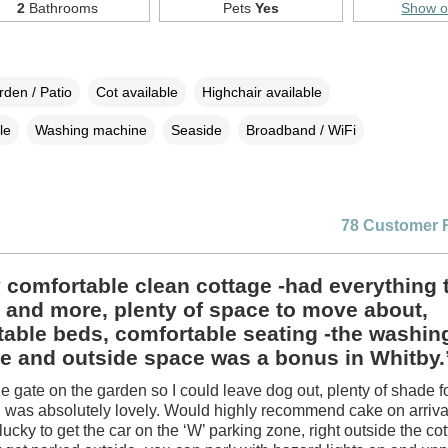
2
Bathrooms
Pets
Yes
Show 
den / Patio
Cot available
Highchair available
le
Washing machine
Seaside
Broadband / WiFi
78 Customer 
 comfortable clean cottage -had everything 
 and more, plenty of space to move about,
able beds, comfortable seating -the washin
e and outside space was a bonus in Whitby.
he gate on the garden so I could leave dog out, plenty of shade fo
 was absolutely lovely. Would highly recommend cake on arrival
ucky to get the car on the ‘W’ parking zone, right outside the co