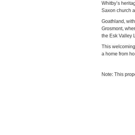
Whitby’s herit
Saxon church ar
Goathland, with 
Grosmont, wher
the Esk Valley 
This welcoming 
a home from ho
Note: This pro