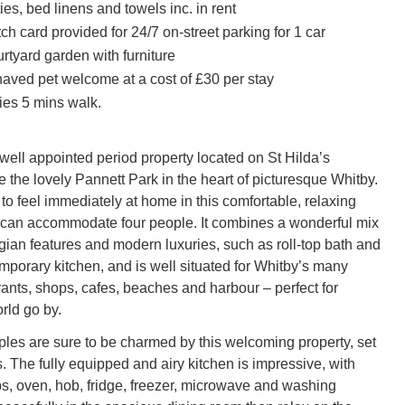
ities, bed linens and towels inc. in rent
ch card provided for 24/7 on-street parking for 1 car
rtyard garden with furniture
aved pet welcome at a cost of £30 per stay
ies 5 mins walk.
 well appointed period property located on St Hilda’s
 the lovely Pannett Park in the heart of picturesque Whitby.
to feel immediately at home in this comfortable, relaxing
 can accommodate four people. It combines a wonderful mix
rgian features and modern luxuries, such as roll-top bath and
porary kitchen, and is well situated for Whitby’s many
rants, shops, cafes, beaches and harbour – perfect for
rld go by.
ples are sure to be charmed by this welcoming property, set
s. The fully equipped and airy kitchen is impressive, with
ps, oven, hob, fridge, freezer, microwave and washing