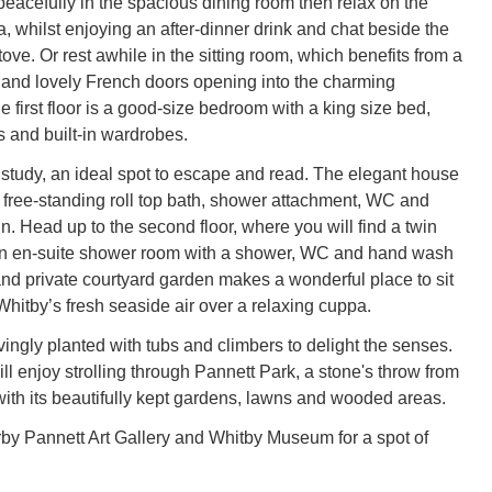
eacefully in the spacious dining room then relax on the
, whilst enjoying an after-dinner drink and chat beside the
ve. Or rest awhile in the sitting room, which benefits from a
and lovely French doors opening into the charming
e first floor is a good-size bedroom with a king size bed,
s and built-in wardrobes.
 study, an ideal spot to escape and read. The elegant house
free-standing roll top bath, shower attachment, WC and
. Head up to the second floor, where you will find a twin
n en-suite shower room with a shower, WC and hand wash
 and private courtyard garden makes a wonderful place to sit
Whitby’s fresh seaside air over a relaxing cuppa.
vingly planted with tubs and climbers to delight the senses.
ll enjoy strolling through Pannett Park, a stone's throw from
with its beautifully kept gardens, lawns and wooded areas.
arby Pannett Art Gallery and Whitby Museum for a spot of