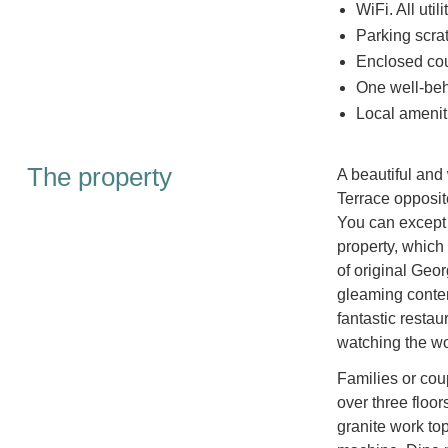
WiFi. All util
Parking scrat
Enclosed cou
One well-beh
Local amenit
The property
A beautiful and
Terrace opposite
You can except 
property, which
of original Geo
gleaming contem
fantastic restau
watching the wo
Families or cou
over three floor
granite work to