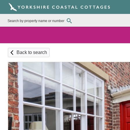
Back to search