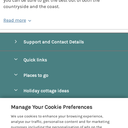
you can be sure to get the best out of both the
countryside and the coast.
Read more
Support and Contact Details
Quick links
Special offers
Places to go
Pay for your booking
Beverley
Holiday cottage ideas
Manage cookie preferences
Bridlington
Countryside Cottages
Let your cottage
Customer Reviews Policy
Manage Your Cookie Preferences
Castleton
Dog Friendly Cottages
We use cookies to enhance your browsing experience,
Driffield
More information & policies
analyse our traffic, personalise content and for marketing
Hot Tub Cottages
purposes including the personalisation of ads on the