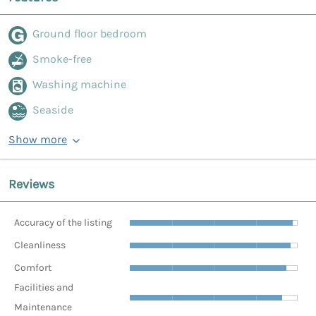
Ground floor bedroom
Smoke-free
Washing machine
Seaside
Show more
Reviews
Accuracy of the listing
Cleanliness
Comfort
Facilities and
Maintenance