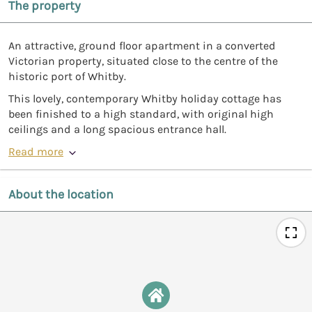
The property
An attractive, ground floor apartment in a converted
Victorian property, situated close to the centre of the
historic port of Whitby.
This lovely, contemporary Whitby holiday cottage has
been finished to a high standard, with original high
ceilings and a long spacious entrance hall.
Read more
About the location