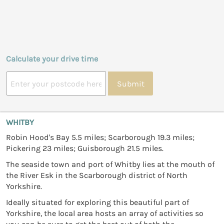
Calculate your drive time
Submit
WHITBY
Robin Hood's Bay 5.5 miles; Scarborough 19.3 miles;
Pickering 23 miles; Guisborough 21.5 miles.
The seaside town and port of Whitby lies at the mouth of
the River Esk in the Scarborough district of North
Yorkshire.
Ideally situated for exploring this beautiful part of
Yorkshire, the local area hosts an array of activities so