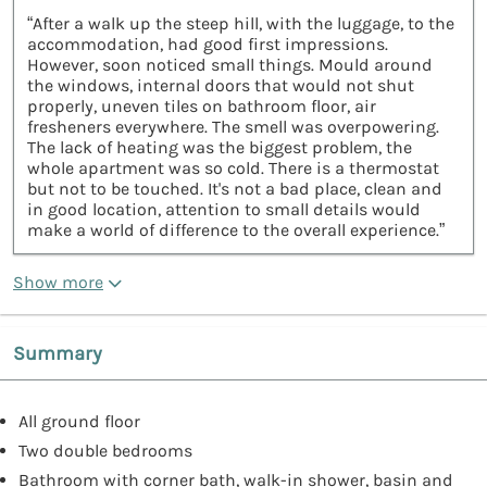
“After a walk up the steep hill, with the luggage, to the
accommodation, had good first impressions.
However, soon noticed small things. Mould around
the windows, internal doors that would not shut
properly, uneven tiles on bathroom floor, air
fresheners everywhere. The smell was overpowering.
The lack of heating was the biggest problem, the
whole apartment was so cold. There is a thermostat
but not to be touched. It's not a bad place, clean and
in good location, attention to small details would
make a world of difference to the overall experience.”
Show more
Summary
All ground floor
Two double bedrooms
Bathroom with corner bath, walk-in shower, basin and