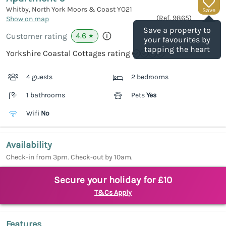
Whitby, North York Moors & Coast
YO21
Save
(Ref.
9865
)
Show on map
Save a property to
4.6
Customer rating
★
your favourites by
tapping the heart
Yorkshire Coastal Cottages rating
4 guests
2 bedrooms
1 bathrooms
Pets
Yes
Wifi
No
Availability
Check-in from 3pm. Check-out by 10am.
Secure your holiday for £10
T&Cs Apply
Features