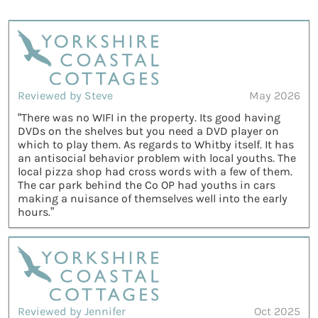
Reviewed by Steve
May 2026
“There was no WIFI in the property. Its good having
DVDs on the shelves but you need a DVD player on
which to play them. As regards to Whitby itself. It has
an antisocial behavior problem with local youths. The
local pizza shop had cross words with a few of them.
The car park behind the Co OP had youths in cars
making a nuisance of themselves well into the early
hours.”
Reviewed by Jennifer
Oct 2025