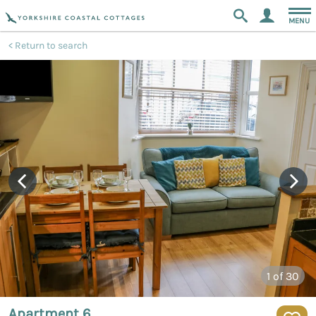
MENU
Return to search
1
of 30
Apartment 6