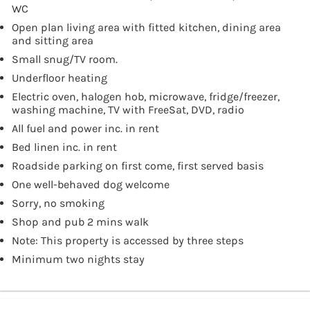
WC
Open plan living area with fitted kitchen, dining area
and sitting area
Small snug/TV room.
Underfloor heating
Electric oven, halogen hob, microwave, fridge/freezer,
washing machine, TV with FreeSat, DVD, radio
All fuel and power inc. in rent
Bed linen inc. in rent
Roadside parking on first come, first served basis
One well-behaved dog welcome
Sorry, no smoking
Shop and pub 2 mins walk
Note: This property is accessed by three steps
Minimum two nights stay