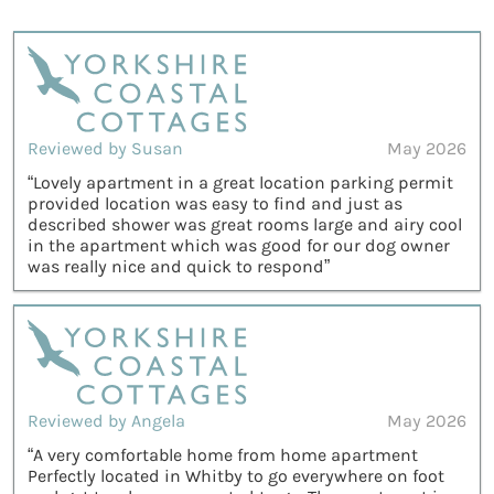
Reviewed by Susan
May 2026
“Lovely apartment in a great location parking permit
provided location was easy to find and just as
described shower was great rooms large and airy cool
in the apartment which was good for our dog owner
was really nice and quick to respond”
Reviewed by Angela
May 2026
“A very comfortable home from home apartment
Perfectly located in Whitby to go everywhere on foot