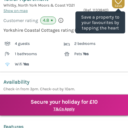
Whitby, North York Moors & Coast
YO21
Save
(Ref.
1133840
)
Show on map
Save a property to
4.8
Customer rating
★
your favourites by
tapping the heart
Yorkshire Coastal Cottages rating
4 guests
2 bedrooms
1 bathrooms
Pets
Yes
Wifi
Yes
Availability
Check-in from 3pm. Check-out by 10am.
Secure your holiday for £10
T&Cs Apply
Features