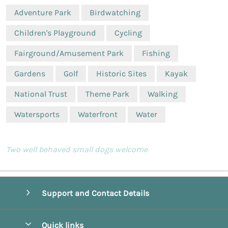
Adventure Park
Birdwatching
Children's Playground
Cycling
Fairground/Amusement Park
Fishing
Gardens
Golf
Historic Sites
Kayak
National Trust
Theme Park
Walking
Watersports
Waterfront
Water
Two well behaved small dogs welcome
Support and Contact Details
Quick links