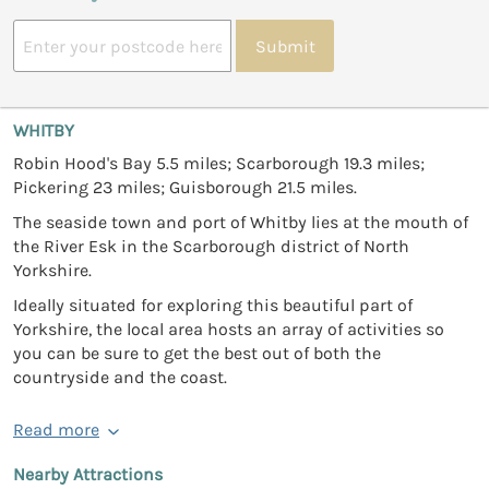
Submit
WHITBY
Robin Hood's Bay 5.5 miles; Scarborough 19.3 miles;
Pickering 23 miles; Guisborough 21.5 miles.
The seaside town and port of Whitby lies at the mouth of
the River Esk in the Scarborough district of North
Yorkshire.
Ideally situated for exploring this beautiful part of
Yorkshire, the local area hosts an array of activities so
you can be sure to get the best out of both the
countryside and the coast.
Read more
Nearby Attractions