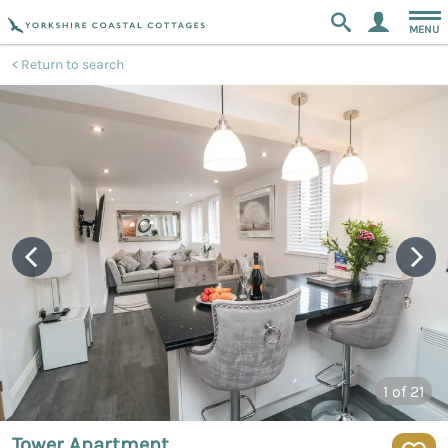
MENU
Return to search
1
of 21
Tower Apartment