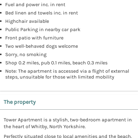
Fuel and power inc. in rent
Bed linen and towels inc. in rent
Highchair available
Public Parking in nearby car park
Front patio with furniture
Two well-behaved dogs welcome
Sorry, no smoking
Shop 0.2 miles, pub 0.1 miles, beach 0.3 miles
Note: The apartment is accessed via a flight of external
steps, unsuitable for those with limited mobility
The property
Tower Apartment is a stylish, two-bedroom apartment in
the heart of Whitby, North Yorkshire.
Perfectly situated close to local amenities and the beach,