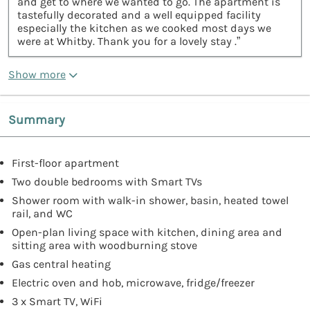
and get to where we wanted to go. The apartment is
tastefully decorated and a well equipped facility
especially the kitchen as we cooked most days we
were at Whitby. Thank you for a lovely stay .”
Show more
Summary
First-floor apartment
Two double bedrooms with Smart TVs
Shower room with walk-in shower, basin, heated towel
rail, and WC
Open-plan living space with kitchen, dining area and
sitting area with woodburning stove
Gas central heating
Electric oven and hob, microwave, fridge/freezer
3 x Smart TV, WiFi