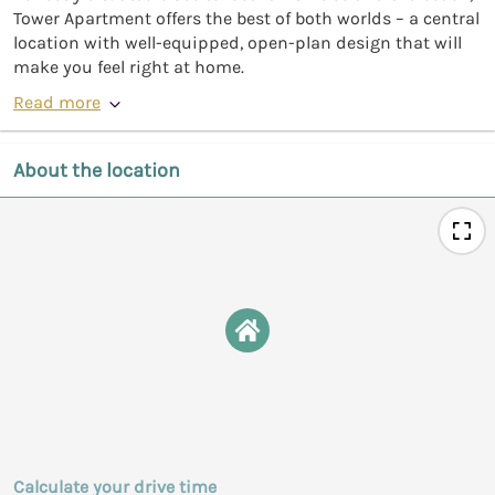
Tower Apartment offers the best of both worlds – a central
location with well-equipped, open-plan design that will
make you feel right at home.
Read more
About the location
Calculate your drive time