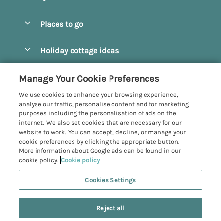
Special offers
Places to go
Pay for your booking
Beverley
Holiday cottage ideas
Manage cookie preferences
Bridlington
Countryside Cottages
Let your cottage
Customer Reviews Policy
Manage Your Cookie Preferences
Castleton
Dog Friendly Cottages
We use cookies to enhance your browsing experience,
Driffield
More information & policies
analyse our traffic, personalise content and for marketing
Hot Tub Cottages
purposes including the personalisation of ads on the
Egton
Privacy policy
internet. We also set cookies that are necessary for our
Large Cottages
website to work. You can accept, decline, or manage your
Filey
Cookie policy
cookie preferences by clicking the appropriate button.
Last Minute Cottages
More information about Google ads can be found in our
Grosmont
Manage cookie preferences
cookie policy.
Cookie policy
Luxury Cottages
Helmsley
Investor relations
Romantic Cottages
Cookies Settings
Yorkshire Coastal Cottages
Hornsea
Supply chain transparency
Sea View Cottages
Registration No: 4469189
North York Moors
Reject all
VAT Registration No: 204979488
Booking conditions
Short Breaks Cottages
One City Place, Chester, Cheshire, CH1 3BQ, United Kingdom