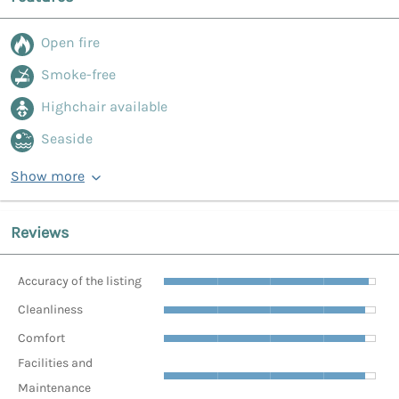
Open fire
Smoke-free
Highchair available
Seaside
Show more
Reviews
Accuracy of the listing
Cleanliness
Comfort
Facilities and
Maintenance