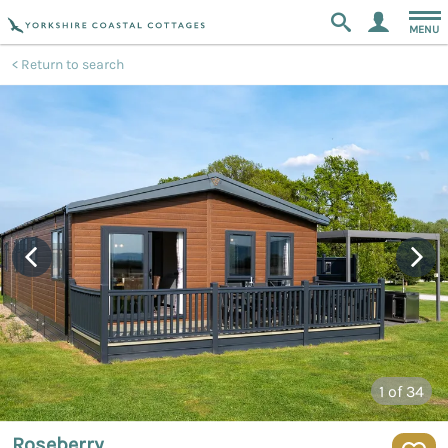
MENU
Return to search
1
of 34
Roseberry