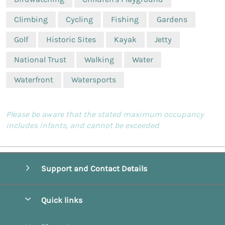
Climbing
Cycling
Fishing
Gardens
Golf
Historic Sites
Kayak
Jetty
National Trust
Walking
Water
Waterfront
Watersports
Please be aware that the stated maximum occupancy
includes infants, and cannot be exceeded
Support and Contact Details
Quick links
Special offers