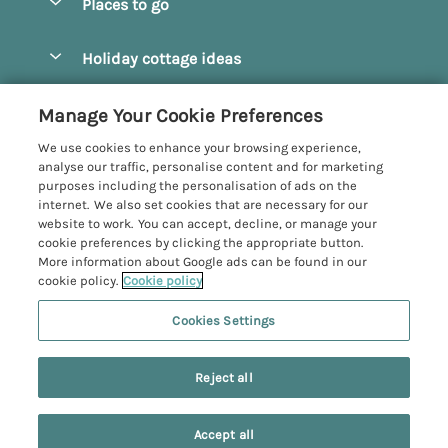
Places to go
Pay for your booking
Beverley
Holiday cottage ideas
Manage cookie preferences
Bridlington
Countryside Cottages
Let your cottage
Customer Reviews Policy
Manage Your Cookie Preferences
Castleton
Dog Friendly Cottages
We use cookies to enhance your browsing experience,
Driffield
More information & policies
analyse our traffic, personalise content and for marketing
Hot Tub Cottages
purposes including the personalisation of ads on the
Egton
Privacy policy
internet. We also set cookies that are necessary for our
Large Cottages
website to work. You can accept, decline, or manage your
Filey
Cookie policy
cookie preferences by clicking the appropriate button.
Last Minute Cottages
More information about Google ads can be found in our
Grosmont
Manage cookie preferences
cookie policy.
Cookie policy
Luxury Cottages
Helmsley
Investor relations
Romantic Cottages
Cookies Settings
Yorkshire Coastal Cottages
Hornsea
Supply chain transparency
Sea View Cottages
Registration No: 4469189
North York Moors
Reject all
VAT Registration No: 204979488
Booking conditions
Short Breaks Cottages
One City Place, Chester, Cheshire, CH1 3BQ, United Kingdom
Pickering
Travel insurance
© 2026 All rights reserved
Wood Burning Stove
Accept all