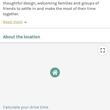
thoughtful design, welcoming families and groups of
friends to settle in and make the most of their time
together.
Read more
About the location
Calculate your drive time