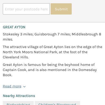
Submit
GREAT AYTON
Stokesley 3 miles; Guisborough 7 miles; Middlesbrough 8
miles.
The attractive village of Great Ayton lies on the edge of the
North York Moors National Park, at the foot of the
Cleveland Hills.
Great Ayton is famous for being the boyhood home of
Captain Cook, and is also mentioned in the Domesday
Book.
Read more
Nearby Attractions
Birdwatching
Children's Playground