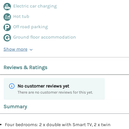
Electric car charging
Hot tub
Off road parking
Ground floor accommodation
Show more
Reviews & Ratings
No customer reviews yet
There are no customer reviews for this yet.
Summary
Four bedrooms: 2 x double with Smart TV, 2 x twin