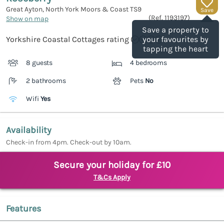
Great Ayton, North York Moors & Coast
TS9
Save
(Ref.
1193197
)
Show on map
Save a property to
Yorkshire Coastal Cottages rating
your favourites by
tapping the heart
8 guests
4 bedrooms
2 bathrooms
Pets
No
Wifi
Yes
Availability
Check-in from 4pm. Check-out by 10am.
Secure your holiday for £10
T&Cs Apply
Features