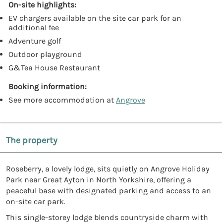
On-site highlights:
EV chargers available on the site car park for an
additional fee
Adventure golf
Outdoor playground
G&Tea House Restaurant
Booking information:
See more accommodation at
Angrove
The property
Roseberry, a lovely lodge, sits quietly on Angrove Holiday
Park near Great Ayton in North Yorkshire, offering a
peaceful base with designated parking and access to an
on-site car park.
This single-storey lodge blends countryside charm with