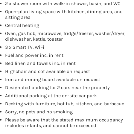
2 x shower room with walk-in shower, basin, and WC
Open-plan living space with kitchen, dining area, and
sitting area
Central heating
Oven, gas hob, microwave, fridge/freezer, washer/dryer,
dishwasher, kettle, toaster
3 x Smart TV, WiFi
Fuel and power inc. in rent
Bed linen and towels inc. in rent
Highchair and cot available on request
Iron and ironing board available on request
Designated parking for 2 cars near the property
Additional parking at the on-site car park
Decking with furniture, hot tub, kitchen, and barbecue
Sorry, no pets and no smoking
Please be aware that the stated maximum occupancy
includes infants, and cannot be exceeded