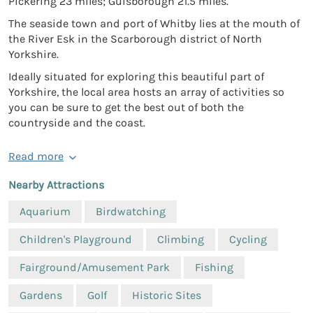
Pickering 23 miles; Guisborough 21.5 miles.
The seaside town and port of Whitby lies at the mouth of
the River Esk in the Scarborough district of North
Yorkshire.
Ideally situated for exploring this beautiful part of
Yorkshire, the local area hosts an array of activities so
you can be sure to get the best out of both the
countryside and the coast.
Read more
Nearby Attractions
Aquarium
Birdwatching
Children's Playground
Climbing
Cycling
Fairground/Amusement Park
Fishing
Gardens
Golf
Historic Sites