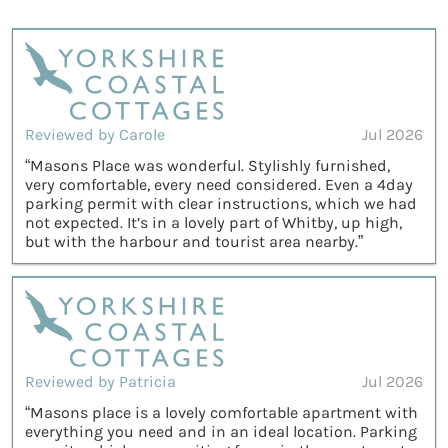
Reviewed by Carole
Jul 2026
“Masons Place was wonderful. Stylishly furnished,
very comfortable, every need considered. Even a 4day
parking permit with clear instructions, which we had
not expected. It’s in a lovely part of Whitby, up high,
but with the harbour and tourist area nearby.”
Reviewed by Patricia
Jul 2026
“Masons place is a lovely comfortable apartment with
everything you need and in an ideal location. Parking