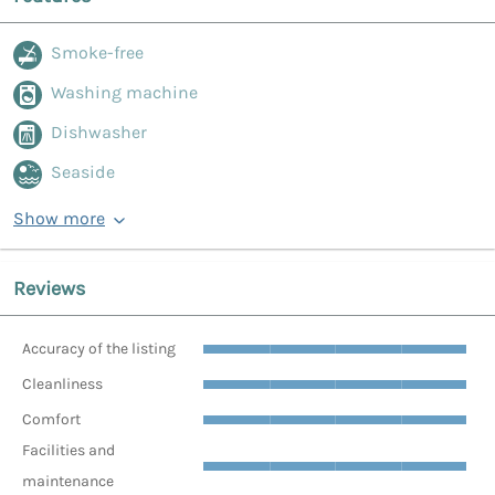
Smoke-free
Washing machine
Dishwasher
Seaside
Show more
Reviews
Accuracy of the listing
Cleanliness
Comfort
Facilities and
maintenance