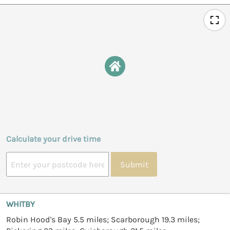
Calculate your drive time
Submit
WHITBY
Robin Hood's Bay 5.5 miles; Scarborough 19.3 miles;