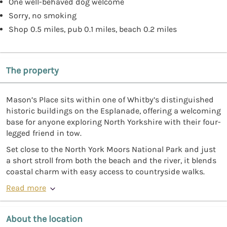
One well-behaved dog welcome
Sorry, no smoking
Shop 0.5 miles, pub 0.1 miles, beach 0.2 miles
The property
Mason’s Place sits within one of Whitby’s distinguished
historic buildings on the Esplanade, offering a welcoming
base for anyone exploring North Yorkshire with their four-
legged friend in tow.
Set close to the North York Moors National Park and just
a short stroll from both the beach and the river, it blends
coastal charm with easy access to countryside walks.
Read more
About the location