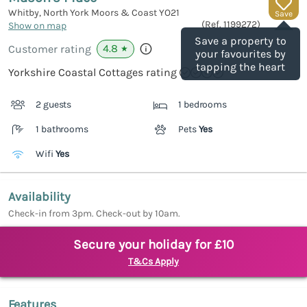
Whitby, North York Moors & Coast
YO21
Save
(Ref.
1199272
)
Show on map
Save a property to
4.8
Customer rating
★
your favourites by
tapping the heart
Yorkshire Coastal Cottages rating
2 guests
1 bedrooms
1 bathrooms
Pets
Yes
Wifi
Yes
Availability
Check-in from 3pm. Check-out by 10am.
Secure your holiday for £10
T&Cs Apply
Features