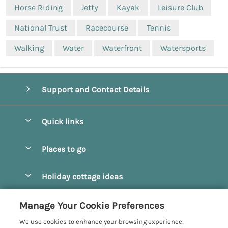
Horse Riding
Jetty
Kayak
Leisure Club
National Trust
Racecourse
Tennis
Walking
Water
Waterfront
Watersports
Support and Contact Details
Quick links
Special offers
Places to go
Pay for your booking
Beverley
Holiday cottage ideas
Manage cookie preferences
Bridlington
Countryside Cottages
Let your cottage
Customer Reviews Policy
Manage Your Cookie Preferences
Castleton
Dog Friendly Cottages
We use cookies to enhance your browsing experience,
Driffield