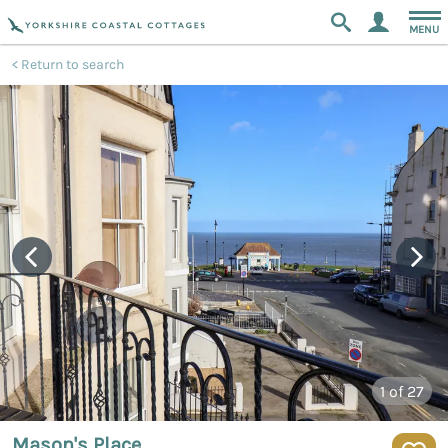
MENU
Return to search
1
of 27
Mason's Place