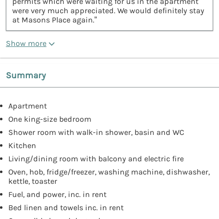
permits which were waiting for us in the apartment
were very much appreciated. We would definitely stay
at Masons Place again.”
Show more
Summary
Apartment
One king-size bedroom
Shower room with walk-in shower, basin and WC
Kitchen
Living/dining room with balcony and electric fire
Oven, hob, fridge/freezer, washing machine, dishwasher,
kettle, toaster
Fuel, and power, inc. in rent
Bed linen and towels inc. in rent