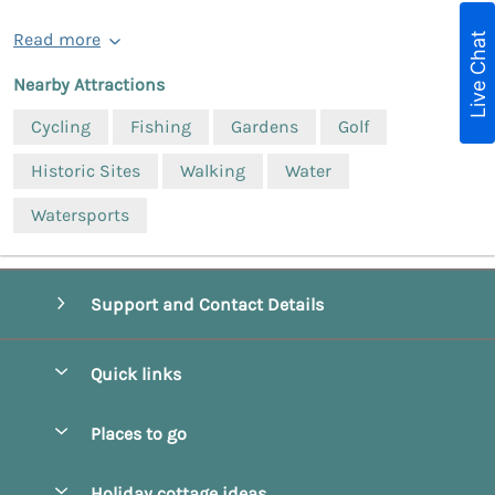
Live Chat
Read more
Nearby Attractions
Cycling
Fishing
Gardens
Golf
Historic Sites
Walking
Water
Watersports
Support and Contact Details
Quick links
Special offers
Places to go
Pay for your booking
Beverley
Holiday cottage ideas