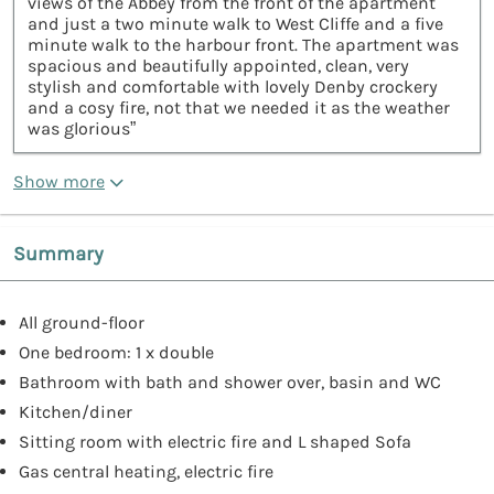
views of the Abbey from the front of the apartment
and just a two minute walk to West Cliffe and a five
minute walk to the harbour front. The apartment was
spacious and beautifully appointed, clean, very
stylish and comfortable with lovely Denby crockery
and a cosy fire, not that we needed it as the weather
was glorious”
Show more
Summary
All ground-floor
One bedroom: 1 x double
Bathroom with bath and shower over, basin and WC
Kitchen/diner
Sitting room with electric fire and L shaped Sofa
Gas central heating, electric fire