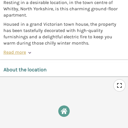
Resting in a desirable location, in the town centre of
Whitby, North Yorkshire, is this charming ground-floor
apartment.
Housed in a grand Victorian town house, the property
has been tastefully decorated with high-quality
furnishings and a delightful electric fire to keep you
warm during those chilly winter months.
Read more
About the location