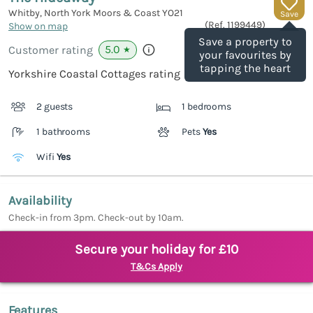
Whitby, North York Moors & Coast
YO21
Save
(Ref.
1199449
)
Show on map
Save a property to
5.0
Customer rating
★
your favourites by
tapping the heart
Yorkshire Coastal Cottages rating
2 guests
1 bedrooms
1 bathrooms
Pets
Yes
Wifi
Yes
Availability
Check-in from 3pm. Check-out by 10am.
Secure your holiday for £10
T&Cs Apply
Features