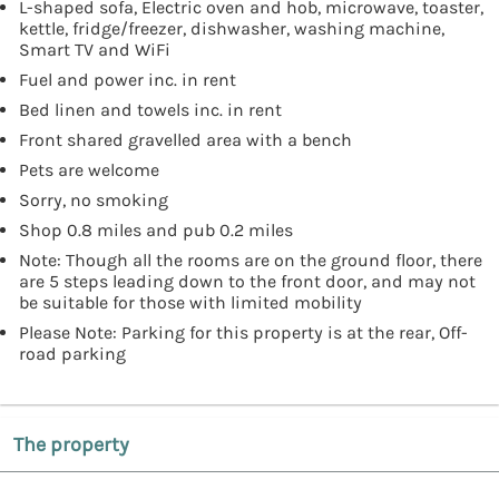
L-shaped sofa, Electric oven and hob, microwave, toaster,
kettle, fridge/freezer, dishwasher, washing machine,
Smart TV and WiFi
Fuel and power inc. in rent
Bed linen and towels inc. in rent
Front shared gravelled area with a bench
Pets are welcome
Sorry, no smoking
Shop 0.8 miles and pub 0.2 miles
Note: Though all the rooms are on the ground floor, there
are 5 steps leading down to the front door, and may not
be suitable for those with limited mobility
Please Note: Parking for this property is at the rear, Off-
road parking
The property