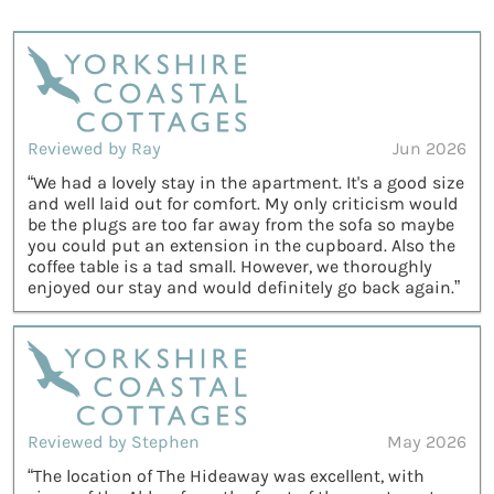
Reviewed by Ray
Jun 2026
“We had a lovely stay in the apartment. It's a good size
and well laid out for comfort. My only criticism would
be the plugs are too far away from the sofa so maybe
you could put an extension in the cupboard. Also the
coffee table is a tad small. However, we thoroughly
enjoyed our stay and would definitely go back again.”
Reviewed by Stephen
May 2026
“The location of The Hideaway was excellent, with