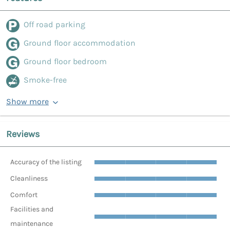
Off road parking
Ground floor accommodation
Ground floor bedroom
Smoke-free
Show more
Reviews
Accuracy of the listing
Cleanliness
Comfort
Facilities and
maintenance