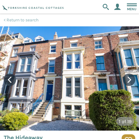
MENU
Return to search
1
of 19
The Hideaway