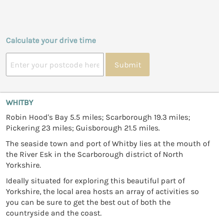
Calculate your drive time
Submit
WHITBY
Robin Hood's Bay 5.5 miles; Scarborough 19.3 miles;
Pickering 23 miles; Guisborough 21.5 miles.
The seaside town and port of Whitby lies at the mouth of
the River Esk in the Scarborough district of North
Yorkshire.
Ideally situated for exploring this beautiful part of
Yorkshire, the local area hosts an array of activities so
you can be sure to get the best out of both the
countryside and the coast.